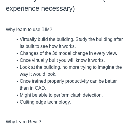
experience necessary)
Why learn to use BIM?
Virtually build the building. Study the building after
its built to see how it works.
Changes of the 3d model change in every view.
Once virtually built you will know it works.
Look at the building, no more trying to imagine the
way it would look.
Once trained properly productivity can be better
than in CAD.
Might be able to perform clash detection.
Cutting edge technology.
Why learn Revit?