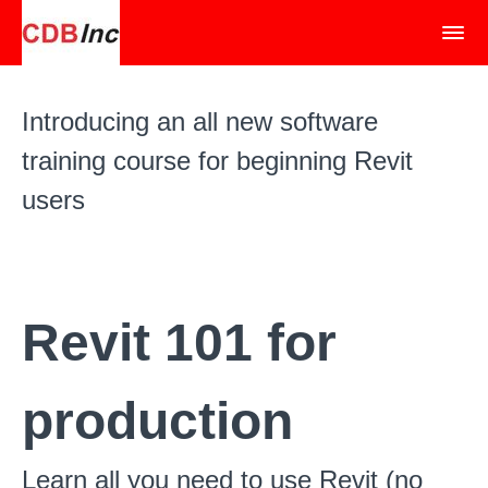
Introducing an all new software
training course for beginning Revit
users
Revit 101 for
production
Learn all you need to use Revit (no