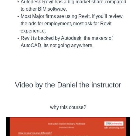
Autodesk Revit has a big market share compared
to other BIM software.
Most Major firms are using Revit. If you’ll review
the ads for employment, most ask for Revit
experience.
Revit is backed by Autodesk, the makers of
AutoCAD, its not going anywhere.
Video by the Daniel the instructor
why this course?