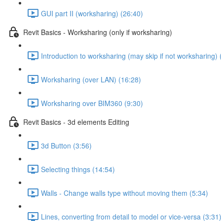
GUI part II (worksharing) (26:40)
Revit Basics - Worksharing (only if worksharing)
Introduction to worksharing (may skip if not worksharing) 
Worksharing (over LAN) (16:28)
Worksharing over BIM360 (9:30)
Revit Basics - 3d elements Editing
3d Button (3:56)
Selecting things (14:54)
Walls - Change walls type without moving them (5:34)
Lines, converting from detail to model or vice-versa (3:31