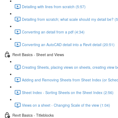
Detailing with lines from scratch (5:57)
Detailing from scratch; what scale should my detail be? (5
Converting an detail from a pdf (4:34)
Converting an AutoCAD detail into a Revit detail (20:51)
Revit Basics - Sheet and Views
Creating Sheets, placing views on sheets, creating view b
Adding and Removing Sheets from Sheet Index (or Sched
Sheet Index - Sorting Sheets on the Sheet Index (2:56)
Views on a sheet - Changing Scale of the view (1:04)
Revit Basics - Titleblocks