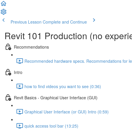
Previous Lesson
Complete and Continue
Revit 101 Production (no exper
Recommendations
Recommended hardware specs. Recommendations for lear
Intro
how to find videos you want to see (0:36)
Revit Basics - Graphical User Interface (GUI)
Graphical User Interface (or GUI) Intro (0:59)
quick access tool bar (13:25)