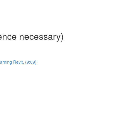
ience necessary)
ning Revit. (9:09)