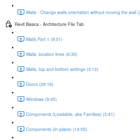
Walls - Change walls orientation without moving the wall (
Revit Basics - Architecture File Tab
Walls Part 1 (9:01)
Walls, location lines (6:35)
Walls, top and bottom settings (3:12)
Doors (28:18)
Windows (9:45)
Components (Loadable, aka Families) (5:41)
Components (In-place) (14:55)