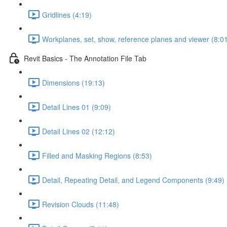
Gridlines (4:19)
Workplanes, set, show, reference planes and viewer (8:0
Revit Basics - The Annotation File Tab
Dimensions (19:13)
Detail Lines 01 (9:09)
Detail Lines 02 (12:12)
Filled and Masking Regions (8:53)
Detail, Repeating Detail, and Legend Components (9:49)
Revision Clouds (11:48)