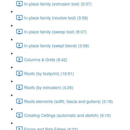
In-place family (extrusion tool) (5:37)
In-place family (revolve tool) (5:58)
In-place family (sweep tool) (8:07)
In-place family (swept blend) (3:58)
Columns & Grids (8:42)
Roofs (by footprint) (16:51)
Roofs (by extrusion) (4:26)
Roofs elements (soffit, fascia and gutters) (3:18)
Creating Ceilings (automatic and sketch) (9:10)
Floors and Slab Edges (6:32)