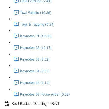
Detail Groups (7:41)
Text Pallette (10:26)
Tags & Tagging (5:24)
Keynotes 01 (10:03)
Keynotes 02 (10:17)
Keynotes 03 (6:52)
Keynotes 04 (9:07)
Keynotes 05 (9:14)
Keynotes 06 (loose ends) (5:02)
Revit Basics - Detailing in Revit