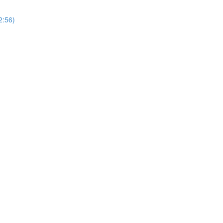
2:56)