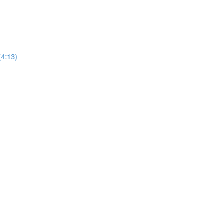
(4:13)
)