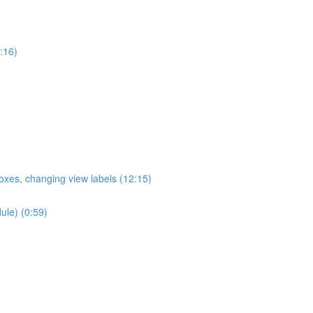
:16)
oxes, changing view labels (12:15)
ule) (0:59)