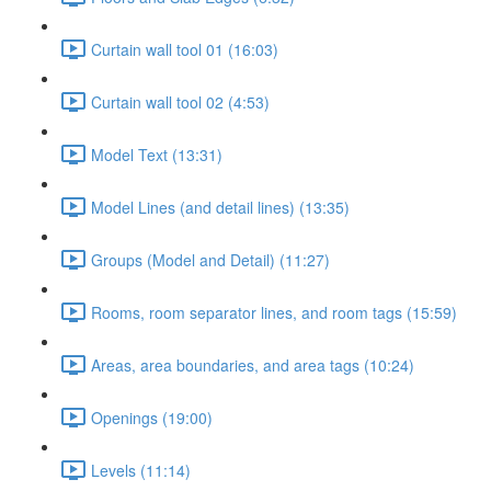
Curtain wall tool 01 (16:03)
Curtain wall tool 02 (4:53)
Model Text (13:31)
Model Lines (and detail lines) (13:35)
Groups (Model and Detail) (11:27)
Rooms, room separator lines, and room tags (15:59)
Areas, area boundaries, and area tags (10:24)
Openings (19:00)
Levels (11:14)