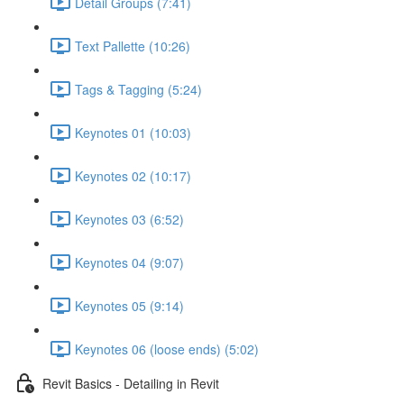
Detail Groups (7:41)
Text Pallette (10:26)
Tags & Tagging (5:24)
Keynotes 01 (10:03)
Keynotes 02 (10:17)
Keynotes 03 (6:52)
Keynotes 04 (9:07)
Keynotes 05 (9:14)
Keynotes 06 (loose ends) (5:02)
Revit Basics - Detailing in Revit