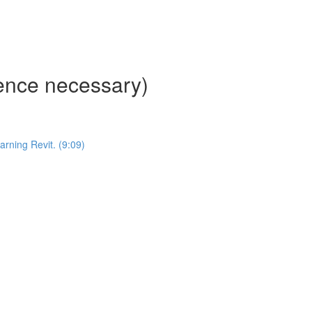
ience necessary)
ning Revit. (9:09)