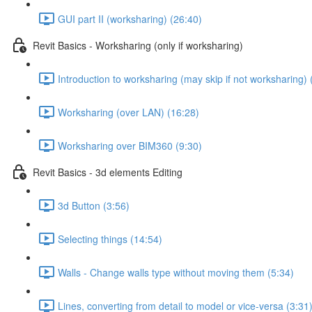
GUI part II (worksharing) (26:40)
Revit Basics - Worksharing (only if worksharing)
Introduction to worksharing (may skip if not worksharing) 
Worksharing (over LAN) (16:28)
Worksharing over BIM360 (9:30)
Revit Basics - 3d elements Editing
3d Button (3:56)
Selecting things (14:54)
Walls - Change walls type without moving them (5:34)
Lines, converting from detail to model or vice-versa (3:31