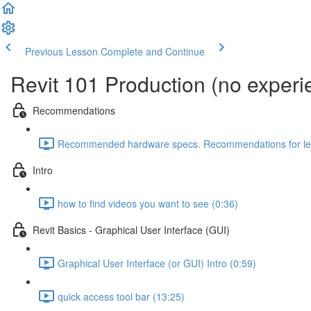
Previous Lesson
Complete and Continue
Revit 101 Production (no exper
Recommendations
Recommended hardware specs. Recommendations for lear
Intro
how to find videos you want to see (0:36)
Revit Basics - Graphical User Interface (GUI)
Graphical User Interface (or GUI) Intro (0:59)
quick access tool bar (13:25)