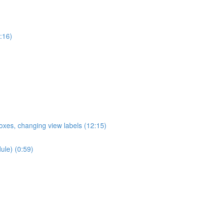
:16)
oxes, changing view labels (12:15)
ule) (0:59)