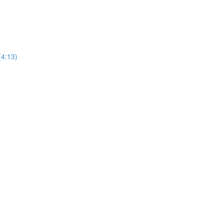
(4:13)
)