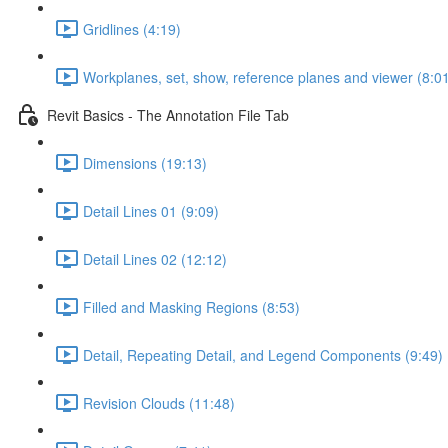
Gridlines (4:19)
Workplanes, set, show, reference planes and viewer (8:0
Revit Basics - The Annotation File Tab
Dimensions (19:13)
Detail Lines 01 (9:09)
Detail Lines 02 (12:12)
Filled and Masking Regions (8:53)
Detail, Repeating Detail, and Legend Components (9:49)
Revision Clouds (11:48)