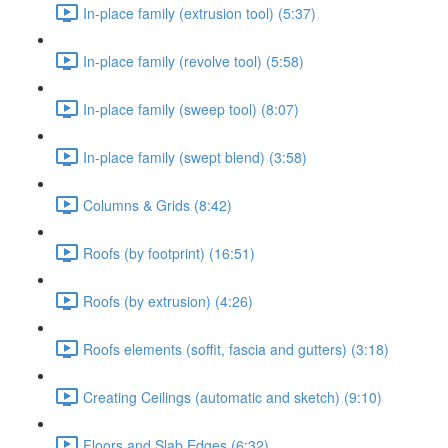
In-place family (extrusion tool) (5:37)
In-place family (revolve tool) (5:58)
In-place family (sweep tool) (8:07)
In-place family (swept blend) (3:58)
Columns & Grids (8:42)
Roofs (by footprint) (16:51)
Roofs (by extrusion) (4:26)
Roofs elements (soffit, fascia and gutters) (3:18)
Creating Ceilings (automatic and sketch) (9:10)
Floors and Slab Edges (6:32)