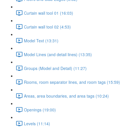
Curtain wall tool 01 (16:03)
Curtain wall tool 02 (4:53)
Model Text (13:31)
Model Lines (and detail lines) (13:35)
Groups (Model and Detail) (11:27)
Rooms, room separator lines, and room tags (15:59)
Areas, area boundaries, and area tags (10:24)
Openings (19:00)
Levels (11:14)