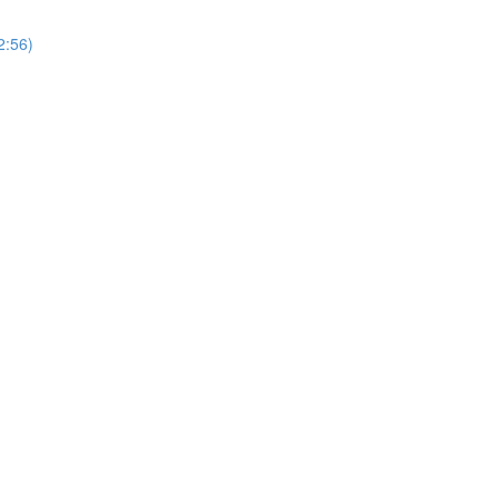
2:56)