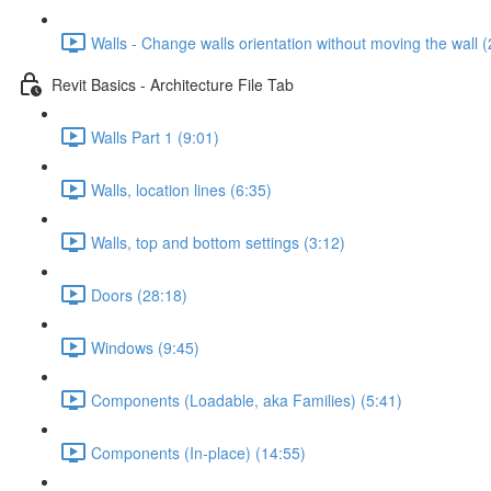
Walls - Change walls orientation without moving the wall (
Revit Basics - Architecture File Tab
Walls Part 1 (9:01)
Walls, location lines (6:35)
Walls, top and bottom settings (3:12)
Doors (28:18)
Windows (9:45)
Components (Loadable, aka Families) (5:41)
Components (In-place) (14:55)