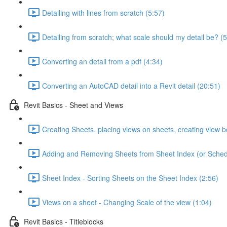
Detailing with lines from scratch (5:57)
Detailing from scratch; what scale should my detail be? (5
Converting an detail from a pdf (4:34)
Converting an AutoCAD detail into a Revit detail (20:51)
Revit Basics - Sheet and Views
Creating Sheets, placing views on sheets, creating view b
Adding and Removing Sheets from Sheet Index (or Sched
Sheet Index - Sorting Sheets on the Sheet Index (2:56)
Views on a sheet - Changing Scale of the view (1:04)
Revit Basics - Titleblocks