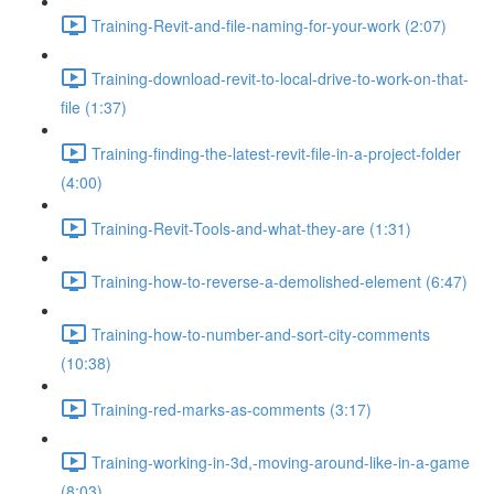
Training-Revit-and-file-naming-for-your-work (2:07)
Training-download-revit-to-local-drive-to-work-on-that-
file (1:37)
Training-finding-the-latest-revit-file-in-a-project-folder
(4:00)
Training-Revit-Tools-and-what-they-are (1:31)
Training-how-to-reverse-a-demolished-element (6:47)
Training-how-to-number-and-sort-city-comments
(10:38)
Training-red-marks-as-comments (3:17)
Training-working-in-3d,-moving-around-like-in-a-game
(8:03)