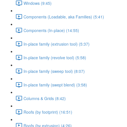
Windows (9:45)
Components (Loadable, aka Families) (5:41)
Components (In-place) (14:55)
In-place family (extrusion tool) (5:37)
In-place family (revolve tool) (5:58)
In-place family (sweep tool) (8:07)
In-place family (swept blend) (3:58)
Columns & Grids (8:42)
Roofs (by footprint) (16:51)
Roofs (by extrusion) (4:26)