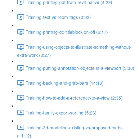
Training-printing-pdf-from-revit-native (4:29)
Training-text-vs-room-tags (0:32)
Training-printing-qc-titleblock-on-off (2:17)
Training-using-objects-to-illustrate-something-without-
extra-work (3:27)
Training-putting-annotation-objects-in-a-viewport (5:38)
Training-backing-and-grab-bars (14:10)
Training-how-to-add-a-reference-to-a-view (2:35)
Training-family-export-sorting (5:26)
Training-3d-modeling-existing-vs-proposed-curbs
(11:12)