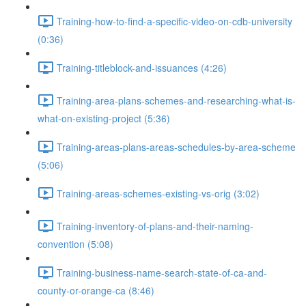
Training-how-to-find-a-specific-video-on-cdb-university
(0:36)
Training-titleblock-and-issuances (4:26)
Training-area-plans-schemes-and-researching-what-is-
what-on-existing-project (5:36)
Training-areas-plans-areas-schedules-by-area-scheme
(5:06)
Training-areas-schemes-existing-vs-orig (3:02)
Training-inventory-of-plans-and-their-naming-
convention (5:08)
Training-business-name-search-state-of-ca-and-
county-or-orange-ca (8:46)