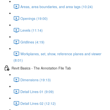
Areas, area boundaries, and area tags (10:24)
Openings (19:00)
Levels (11:14)
Gridlines (4:19)
Workplanes, set, show, reference planes and viewer
(8:01)
Revit Basics - The Annotation File Tab
Dimensions (19:13)
Detail Lines 01 (9:09)
Detail Lines 02 (12:12)