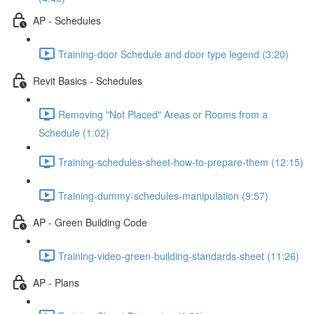
AP - Schedules
Training-door Schedule and door type legend (3:20)
Revit Basics - Schedules
Removing "Not Placed" Areas or Rooms from a
Schedule (1:02)
Training-schedules-sheet-how-to-prepare-them (12:15)
Training-dummy-schedules-manipulation (9:57)
AP - Green Building Code
Training-video-green-building-standards-sheet (11:26)
AP - Plans