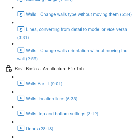
Walls - Change walls type without moving them (5:34)
Lines, converting from detail to model or vice-versa
(3:31)
Walls - Change walls orientation without moving the
wall (2:56)
Revit Basics - Architecture File Tab
Walls Part 1 (9:01)
Walls, location lines (6:35)
Walls, top and bottom settings (3:12)
Doors (28:18)