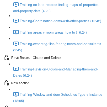
Training-oc-land-records-finding-maps-of-properties-
and-property-data (4:29)
Training-Coordination-items-with-other-parties (10:42)
Training-areas-v-room-areas-how-to (16:24)
Training-exporting-files-for-engineers-and-consultants
(2:45)
Revit Basics - Clouds and Delta's
Training-Revision-Clouds-and-Managing-them-and-
Dates (6:24)
New section
Training-Window-and-door-Schedules-Type-v-Instance
(12:05)