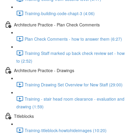
Training-building-code-chapt-3 (4:06)
Architecture Practice - Plan Check Comments
Plan Check Comments - how to answer them (6:27)
Training Staff marked up back check review set - how
to (2:52)
Architecture Practice - Drawings
Training Drawing Set Overview for New Staff (29:00)
Training - stair head room clearance - evaluation and
drawing (1:59)
Titleblocks
Training-titleblock-howtohideimages (10:20)