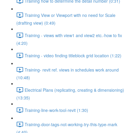
Training how to determine the detail number (0:31)
Training View or Viewport with no need for Scale
(drafting view) (0:49)
Training - views with view1 and view2 etc.-how to fix
(4:20)
Training - video finding titleblock grid location (1:22)
Training- revit ref. views in schedules work around
(10:48)
Electrical Plans (replicating, creating & dimensioning)
(13:35)
Training-line-work-tool-revit (1:30)
Training-door-tags-not-working-try-this-type-mark
(4:40)