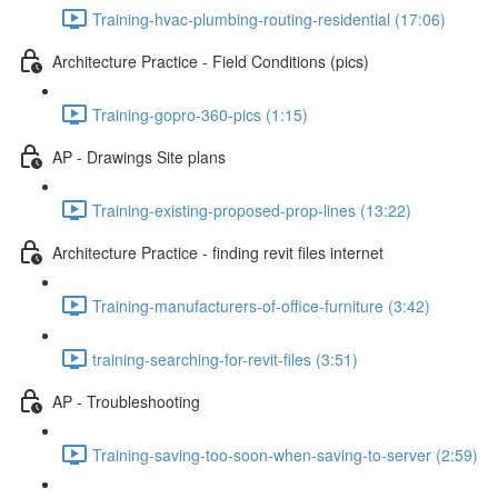
Training-hvac-plumbing-routing-residential (17:06)
Architecture Practice - Field Conditions (pics)
Training-gopro-360-pics (1:15)
AP - Drawings Site plans
Training-existing-proposed-prop-lines (13:22)
Architecture Practice - finding revit files internet
Training-manufacturers-of-office-furniture (3:42)
training-searching-for-revit-files (3:51)
AP - Troubleshooting
Training-saving-too-soon-when-saving-to-server (2:59)