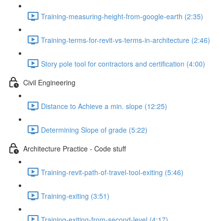
Training-measuring-height-from-google-earth (2:35)
Training-terms-for-revit-vs-terms-in-architecture (2:46)
Story pole tool for contractors and certification (4:00)
Civil Engineering
Distance to Achieve a min. slope (12:25)
Determining Slope of grade (5:22)
Architecture Practice - Code stuff
Training-revit-path-of-travel-tool-exiting (5:46)
Training-exiting (3:51)
Training-exiting-from-second-level (4:17)