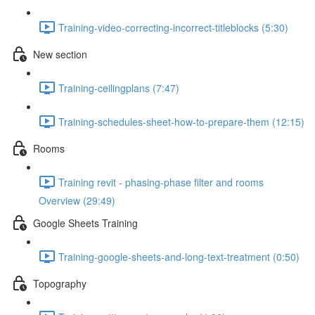
Training-video-correcting-incorrect-titleblocks (5:30)
New section
Training-ceilingplans (7:47)
Training-schedules-sheet-how-to-prepare-them (12:15)
Rooms
Training revit - phasing-phase filter and rooms
Overview (29:49)
Google Sheets Training
Training-google-sheets-and-long-text-treatment (0:50)
Topography