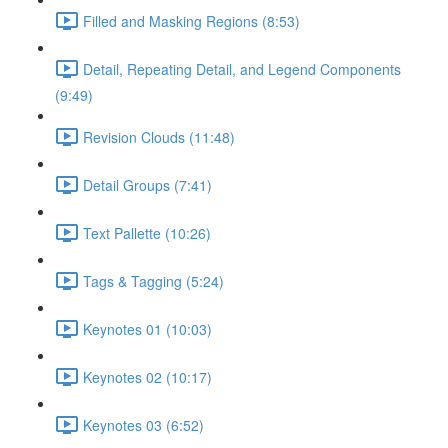
Filled and Masking Regions (8:53)
Detail, Repeating Detail, and Legend Components
(9:49)
Revision Clouds (11:48)
Detail Groups (7:41)
Text Pallette (10:26)
Tags & Tagging (5:24)
Keynotes 01 (10:03)
Keynotes 02 (10:17)
Keynotes 03 (6:52)