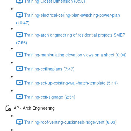
Training Closet Dimension (0:58)
Training-electrical-ceiling-plan-switching-power-plan
(10:47)
Training-arch engineering of residential projects SMEP
(7:56)
Training-manipulating elevation views on a sheet (6:04)
Training-ceilingplans (7:47)
Training-set-up-existing-wall-hatch-template (5:11)
Training-exit-signage (2:54)
AP - Arch Engineering
Training-roof-venting-quickmesh-ridge-vent (6:03)