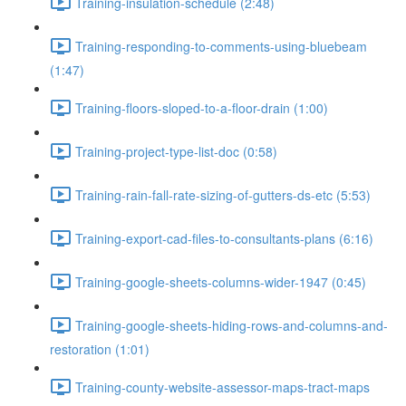
Training-insulation-schedule (2:48)
Training-responding-to-comments-using-bluebeam
(1:47)
Training-floors-sloped-to-a-floor-drain (1:00)
Training-project-type-list-doc (0:58)
Training-rain-fall-rate-sizing-of-gutters-ds-etc (5:53)
Training-export-cad-files-to-consultants-plans (6:16)
Training-google-sheets-columns-wider-1947 (0:45)
Training-google-sheets-hiding-rows-and-columns-and-
restoration (1:01)
Training-county-website-assessor-maps-tract-maps