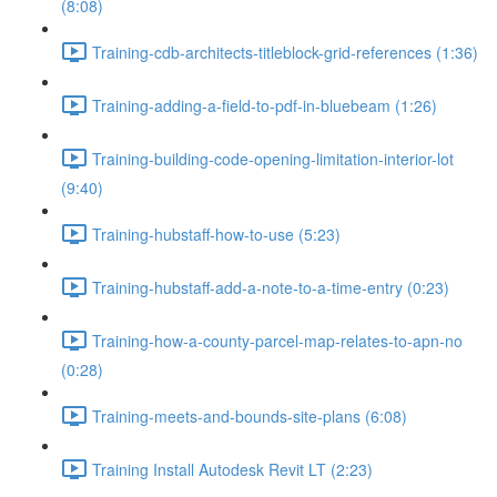
(8:08)
Training-cdb-architects-titleblock-grid-references (1:36)
Training-adding-a-field-to-pdf-in-bluebeam (1:26)
Training-building-code-opening-limitation-interior-lot
(9:40)
Training-hubstaff-how-to-use (5:23)
Training-hubstaff-add-a-note-to-a-time-entry (0:23)
Training-how-a-county-parcel-map-relates-to-apn-no
(0:28)
Training-meets-and-bounds-site-plans (6:08)
Training Install Autodesk Revit LT (2:23)