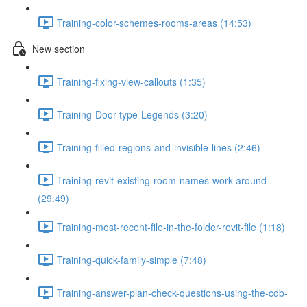
Training-color-schemes-rooms-areas (14:53)
New section
Training-fixing-view-callouts (1:35)
Training-Door-type-Legends (3:20)
Training-filled-regions-and-invisible-lines (2:46)
Training-revit-existing-room-names-work-around
(29:49)
Training-most-recent-file-in-the-folder-revit-file (1:18)
Training-quick-family-simple (7:48)
Training-answer-plan-check-questions-using-the-cdb-