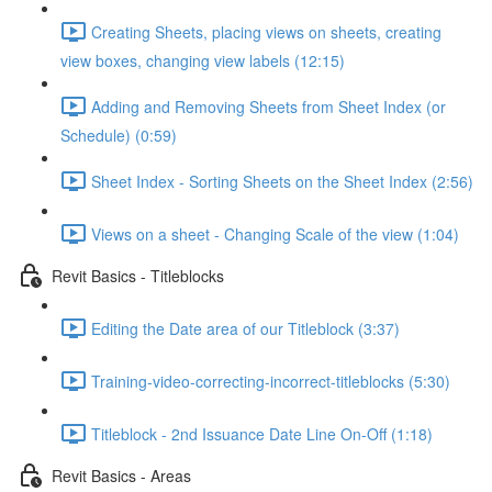
Creating Sheets, placing views on sheets, creating
view boxes, changing view labels (12:15)
Adding and Removing Sheets from Sheet Index (or
Schedule) (0:59)
Sheet Index - Sorting Sheets on the Sheet Index (2:56)
Views on a sheet - Changing Scale of the view (1:04)
Revit Basics - Titleblocks
Editing the Date area of our Titleblock (3:37)
Training-video-correcting-incorrect-titleblocks (5:30)
Titleblock - 2nd Issuance Date Line On-Off (1:18)
Revit Basics - Areas