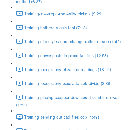
method (6:27)
Training-low-slope-roof-with-crickets (9:29)
Training-bathroom-calc-tool (7:18)
Training-dim-styles-dont-change-rather-create (1:42)
Training-downspouts-in-place-families (12:58)
Training-topography-elevation-readings (18:19)
Training-topography-excavate-sub-divide (3:36)
Training-placing-scupper-downspout-combo-on-wall
(1:53)
Training-sending-out-cad-files-cdb (1:49)