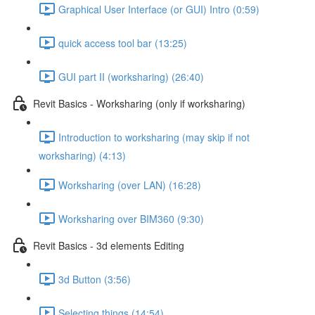
Graphical User Interface (or GUI) Intro (0:59)
quick access tool bar (13:25)
GUI part II (worksharing) (26:40)
Revit Basics - Worksharing (only if worksharing)
Introduction to worksharing (may skip if not
worksharing) (4:13)
Worksharing (over LAN) (16:28)
Worksharing over BIM360 (9:30)
Revit Basics - 3d elements Editing
3d Button (3:56)
Selecting things (14:54)