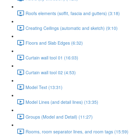
Roofs elements (soffit, fascia and gutters) (3:18)
Creating Ceilings (automatic and sketch) (9:10)
Floors and Slab Edges (6:32)
Curtain wall tool 01 (16:03)
Curtain wall tool 02 (4:53)
Model Text (13:31)
Model Lines (and detail lines) (13:35)
Groups (Model and Detail) (11:27)
Rooms, room separator lines, and room tags (15:59)