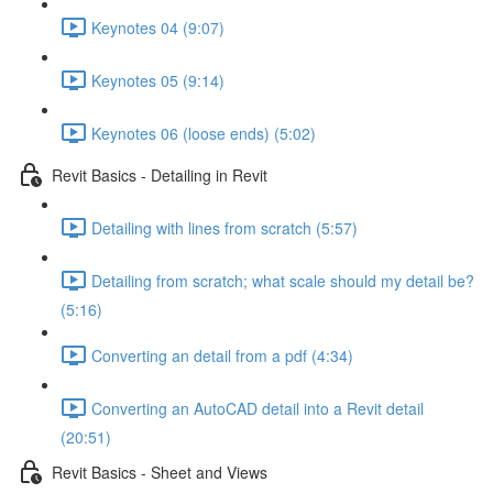
Keynotes 04 (9:07)
Keynotes 05 (9:14)
Keynotes 06 (loose ends) (5:02)
Revit Basics - Detailing in Revit
Detailing with lines from scratch (5:57)
Detailing from scratch; what scale should my detail be?
(5:16)
Converting an detail from a pdf (4:34)
Converting an AutoCAD detail into a Revit detail
(20:51)
Revit Basics - Sheet and Views