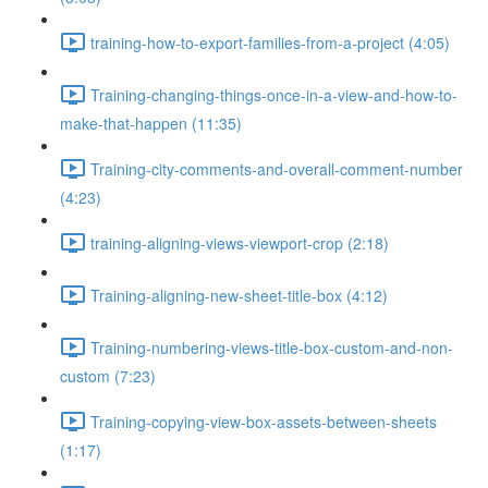
training-how-to-export-families-from-a-project (4:05)
Training-changing-things-once-in-a-view-and-how-to-
make-that-happen (11:35)
Training-city-comments-and-overall-comment-number
(4:23)
training-aligning-views-viewport-crop (2:18)
Training-aligning-new-sheet-title-box (4:12)
Training-numbering-views-title-box-custom-and-non-
custom (7:23)
Training-copying-view-box-assets-between-sheets
(1:17)