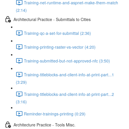
Training-net-runtime-and-aspnet-make-them-match
(2:14)
Architectural Practice - Submittals to Cities
Training-qc-a-set-for-submittal (2:36)
Training-printing-raster-vs-vector (4:20)
Training-submitted-but-not-approved-nfc (3:50)
Training-titleblocks-and-client-info-at-print-part...1
(3:29)
Training-titleblocks-and-client-info-at-print-part...2
(3:16)
Reminder-trainings-printing (0:29)
Architecture Practice - Tools Misc.