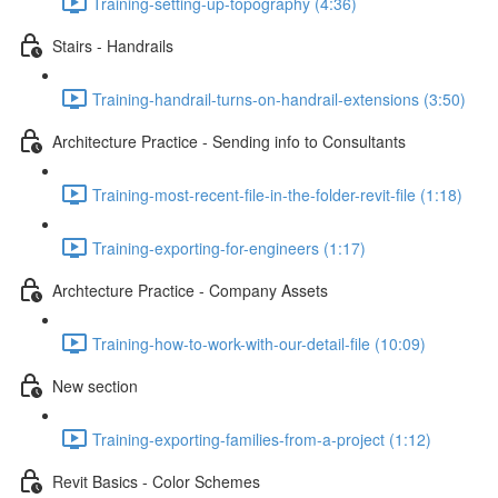
Training-setting-up-topography (4:36)
Stairs - Handrails
Training-handrail-turns-on-handrail-extensions (3:50)
Architecture Practice - Sending info to Consultants
Training-most-recent-file-in-the-folder-revit-file (1:18)
Training-exporting-for-engineers (1:17)
Archtecture Practice - Company Assets
Training-how-to-work-with-our-detail-file (10:09)
New section
Training-exporting-families-from-a-project (1:12)
Revit Basics - Color Schemes