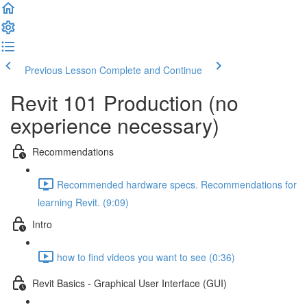
Previous Lesson
Complete and Continue
Revit 101 Production (no
experience necessary)
Recommendations
Recommended hardware specs. Recommendations for
learning Revit. (9:09)
Intro
how to find videos you want to see (0:36)
Revit Basics - Graphical User Interface (GUI)