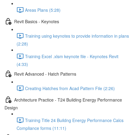
Areas Plans (5:28)
Revit Basics - Keynotes
Training using keynotes to provide information in plans
(2:28)
Training Excel .xlsm keynote file - Keynotes Revit
(4:33)
Revit Advanced - Hatch Patterns
Creating Hatches from Acad Pattern File (2:26)
Architecture Practice - T24 Building Energy Performance
Design
Training Title 24 Buildng Energy Performance Calcs
Compliance forms (11:11)