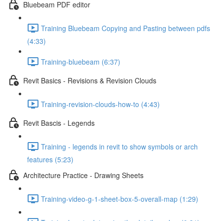
Bluebeam PDF editor
Training Bluebeam Copying and Pasting between pdfs
(4:33)
Training-bluebeam (6:37)
Revit Basics - Revisions & Revision Clouds
Training-revision-clouds-how-to (4:43)
Revit Bascis - Legends
Training - legends in revit to show symbols or arch
features (5:23)
Architecture Practice - Drawing Sheets
Training-video-g-1-sheet-box-5-overall-map (1:29)