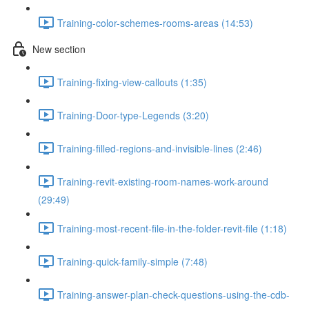
Training-color-schemes-rooms-areas (14:53)
New section
Training-fixing-view-callouts (1:35)
Training-Door-type-Legends (3:20)
Training-filled-regions-and-invisible-lines (2:46)
Training-revit-existing-room-names-work-around
(29:49)
Training-most-recent-file-in-the-folder-revit-file (1:18)
Training-quick-family-simple (7:48)
Training-answer-plan-check-questions-using-the-cdb-