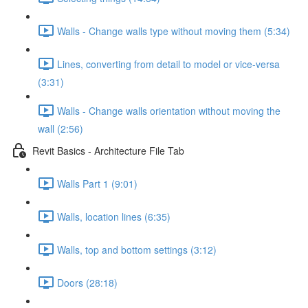
Walls - Change walls type without moving them (5:34)
Lines, converting from detail to model or vice-versa
(3:31)
Walls - Change walls orientation without moving the
wall (2:56)
Revit Basics - Architecture File Tab
Walls Part 1 (9:01)
Walls, location lines (6:35)
Walls, top and bottom settings (3:12)
Doors (28:18)