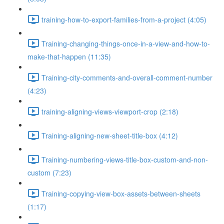
training-how-to-export-families-from-a-project (4:05)
Training-changing-things-once-in-a-view-and-how-to-
make-that-happen (11:35)
Training-city-comments-and-overall-comment-number
(4:23)
training-aligning-views-viewport-crop (2:18)
Training-aligning-new-sheet-title-box (4:12)
Training-numbering-views-title-box-custom-and-non-
custom (7:23)
Training-copying-view-box-assets-between-sheets
(1:17)