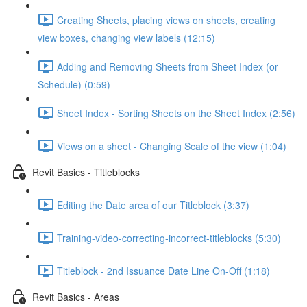
Creating Sheets, placing views on sheets, creating
view boxes, changing view labels (12:15)
Adding and Removing Sheets from Sheet Index (or
Schedule) (0:59)
Sheet Index - Sorting Sheets on the Sheet Index (2:56)
Views on a sheet - Changing Scale of the view (1:04)
Revit Basics - Titleblocks
Editing the Date area of our Titleblock (3:37)
Training-video-correcting-incorrect-titleblocks (5:30)
Titleblock - 2nd Issuance Date Line On-Off (1:18)
Revit Basics - Areas