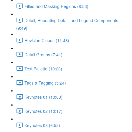
Filled and Masking Regions (8:53)
Detail, Repeating Detail, and Legend Components
(9:49)
Revision Clouds (11:48)
Detail Groups (7:41)
Text Pallette (10:26)
Tags & Tagging (5:24)
Keynotes 01 (10:03)
Keynotes 02 (10:17)
Keynotes 03 (6:52)