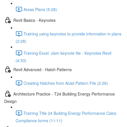
Areas Plans (5:28)
Revit Basics - Keynotes
Training using keynotes to provide information in plans
(2:28)
Training Excel .xlsm keynote file - Keynotes Revit
(4:33)
Revit Advanced - Hatch Patterns
Creating Hatches from Acad Pattern File (2:26)
Architecture Practice - T24 Building Energy Performance
Design
Training Title 24 Buildng Energy Performance Calcs
Compliance forms (11:11)