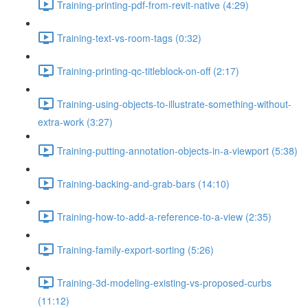
Training-printing-pdf-from-revit-native (4:29)
Training-text-vs-room-tags (0:32)
Training-printing-qc-titleblock-on-off (2:17)
Training-using-objects-to-illustrate-something-without-
extra-work (3:27)
Training-putting-annotation-objects-in-a-viewport (5:38)
Training-backing-and-grab-bars (14:10)
Training-how-to-add-a-reference-to-a-view (2:35)
Training-family-export-sorting (5:26)
Training-3d-modeling-existing-vs-proposed-curbs
(11:12)