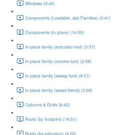
Windows (9:45)
Components (Loadable, aka Families) (5:41)
Components (In-place) (14:55)
In-place family (extrusion tool) (5:37)
In-place family (revolve tool) (5:58)
In-place family (sweep tool) (8:07)
In-place family (swept blend) (3:58)
Columns & Grids (8:42)
Roofs (by footprint) (16:51)
Roofs (by extrusion) (4:26)