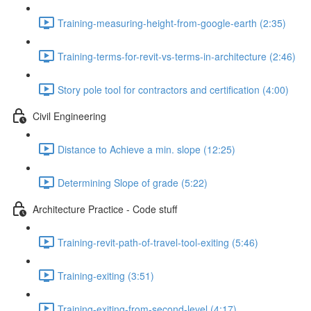
Training-measuring-height-from-google-earth (2:35)
Training-terms-for-revit-vs-terms-in-architecture (2:46)
Story pole tool for contractors and certification (4:00)
Civil Engineering
Distance to Achieve a min. slope (12:25)
Determining Slope of grade (5:22)
Architecture Practice - Code stuff
Training-revit-path-of-travel-tool-exiting (5:46)
Training-exiting (3:51)
Training-exiting-from-second-level (4:17)