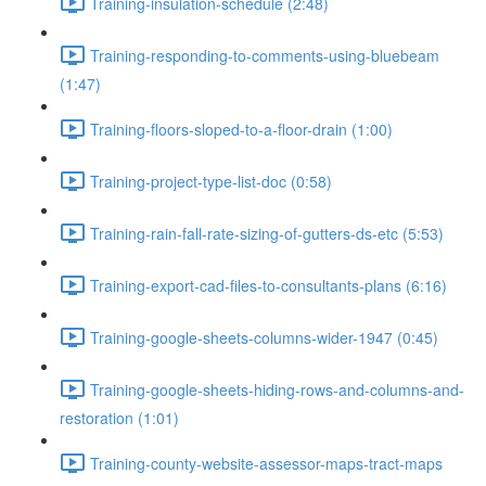
Training-insulation-schedule (2:48)
Training-responding-to-comments-using-bluebeam
(1:47)
Training-floors-sloped-to-a-floor-drain (1:00)
Training-project-type-list-doc (0:58)
Training-rain-fall-rate-sizing-of-gutters-ds-etc (5:53)
Training-export-cad-files-to-consultants-plans (6:16)
Training-google-sheets-columns-wider-1947 (0:45)
Training-google-sheets-hiding-rows-and-columns-and-
restoration (1:01)
Training-county-website-assessor-maps-tract-maps