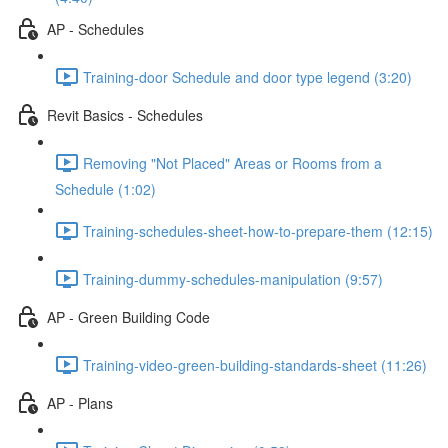
AP - Schedules
Training-door Schedule and door type legend (3:20)
Revit Basics - Schedules
Removing "Not Placed" Areas or Rooms from a
Schedule (1:02)
Training-schedules-sheet-how-to-prepare-them (12:15)
Training-dummy-schedules-manipulation (9:57)
AP - Green Building Code
Training-video-green-building-standards-sheet (11:26)
AP - Plans