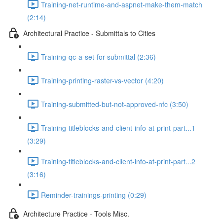
Training-net-runtime-and-aspnet-make-them-match
(2:14)
Architectural Practice - Submittals to Cities
Training-qc-a-set-for-submittal (2:36)
Training-printing-raster-vs-vector (4:20)
Training-submitted-but-not-approved-nfc (3:50)
Training-titleblocks-and-client-info-at-print-part...1
(3:29)
Training-titleblocks-and-client-info-at-print-part...2
(3:16)
Reminder-trainings-printing (0:29)
Architecture Practice - Tools Misc.