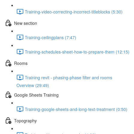
Training-video-correcting-incorrect-titleblocks (5:30)
New section
Training-ceilingplans (7:47)
Training-schedules-sheet-how-to-prepare-them (12:15)
Rooms
Training revit - phasing-phase filter and rooms
Overview (29:49)
Google Sheets Training
Training-google-sheets-and-long-text-treatment (0:50)
Topography