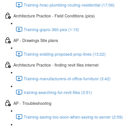
Training-hvac-plumbing-routing-residential (17:06)
Architecture Practice - Field Conditions (pics)
Training-gopro-360-pics (1:15)
AP - Drawings Site plans
Training-existing-proposed-prop-lines (13:22)
Architecture Practice - finding revit files internet
Training-manufacturers-of-office-furniture (3:42)
training-searching-for-revit-files (3:51)
AP - Troubleshooting
Training-saving-too-soon-when-saving-to-server (2:59)