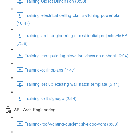
Training Closet Dimension (0:58)
Training-electrical-ceiling-plan-switching-power-plan
(10:47)
Training-arch engineering of residential projects SMEP
(7:56)
Training-manipulating elevation views on a sheet (6:04)
Training-ceilingplans (7:47)
Training-set-up-existing-wall-hatch-template (5:11)
Training-exit-signage (2:54)
AP - Arch Engineering
Training-roof-venting-quickmesh-ridge-vent (6:03)