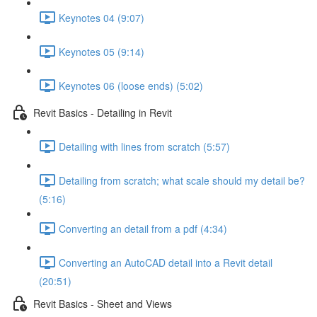
Keynotes 04 (9:07)
Keynotes 05 (9:14)
Keynotes 06 (loose ends) (5:02)
Revit Basics - Detailing in Revit
Detailing with lines from scratch (5:57)
Detailing from scratch; what scale should my detail be?
(5:16)
Converting an detail from a pdf (4:34)
Converting an AutoCAD detail into a Revit detail
(20:51)
Revit Basics - Sheet and Views