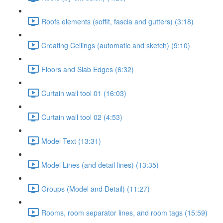
Roofs elements (soffit, fascia and gutters) (3:18)
Creating Ceilings (automatic and sketch) (9:10)
Floors and Slab Edges (6:32)
Curtain wall tool 01 (16:03)
Curtain wall tool 02 (4:53)
Model Text (13:31)
Model Lines (and detail lines) (13:35)
Groups (Model and Detail) (11:27)
Rooms, room separator lines, and room tags (15:59)