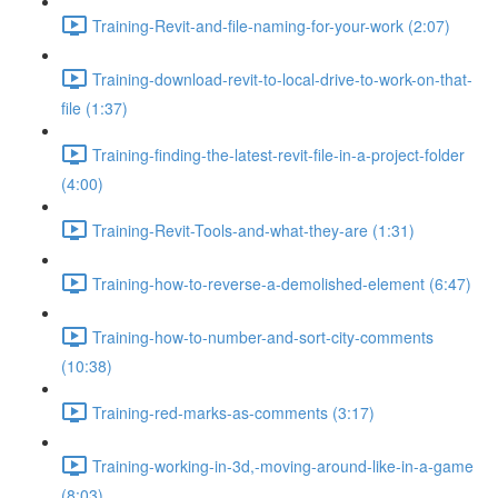
Training-Revit-and-file-naming-for-your-work (2:07)
Training-download-revit-to-local-drive-to-work-on-that-
file (1:37)
Training-finding-the-latest-revit-file-in-a-project-folder
(4:00)
Training-Revit-Tools-and-what-they-are (1:31)
Training-how-to-reverse-a-demolished-element (6:47)
Training-how-to-number-and-sort-city-comments
(10:38)
Training-red-marks-as-comments (3:17)
Training-working-in-3d,-moving-around-like-in-a-game
(8:03)