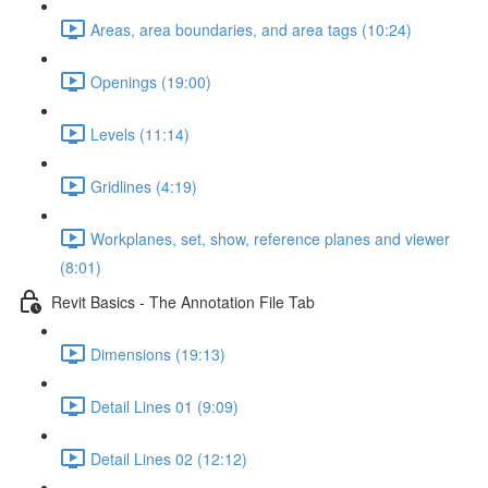
Areas, area boundaries, and area tags (10:24)
Openings (19:00)
Levels (11:14)
Gridlines (4:19)
Workplanes, set, show, reference planes and viewer
(8:01)
Revit Basics - The Annotation File Tab
Dimensions (19:13)
Detail Lines 01 (9:09)
Detail Lines 02 (12:12)