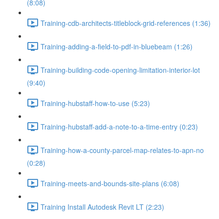
(8:08)
Training-cdb-architects-titleblock-grid-references (1:36)
Training-adding-a-field-to-pdf-in-bluebeam (1:26)
Training-building-code-opening-limitation-interior-lot
(9:40)
Training-hubstaff-how-to-use (5:23)
Training-hubstaff-add-a-note-to-a-time-entry (0:23)
Training-how-a-county-parcel-map-relates-to-apn-no
(0:28)
Training-meets-and-bounds-site-plans (6:08)
Training Install Autodesk Revit LT (2:23)