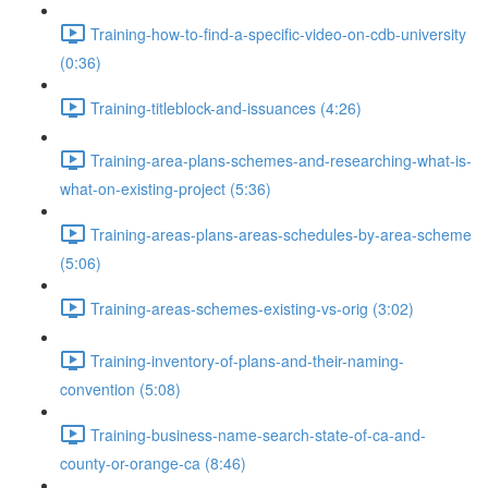
Training-how-to-find-a-specific-video-on-cdb-university
(0:36)
Training-titleblock-and-issuances (4:26)
Training-area-plans-schemes-and-researching-what-is-
what-on-existing-project (5:36)
Training-areas-plans-areas-schedules-by-area-scheme
(5:06)
Training-areas-schemes-existing-vs-orig (3:02)
Training-inventory-of-plans-and-their-naming-
convention (5:08)
Training-business-name-search-state-of-ca-and-
county-or-orange-ca (8:46)