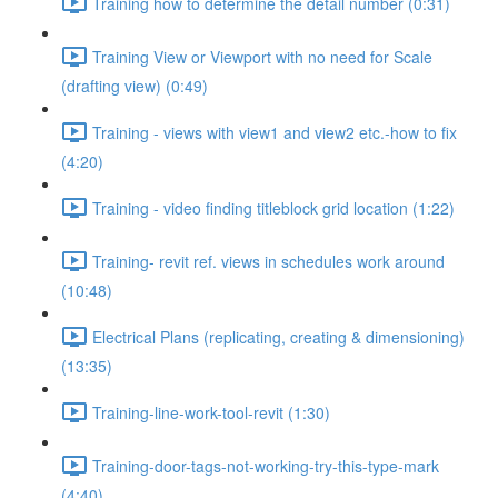
Training how to determine the detail number (0:31)
Training View or Viewport with no need for Scale
(drafting view) (0:49)
Training - views with view1 and view2 etc.-how to fix
(4:20)
Training - video finding titleblock grid location (1:22)
Training- revit ref. views in schedules work around
(10:48)
Electrical Plans (replicating, creating & dimensioning)
(13:35)
Training-line-work-tool-revit (1:30)
Training-door-tags-not-working-try-this-type-mark
(4:40)