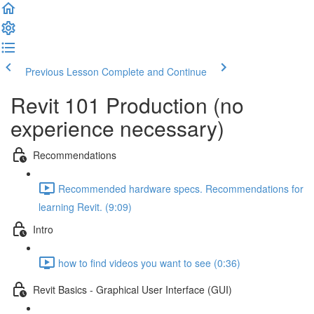
Previous Lesson
Complete and Continue
Revit 101 Production (no
experience necessary)
Recommendations
Recommended hardware specs. Recommendations for
learning Revit. (9:09)
Intro
how to find videos you want to see (0:36)
Revit Basics - Graphical User Interface (GUI)