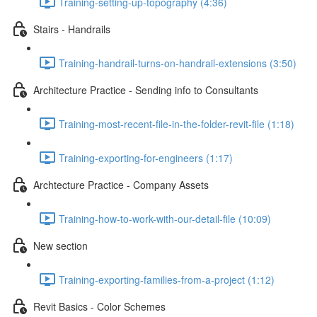
Training-setting-up-topography (4:36)
Stairs - Handrails
Training-handrail-turns-on-handrail-extensions (3:50)
Architecture Practice - Sending info to Consultants
Training-most-recent-file-in-the-folder-revit-file (1:18)
Training-exporting-for-engineers (1:17)
Archtecture Practice - Company Assets
Training-how-to-work-with-our-detail-file (10:09)
New section
Training-exporting-families-from-a-project (1:12)
Revit Basics - Color Schemes