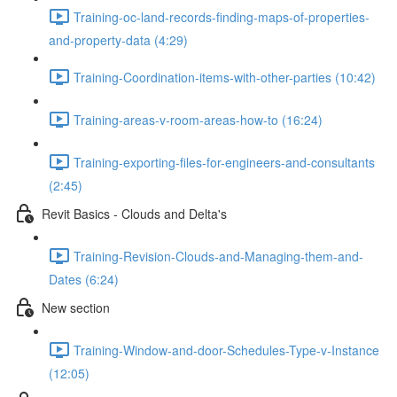
Training-oc-land-records-finding-maps-of-properties-
and-property-data (4:29)
Training-Coordination-items-with-other-parties (10:42)
Training-areas-v-room-areas-how-to (16:24)
Training-exporting-files-for-engineers-and-consultants
(2:45)
Revit Basics - Clouds and Delta's
Training-Revision-Clouds-and-Managing-them-and-
Dates (6:24)
New section
Training-Window-and-door-Schedules-Type-v-Instance
(12:05)