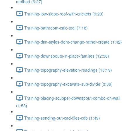
method (6:27)
Training-low-slope-roof-with-crickets (9:29)
Training-bathroom-calc-tool (7:18)
Training-dim-styles-dont-change-rather-create (1:42)
Training-downspouts-in-place-families (12:58)
Training-topography-elevation-readings (18:19)
Training-topography-excavate-sub-divide (3:36)
Training-placing-scupper-downspout-combo-on-wall
(1:53)
Training-sending-out-cad-files-cdb (1:49)