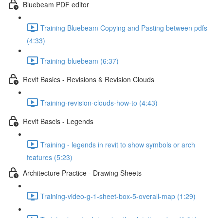
Bluebeam PDF editor
Training Bluebeam Copying and Pasting between pdfs
(4:33)
Training-bluebeam (6:37)
Revit Basics - Revisions & Revision Clouds
Training-revision-clouds-how-to (4:43)
Revit Bascis - Legends
Training - legends in revit to show symbols or arch
features (5:23)
Architecture Practice - Drawing Sheets
Training-video-g-1-sheet-box-5-overall-map (1:29)