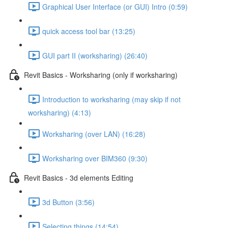
Graphical User Interface (or GUI) Intro (0:59)
quick access tool bar (13:25)
GUI part II (worksharing) (26:40)
Revit Basics - Worksharing (only if worksharing)
Introduction to worksharing (may skip if not
worksharing) (4:13)
Worksharing (over LAN) (16:28)
Worksharing over BIM360 (9:30)
Revit Basics - 3d elements Editing
3d Button (3:56)
Selecting things (14:54)