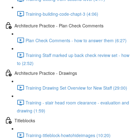
Training-building-code-chapt-3 (4:06)
Architecture Practice - Plan Check Comments
Plan Check Comments - how to answer them (6:27)
Training Staff marked up back check review set - how
to (2:52)
Architecture Practice - Drawings
Training Drawing Set Overview for New Staff (29:00)
Training - stair head room clearance - evaluation and
drawing (1:59)
Titleblocks
Training-titleblock-howtohideimages (10:20)