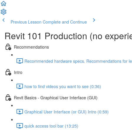
Previous Lesson
Complete and Continue
Revit 101 Production (no exper
Recommendations
Recommended hardware specs. Recommendations for lear
Intro
how to find videos you want to see (0:36)
Revit Basics - Graphical User Interface (GUI)
Graphical User Interface (or GUI) Intro (0:59)
quick access tool bar (13:25)