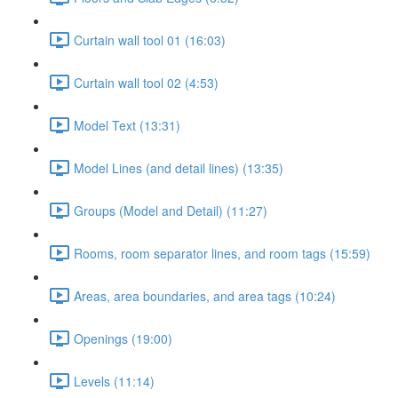
Curtain wall tool 01 (16:03)
Curtain wall tool 02 (4:53)
Model Text (13:31)
Model Lines (and detail lines) (13:35)
Groups (Model and Detail) (11:27)
Rooms, room separator lines, and room tags (15:59)
Areas, area boundaries, and area tags (10:24)
Openings (19:00)
Levels (11:14)