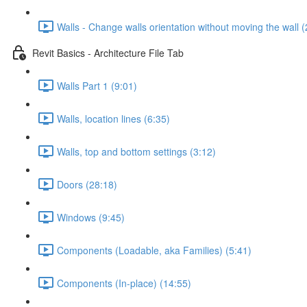
Walls - Change walls orientation without moving the wall (
Revit Basics - Architecture File Tab
Walls Part 1 (9:01)
Walls, location lines (6:35)
Walls, top and bottom settings (3:12)
Doors (28:18)
Windows (9:45)
Components (Loadable, aka Families) (5:41)
Components (In-place) (14:55)