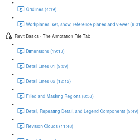
Gridlines (4:19)
Workplanes, set, show, reference planes and viewer (8:0
Revit Basics - The Annotation File Tab
Dimensions (19:13)
Detail Lines 01 (9:09)
Detail Lines 02 (12:12)
Filled and Masking Regions (8:53)
Detail, Repeating Detail, and Legend Components (9:49)
Revision Clouds (11:48)