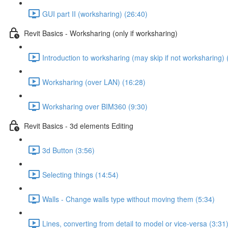
GUI part II (worksharing) (26:40)
Revit Basics - Worksharing (only if worksharing)
Introduction to worksharing (may skip if not worksharing) 
Worksharing (over LAN) (16:28)
Worksharing over BIM360 (9:30)
Revit Basics - 3d elements Editing
3d Button (3:56)
Selecting things (14:54)
Walls - Change walls type without moving them (5:34)
Lines, converting from detail to model or vice-versa (3:31