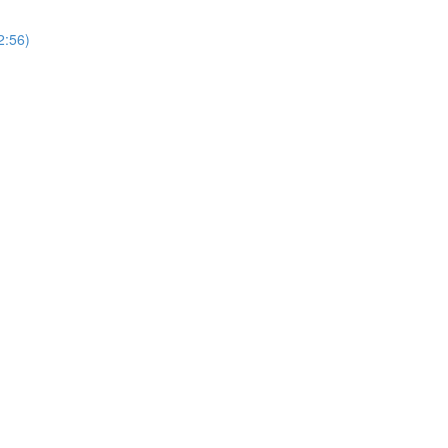
2:56)