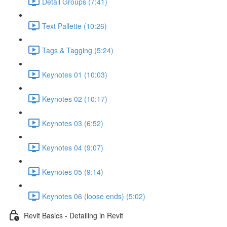
Detail Groups (7:41)
Text Pallette (10:26)
Tags & Tagging (5:24)
Keynotes 01 (10:03)
Keynotes 02 (10:17)
Keynotes 03 (6:52)
Keynotes 04 (9:07)
Keynotes 05 (9:14)
Keynotes 06 (loose ends) (5:02)
Revit Basics - Detailing in Revit