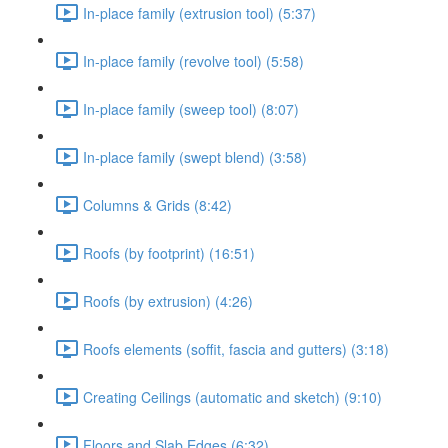
In-place family (extrusion tool) (5:37)
In-place family (revolve tool) (5:58)
In-place family (sweep tool) (8:07)
In-place family (swept blend) (3:58)
Columns & Grids (8:42)
Roofs (by footprint) (16:51)
Roofs (by extrusion) (4:26)
Roofs elements (soffit, fascia and gutters) (3:18)
Creating Ceilings (automatic and sketch) (9:10)
Floors and Slab Edges (6:32)