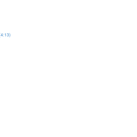
(4:13)
)