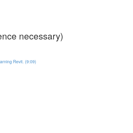
ience necessary)
ning Revit. (9:09)