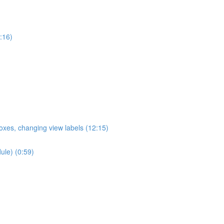
:16)
oxes, changing view labels (12:15)
ule) (0:59)