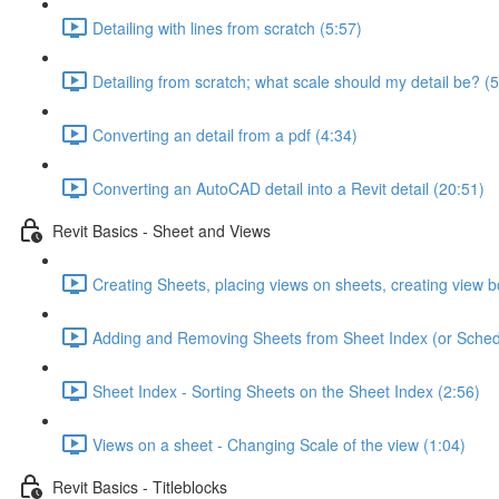
Detailing with lines from scratch (5:57)
Detailing from scratch; what scale should my detail be? (5
Converting an detail from a pdf (4:34)
Converting an AutoCAD detail into a Revit detail (20:51)
Revit Basics - Sheet and Views
Creating Sheets, placing views on sheets, creating view b
Adding and Removing Sheets from Sheet Index (or Sched
Sheet Index - Sorting Sheets on the Sheet Index (2:56)
Views on a sheet - Changing Scale of the view (1:04)
Revit Basics - Titleblocks