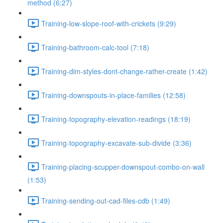
method (6:27)
Training-low-slope-roof-with-crickets (9:29)
Training-bathroom-calc-tool (7:18)
Training-dim-styles-dont-change-rather-create (1:42)
Training-downspouts-in-place-families (12:58)
Training-topography-elevation-readings (18:19)
Training-topography-excavate-sub-divide (3:36)
Training-placing-scupper-downspout-combo-on-wall
(1:53)
Training-sending-out-cad-files-cdb (1:49)