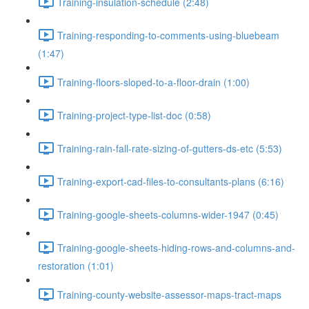
Training-insulation-schedule (2:48)
Training-responding-to-comments-using-bluebeam
(1:47)
Training-floors-sloped-to-a-floor-drain (1:00)
Training-project-type-list-doc (0:58)
Training-rain-fall-rate-sizing-of-gutters-ds-etc (5:53)
Training-export-cad-files-to-consultants-plans (6:16)
Training-google-sheets-columns-wider-1947 (0:45)
Training-google-sheets-hiding-rows-and-columns-and-
restoration (1:01)
Training-county-website-assessor-maps-tract-maps