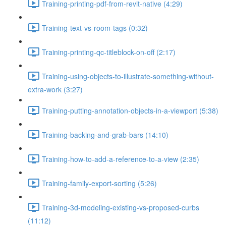
Training-printing-pdf-from-revit-native (4:29)
Training-text-vs-room-tags (0:32)
Training-printing-qc-titleblock-on-off (2:17)
Training-using-objects-to-illustrate-something-without-
extra-work (3:27)
Training-putting-annotation-objects-in-a-viewport (5:38)
Training-backing-and-grab-bars (14:10)
Training-how-to-add-a-reference-to-a-view (2:35)
Training-family-export-sorting (5:26)
Training-3d-modeling-existing-vs-proposed-curbs
(11:12)