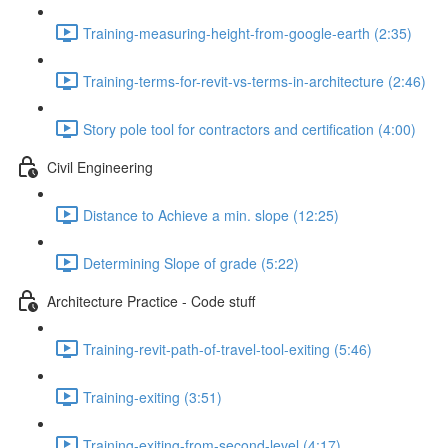
Training-measuring-height-from-google-earth (2:35)
Training-terms-for-revit-vs-terms-in-architecture (2:46)
Story pole tool for contractors and certification (4:00)
Civil Engineering
Distance to Achieve a min. slope (12:25)
Determining Slope of grade (5:22)
Architecture Practice - Code stuff
Training-revit-path-of-travel-tool-exiting (5:46)
Training-exiting (3:51)
Training-exiting-from-second-level (4:17)