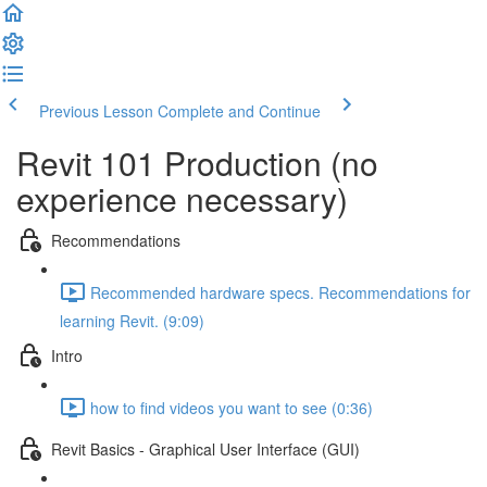
Previous Lesson
Complete and Continue
Revit 101 Production (no
experience necessary)
Recommendations
Recommended hardware specs. Recommendations for
learning Revit. (9:09)
Intro
how to find videos you want to see (0:36)
Revit Basics - Graphical User Interface (GUI)