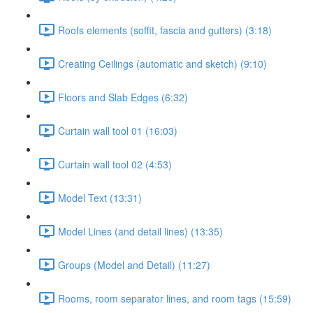
Roofs elements (soffit, fascia and gutters) (3:18)
Creating Ceilings (automatic and sketch) (9:10)
Floors and Slab Edges (6:32)
Curtain wall tool 01 (16:03)
Curtain wall tool 02 (4:53)
Model Text (13:31)
Model Lines (and detail lines) (13:35)
Groups (Model and Detail) (11:27)
Rooms, room separator lines, and room tags (15:59)