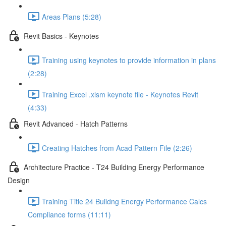
Areas Plans (5:28)
Revit Basics - Keynotes
Training using keynotes to provide information in plans
(2:28)
Training Excel .xlsm keynote file - Keynotes Revit
(4:33)
Revit Advanced - Hatch Patterns
Creating Hatches from Acad Pattern File (2:26)
Architecture Practice - T24 Building Energy Performance
Design
Training Title 24 Buildng Energy Performance Calcs
Compliance forms (11:11)