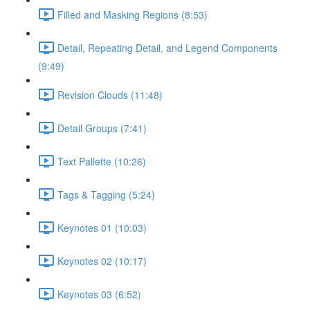
Filled and Masking Regions (8:53)
Detail, Repeating Detail, and Legend Components
(9:49)
Revision Clouds (11:48)
Detail Groups (7:41)
Text Pallette (10:26)
Tags & Tagging (5:24)
Keynotes 01 (10:03)
Keynotes 02 (10:17)
Keynotes 03 (6:52)