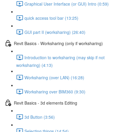
Graphical User Interface (or GUI) Intro (0:59)
quick access tool bar (13:25)
GUI part II (worksharing) (26:40)
Revit Basics - Worksharing (only if worksharing)
Introduction to worksharing (may skip if not
worksharing) (4:13)
Worksharing (over LAN) (16:28)
Worksharing over BIM360 (9:30)
Revit Basics - 3d elements Editing
3d Button (3:56)
Selecting things (14:54)