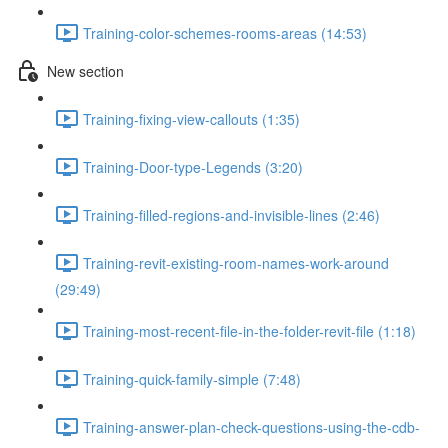
Training-color-schemes-rooms-areas (14:53)
New section
Training-fixing-view-callouts (1:35)
Training-Door-type-Legends (3:20)
Training-filled-regions-and-invisible-lines (2:46)
Training-revit-existing-room-names-work-around
(29:49)
Training-most-recent-file-in-the-folder-revit-file (1:18)
Training-quick-family-simple (7:48)
Training-answer-plan-check-questions-using-the-cdb-