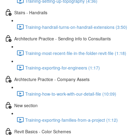
Training-setting-up-topography (4:36)
Stairs - Handrails
Training-handrail-turns-on-handrail-extensions (3:50)
Architecture Practice - Sending info to Consultants
Training-most-recent-file-in-the-folder-revit-file (1:18)
Training-exporting-for-engineers (1:17)
Archtecture Practice - Company Assets
Training-how-to-work-with-our-detail-file (10:09)
New section
Training-exporting-families-from-a-project (1:12)
Revit Basics - Color Schemes