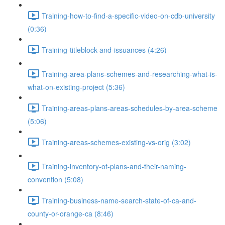
Training-how-to-find-a-specific-video-on-cdb-university
(0:36)
Training-titleblock-and-issuances (4:26)
Training-area-plans-schemes-and-researching-what-is-
what-on-existing-project (5:36)
Training-areas-plans-areas-schedules-by-area-scheme
(5:06)
Training-areas-schemes-existing-vs-orig (3:02)
Training-inventory-of-plans-and-their-naming-
convention (5:08)
Training-business-name-search-state-of-ca-and-
county-or-orange-ca (8:46)