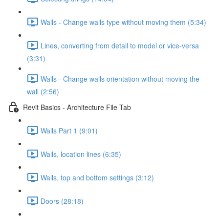
Walls - Change walls type without moving them (5:34)
Lines, converting from detail to model or vice-versa
(3:31)
Walls - Change walls orientation without moving the
wall (2:56)
Revit Basics - Architecture File Tab
Walls Part 1 (9:01)
Walls, location lines (6:35)
Walls, top and bottom settings (3:12)
Doors (28:18)