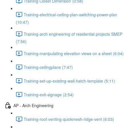
Training Closet Dimension (0:58)
Training-electrical-ceiling-plan-switching-power-plan
(10:47)
Training-arch engineering of residential projects SMEP
(7:56)
Training-manipulating elevation views on a sheet (6:04)
Training-ceilingplans (7:47)
Training-set-up-existing-wall-hatch-template (5:11)
Training-exit-signage (2:54)
AP - Arch Engineering
Training-roof-venting-quickmesh-ridge-vent (6:03)