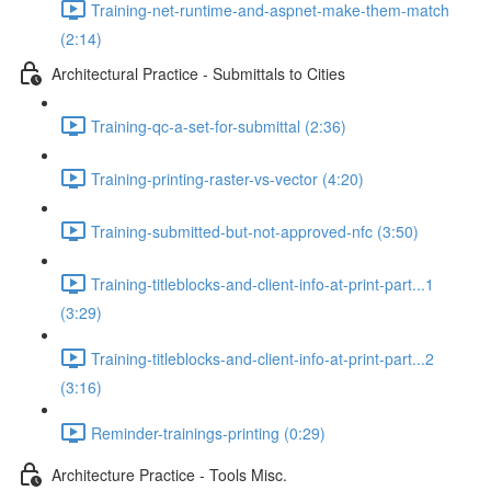
Training-net-runtime-and-aspnet-make-them-match
(2:14)
Architectural Practice - Submittals to Cities
Training-qc-a-set-for-submittal (2:36)
Training-printing-raster-vs-vector (4:20)
Training-submitted-but-not-approved-nfc (3:50)
Training-titleblocks-and-client-info-at-print-part...1
(3:29)
Training-titleblocks-and-client-info-at-print-part...2
(3:16)
Reminder-trainings-printing (0:29)
Architecture Practice - Tools Misc.