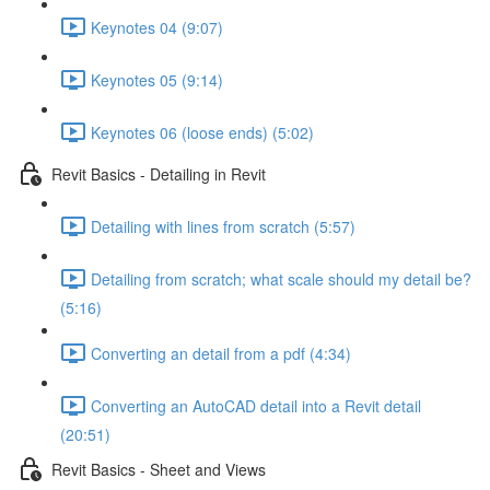
Keynotes 04 (9:07)
Keynotes 05 (9:14)
Keynotes 06 (loose ends) (5:02)
Revit Basics - Detailing in Revit
Detailing with lines from scratch (5:57)
Detailing from scratch; what scale should my detail be?
(5:16)
Converting an detail from a pdf (4:34)
Converting an AutoCAD detail into a Revit detail
(20:51)
Revit Basics - Sheet and Views