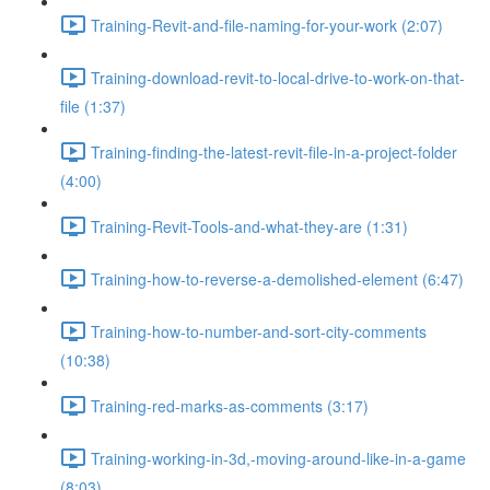
Training-Revit-and-file-naming-for-your-work (2:07)
Training-download-revit-to-local-drive-to-work-on-that-
file (1:37)
Training-finding-the-latest-revit-file-in-a-project-folder
(4:00)
Training-Revit-Tools-and-what-they-are (1:31)
Training-how-to-reverse-a-demolished-element (6:47)
Training-how-to-number-and-sort-city-comments
(10:38)
Training-red-marks-as-comments (3:17)
Training-working-in-3d,-moving-around-like-in-a-game
(8:03)