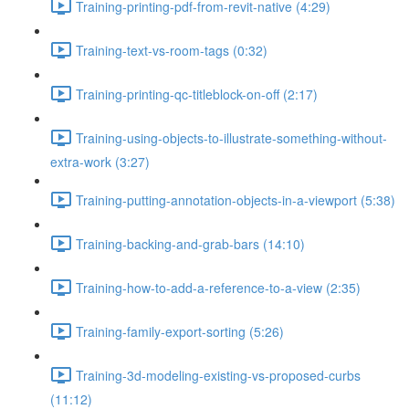
Training-printing-pdf-from-revit-native (4:29)
Training-text-vs-room-tags (0:32)
Training-printing-qc-titleblock-on-off (2:17)
Training-using-objects-to-illustrate-something-without-
extra-work (3:27)
Training-putting-annotation-objects-in-a-viewport (5:38)
Training-backing-and-grab-bars (14:10)
Training-how-to-add-a-reference-to-a-view (2:35)
Training-family-export-sorting (5:26)
Training-3d-modeling-existing-vs-proposed-curbs
(11:12)