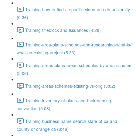
Training-how-to-find-a-specific-video-on-cdb-university
(0:36)
Training-titleblock-and-issuances (4:26)
Training-area-plans-schemes-and-researching-what-is-
what-on-existing-project (5:36)
Training-areas-plans-areas-schedules-by-area-scheme
(5:06)
Training-areas-schemes-existing-vs-orig (3:02)
Training-inventory-of-plans-and-their-naming-
convention (5:08)
Training-business-name-search-state-of-ca-and-
county-or-orange-ca (8:46)