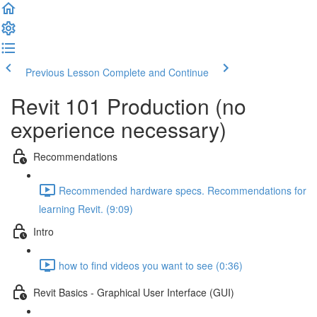
Previous Lesson
Complete and Continue
Revit 101 Production (no
experience necessary)
Recommendations
Recommended hardware specs. Recommendations for
learning Revit. (9:09)
Intro
how to find videos you want to see (0:36)
Revit Basics - Graphical User Interface (GUI)