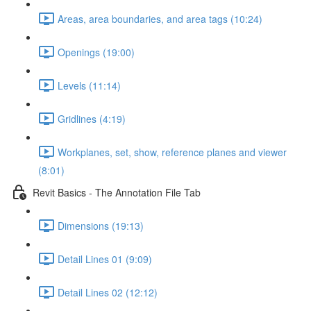
Areas, area boundaries, and area tags (10:24)
Openings (19:00)
Levels (11:14)
Gridlines (4:19)
Workplanes, set, show, reference planes and viewer
(8:01)
Revit Basics - The Annotation File Tab
Dimensions (19:13)
Detail Lines 01 (9:09)
Detail Lines 02 (12:12)