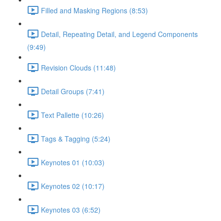
Filled and Masking Regions (8:53)
Detail, Repeating Detail, and Legend Components
(9:49)
Revision Clouds (11:48)
Detail Groups (7:41)
Text Pallette (10:26)
Tags & Tagging (5:24)
Keynotes 01 (10:03)
Keynotes 02 (10:17)
Keynotes 03 (6:52)