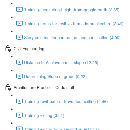
Training-measuring-height-from-google-earth (2:35)
Training-terms-for-revit-vs-terms-in-architecture (2:46)
Story pole tool for contractors and certification (4:00)
Civil Engineering
Distance to Achieve a min. slope (12:25)
Determining Slope of grade (5:22)
Architecture Practice - Code stuff
Training-revit-path-of-travel-tool-exiting (5:46)
Training-exiting (3:51)
Training-exiting-from-second-level (4:17)