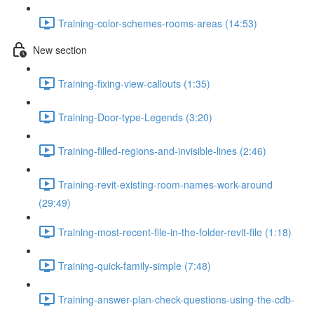
Training-color-schemes-rooms-areas (14:53)
New section
Training-fixing-view-callouts (1:35)
Training-Door-type-Legends (3:20)
Training-filled-regions-and-invisible-lines (2:46)
Training-revit-existing-room-names-work-around
(29:49)
Training-most-recent-file-in-the-folder-revit-file (1:18)
Training-quick-family-simple (7:48)
Training-answer-plan-check-questions-using-the-cdb-