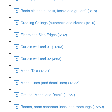
Roofs elements (soffit, fascia and gutters) (3:18)
Creating Ceilings (automatic and sketch) (9:10)
Floors and Slab Edges (6:32)
Curtain wall tool 01 (16:03)
Curtain wall tool 02 (4:53)
Model Text (13:31)
Model Lines (and detail lines) (13:35)
Groups (Model and Detail) (11:27)
Rooms, room separator lines, and room tags (15:59)