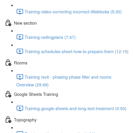
Training-video-correcting-incorrect-titleblocks (5:30)
New section
Training-ceilingplans (7:47)
Training-schedules-sheet-how-to-prepare-them (12:15)
Rooms
Training revit - phasing-phase filter and rooms
Overview (29:49)
Google Sheets Training
Training-google-sheets-and-long-text-treatment (0:50)
Topography