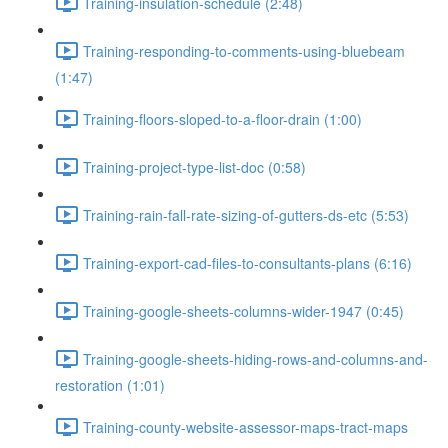
Training-insulation-schedule (2:48)
Training-responding-to-comments-using-bluebeam
(1:47)
Training-floors-sloped-to-a-floor-drain (1:00)
Training-project-type-list-doc (0:58)
Training-rain-fall-rate-sizing-of-gutters-ds-etc (5:53)
Training-export-cad-files-to-consultants-plans (6:16)
Training-google-sheets-columns-wider-1947 (0:45)
Training-google-sheets-hiding-rows-and-columns-and-
restoration (1:01)
Training-county-website-assessor-maps-tract-maps