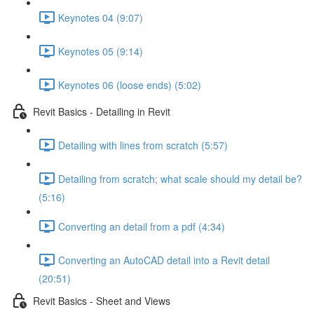
Keynotes 04 (9:07)
Keynotes 05 (9:14)
Keynotes 06 (loose ends) (5:02)
Revit Basics - Detailing in Revit
Detailing with lines from scratch (5:57)
Detailing from scratch; what scale should my detail be?
(5:16)
Converting an detail from a pdf (4:34)
Converting an AutoCAD detail into a Revit detail
(20:51)
Revit Basics - Sheet and Views