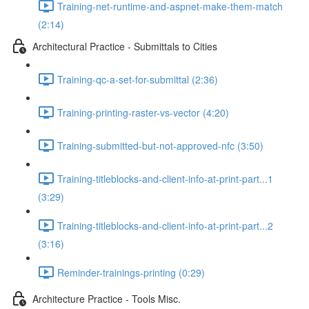
Training-net-runtime-and-aspnet-make-them-match
(2:14)
Architectural Practice - Submittals to Cities
Training-qc-a-set-for-submittal (2:36)
Training-printing-raster-vs-vector (4:20)
Training-submitted-but-not-approved-nfc (3:50)
Training-titleblocks-and-client-info-at-print-part...1
(3:29)
Training-titleblocks-and-client-info-at-print-part...2
(3:16)
Reminder-trainings-printing (0:29)
Architecture Practice - Tools Misc.