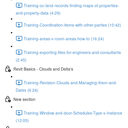
Training-oc-land-records-finding-maps-of-properties-
and-property-data (4:29)
Training-Coordination-items-with-other-parties (10:42)
Training-areas-v-room-areas-how-to (16:24)
Training-exporting-files-for-engineers-and-consultants
(2:45)
Revit Basics - Clouds and Delta's
Training-Revision-Clouds-and-Managing-them-and-
Dates (6:24)
New section
Training-Window-and-door-Schedules-Type-v-Instance
(12:05)