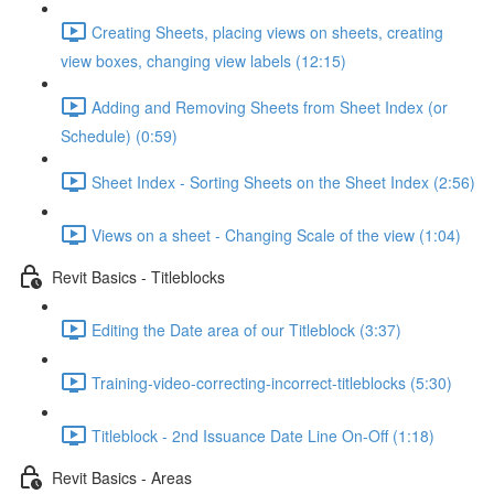
Creating Sheets, placing views on sheets, creating
view boxes, changing view labels (12:15)
Adding and Removing Sheets from Sheet Index (or
Schedule) (0:59)
Sheet Index - Sorting Sheets on the Sheet Index (2:56)
Views on a sheet - Changing Scale of the view (1:04)
Revit Basics - Titleblocks
Editing the Date area of our Titleblock (3:37)
Training-video-correcting-incorrect-titleblocks (5:30)
Titleblock - 2nd Issuance Date Line On-Off (1:18)
Revit Basics - Areas