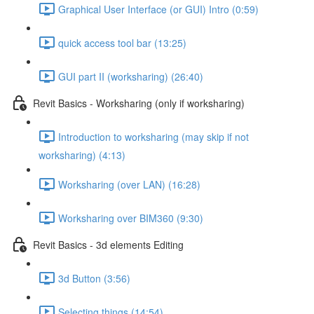
Graphical User Interface (or GUI) Intro (0:59)
quick access tool bar (13:25)
GUI part II (worksharing) (26:40)
Revit Basics - Worksharing (only if worksharing)
Introduction to worksharing (may skip if not
worksharing) (4:13)
Worksharing (over LAN) (16:28)
Worksharing over BIM360 (9:30)
Revit Basics - 3d elements Editing
3d Button (3:56)
Selecting things (14:54)