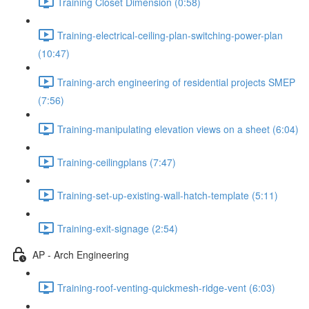
Training Closet Dimension (0:58)
Training-electrical-ceiling-plan-switching-power-plan
(10:47)
Training-arch engineering of residential projects SMEP
(7:56)
Training-manipulating elevation views on a sheet (6:04)
Training-ceilingplans (7:47)
Training-set-up-existing-wall-hatch-template (5:11)
Training-exit-signage (2:54)
AP - Arch Engineering
Training-roof-venting-quickmesh-ridge-vent (6:03)