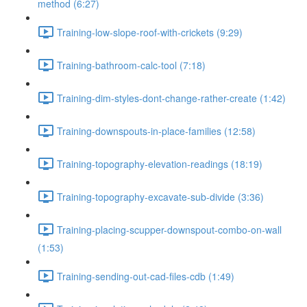
method (6:27)
Training-low-slope-roof-with-crickets (9:29)
Training-bathroom-calc-tool (7:18)
Training-dim-styles-dont-change-rather-create (1:42)
Training-downspouts-in-place-families (12:58)
Training-topography-elevation-readings (18:19)
Training-topography-excavate-sub-divide (3:36)
Training-placing-scupper-downspout-combo-on-wall
(1:53)
Training-sending-out-cad-files-cdb (1:49)