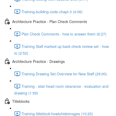
Training-building-code-chapt-3 (4:06)
Architecture Practice - Plan Check Comments
Plan Check Comments - how to answer them (6:27)
Training Staff marked up back check review set - how
to (2:52)
Architecture Practice - Drawings
Training Drawing Set Overview for New Staff (29:00)
Training - stair head room clearance - evaluation and
drawing (1:59)
Titleblocks
Training-titleblock-howtohideimages (10:20)