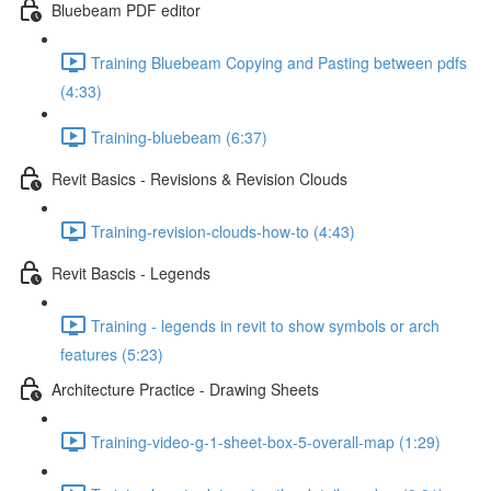
Bluebeam PDF editor
Training Bluebeam Copying and Pasting between pdfs
(4:33)
Training-bluebeam (6:37)
Revit Basics - Revisions & Revision Clouds
Training-revision-clouds-how-to (4:43)
Revit Bascis - Legends
Training - legends in revit to show symbols or arch
features (5:23)
Architecture Practice - Drawing Sheets
Training-video-g-1-sheet-box-5-overall-map (1:29)