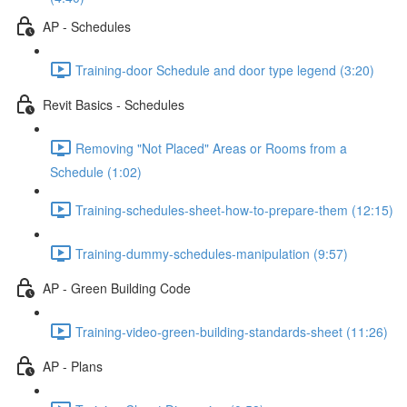
AP - Schedules
Training-door Schedule and door type legend (3:20)
Revit Basics - Schedules
Removing "Not Placed" Areas or Rooms from a
Schedule (1:02)
Training-schedules-sheet-how-to-prepare-them (12:15)
Training-dummy-schedules-manipulation (9:57)
AP - Green Building Code
Training-video-green-building-standards-sheet (11:26)
AP - Plans