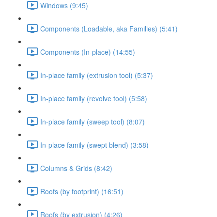
Windows (9:45)
Components (Loadable, aka Families) (5:41)
Components (In-place) (14:55)
In-place family (extrusion tool) (5:37)
In-place family (revolve tool) (5:58)
In-place family (sweep tool) (8:07)
In-place family (swept blend) (3:58)
Columns & Grids (8:42)
Roofs (by footprint) (16:51)
Roofs (by extrusion) (4:26)