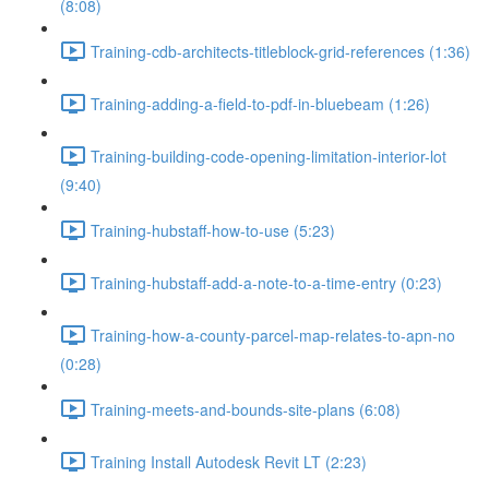
(8:08)
Training-cdb-architects-titleblock-grid-references (1:36)
Training-adding-a-field-to-pdf-in-bluebeam (1:26)
Training-building-code-opening-limitation-interior-lot
(9:40)
Training-hubstaff-how-to-use (5:23)
Training-hubstaff-add-a-note-to-a-time-entry (0:23)
Training-how-a-county-parcel-map-relates-to-apn-no
(0:28)
Training-meets-and-bounds-site-plans (6:08)
Training Install Autodesk Revit LT (2:23)