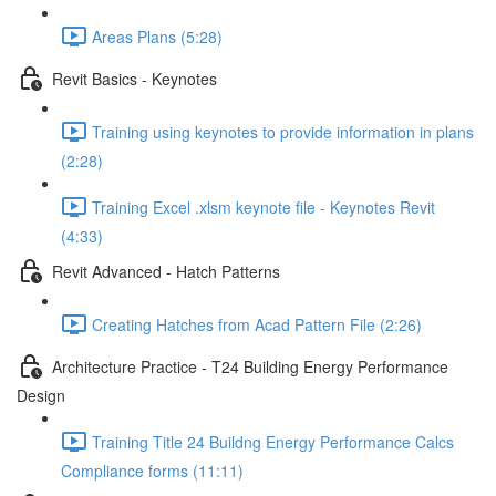
Areas Plans (5:28)
Revit Basics - Keynotes
Training using keynotes to provide information in plans
(2:28)
Training Excel .xlsm keynote file - Keynotes Revit
(4:33)
Revit Advanced - Hatch Patterns
Creating Hatches from Acad Pattern File (2:26)
Architecture Practice - T24 Building Energy Performance
Design
Training Title 24 Buildng Energy Performance Calcs
Compliance forms (11:11)