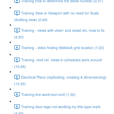
Training how to determine the detail number (0:31)
Training View or Viewport with no need for Scale
(drafting view) (0:49)
Training - views with view1 and view2 etc.-how to fix
(4:20)
Training - video finding titleblock grid location (1:22)
Training- revit ref. views in schedules work around
(10:48)
Electrical Plans (replicating, creating & dimensioning)
(13:35)
Training-line-work-tool-revit (1:30)
Training-door-tags-not-working-try-this-type-mark
(4:40)