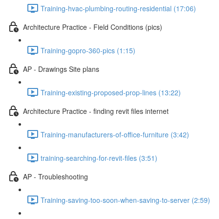
Training-hvac-plumbing-routing-residential (17:06)
Architecture Practice - Field Conditions (pics)
Training-gopro-360-pics (1:15)
AP - Drawings Site plans
Training-existing-proposed-prop-lines (13:22)
Architecture Practice - finding revit files internet
Training-manufacturers-of-office-furniture (3:42)
training-searching-for-revit-files (3:51)
AP - Troubleshooting
Training-saving-too-soon-when-saving-to-server (2:59)