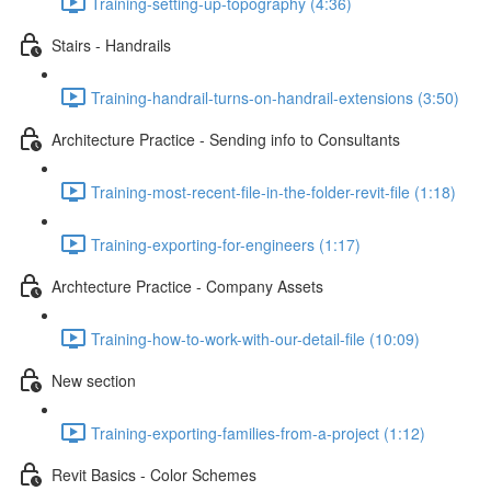
Training-setting-up-topography (4:36)
Stairs - Handrails
Training-handrail-turns-on-handrail-extensions (3:50)
Architecture Practice - Sending info to Consultants
Training-most-recent-file-in-the-folder-revit-file (1:18)
Training-exporting-for-engineers (1:17)
Archtecture Practice - Company Assets
Training-how-to-work-with-our-detail-file (10:09)
New section
Training-exporting-families-from-a-project (1:12)
Revit Basics - Color Schemes