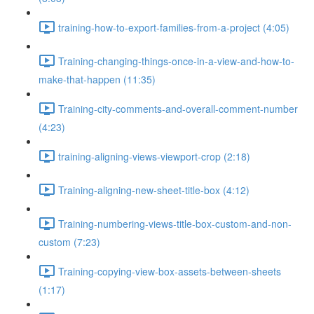
training-how-to-export-families-from-a-project (4:05)
Training-changing-things-once-in-a-view-and-how-to-
make-that-happen (11:35)
Training-city-comments-and-overall-comment-number
(4:23)
training-aligning-views-viewport-crop (2:18)
Training-aligning-new-sheet-title-box (4:12)
Training-numbering-views-title-box-custom-and-non-
custom (7:23)
Training-copying-view-box-assets-between-sheets
(1:17)