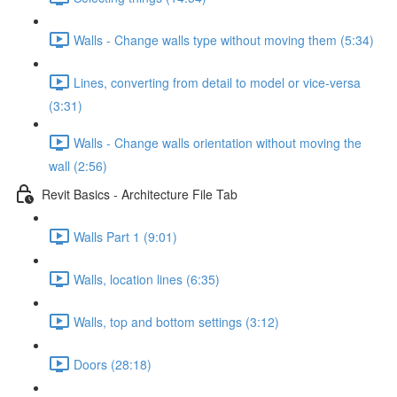
Walls - Change walls type without moving them (5:34)
Lines, converting from detail to model or vice-versa
(3:31)
Walls - Change walls orientation without moving the
wall (2:56)
Revit Basics - Architecture File Tab
Walls Part 1 (9:01)
Walls, location lines (6:35)
Walls, top and bottom settings (3:12)
Doors (28:18)