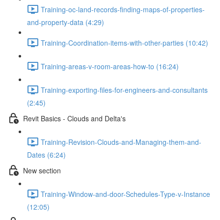
Training-oc-land-records-finding-maps-of-properties-
and-property-data (4:29)
Training-Coordination-items-with-other-parties (10:42)
Training-areas-v-room-areas-how-to (16:24)
Training-exporting-files-for-engineers-and-consultants
(2:45)
Revit Basics - Clouds and Delta's
Training-Revision-Clouds-and-Managing-them-and-
Dates (6:24)
New section
Training-Window-and-door-Schedules-Type-v-Instance
(12:05)