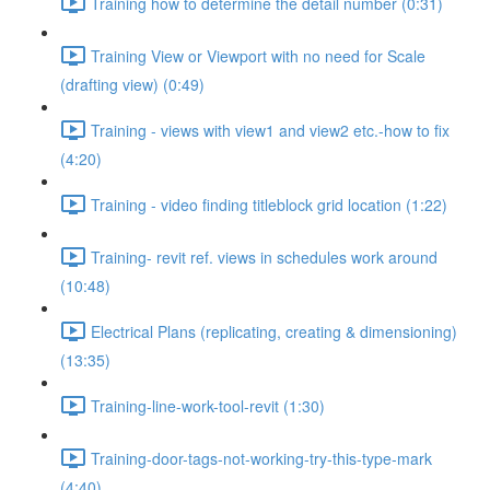
Training how to determine the detail number (0:31)
Training View or Viewport with no need for Scale
(drafting view) (0:49)
Training - views with view1 and view2 etc.-how to fix
(4:20)
Training - video finding titleblock grid location (1:22)
Training- revit ref. views in schedules work around
(10:48)
Electrical Plans (replicating, creating & dimensioning)
(13:35)
Training-line-work-tool-revit (1:30)
Training-door-tags-not-working-try-this-type-mark
(4:40)