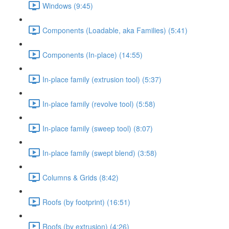
Windows (9:45)
Components (Loadable, aka Families) (5:41)
Components (In-place) (14:55)
In-place family (extrusion tool) (5:37)
In-place family (revolve tool) (5:58)
In-place family (sweep tool) (8:07)
In-place family (swept blend) (3:58)
Columns & Grids (8:42)
Roofs (by footprint) (16:51)
Roofs (by extrusion) (4:26)