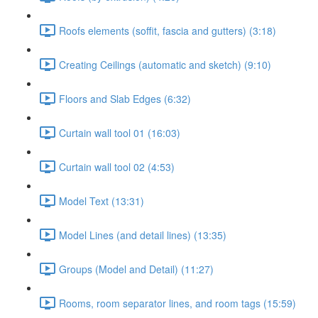
Roofs elements (soffit, fascia and gutters) (3:18)
Creating Ceilings (automatic and sketch) (9:10)
Floors and Slab Edges (6:32)
Curtain wall tool 01 (16:03)
Curtain wall tool 02 (4:53)
Model Text (13:31)
Model Lines (and detail lines) (13:35)
Groups (Model and Detail) (11:27)
Rooms, room separator lines, and room tags (15:59)