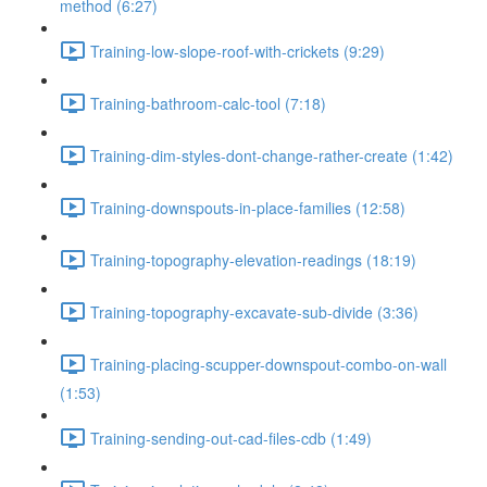
method (6:27)
Training-low-slope-roof-with-crickets (9:29)
Training-bathroom-calc-tool (7:18)
Training-dim-styles-dont-change-rather-create (1:42)
Training-downspouts-in-place-families (12:58)
Training-topography-elevation-readings (18:19)
Training-topography-excavate-sub-divide (3:36)
Training-placing-scupper-downspout-combo-on-wall
(1:53)
Training-sending-out-cad-files-cdb (1:49)