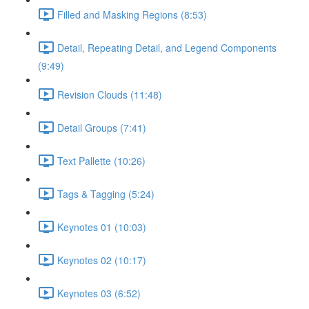
Filled and Masking Regions (8:53)
Detail, Repeating Detail, and Legend Components
(9:49)
Revision Clouds (11:48)
Detail Groups (7:41)
Text Pallette (10:26)
Tags & Tagging (5:24)
Keynotes 01 (10:03)
Keynotes 02 (10:17)
Keynotes 03 (6:52)