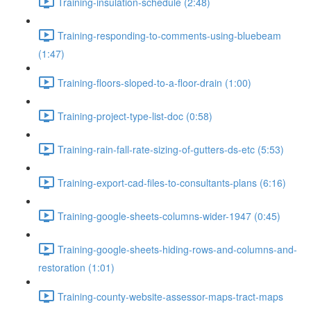
Training-insulation-schedule (2:48)
Training-responding-to-comments-using-bluebeam
(1:47)
Training-floors-sloped-to-a-floor-drain (1:00)
Training-project-type-list-doc (0:58)
Training-rain-fall-rate-sizing-of-gutters-ds-etc (5:53)
Training-export-cad-files-to-consultants-plans (6:16)
Training-google-sheets-columns-wider-1947 (0:45)
Training-google-sheets-hiding-rows-and-columns-and-
restoration (1:01)
Training-county-website-assessor-maps-tract-maps