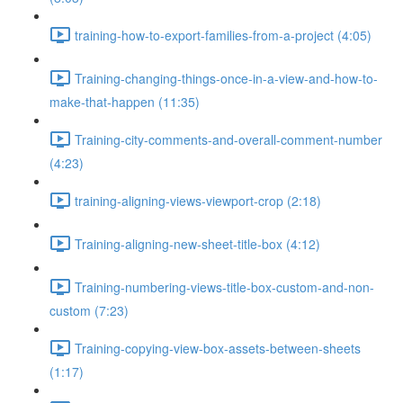
training-how-to-export-families-from-a-project (4:05)
Training-changing-things-once-in-a-view-and-how-to-
make-that-happen (11:35)
Training-city-comments-and-overall-comment-number
(4:23)
training-aligning-views-viewport-crop (2:18)
Training-aligning-new-sheet-title-box (4:12)
Training-numbering-views-title-box-custom-and-non-
custom (7:23)
Training-copying-view-box-assets-between-sheets
(1:17)