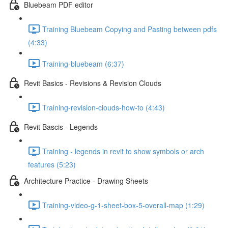
Bluebeam PDF editor
Training Bluebeam Copying and Pasting between pdfs
(4:33)
Training-bluebeam (6:37)
Revit Basics - Revisions & Revision Clouds
Training-revision-clouds-how-to (4:43)
Revit Bascis - Legends
Training - legends in revit to show symbols or arch
features (5:23)
Architecture Practice - Drawing Sheets
Training-video-g-1-sheet-box-5-overall-map (1:29)