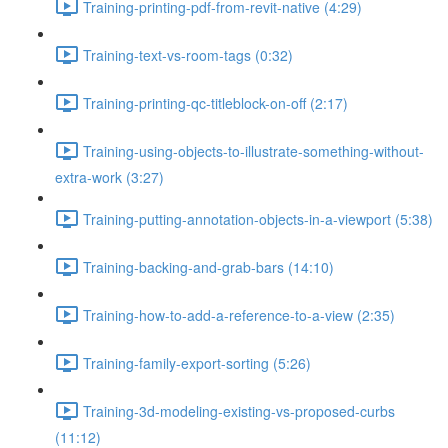
Training-printing-pdf-from-revit-native (4:29)
Training-text-vs-room-tags (0:32)
Training-printing-qc-titleblock-on-off (2:17)
Training-using-objects-to-illustrate-something-without-
extra-work (3:27)
Training-putting-annotation-objects-in-a-viewport (5:38)
Training-backing-and-grab-bars (14:10)
Training-how-to-add-a-reference-to-a-view (2:35)
Training-family-export-sorting (5:26)
Training-3d-modeling-existing-vs-proposed-curbs
(11:12)