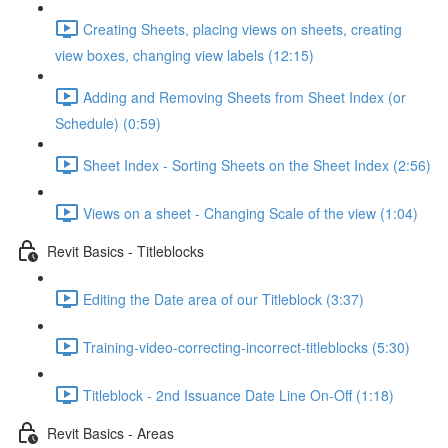
Creating Sheets, placing views on sheets, creating
view boxes, changing view labels (12:15)
Adding and Removing Sheets from Sheet Index (or
Schedule) (0:59)
Sheet Index - Sorting Sheets on the Sheet Index (2:56)
Views on a sheet - Changing Scale of the view (1:04)
Revit Basics - Titleblocks
Editing the Date area of our Titleblock (3:37)
Training-video-correcting-incorrect-titleblocks (5:30)
Titleblock - 2nd Issuance Date Line On-Off (1:18)
Revit Basics - Areas