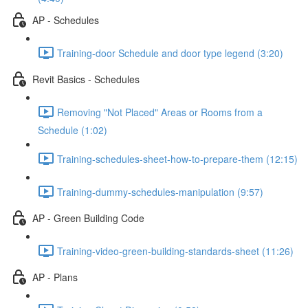
AP - Schedules
Training-door Schedule and door type legend (3:20)
Revit Basics - Schedules
Removing "Not Placed" Areas or Rooms from a
Schedule (1:02)
Training-schedules-sheet-how-to-prepare-them (12:15)
Training-dummy-schedules-manipulation (9:57)
AP - Green Building Code
Training-video-green-building-standards-sheet (11:26)
AP - Plans