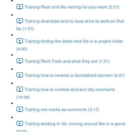
Training-Revit-and-file-naming-for-your-work (2:07)
Training-download-revit-to-local-drive-to-work-on-that-
file (1:37)
Training-finding-the-latest-revit-file-in-a-project-folder
(4:00)
Training-Revit-Tools-and-what-they-are (1:31)
Training-how-to-reverse-a-demolished-element (6:47)
Training-how-to-number-and-sort-city-comments
(10:38)
Training-red-marks-as-comments (3:17)
Training-working-in-3d,-moving-around-like-in-a-game
(8:03)