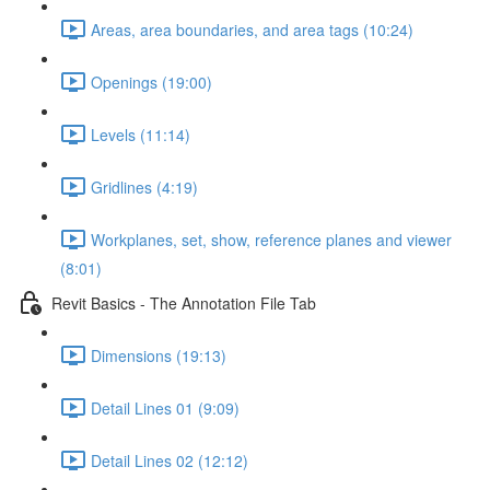
Areas, area boundaries, and area tags (10:24)
Openings (19:00)
Levels (11:14)
Gridlines (4:19)
Workplanes, set, show, reference planes and viewer
(8:01)
Revit Basics - The Annotation File Tab
Dimensions (19:13)
Detail Lines 01 (9:09)
Detail Lines 02 (12:12)