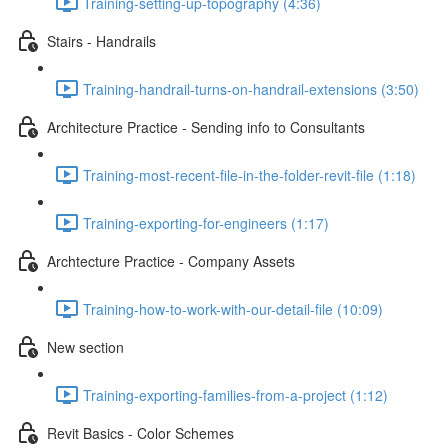
Training-setting-up-topography (4:36)
Stairs - Handrails
Training-handrail-turns-on-handrail-extensions (3:50)
Architecture Practice - Sending info to Consultants
Training-most-recent-file-in-the-folder-revit-file (1:18)
Training-exporting-for-engineers (1:17)
Archtecture Practice - Company Assets
Training-how-to-work-with-our-detail-file (10:09)
New section
Training-exporting-families-from-a-project (1:12)
Revit Basics - Color Schemes