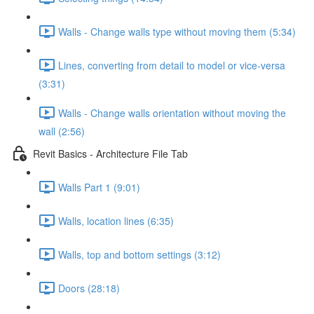
Walls - Change walls type without moving them (5:34)
Lines, converting from detail to model or vice-versa
(3:31)
Walls - Change walls orientation without moving the
wall (2:56)
Revit Basics - Architecture File Tab
Walls Part 1 (9:01)
Walls, location lines (6:35)
Walls, top and bottom settings (3:12)
Doors (28:18)