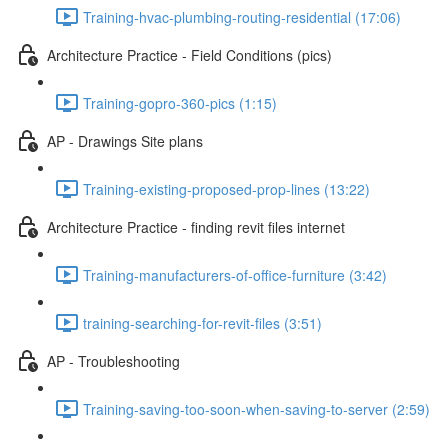
Training-hvac-plumbing-routing-residential (17:06)
Architecture Practice - Field Conditions (pics)
Training-gopro-360-pics (1:15)
AP - Drawings Site plans
Training-existing-proposed-prop-lines (13:22)
Architecture Practice - finding revit files internet
Training-manufacturers-of-office-furniture (3:42)
training-searching-for-revit-files (3:51)
AP - Troubleshooting
Training-saving-too-soon-when-saving-to-server (2:59)