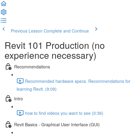
Previous Lesson
Complete and Continue
Revit 101 Production (no
experience necessary)
Recommendations
Recommended hardware specs. Recommendations for
learning Revit. (9:09)
Intro
how to find videos you want to see (0:36)
Revit Basics - Graphical User Interface (GUI)