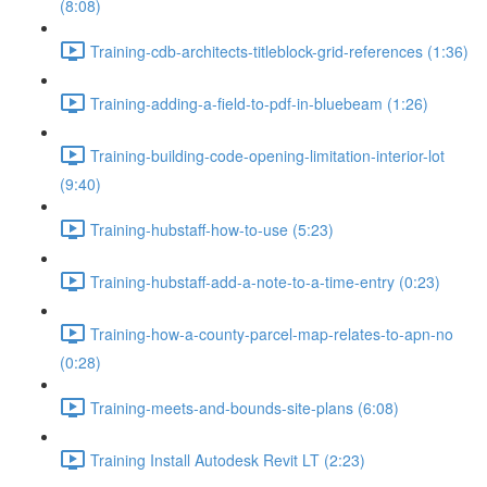
(8:08)
Training-cdb-architects-titleblock-grid-references (1:36)
Training-adding-a-field-to-pdf-in-bluebeam (1:26)
Training-building-code-opening-limitation-interior-lot
(9:40)
Training-hubstaff-how-to-use (5:23)
Training-hubstaff-add-a-note-to-a-time-entry (0:23)
Training-how-a-county-parcel-map-relates-to-apn-no
(0:28)
Training-meets-and-bounds-site-plans (6:08)
Training Install Autodesk Revit LT (2:23)