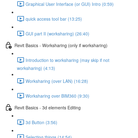
Graphical User Interface (or GUI) Intro (0:59)
quick access tool bar (13:25)
GUI part II (worksharing) (26:40)
Revit Basics - Worksharing (only if worksharing)
Introduction to worksharing (may skip if not
worksharing) (4:13)
Worksharing (over LAN) (16:28)
Worksharing over BIM360 (9:30)
Revit Basics - 3d elements Editing
3d Button (3:56)
Selecting things (14:54)