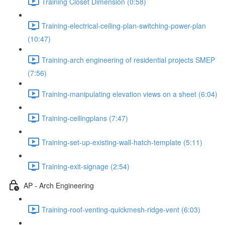
Training Closet Dimension (0:58)
Training-electrical-ceiling-plan-switching-power-plan
(10:47)
Training-arch engineering of residential projects SMEP
(7:56)
Training-manipulating elevation views on a sheet (6:04)
Training-ceilingplans (7:47)
Training-set-up-existing-wall-hatch-template (5:11)
Training-exit-signage (2:54)
AP - Arch Engineering
Training-roof-venting-quickmesh-ridge-vent (6:03)