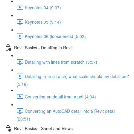
Keynotes 04 (9:07)
Keynotes 05 (9:14)
Keynotes 06 (loose ends) (5:02)
Revit Basics - Detailing in Revit
Detailing with lines from scratch (5:57)
Detailing from scratch; what scale should my detail be?
(5:16)
Converting an detail from a pdf (4:34)
Converting an AutoCAD detail into a Revit detail
(20:51)
Revit Basics - Sheet and Views