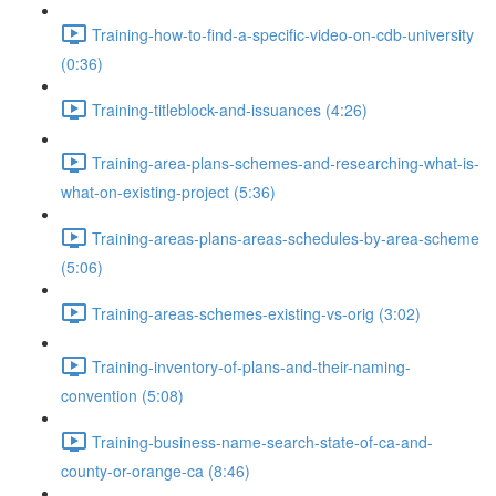
Training-how-to-find-a-specific-video-on-cdb-university
(0:36)
Training-titleblock-and-issuances (4:26)
Training-area-plans-schemes-and-researching-what-is-
what-on-existing-project (5:36)
Training-areas-plans-areas-schedules-by-area-scheme
(5:06)
Training-areas-schemes-existing-vs-orig (3:02)
Training-inventory-of-plans-and-their-naming-
convention (5:08)
Training-business-name-search-state-of-ca-and-
county-or-orange-ca (8:46)