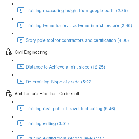
Training-measuring-height-from-google-earth (2:35)
Training-terms-for-revit-vs-terms-in-architecture (2:46)
Story pole tool for contractors and certification (4:00)
Civil Engineering
Distance to Achieve a min. slope (12:25)
Determining Slope of grade (5:22)
Architecture Practice - Code stuff
Training-revit-path-of-travel-tool-exiting (5:46)
Training-exiting (3:51)
Training-exiting-from-second-level (4:17)