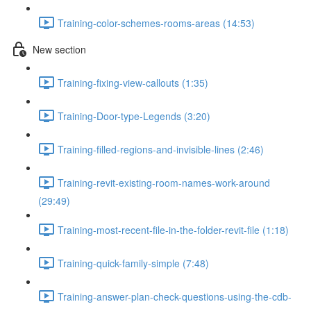
Training-color-schemes-rooms-areas (14:53)
New section
Training-fixing-view-callouts (1:35)
Training-Door-type-Legends (3:20)
Training-filled-regions-and-invisible-lines (2:46)
Training-revit-existing-room-names-work-around
(29:49)
Training-most-recent-file-in-the-folder-revit-file (1:18)
Training-quick-family-simple (7:48)
Training-answer-plan-check-questions-using-the-cdb-