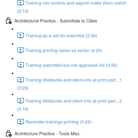
Training-net-runtime-and-aspnet-make-them-match
(2:14)
Architectural Practice - Submittals to Cities
Training-qc-a-set-for-submittal (2:36)
Training-printing-raster-vs-vector (4:20)
Training-submitted-but-not-approved-nfc (3:50)
Training-titleblocks-and-client-info-at-print-part...1
(3:29)
Training-titleblocks-and-client-info-at-print-part...2
(3:16)
Reminder-trainings-printing (0:29)
Architecture Practice - Tools Misc.