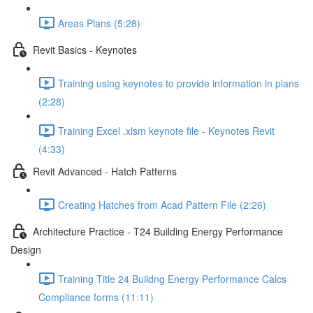
Areas Plans (5:28)
Revit Basics - Keynotes
Training using keynotes to provide information in plans
(2:28)
Training Excel .xlsm keynote file - Keynotes Revit
(4:33)
Revit Advanced - Hatch Patterns
Creating Hatches from Acad Pattern File (2:26)
Architecture Practice - T24 Building Energy Performance
Design
Training Title 24 Buildng Energy Performance Calcs
Compliance forms (11:11)