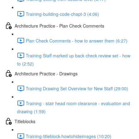
Training-building-code-chapt-3 (4:06)
Architecture Practice - Plan Check Comments
Plan Check Comments - how to answer them (6:27)
Training Staff marked up back check review set - how
to (2:52)
Architecture Practice - Drawings
Training Drawing Set Overview for New Staff (29:00)
Training - stair head room clearance - evaluation and
drawing (1:59)
Titleblocks
Training-titleblock-howtohideimages (10:20)