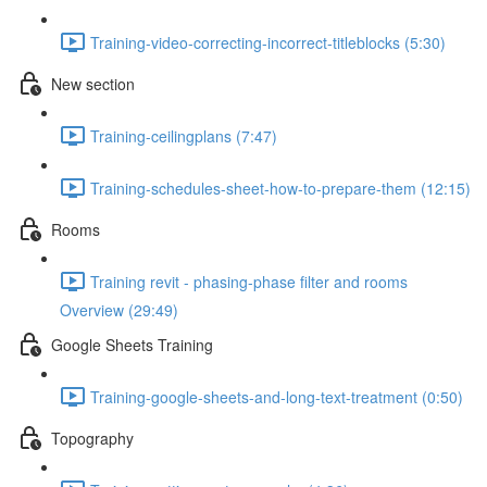
Training-video-correcting-incorrect-titleblocks (5:30)
New section
Training-ceilingplans (7:47)
Training-schedules-sheet-how-to-prepare-them (12:15)
Rooms
Training revit - phasing-phase filter and rooms
Overview (29:49)
Google Sheets Training
Training-google-sheets-and-long-text-treatment (0:50)
Topography