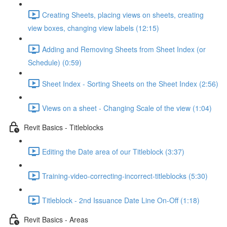
Creating Sheets, placing views on sheets, creating
view boxes, changing view labels (12:15)
Adding and Removing Sheets from Sheet Index (or
Schedule) (0:59)
Sheet Index - Sorting Sheets on the Sheet Index (2:56)
Views on a sheet - Changing Scale of the view (1:04)
Revit Basics - Titleblocks
Editing the Date area of our Titleblock (3:37)
Training-video-correcting-incorrect-titleblocks (5:30)
Titleblock - 2nd Issuance Date Line On-Off (1:18)
Revit Basics - Areas