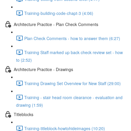
Training-building-code-chapt-3 (4:06)
Architecture Practice - Plan Check Comments
Plan Check Comments - how to answer them (6:27)
Training Staff marked up back check review set - how
to (2:52)
Architecture Practice - Drawings
Training Drawing Set Overview for New Staff (29:00)
Training - stair head room clearance - evaluation and
drawing (1:59)
Titleblocks
Training-titleblock-howtohideimages (10:20)