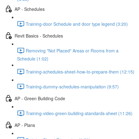
AP - Schedules
Training-door Schedule and door type legend (3:20)
Revit Basics - Schedules
Removing "Not Placed" Areas or Rooms from a
Schedule (1:02)
Training-schedules-sheet-how-to-prepare-them (12:15)
Training-dummy-schedules-manipulation (9:57)
AP - Green Building Code
Training-video-green-building-standards-sheet (11:26)
AP - Plans