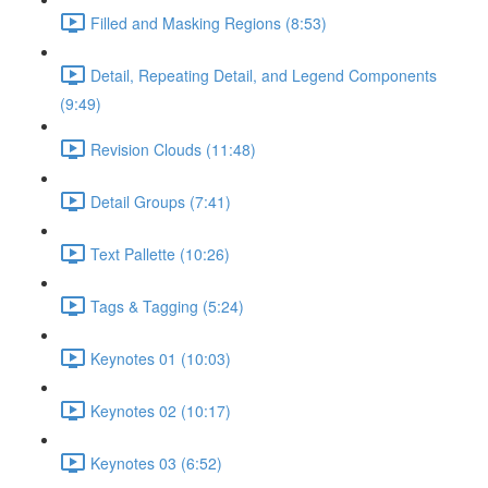
Filled and Masking Regions (8:53)
Detail, Repeating Detail, and Legend Components
(9:49)
Revision Clouds (11:48)
Detail Groups (7:41)
Text Pallette (10:26)
Tags & Tagging (5:24)
Keynotes 01 (10:03)
Keynotes 02 (10:17)
Keynotes 03 (6:52)