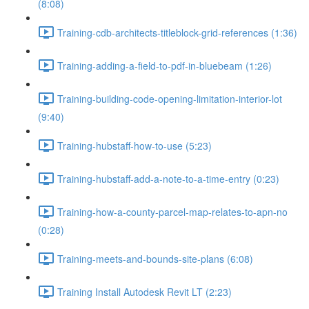
(8:08)
Training-cdb-architects-titleblock-grid-references (1:36)
Training-adding-a-field-to-pdf-in-bluebeam (1:26)
Training-building-code-opening-limitation-interior-lot
(9:40)
Training-hubstaff-how-to-use (5:23)
Training-hubstaff-add-a-note-to-a-time-entry (0:23)
Training-how-a-county-parcel-map-relates-to-apn-no
(0:28)
Training-meets-and-bounds-site-plans (6:08)
Training Install Autodesk Revit LT (2:23)