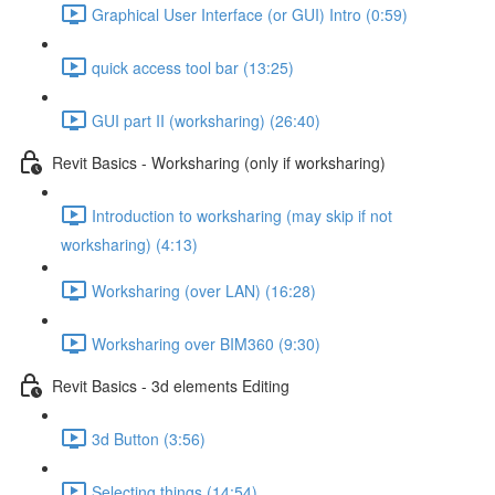
Graphical User Interface (or GUI) Intro (0:59)
quick access tool bar (13:25)
GUI part II (worksharing) (26:40)
Revit Basics - Worksharing (only if worksharing)
Introduction to worksharing (may skip if not
worksharing) (4:13)
Worksharing (over LAN) (16:28)
Worksharing over BIM360 (9:30)
Revit Basics - 3d elements Editing
3d Button (3:56)
Selecting things (14:54)