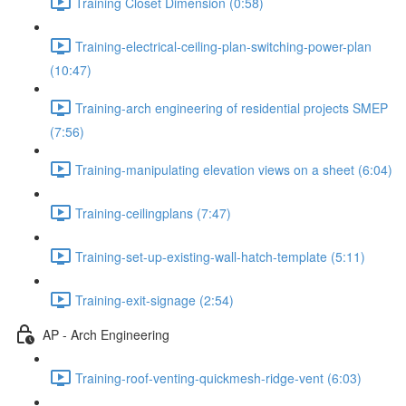
Training Closet Dimension (0:58)
Training-electrical-ceiling-plan-switching-power-plan
(10:47)
Training-arch engineering of residential projects SMEP
(7:56)
Training-manipulating elevation views on a sheet (6:04)
Training-ceilingplans (7:47)
Training-set-up-existing-wall-hatch-template (5:11)
Training-exit-signage (2:54)
AP - Arch Engineering
Training-roof-venting-quickmesh-ridge-vent (6:03)