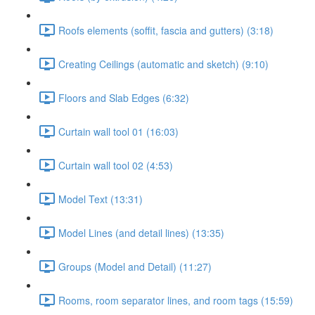
Roofs elements (soffit, fascia and gutters) (3:18)
Creating Ceilings (automatic and sketch) (9:10)
Floors and Slab Edges (6:32)
Curtain wall tool 01 (16:03)
Curtain wall tool 02 (4:53)
Model Text (13:31)
Model Lines (and detail lines) (13:35)
Groups (Model and Detail) (11:27)
Rooms, room separator lines, and room tags (15:59)