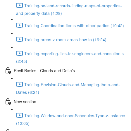
Training-oc-land-records-finding-maps-of-properties-
and-property-data (4:29)
Training-Coordination-items-with-other-parties (10:42)
Training-areas-v-room-areas-how-to (16:24)
Training-exporting-files-for-engineers-and-consultants
(2:45)
Revit Basics - Clouds and Delta's
Training-Revision-Clouds-and-Managing-them-and-
Dates (6:24)
New section
Training-Window-and-door-Schedules-Type-v-Instance
(12:05)