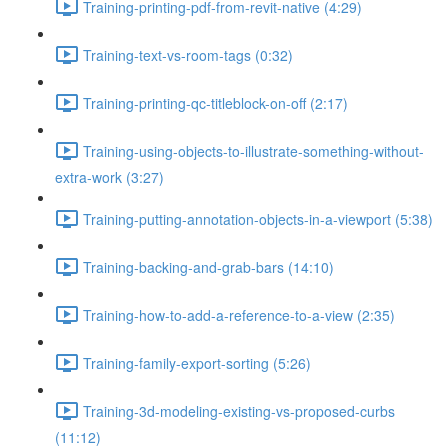
Training-printing-pdf-from-revit-native (4:29)
Training-text-vs-room-tags (0:32)
Training-printing-qc-titleblock-on-off (2:17)
Training-using-objects-to-illustrate-something-without-
extra-work (3:27)
Training-putting-annotation-objects-in-a-viewport (5:38)
Training-backing-and-grab-bars (14:10)
Training-how-to-add-a-reference-to-a-view (2:35)
Training-family-export-sorting (5:26)
Training-3d-modeling-existing-vs-proposed-curbs
(11:12)