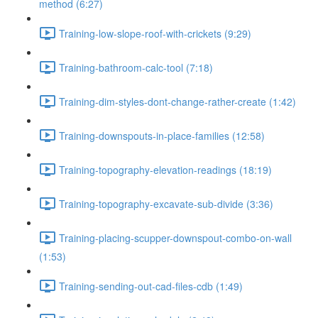
method (6:27)
Training-low-slope-roof-with-crickets (9:29)
Training-bathroom-calc-tool (7:18)
Training-dim-styles-dont-change-rather-create (1:42)
Training-downspouts-in-place-families (12:58)
Training-topography-elevation-readings (18:19)
Training-topography-excavate-sub-divide (3:36)
Training-placing-scupper-downspout-combo-on-wall
(1:53)
Training-sending-out-cad-files-cdb (1:49)