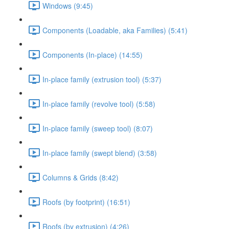
Windows (9:45)
Components (Loadable, aka Families) (5:41)
Components (In-place) (14:55)
In-place family (extrusion tool) (5:37)
In-place family (revolve tool) (5:58)
In-place family (sweep tool) (8:07)
In-place family (swept blend) (3:58)
Columns & Grids (8:42)
Roofs (by footprint) (16:51)
Roofs (by extrusion) (4:26)