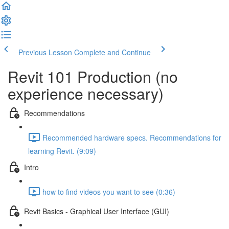
Previous Lesson
Complete and Continue
Revit 101 Production (no
experience necessary)
Recommendations
Recommended hardware specs. Recommendations for
learning Revit. (9:09)
Intro
how to find videos you want to see (0:36)
Revit Basics - Graphical User Interface (GUI)