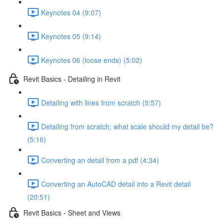
Keynotes 04 (9:07)
Keynotes 05 (9:14)
Keynotes 06 (loose ends) (5:02)
Revit Basics - Detailing in Revit
Detailing with lines from scratch (5:57)
Detailing from scratch; what scale should my detail be?
(5:16)
Converting an detail from a pdf (4:34)
Converting an AutoCAD detail into a Revit detail
(20:51)
Revit Basics - Sheet and Views