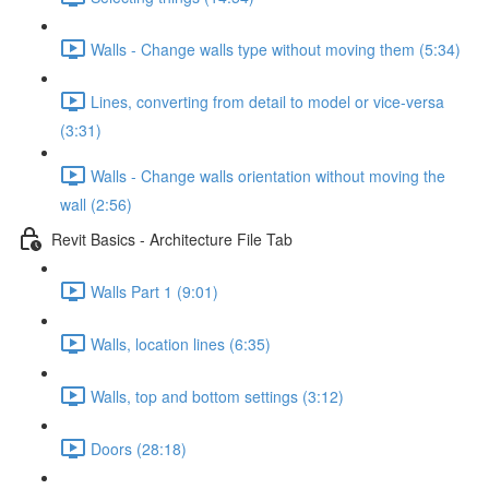
Walls - Change walls type without moving them (5:34)
Lines, converting from detail to model or vice-versa
(3:31)
Walls - Change walls orientation without moving the
wall (2:56)
Revit Basics - Architecture File Tab
Walls Part 1 (9:01)
Walls, location lines (6:35)
Walls, top and bottom settings (3:12)
Doors (28:18)