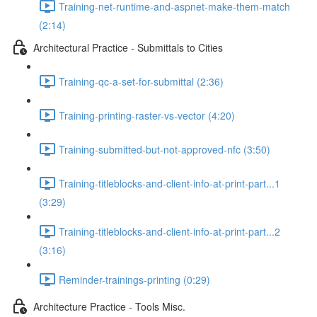
Training-net-runtime-and-aspnet-make-them-match
(2:14)
Architectural Practice - Submittals to Cities
Training-qc-a-set-for-submittal (2:36)
Training-printing-raster-vs-vector (4:20)
Training-submitted-but-not-approved-nfc (3:50)
Training-titleblocks-and-client-info-at-print-part...1
(3:29)
Training-titleblocks-and-client-info-at-print-part...2
(3:16)
Reminder-trainings-printing (0:29)
Architecture Practice - Tools Misc.