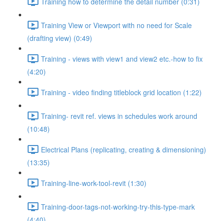
Training how to determine the detail number (0:31)
Training View or Viewport with no need for Scale
(drafting view) (0:49)
Training - views with view1 and view2 etc.-how to fix
(4:20)
Training - video finding titleblock grid location (1:22)
Training- revit ref. views in schedules work around
(10:48)
Electrical Plans (replicating, creating & dimensioning)
(13:35)
Training-line-work-tool-revit (1:30)
Training-door-tags-not-working-try-this-type-mark
(4:40)