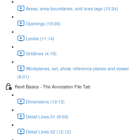
Areas, area boundaries, and area tags (10:24)
Openings (19:00)
Levels (11:14)
Gridlines (4:19)
Workplanes, set, show, reference planes and viewer
(8:01)
Revit Basics - The Annotation File Tab
Dimensions (19:13)
Detail Lines 01 (9:09)
Detail Lines 02 (12:12)