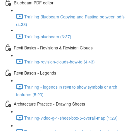
Bluebeam PDF editor
Training Bluebeam Copying and Pasting between pdfs
(4:33)
Training-bluebeam (6:37)
Revit Basics - Revisions & Revision Clouds
Training-revision-clouds-how-to (4:43)
Revit Bascis - Legends
Training - legends in revit to show symbols or arch
features (5:23)
Architecture Practice - Drawing Sheets
Training-video-g-1-sheet-box-5-overall-map (1:29)