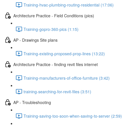
Training-hvac-plumbing-routing-residential (17:06)
Architecture Practice - Field Conditions (pics)
Training-gopro-360-pics (1:15)
AP - Drawings Site plans
Training-existing-proposed-prop-lines (13:22)
Architecture Practice - finding revit files internet
Training-manufacturers-of-office-furniture (3:42)
training-searching-for-revit-files (3:51)
AP - Troubleshooting
Training-saving-too-soon-when-saving-to-server (2:59)