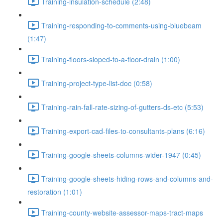
Training-insulation-schedule (2:48)
Training-responding-to-comments-using-bluebeam
(1:47)
Training-floors-sloped-to-a-floor-drain (1:00)
Training-project-type-list-doc (0:58)
Training-rain-fall-rate-sizing-of-gutters-ds-etc (5:53)
Training-export-cad-files-to-consultants-plans (6:16)
Training-google-sheets-columns-wider-1947 (0:45)
Training-google-sheets-hiding-rows-and-columns-and-
restoration (1:01)
Training-county-website-assessor-maps-tract-maps