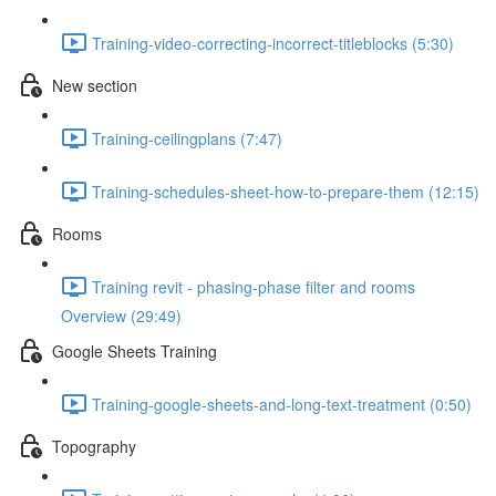
Training-video-correcting-incorrect-titleblocks (5:30)
New section
Training-ceilingplans (7:47)
Training-schedules-sheet-how-to-prepare-them (12:15)
Rooms
Training revit - phasing-phase filter and rooms
Overview (29:49)
Google Sheets Training
Training-google-sheets-and-long-text-treatment (0:50)
Topography