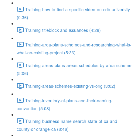
Training-how-to-find-a-specific-video-on-cdb-university
(0:36)
Training-titleblock-and-issuances (4:26)
Training-area-plans-schemes-and-researching-what-is-
what-on-existing-project (5:36)
Training-areas-plans-areas-schedules-by-area-scheme
(5:06)
Training-areas-schemes-existing-vs-orig (3:02)
Training-inventory-of-plans-and-their-naming-
convention (5:08)
Training-business-name-search-state-of-ca-and-
county-or-orange-ca (8:46)