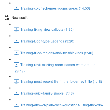
Training-color-schemes-rooms-areas (14:53)
New section
Training-fixing-view-callouts (1:35)
Training-Door-type-Legends (3:20)
Training-filled-regions-and-invisible-lines (2:46)
Training-revit-existing-room-names-work-around
(29:49)
Training-most-recent-file-in-the-folder-revit-file (1:18)
Training-quick-family-simple (7:48)
Training-answer-plan-check-questions-using-the-cdb-