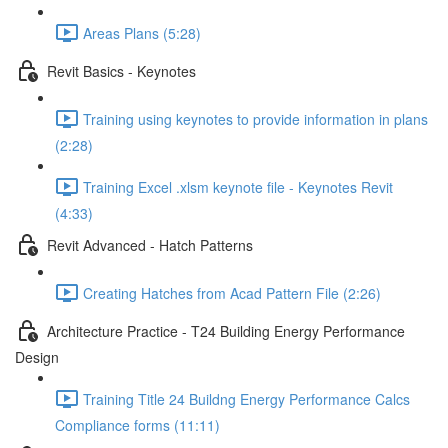
Areas Plans (5:28)
Revit Basics - Keynotes
Training using keynotes to provide information in plans
(2:28)
Training Excel .xlsm keynote file - Keynotes Revit
(4:33)
Revit Advanced - Hatch Patterns
Creating Hatches from Acad Pattern File (2:26)
Architecture Practice - T24 Building Energy Performance
Design
Training Title 24 Buildng Energy Performance Calcs
Compliance forms (11:11)