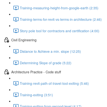
Training-measuring-height-from-google-earth (2:35)
Training-terms-for-revit-vs-terms-in-architecture (2:46)
Story pole tool for contractors and certification (4:00)
Civil Engineering
Distance to Achieve a min. slope (12:25)
Determining Slope of grade (5:22)
Architecture Practice - Code stuff
Training-revit-path-of-travel-tool-exiting (5:46)
Training-exiting (3:51)
Training-exiting-from-second-level (4:17)