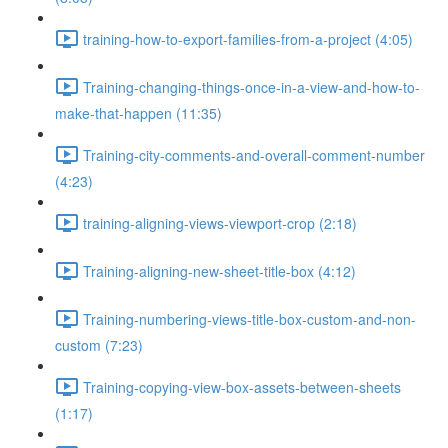
training-how-to-export-families-from-a-project (4:05)
Training-changing-things-once-in-a-view-and-how-to-
make-that-happen (11:35)
Training-city-comments-and-overall-comment-number
(4:23)
training-aligning-views-viewport-crop (2:18)
Training-aligning-new-sheet-title-box (4:12)
Training-numbering-views-title-box-custom-and-non-
custom (7:23)
Training-copying-view-box-assets-between-sheets
(1:17)