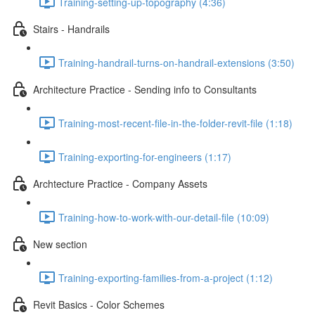
Training-setting-up-topography (4:36)
Stairs - Handrails
Training-handrail-turns-on-handrail-extensions (3:50)
Architecture Practice - Sending info to Consultants
Training-most-recent-file-in-the-folder-revit-file (1:18)
Training-exporting-for-engineers (1:17)
Archtecture Practice - Company Assets
Training-how-to-work-with-our-detail-file (10:09)
New section
Training-exporting-families-from-a-project (1:12)
Revit Basics - Color Schemes