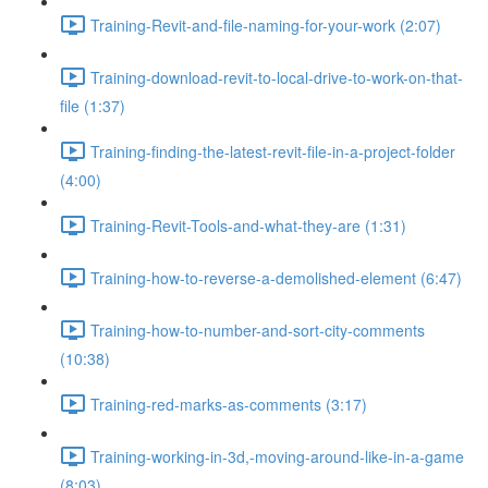
Training-Revit-and-file-naming-for-your-work (2:07)
Training-download-revit-to-local-drive-to-work-on-that-
file (1:37)
Training-finding-the-latest-revit-file-in-a-project-folder
(4:00)
Training-Revit-Tools-and-what-they-are (1:31)
Training-how-to-reverse-a-demolished-element (6:47)
Training-how-to-number-and-sort-city-comments
(10:38)
Training-red-marks-as-comments (3:17)
Training-working-in-3d,-moving-around-like-in-a-game
(8:03)