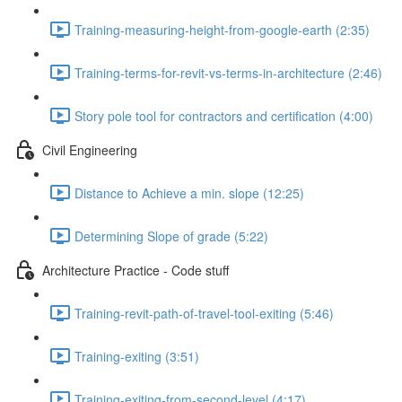
Training-measuring-height-from-google-earth (2:35)
Training-terms-for-revit-vs-terms-in-architecture (2:46)
Story pole tool for contractors and certification (4:00)
Civil Engineering
Distance to Achieve a min. slope (12:25)
Determining Slope of grade (5:22)
Architecture Practice - Code stuff
Training-revit-path-of-travel-tool-exiting (5:46)
Training-exiting (3:51)
Training-exiting-from-second-level (4:17)