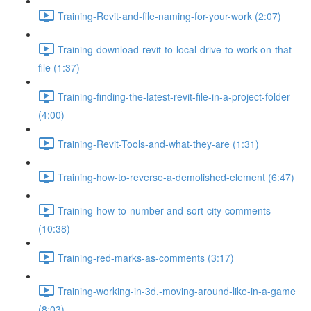
Training-Revit-and-file-naming-for-your-work (2:07)
Training-download-revit-to-local-drive-to-work-on-that-
file (1:37)
Training-finding-the-latest-revit-file-in-a-project-folder
(4:00)
Training-Revit-Tools-and-what-they-are (1:31)
Training-how-to-reverse-a-demolished-element (6:47)
Training-how-to-number-and-sort-city-comments
(10:38)
Training-red-marks-as-comments (3:17)
Training-working-in-3d,-moving-around-like-in-a-game
(8:03)