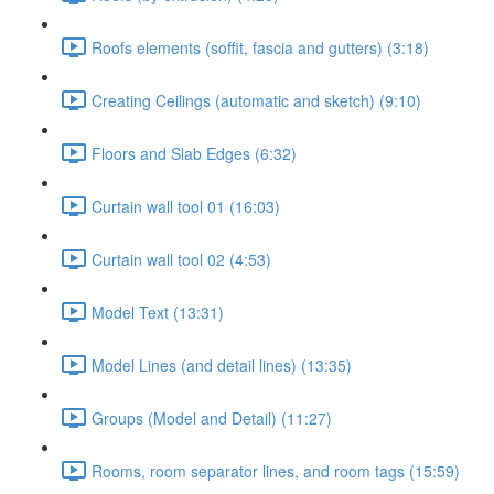
Roofs elements (soffit, fascia and gutters) (3:18)
Creating Ceilings (automatic and sketch) (9:10)
Floors and Slab Edges (6:32)
Curtain wall tool 01 (16:03)
Curtain wall tool 02 (4:53)
Model Text (13:31)
Model Lines (and detail lines) (13:35)
Groups (Model and Detail) (11:27)
Rooms, room separator lines, and room tags (15:59)