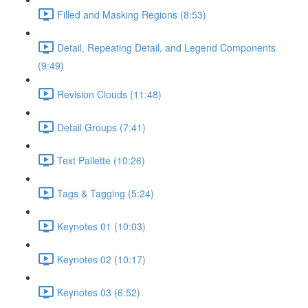
Filled and Masking Regions (8:53)
Detail, Repeating Detail, and Legend Components
(9:49)
Revision Clouds (11:48)
Detail Groups (7:41)
Text Pallette (10:26)
Tags & Tagging (5:24)
Keynotes 01 (10:03)
Keynotes 02 (10:17)
Keynotes 03 (6:52)