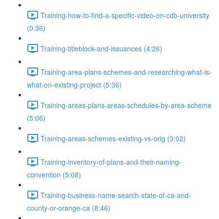
Training-how-to-find-a-specific-video-on-cdb-university
(0:36)
Training-titleblock-and-issuances (4:26)
Training-area-plans-schemes-and-researching-what-is-
what-on-existing-project (5:36)
Training-areas-plans-areas-schedules-by-area-scheme
(5:06)
Training-areas-schemes-existing-vs-orig (3:02)
Training-inventory-of-plans-and-their-naming-
convention (5:08)
Training-business-name-search-state-of-ca-and-
county-or-orange-ca (8:46)