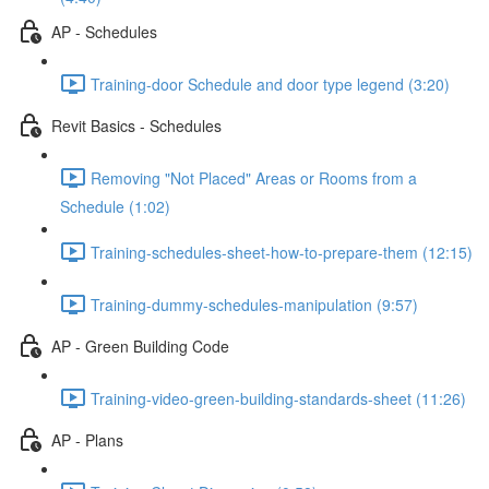
AP - Schedules
Training-door Schedule and door type legend (3:20)
Revit Basics - Schedules
Removing "Not Placed" Areas or Rooms from a
Schedule (1:02)
Training-schedules-sheet-how-to-prepare-them (12:15)
Training-dummy-schedules-manipulation (9:57)
AP - Green Building Code
Training-video-green-building-standards-sheet (11:26)
AP - Plans