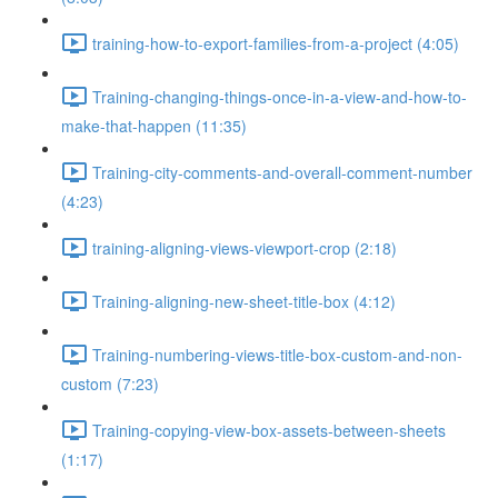
training-how-to-export-families-from-a-project (4:05)
Training-changing-things-once-in-a-view-and-how-to-
make-that-happen (11:35)
Training-city-comments-and-overall-comment-number
(4:23)
training-aligning-views-viewport-crop (2:18)
Training-aligning-new-sheet-title-box (4:12)
Training-numbering-views-title-box-custom-and-non-
custom (7:23)
Training-copying-view-box-assets-between-sheets
(1:17)