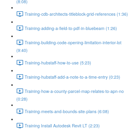
(8:08)
Training-cdb-architects-titleblock-grid-references (1:36)
Training-adding-a-field-to-pdf-in-bluebeam (1:26)
Training-building-code-opening-limitation-interior-lot
(9:40)
Training-hubstaff-how-to-use (5:23)
Training-hubstaff-add-a-note-to-a-time-entry (0:23)
Training-how-a-county-parcel-map-relates-to-apn-no
(0:28)
Training-meets-and-bounds-site-plans (6:08)
Training Install Autodesk Revit LT (2:23)