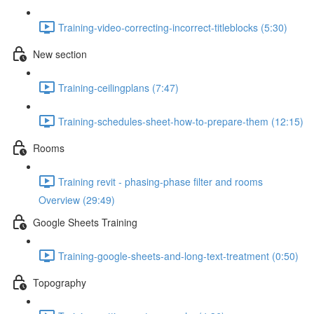
Training-video-correcting-incorrect-titleblocks (5:30)
New section
Training-ceilingplans (7:47)
Training-schedules-sheet-how-to-prepare-them (12:15)
Rooms
Training revit - phasing-phase filter and rooms
Overview (29:49)
Google Sheets Training
Training-google-sheets-and-long-text-treatment (0:50)
Topography