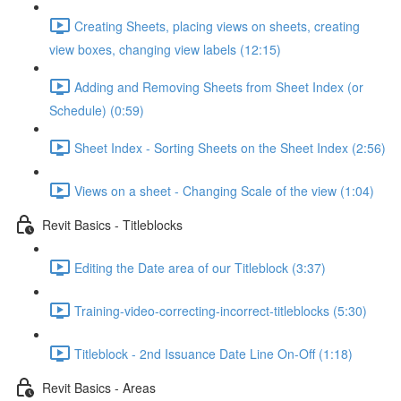
Creating Sheets, placing views on sheets, creating
view boxes, changing view labels (12:15)
Adding and Removing Sheets from Sheet Index (or
Schedule) (0:59)
Sheet Index - Sorting Sheets on the Sheet Index (2:56)
Views on a sheet - Changing Scale of the view (1:04)
Revit Basics - Titleblocks
Editing the Date area of our Titleblock (3:37)
Training-video-correcting-incorrect-titleblocks (5:30)
Titleblock - 2nd Issuance Date Line On-Off (1:18)
Revit Basics - Areas