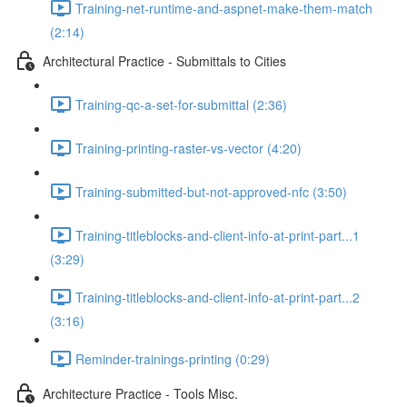
Training-net-runtime-and-aspnet-make-them-match
(2:14)
Architectural Practice - Submittals to Cities
Training-qc-a-set-for-submittal (2:36)
Training-printing-raster-vs-vector (4:20)
Training-submitted-but-not-approved-nfc (3:50)
Training-titleblocks-and-client-info-at-print-part...1
(3:29)
Training-titleblocks-and-client-info-at-print-part...2
(3:16)
Reminder-trainings-printing (0:29)
Architecture Practice - Tools Misc.