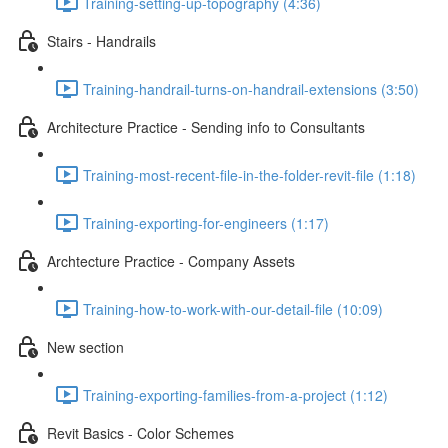
Training-setting-up-topography (4:36)
Stairs - Handrails
Training-handrail-turns-on-handrail-extensions (3:50)
Architecture Practice - Sending info to Consultants
Training-most-recent-file-in-the-folder-revit-file (1:18)
Training-exporting-for-engineers (1:17)
Archtecture Practice - Company Assets
Training-how-to-work-with-our-detail-file (10:09)
New section
Training-exporting-families-from-a-project (1:12)
Revit Basics - Color Schemes