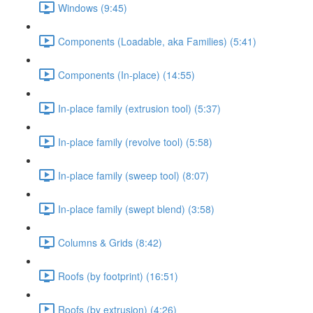
Windows (9:45)
Components (Loadable, aka Families) (5:41)
Components (In-place) (14:55)
In-place family (extrusion tool) (5:37)
In-place family (revolve tool) (5:58)
In-place family (sweep tool) (8:07)
In-place family (swept blend) (3:58)
Columns & Grids (8:42)
Roofs (by footprint) (16:51)
Roofs (by extrusion) (4:26)