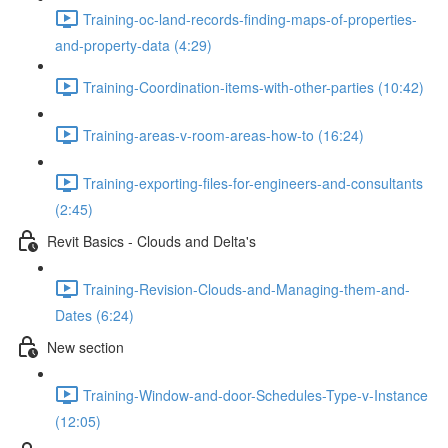
Training-oc-land-records-finding-maps-of-properties-
and-property-data (4:29)
Training-Coordination-items-with-other-parties (10:42)
Training-areas-v-room-areas-how-to (16:24)
Training-exporting-files-for-engineers-and-consultants
(2:45)
Revit Basics - Clouds and Delta's
Training-Revision-Clouds-and-Managing-them-and-
Dates (6:24)
New section
Training-Window-and-door-Schedules-Type-v-Instance
(12:05)