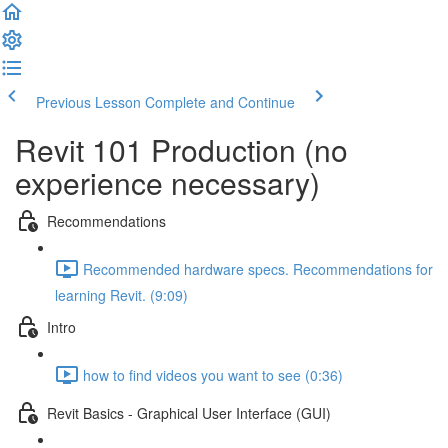
Previous Lesson
Complete and Continue
Revit 101 Production (no
experience necessary)
Recommendations
Recommended hardware specs. Recommendations for
learning Revit. (9:09)
Intro
how to find videos you want to see (0:36)
Revit Basics - Graphical User Interface (GUI)