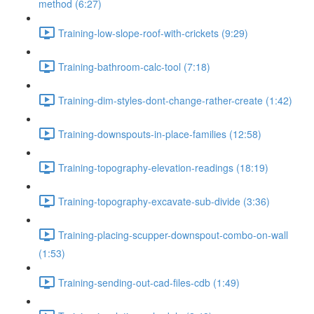
method (6:27)
Training-low-slope-roof-with-crickets (9:29)
Training-bathroom-calc-tool (7:18)
Training-dim-styles-dont-change-rather-create (1:42)
Training-downspouts-in-place-families (12:58)
Training-topography-elevation-readings (18:19)
Training-topography-excavate-sub-divide (3:36)
Training-placing-scupper-downspout-combo-on-wall
(1:53)
Training-sending-out-cad-files-cdb (1:49)