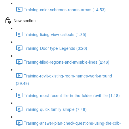
Training-color-schemes-rooms-areas (14:53)
New section
Training-fixing-view-callouts (1:35)
Training-Door-type-Legends (3:20)
Training-filled-regions-and-invisible-lines (2:46)
Training-revit-existing-room-names-work-around
(29:49)
Training-most-recent-file-in-the-folder-revit-file (1:18)
Training-quick-family-simple (7:48)
Training-answer-plan-check-questions-using-the-cdb-