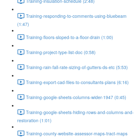
Training-insulation-schedule (2:48)
Training-responding-to-comments-using-bluebeam
(1:47)
Training-floors-sloped-to-a-floor-drain (1:00)
Training-project-type-list-doc (0:58)
Training-rain-fall-rate-sizing-of-gutters-ds-etc (5:53)
Training-export-cad-files-to-consultants-plans (6:16)
Training-google-sheets-columns-wider-1947 (0:45)
Training-google-sheets-hiding-rows-and-columns-and-
restoration (1:01)
Training-county-website-assessor-maps-tract-maps