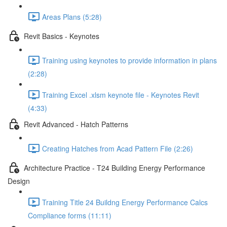
Areas Plans (5:28)
Revit Basics - Keynotes
Training using keynotes to provide information in plans
(2:28)
Training Excel .xlsm keynote file - Keynotes Revit
(4:33)
Revit Advanced - Hatch Patterns
Creating Hatches from Acad Pattern File (2:26)
Architecture Practice - T24 Building Energy Performance
Design
Training Title 24 Buildng Energy Performance Calcs
Compliance forms (11:11)