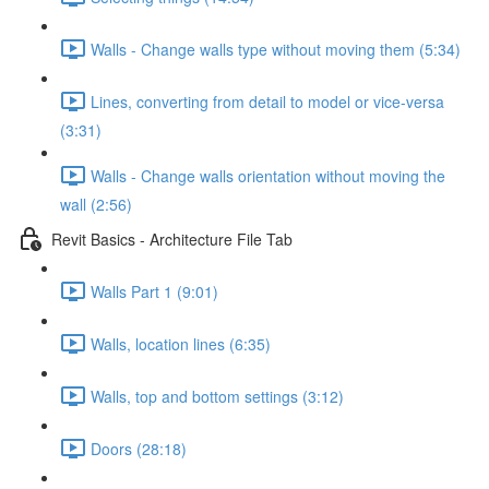
Walls - Change walls type without moving them (5:34)
Lines, converting from detail to model or vice-versa
(3:31)
Walls - Change walls orientation without moving the
wall (2:56)
Revit Basics - Architecture File Tab
Walls Part 1 (9:01)
Walls, location lines (6:35)
Walls, top and bottom settings (3:12)
Doors (28:18)