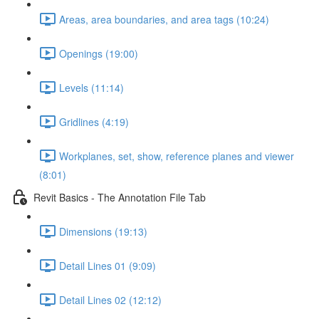
Areas, area boundaries, and area tags (10:24)
Openings (19:00)
Levels (11:14)
Gridlines (4:19)
Workplanes, set, show, reference planes and viewer
(8:01)
Revit Basics - The Annotation File Tab
Dimensions (19:13)
Detail Lines 01 (9:09)
Detail Lines 02 (12:12)