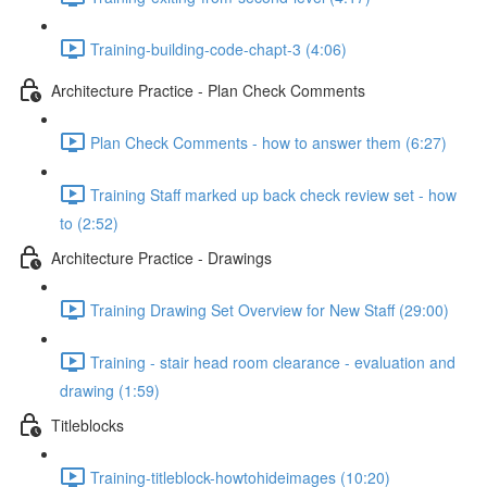
Training-building-code-chapt-3 (4:06)
Architecture Practice - Plan Check Comments
Plan Check Comments - how to answer them (6:27)
Training Staff marked up back check review set - how
to (2:52)
Architecture Practice - Drawings
Training Drawing Set Overview for New Staff (29:00)
Training - stair head room clearance - evaluation and
drawing (1:59)
Titleblocks
Training-titleblock-howtohideimages (10:20)