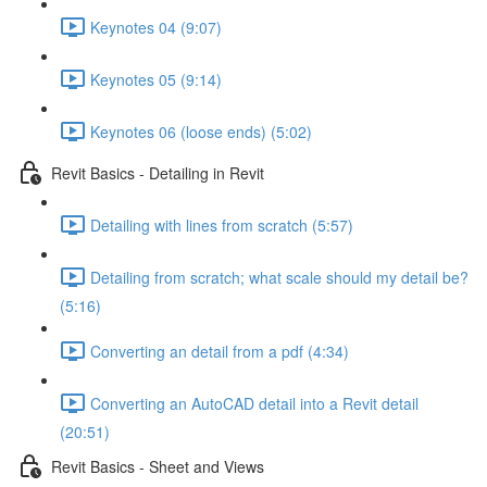
Keynotes 04 (9:07)
Keynotes 05 (9:14)
Keynotes 06 (loose ends) (5:02)
Revit Basics - Detailing in Revit
Detailing with lines from scratch (5:57)
Detailing from scratch; what scale should my detail be?
(5:16)
Converting an detail from a pdf (4:34)
Converting an AutoCAD detail into a Revit detail
(20:51)
Revit Basics - Sheet and Views