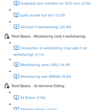
Graphical User Interface (or GUI) Intro (0:59)
quick access tool bar (13:25)
GUI part II (worksharing) (26:40)
Revit Basics - Worksharing (only if worksharing)
Introduction to worksharing (may skip if not
worksharing) (4:13)
Worksharing (over LAN) (16:28)
Worksharing over BIM360 (9:30)
Revit Basics - 3d elements Editing
3d Button (3:56)
Selecting things (14:54)