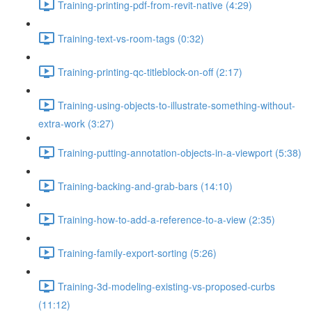
Training-printing-pdf-from-revit-native (4:29)
Training-text-vs-room-tags (0:32)
Training-printing-qc-titleblock-on-off (2:17)
Training-using-objects-to-illustrate-something-without-
extra-work (3:27)
Training-putting-annotation-objects-in-a-viewport (5:38)
Training-backing-and-grab-bars (14:10)
Training-how-to-add-a-reference-to-a-view (2:35)
Training-family-export-sorting (5:26)
Training-3d-modeling-existing-vs-proposed-curbs
(11:12)