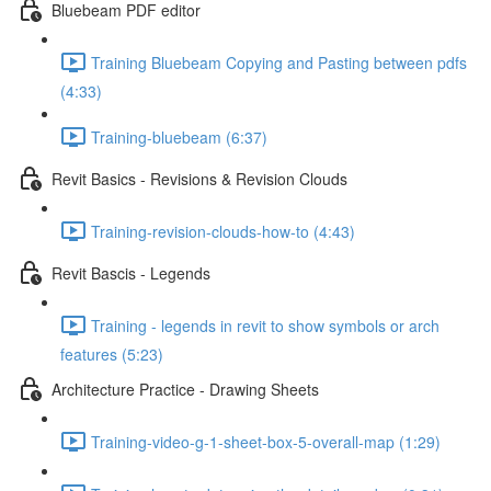
Bluebeam PDF editor
Training Bluebeam Copying and Pasting between pdfs
(4:33)
Training-bluebeam (6:37)
Revit Basics - Revisions & Revision Clouds
Training-revision-clouds-how-to (4:43)
Revit Bascis - Legends
Training - legends in revit to show symbols or arch
features (5:23)
Architecture Practice - Drawing Sheets
Training-video-g-1-sheet-box-5-overall-map (1:29)