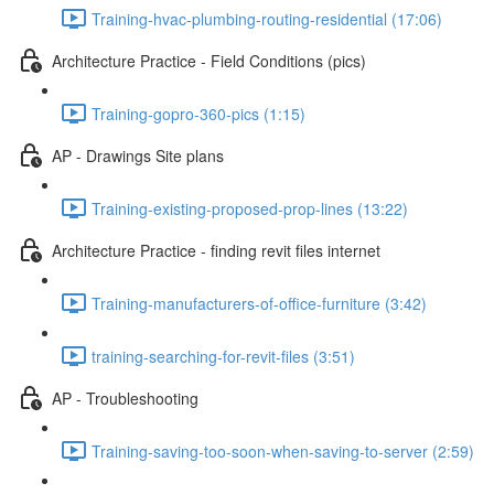
Training-hvac-plumbing-routing-residential (17:06)
Architecture Practice - Field Conditions (pics)
Training-gopro-360-pics (1:15)
AP - Drawings Site plans
Training-existing-proposed-prop-lines (13:22)
Architecture Practice - finding revit files internet
Training-manufacturers-of-office-furniture (3:42)
training-searching-for-revit-files (3:51)
AP - Troubleshooting
Training-saving-too-soon-when-saving-to-server (2:59)