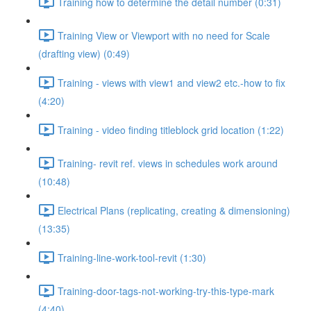
Training how to determine the detail number (0:31)
Training View or Viewport with no need for Scale
(drafting view) (0:49)
Training - views with view1 and view2 etc.-how to fix
(4:20)
Training - video finding titleblock grid location (1:22)
Training- revit ref. views in schedules work around
(10:48)
Electrical Plans (replicating, creating & dimensioning)
(13:35)
Training-line-work-tool-revit (1:30)
Training-door-tags-not-working-try-this-type-mark
(4:40)