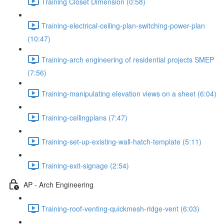
Training Closet Dimension (0:58)
Training-electrical-ceiling-plan-switching-power-plan
(10:47)
Training-arch engineering of residential projects SMEP
(7:56)
Training-manipulating elevation views on a sheet (6:04)
Training-ceilingplans (7:47)
Training-set-up-existing-wall-hatch-template (5:11)
Training-exit-signage (2:54)
AP - Arch Engineering
Training-roof-venting-quickmesh-ridge-vent (6:03)