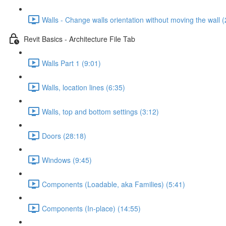
Walls - Change walls orientation without moving the wall (
Revit Basics - Architecture File Tab
Walls Part 1 (9:01)
Walls, location lines (6:35)
Walls, top and bottom settings (3:12)
Doors (28:18)
Windows (9:45)
Components (Loadable, aka Families) (5:41)
Components (In-place) (14:55)