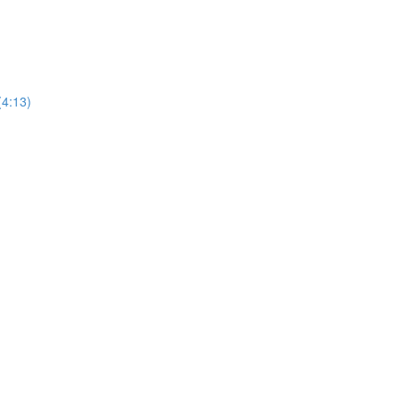
(4:13)
)