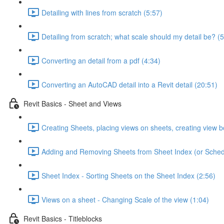
Detailing with lines from scratch (5:57)
Detailing from scratch; what scale should my detail be? (5
Converting an detail from a pdf (4:34)
Converting an AutoCAD detail into a Revit detail (20:51)
Revit Basics - Sheet and Views
Creating Sheets, placing views on sheets, creating view b
Adding and Removing Sheets from Sheet Index (or Sched
Sheet Index - Sorting Sheets on the Sheet Index (2:56)
Views on a sheet - Changing Scale of the view (1:04)
Revit Basics - Titleblocks