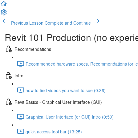
Previous Lesson
Complete and Continue
Revit 101 Production (no exper
Recommendations
Recommended hardware specs. Recommendations for lear
Intro
how to find videos you want to see (0:36)
Revit Basics - Graphical User Interface (GUI)
Graphical User Interface (or GUI) Intro (0:59)
quick access tool bar (13:25)