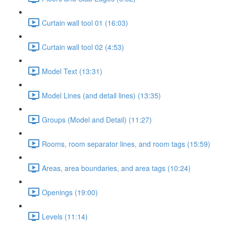
Curtain wall tool 01 (16:03)
Curtain wall tool 02 (4:53)
Model Text (13:31)
Model Lines (and detail lines) (13:35)
Groups (Model and Detail) (11:27)
Rooms, room separator lines, and room tags (15:59)
Areas, area boundaries, and area tags (10:24)
Openings (19:00)
Levels (11:14)