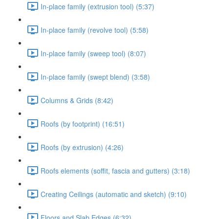
In-place family (extrusion tool) (5:37)
In-place family (revolve tool) (5:58)
In-place family (sweep tool) (8:07)
In-place family (swept blend) (3:58)
Columns & Grids (8:42)
Roofs (by footprint) (16:51)
Roofs (by extrusion) (4:26)
Roofs elements (soffit, fascia and gutters) (3:18)
Creating Ceilings (automatic and sketch) (9:10)
Floors and Slab Edges (6:32)