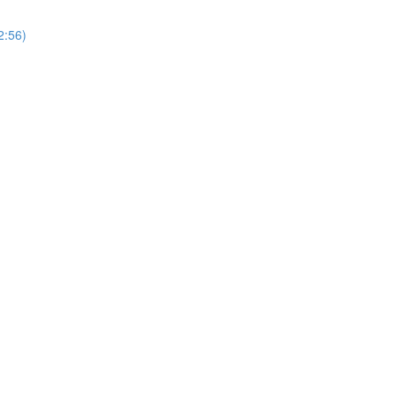
2:56)