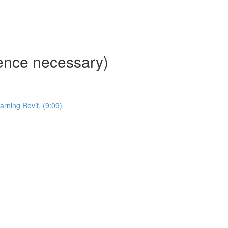
ience necessary)
ning Revit. (9:09)