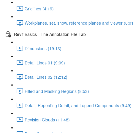
Gridlines (4:19)
Workplanes, set, show, reference planes and viewer (8:0
Revit Basics - The Annotation File Tab
Dimensions (19:13)
Detail Lines 01 (9:09)
Detail Lines 02 (12:12)
Filled and Masking Regions (8:53)
Detail, Repeating Detail, and Legend Components (9:49)
Revision Clouds (11:48)