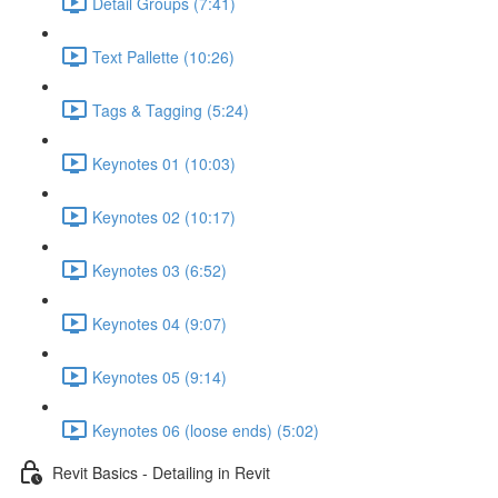
Detail Groups (7:41)
Text Pallette (10:26)
Tags & Tagging (5:24)
Keynotes 01 (10:03)
Keynotes 02 (10:17)
Keynotes 03 (6:52)
Keynotes 04 (9:07)
Keynotes 05 (9:14)
Keynotes 06 (loose ends) (5:02)
Revit Basics - Detailing in Revit