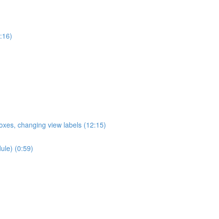
:16)
oxes, changing view labels (12:15)
ule) (0:59)