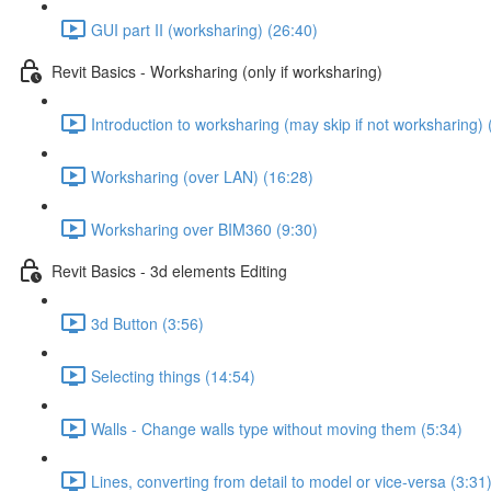
GUI part II (worksharing) (26:40)
Revit Basics - Worksharing (only if worksharing)
Introduction to worksharing (may skip if not worksharing) 
Worksharing (over LAN) (16:28)
Worksharing over BIM360 (9:30)
Revit Basics - 3d elements Editing
3d Button (3:56)
Selecting things (14:54)
Walls - Change walls type without moving them (5:34)
Lines, converting from detail to model or vice-versa (3:31