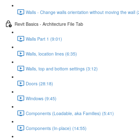
Walls - Change walls orientation without moving the wall (
Revit Basics - Architecture File Tab
Walls Part 1 (9:01)
Walls, location lines (6:35)
Walls, top and bottom settings (3:12)
Doors (28:18)
Windows (9:45)
Components (Loadable, aka Families) (5:41)
Components (In-place) (14:55)