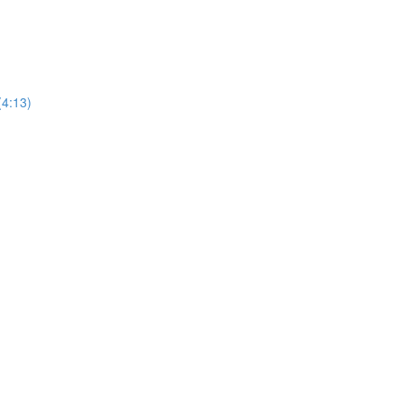
(4:13)
)