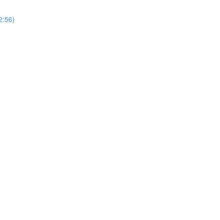
2:56)