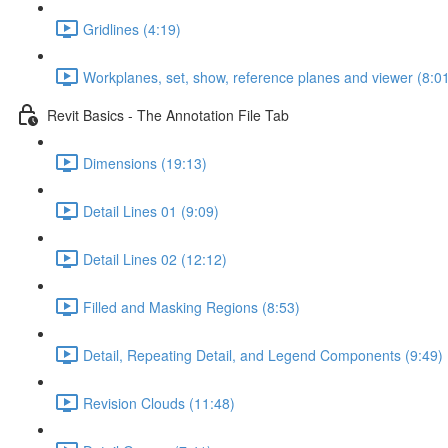
Gridlines (4:19)
Workplanes, set, show, reference planes and viewer (8:0
Revit Basics - The Annotation File Tab
Dimensions (19:13)
Detail Lines 01 (9:09)
Detail Lines 02 (12:12)
Filled and Masking Regions (8:53)
Detail, Repeating Detail, and Legend Components (9:49)
Revision Clouds (11:48)