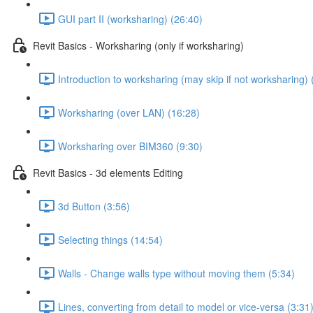
GUI part II (worksharing) (26:40)
Revit Basics - Worksharing (only if worksharing)
Introduction to worksharing (may skip if not worksharing) 
Worksharing (over LAN) (16:28)
Worksharing over BIM360 (9:30)
Revit Basics - 3d elements Editing
3d Button (3:56)
Selecting things (14:54)
Walls - Change walls type without moving them (5:34)
Lines, converting from detail to model or vice-versa (3:31