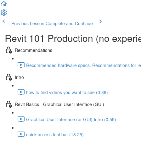
Previous Lesson
Complete and Continue
Revit 101 Production (no exper
Recommendations
Recommended hardware specs. Recommendations for lear
Intro
how to find videos you want to see (0:36)
Revit Basics - Graphical User Interface (GUI)
Graphical User Interface (or GUI) Intro (0:59)
quick access tool bar (13:25)