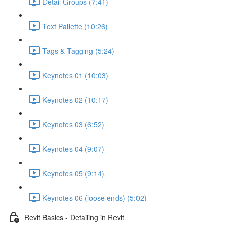
Detail Groups (7:41)
Text Pallette (10:26)
Tags & Tagging (5:24)
Keynotes 01 (10:03)
Keynotes 02 (10:17)
Keynotes 03 (6:52)
Keynotes 04 (9:07)
Keynotes 05 (9:14)
Keynotes 06 (loose ends) (5:02)
Revit Basics - Detailing in Revit