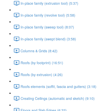
In-place family (extrusion tool) (5:37)
In-place family (revolve tool) (5:58)
In-place family (sweep tool) (8:07)
In-place family (swept blend) (3:58)
Columns & Grids (8:42)
Roofs (by footprint) (16:51)
Roofs (by extrusion) (4:26)
Roofs elements (soffit, fascia and gutters) (3:18)
Creating Ceilings (automatic and sketch) (9:10)
Floors and Slab Edges (6:32)