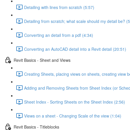
Detailing with lines from scratch (5:57)
Detailing from scratch; what scale should my detail be? (5
Converting an detail from a pdf (4:34)
Converting an AutoCAD detail into a Revit detail (20:51)
Revit Basics - Sheet and Views
Creating Sheets, placing views on sheets, creating view b
Adding and Removing Sheets from Sheet Index (or Sched
Sheet Index - Sorting Sheets on the Sheet Index (2:56)
Views on a sheet - Changing Scale of the view (1:04)
Revit Basics - Titleblocks