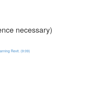
ience necessary)
ning Revit. (9:09)