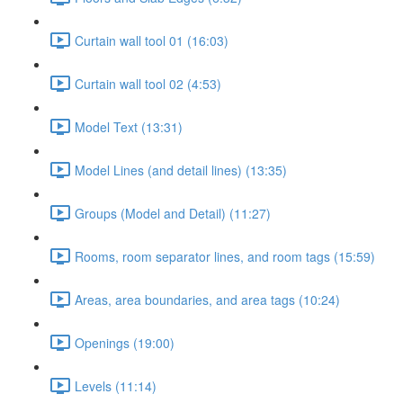
Curtain wall tool 01 (16:03)
Curtain wall tool 02 (4:53)
Model Text (13:31)
Model Lines (and detail lines) (13:35)
Groups (Model and Detail) (11:27)
Rooms, room separator lines, and room tags (15:59)
Areas, area boundaries, and area tags (10:24)
Openings (19:00)
Levels (11:14)