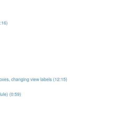
:16)
oxes, changing view labels (12:15)
ule) (0:59)