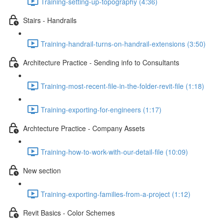
Training-setting-up-topography (4:36)
Stairs - Handrails
Training-handrail-turns-on-handrail-extensions (3:50)
Architecture Practice - Sending info to Consultants
Training-most-recent-file-in-the-folder-revit-file (1:18)
Training-exporting-for-engineers (1:17)
Archtecture Practice - Company Assets
Training-how-to-work-with-our-detail-file (10:09)
New section
Training-exporting-families-from-a-project (1:12)
Revit Basics - Color Schemes