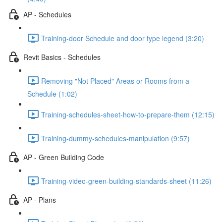
AP - Schedules
Training-door Schedule and door type legend (3:20)
Revit Basics - Schedules
Removing "Not Placed" Areas or Rooms from a
Schedule (1:02)
Training-schedules-sheet-how-to-prepare-them (12:15)
Training-dummy-schedules-manipulation (9:57)
AP - Green Building Code
Training-video-green-building-standards-sheet (11:26)
AP - Plans