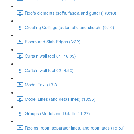
Roofs elements (soffit, fascia and gutters) (3:18)
Creating Ceilings (automatic and sketch) (9:10)
Floors and Slab Edges (6:32)
Curtain wall tool 01 (16:03)
Curtain wall tool 02 (4:53)
Model Text (13:31)
Model Lines (and detail lines) (13:35)
Groups (Model and Detail) (11:27)
Rooms, room separator lines, and room tags (15:59)