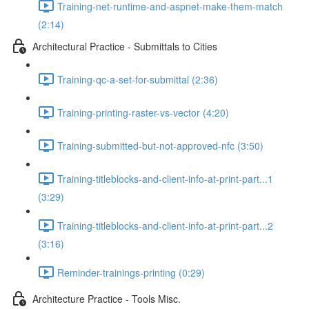
Training-net-runtime-and-aspnet-make-them-match
(2:14)
Architectural Practice - Submittals to Cities
Training-qc-a-set-for-submittal (2:36)
Training-printing-raster-vs-vector (4:20)
Training-submitted-but-not-approved-nfc (3:50)
Training-titleblocks-and-client-info-at-print-part...1
(3:29)
Training-titleblocks-and-client-info-at-print-part...2
(3:16)
Reminder-trainings-printing (0:29)
Architecture Practice - Tools Misc.