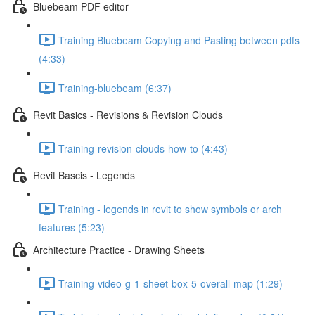
Bluebeam PDF editor
Training Bluebeam Copying and Pasting between pdfs
(4:33)
Training-bluebeam (6:37)
Revit Basics - Revisions & Revision Clouds
Training-revision-clouds-how-to (4:43)
Revit Bascis - Legends
Training - legends in revit to show symbols or arch
features (5:23)
Architecture Practice - Drawing Sheets
Training-video-g-1-sheet-box-5-overall-map (1:29)