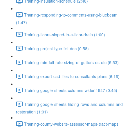
Training-insulation-schedule (2:48)
Training-responding-to-comments-using-bluebeam
(1:47)
Training-floors-sloped-to-a-floor-drain (1:00)
Training-project-type-list-doc (0:58)
Training-rain-fall-rate-sizing-of-gutters-ds-etc (5:53)
Training-export-cad-files-to-consultants-plans (6:16)
Training-google-sheets-columns-wider-1947 (0:45)
Training-google-sheets-hiding-rows-and-columns-and-
restoration (1:01)
Training-county-website-assessor-maps-tract-maps