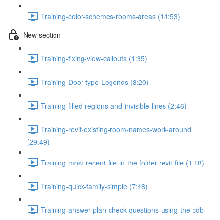
Training-color-schemes-rooms-areas (14:53)
New section
Training-fixing-view-callouts (1:35)
Training-Door-type-Legends (3:20)
Training-filled-regions-and-invisible-lines (2:46)
Training-revit-existing-room-names-work-around
(29:49)
Training-most-recent-file-in-the-folder-revit-file (1:18)
Training-quick-family-simple (7:48)
Training-answer-plan-check-questions-using-the-cdb-