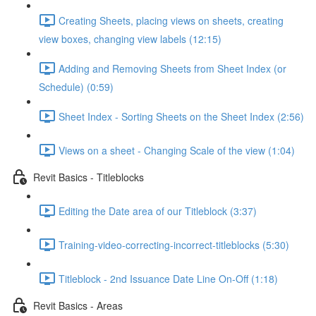
Creating Sheets, placing views on sheets, creating
view boxes, changing view labels (12:15)
Adding and Removing Sheets from Sheet Index (or
Schedule) (0:59)
Sheet Index - Sorting Sheets on the Sheet Index (2:56)
Views on a sheet - Changing Scale of the view (1:04)
Revit Basics - Titleblocks
Editing the Date area of our Titleblock (3:37)
Training-video-correcting-incorrect-titleblocks (5:30)
Titleblock - 2nd Issuance Date Line On-Off (1:18)
Revit Basics - Areas