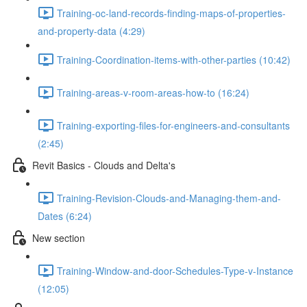
Training-oc-land-records-finding-maps-of-properties-
and-property-data (4:29)
Training-Coordination-items-with-other-parties (10:42)
Training-areas-v-room-areas-how-to (16:24)
Training-exporting-files-for-engineers-and-consultants
(2:45)
Revit Basics - Clouds and Delta's
Training-Revision-Clouds-and-Managing-them-and-
Dates (6:24)
New section
Training-Window-and-door-Schedules-Type-v-Instance
(12:05)