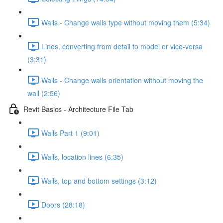
Walls - Change walls type without moving them (5:34)
Lines, converting from detail to model or vice-versa
(3:31)
Walls - Change walls orientation without moving the
wall (2:56)
Revit Basics - Architecture File Tab
Walls Part 1 (9:01)
Walls, location lines (6:35)
Walls, top and bottom settings (3:12)
Doors (28:18)