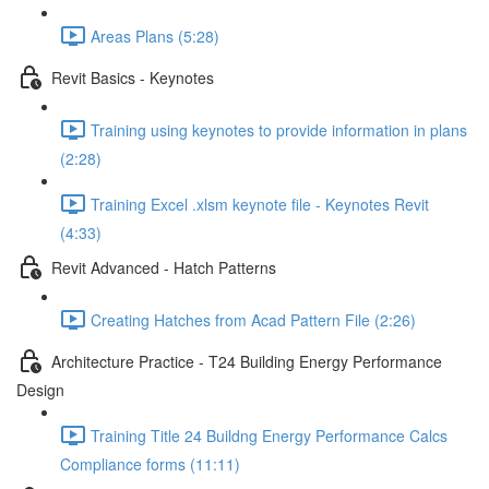
Areas Plans (5:28)
Revit Basics - Keynotes
Training using keynotes to provide information in plans
(2:28)
Training Excel .xlsm keynote file - Keynotes Revit
(4:33)
Revit Advanced - Hatch Patterns
Creating Hatches from Acad Pattern File (2:26)
Architecture Practice - T24 Building Energy Performance
Design
Training Title 24 Buildng Energy Performance Calcs
Compliance forms (11:11)