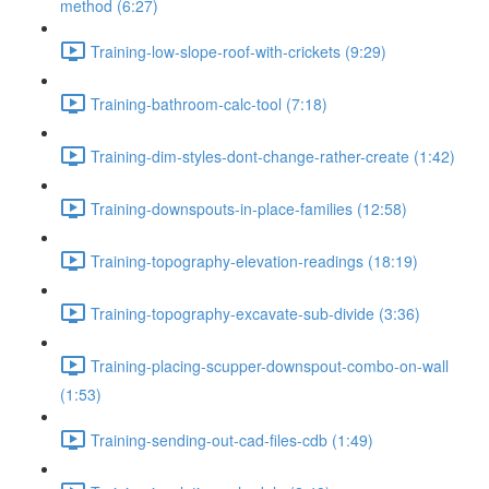
method (6:27)
Training-low-slope-roof-with-crickets (9:29)
Training-bathroom-calc-tool (7:18)
Training-dim-styles-dont-change-rather-create (1:42)
Training-downspouts-in-place-families (12:58)
Training-topography-elevation-readings (18:19)
Training-topography-excavate-sub-divide (3:36)
Training-placing-scupper-downspout-combo-on-wall
(1:53)
Training-sending-out-cad-files-cdb (1:49)