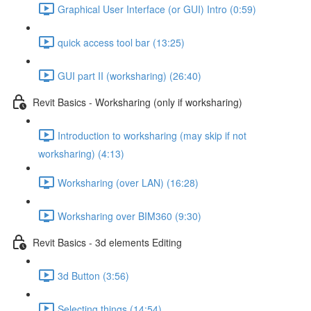
Graphical User Interface (or GUI) Intro (0:59)
quick access tool bar (13:25)
GUI part II (worksharing) (26:40)
Revit Basics - Worksharing (only if worksharing)
Introduction to worksharing (may skip if not
worksharing) (4:13)
Worksharing (over LAN) (16:28)
Worksharing over BIM360 (9:30)
Revit Basics - 3d elements Editing
3d Button (3:56)
Selecting things (14:54)