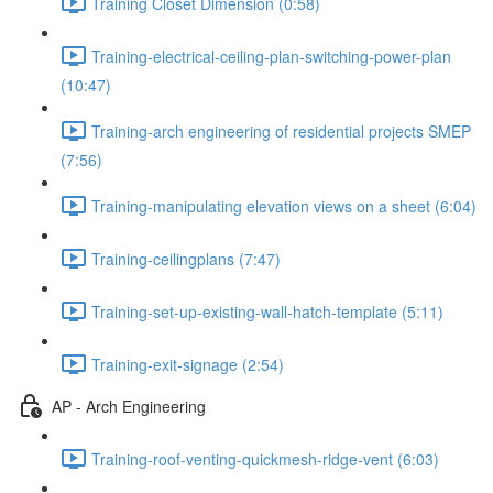
Training Closet Dimension (0:58)
Training-electrical-ceiling-plan-switching-power-plan
(10:47)
Training-arch engineering of residential projects SMEP
(7:56)
Training-manipulating elevation views on a sheet (6:04)
Training-ceilingplans (7:47)
Training-set-up-existing-wall-hatch-template (5:11)
Training-exit-signage (2:54)
AP - Arch Engineering
Training-roof-venting-quickmesh-ridge-vent (6:03)