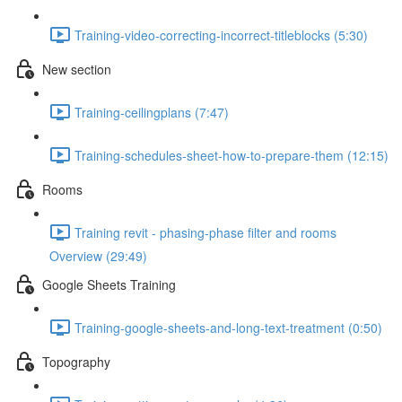
Training-video-correcting-incorrect-titleblocks (5:30)
New section
Training-ceilingplans (7:47)
Training-schedules-sheet-how-to-prepare-them (12:15)
Rooms
Training revit - phasing-phase filter and rooms
Overview (29:49)
Google Sheets Training
Training-google-sheets-and-long-text-treatment (0:50)
Topography