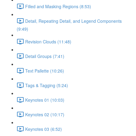
Filled and Masking Regions (8:53)
Detail, Repeating Detail, and Legend Components
(9:49)
Revision Clouds (11:48)
Detail Groups (7:41)
Text Pallette (10:26)
Tags & Tagging (5:24)
Keynotes 01 (10:03)
Keynotes 02 (10:17)
Keynotes 03 (6:52)