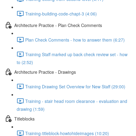
Training-building-code-chapt-3 (4:06)
Architecture Practice - Plan Check Comments
Plan Check Comments - how to answer them (6:27)
Training Staff marked up back check review set - how
to (2:52)
Architecture Practice - Drawings
Training Drawing Set Overview for New Staff (29:00)
Training - stair head room clearance - evaluation and
drawing (1:59)
Titleblocks
Training-titleblock-howtohideimages (10:20)