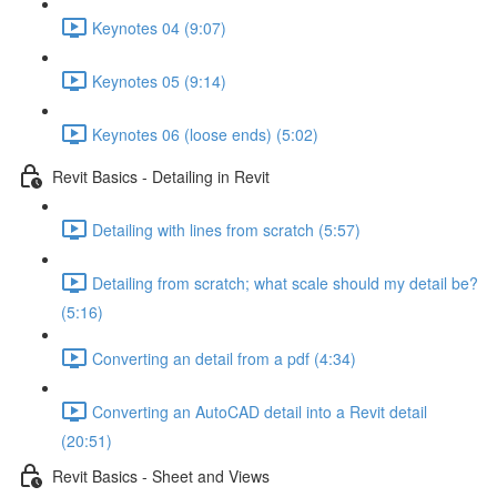
Keynotes 04 (9:07)
Keynotes 05 (9:14)
Keynotes 06 (loose ends) (5:02)
Revit Basics - Detailing in Revit
Detailing with lines from scratch (5:57)
Detailing from scratch; what scale should my detail be?
(5:16)
Converting an detail from a pdf (4:34)
Converting an AutoCAD detail into a Revit detail
(20:51)
Revit Basics - Sheet and Views