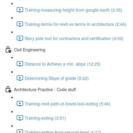
Training-measuring-height-from-google-earth (2:35)
Training-terms-for-revit-vs-terms-in-architecture (2:46)
Story pole tool for contractors and certification (4:00)
Civil Engineering
Distance to Achieve a min. slope (12:25)
Determining Slope of grade (5:22)
Architecture Practice - Code stuff
Training-revit-path-of-travel-tool-exiting (5:46)
Training-exiting (3:51)
Training-exiting-from-second-level (4:17)