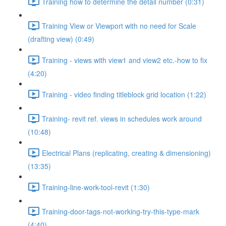
Training how to determine the detail number (0:31)
Training View or Viewport with no need for Scale
(drafting view) (0:49)
Training - views with view1 and view2 etc.-how to fix
(4:20)
Training - video finding titleblock grid location (1:22)
Training- revit ref. views in schedules work around
(10:48)
Electrical Plans (replicating, creating & dimensioning)
(13:35)
Training-line-work-tool-revit (1:30)
Training-door-tags-not-working-try-this-type-mark
(4:40)