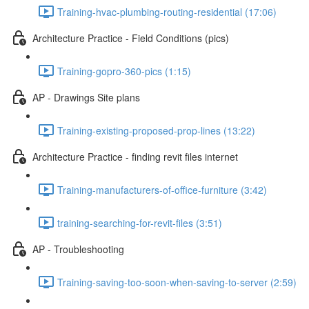
Training-hvac-plumbing-routing-residential (17:06)
Architecture Practice - Field Conditions (pics)
Training-gopro-360-pics (1:15)
AP - Drawings Site plans
Training-existing-proposed-prop-lines (13:22)
Architecture Practice - finding revit files internet
Training-manufacturers-of-office-furniture (3:42)
training-searching-for-revit-files (3:51)
AP - Troubleshooting
Training-saving-too-soon-when-saving-to-server (2:59)