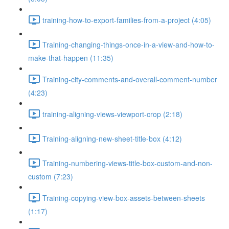
training-how-to-export-families-from-a-project (4:05)
Training-changing-things-once-in-a-view-and-how-to-
make-that-happen (11:35)
Training-city-comments-and-overall-comment-number
(4:23)
training-aligning-views-viewport-crop (2:18)
Training-aligning-new-sheet-title-box (4:12)
Training-numbering-views-title-box-custom-and-non-
custom (7:23)
Training-copying-view-box-assets-between-sheets
(1:17)