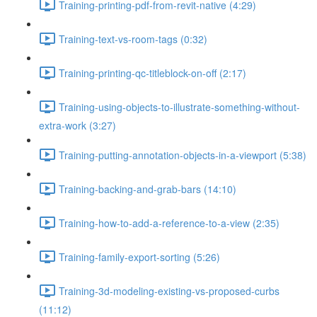
Training-printing-pdf-from-revit-native (4:29)
Training-text-vs-room-tags (0:32)
Training-printing-qc-titleblock-on-off (2:17)
Training-using-objects-to-illustrate-something-without-
extra-work (3:27)
Training-putting-annotation-objects-in-a-viewport (5:38)
Training-backing-and-grab-bars (14:10)
Training-how-to-add-a-reference-to-a-view (2:35)
Training-family-export-sorting (5:26)
Training-3d-modeling-existing-vs-proposed-curbs
(11:12)