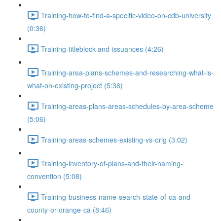
Training-how-to-find-a-specific-video-on-cdb-university
(0:36)
Training-titleblock-and-issuances (4:26)
Training-area-plans-schemes-and-researching-what-is-
what-on-existing-project (5:36)
Training-areas-plans-areas-schedules-by-area-scheme
(5:06)
Training-areas-schemes-existing-vs-orig (3:02)
Training-inventory-of-plans-and-their-naming-
convention (5:08)
Training-business-name-search-state-of-ca-and-
county-or-orange-ca (8:46)