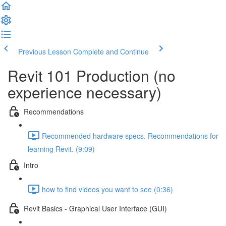
Previous Lesson
Complete and Continue
Revit 101 Production (no
experience necessary)
Recommendations
Recommended hardware specs. Recommendations for
learning Revit. (9:09)
Intro
how to find videos you want to see (0:36)
Revit Basics - Graphical User Interface (GUI)