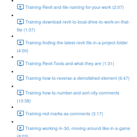
Training-Revit-and-file-naming-for-your-work (2:07)
Training-download-revit-to-local-drive-to-work-on-that-
file (1:37)
Training-finding-the-latest-revit-file-in-a-project-folder
(4:00)
Training-Revit-Tools-and-what-they-are (1:31)
Training-how-to-reverse-a-demolished-element (6:47)
Training-how-to-number-and-sort-city-comments
(10:38)
Training-red-marks-as-comments (3:17)
Training-working-in-3d,-moving-around-like-in-a-game
(8:03)