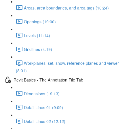
Areas, area boundaries, and area tags (10:24)
Openings (19:00)
Levels (11:14)
Gridlines (4:19)
Workplanes, set, show, reference planes and viewer
(8:01)
Revit Basics - The Annotation File Tab
Dimensions (19:13)
Detail Lines 01 (9:09)
Detail Lines 02 (12:12)