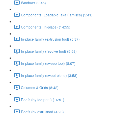
Windows (9:45)
Components (Loadable, aka Families) (5:41)
Components (In-place) (14:55)
In-place family (extrusion tool) (5:37)
In-place family (revolve tool) (5:58)
In-place family (sweep tool) (8:07)
In-place family (swept blend) (3:58)
Columns & Grids (8:42)
Roofs (by footprint) (16:51)
Roofs (by extrusion) (4:26)