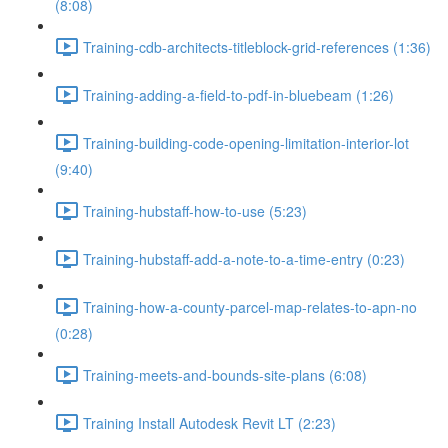
(8:08)
Training-cdb-architects-titleblock-grid-references (1:36)
Training-adding-a-field-to-pdf-in-bluebeam (1:26)
Training-building-code-opening-limitation-interior-lot
(9:40)
Training-hubstaff-how-to-use (5:23)
Training-hubstaff-add-a-note-to-a-time-entry (0:23)
Training-how-a-county-parcel-map-relates-to-apn-no
(0:28)
Training-meets-and-bounds-site-plans (6:08)
Training Install Autodesk Revit LT (2:23)