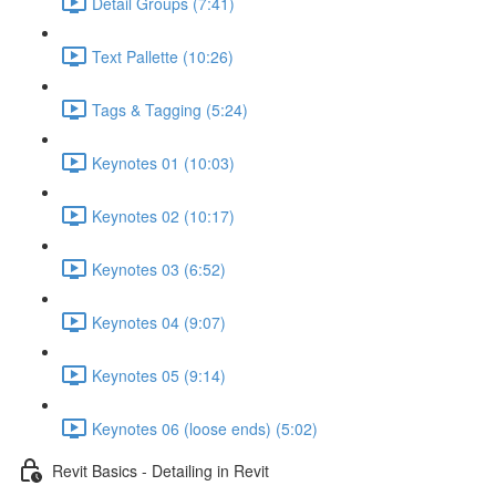
Detail Groups (7:41)
Text Pallette (10:26)
Tags & Tagging (5:24)
Keynotes 01 (10:03)
Keynotes 02 (10:17)
Keynotes 03 (6:52)
Keynotes 04 (9:07)
Keynotes 05 (9:14)
Keynotes 06 (loose ends) (5:02)
Revit Basics - Detailing in Revit