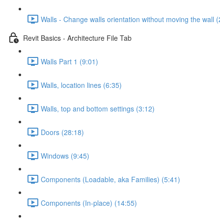
Walls - Change walls orientation without moving the wall (
Revit Basics - Architecture File Tab
Walls Part 1 (9:01)
Walls, location lines (6:35)
Walls, top and bottom settings (3:12)
Doors (28:18)
Windows (9:45)
Components (Loadable, aka Families) (5:41)
Components (In-place) (14:55)