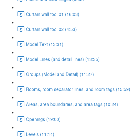
Curtain wall tool 01 (16:03)
Curtain wall tool 02 (4:53)
Model Text (13:31)
Model Lines (and detail lines) (13:35)
Groups (Model and Detail) (11:27)
Rooms, room separator lines, and room tags (15:59)
Areas, area boundaries, and area tags (10:24)
Openings (19:00)
Levels (11:14)