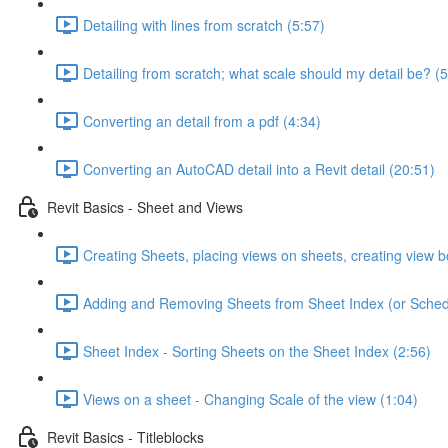
Detailing with lines from scratch (5:57)
Detailing from scratch; what scale should my detail be? (5
Converting an detail from a pdf (4:34)
Converting an AutoCAD detail into a Revit detail (20:51)
Revit Basics - Sheet and Views
Creating Sheets, placing views on sheets, creating view b
Adding and Removing Sheets from Sheet Index (or Sched
Sheet Index - Sorting Sheets on the Sheet Index (2:56)
Views on a sheet - Changing Scale of the view (1:04)
Revit Basics - Titleblocks