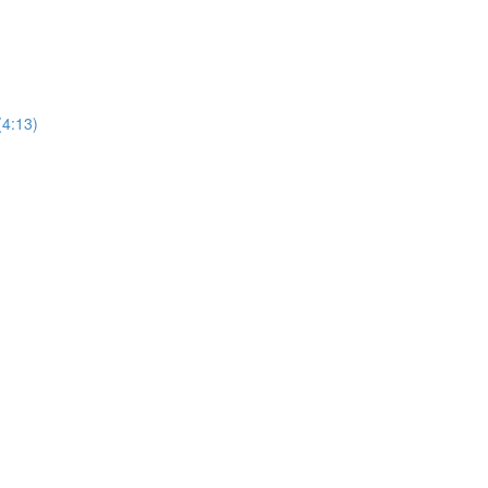
(4:13)
)