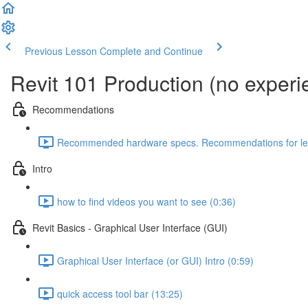
Previous Lesson
Complete and Continue
Revit 101 Production (no exper
Recommendations
Recommended hardware specs. Recommendations for lear
Intro
how to find videos you want to see (0:36)
Revit Basics - Graphical User Interface (GUI)
Graphical User Interface (or GUI) Intro (0:59)
quick access tool bar (13:25)