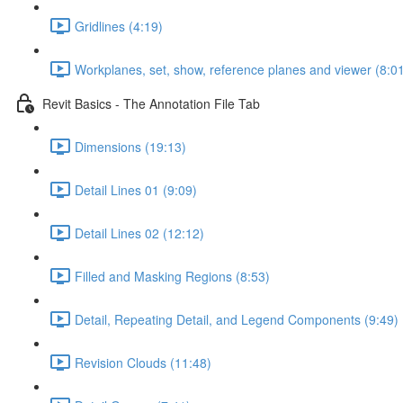
Gridlines (4:19)
Workplanes, set, show, reference planes and viewer (8:0
Revit Basics - The Annotation File Tab
Dimensions (19:13)
Detail Lines 01 (9:09)
Detail Lines 02 (12:12)
Filled and Masking Regions (8:53)
Detail, Repeating Detail, and Legend Components (9:49)
Revision Clouds (11:48)