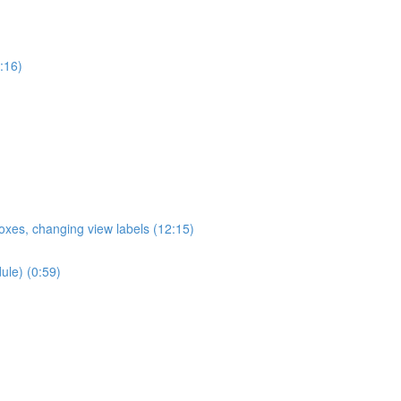
:16)
oxes, changing view labels (12:15)
ule) (0:59)