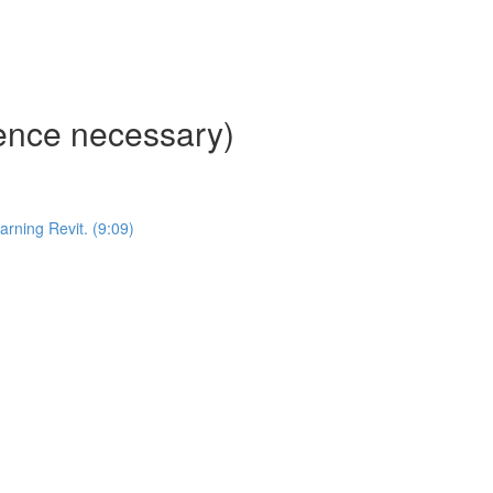
ience necessary)
ning Revit. (9:09)