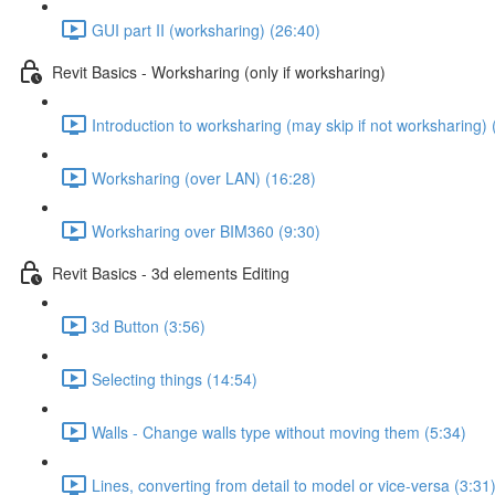
GUI part II (worksharing) (26:40)
Revit Basics - Worksharing (only if worksharing)
Introduction to worksharing (may skip if not worksharing) 
Worksharing (over LAN) (16:28)
Worksharing over BIM360 (9:30)
Revit Basics - 3d elements Editing
3d Button (3:56)
Selecting things (14:54)
Walls - Change walls type without moving them (5:34)
Lines, converting from detail to model or vice-versa (3:31