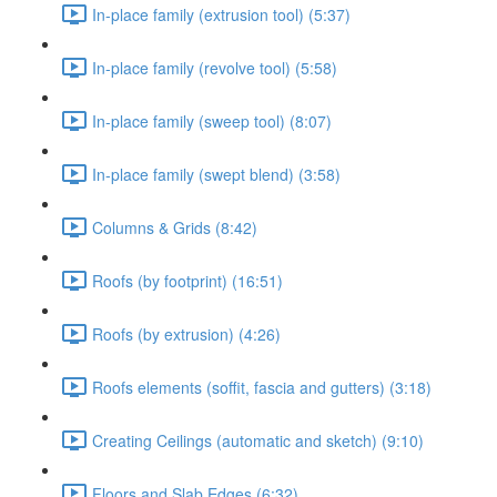
In-place family (extrusion tool) (5:37)
In-place family (revolve tool) (5:58)
In-place family (sweep tool) (8:07)
In-place family (swept blend) (3:58)
Columns & Grids (8:42)
Roofs (by footprint) (16:51)
Roofs (by extrusion) (4:26)
Roofs elements (soffit, fascia and gutters) (3:18)
Creating Ceilings (automatic and sketch) (9:10)
Floors and Slab Edges (6:32)