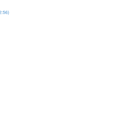
2:56)