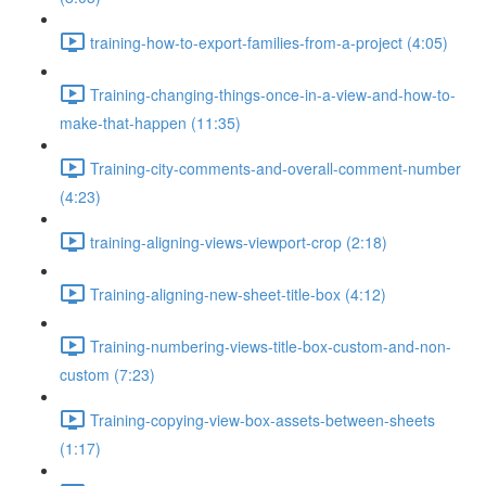
training-how-to-export-families-from-a-project (4:05)
Training-changing-things-once-in-a-view-and-how-to-
make-that-happen (11:35)
Training-city-comments-and-overall-comment-number
(4:23)
training-aligning-views-viewport-crop (2:18)
Training-aligning-new-sheet-title-box (4:12)
Training-numbering-views-title-box-custom-and-non-
custom (7:23)
Training-copying-view-box-assets-between-sheets
(1:17)