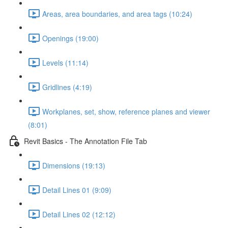
Areas, area boundaries, and area tags (10:24)
Openings (19:00)
Levels (11:14)
Gridlines (4:19)
Workplanes, set, show, reference planes and viewer
(8:01)
Revit Basics - The Annotation File Tab
Dimensions (19:13)
Detail Lines 01 (9:09)
Detail Lines 02 (12:12)