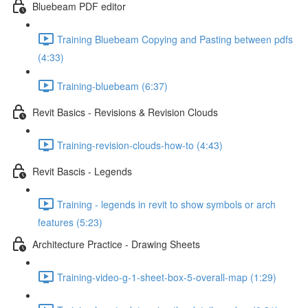
Bluebeam PDF editor
Training Bluebeam Copying and Pasting between pdfs
(4:33)
Training-bluebeam (6:37)
Revit Basics - Revisions & Revision Clouds
Training-revision-clouds-how-to (4:43)
Revit Bascis - Legends
Training - legends in revit to show symbols or arch
features (5:23)
Architecture Practice - Drawing Sheets
Training-video-g-1-sheet-box-5-overall-map (1:29)