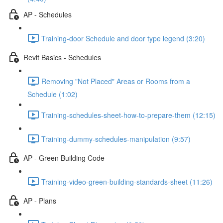
AP - Schedules
Training-door Schedule and door type legend (3:20)
Revit Basics - Schedules
Removing "Not Placed" Areas or Rooms from a
Schedule (1:02)
Training-schedules-sheet-how-to-prepare-them (12:15)
Training-dummy-schedules-manipulation (9:57)
AP - Green Building Code
Training-video-green-building-standards-sheet (11:26)
AP - Plans