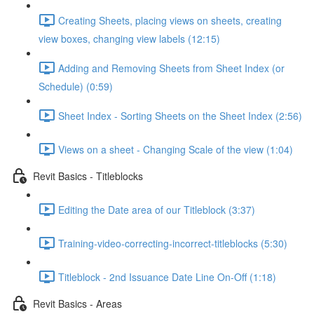
Creating Sheets, placing views on sheets, creating
view boxes, changing view labels (12:15)
Adding and Removing Sheets from Sheet Index (or
Schedule) (0:59)
Sheet Index - Sorting Sheets on the Sheet Index (2:56)
Views on a sheet - Changing Scale of the view (1:04)
Revit Basics - Titleblocks
Editing the Date area of our Titleblock (3:37)
Training-video-correcting-incorrect-titleblocks (5:30)
Titleblock - 2nd Issuance Date Line On-Off (1:18)
Revit Basics - Areas