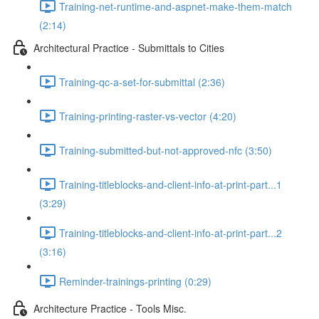
Training-net-runtime-and-aspnet-make-them-match
(2:14)
Architectural Practice - Submittals to Cities
Training-qc-a-set-for-submittal (2:36)
Training-printing-raster-vs-vector (4:20)
Training-submitted-but-not-approved-nfc (3:50)
Training-titleblocks-and-client-info-at-print-part...1
(3:29)
Training-titleblocks-and-client-info-at-print-part...2
(3:16)
Reminder-trainings-printing (0:29)
Architecture Practice - Tools Misc.