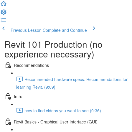
Previous Lesson
Complete and Continue
Revit 101 Production (no
experience necessary)
Recommendations
Recommended hardware specs. Recommendations for
learning Revit. (9:09)
Intro
how to find videos you want to see (0:36)
Revit Basics - Graphical User Interface (GUI)