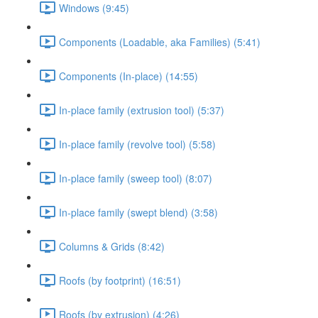
Windows (9:45)
Components (Loadable, aka Families) (5:41)
Components (In-place) (14:55)
In-place family (extrusion tool) (5:37)
In-place family (revolve tool) (5:58)
In-place family (sweep tool) (8:07)
In-place family (swept blend) (3:58)
Columns & Grids (8:42)
Roofs (by footprint) (16:51)
Roofs (by extrusion) (4:26)