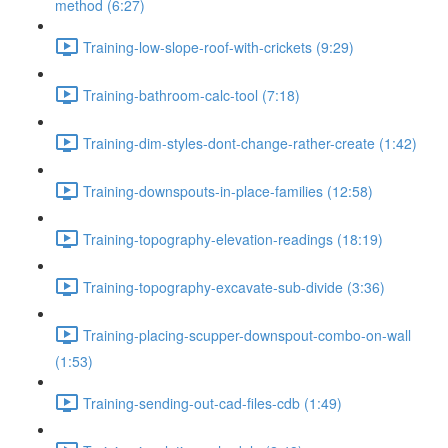
method (6:27)
Training-low-slope-roof-with-crickets (9:29)
Training-bathroom-calc-tool (7:18)
Training-dim-styles-dont-change-rather-create (1:42)
Training-downspouts-in-place-families (12:58)
Training-topography-elevation-readings (18:19)
Training-topography-excavate-sub-divide (3:36)
Training-placing-scupper-downspout-combo-on-wall
(1:53)
Training-sending-out-cad-files-cdb (1:49)