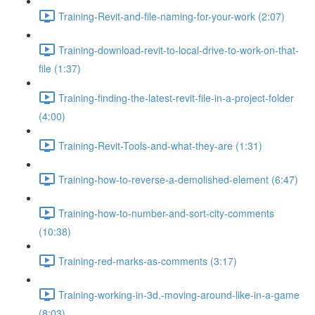
Training-Revit-and-file-naming-for-your-work (2:07)
Training-download-revit-to-local-drive-to-work-on-that-
file (1:37)
Training-finding-the-latest-revit-file-in-a-project-folder
(4:00)
Training-Revit-Tools-and-what-they-are (1:31)
Training-how-to-reverse-a-demolished-element (6:47)
Training-how-to-number-and-sort-city-comments
(10:38)
Training-red-marks-as-comments (3:17)
Training-working-in-3d,-moving-around-like-in-a-game
(8:03)