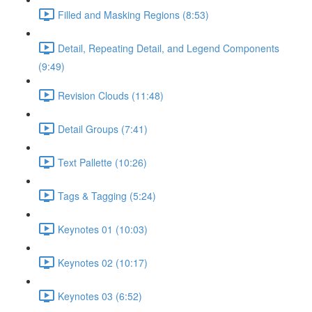
Filled and Masking Regions (8:53)
Detail, Repeating Detail, and Legend Components
(9:49)
Revision Clouds (11:48)
Detail Groups (7:41)
Text Pallette (10:26)
Tags & Tagging (5:24)
Keynotes 01 (10:03)
Keynotes 02 (10:17)
Keynotes 03 (6:52)