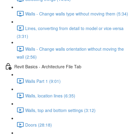
Walls - Change walls type without moving them (5:34)
Lines, converting from detail to model or vice-versa
(3:31)
Walls - Change walls orientation without moving the
wall (2:56)
Revit Basics - Architecture File Tab
Walls Part 1 (9:01)
Walls, location lines (6:35)
Walls, top and bottom settings (3:12)
Doors (28:18)