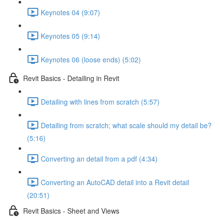
Keynotes 04 (9:07)
Keynotes 05 (9:14)
Keynotes 06 (loose ends) (5:02)
Revit Basics - Detailing in Revit
Detailing with lines from scratch (5:57)
Detailing from scratch; what scale should my detail be?
(5:16)
Converting an detail from a pdf (4:34)
Converting an AutoCAD detail into a Revit detail
(20:51)
Revit Basics - Sheet and Views