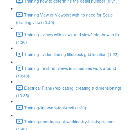
Training how to determine the detail number (0:31)
Training View or Viewport with no need for Scale
(drafting view) (0:49)
Training - views with view1 and view2 etc.-how to fix
(4:20)
Training - video finding titleblock grid location (1:22)
Training- revit ref. views in schedules work around
(10:48)
Electrical Plans (replicating, creating & dimensioning)
(13:35)
Training-line-work-tool-revit (1:30)
Training-door-tags-not-working-try-this-type-mark
(4:40)