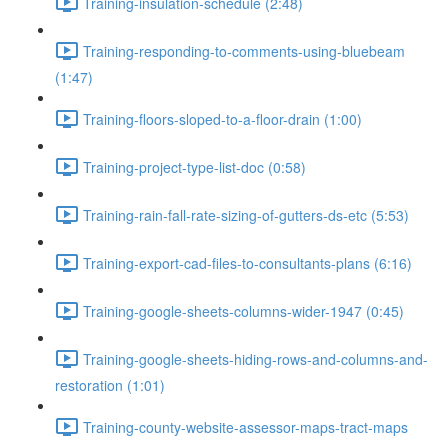
Training-insulation-schedule (2:48)
Training-responding-to-comments-using-bluebeam
(1:47)
Training-floors-sloped-to-a-floor-drain (1:00)
Training-project-type-list-doc (0:58)
Training-rain-fall-rate-sizing-of-gutters-ds-etc (5:53)
Training-export-cad-files-to-consultants-plans (6:16)
Training-google-sheets-columns-wider-1947 (0:45)
Training-google-sheets-hiding-rows-and-columns-and-
restoration (1:01)
Training-county-website-assessor-maps-tract-maps