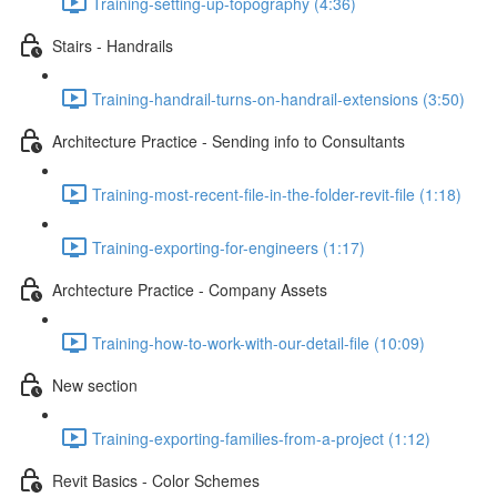
Training-setting-up-topography (4:36)
Stairs - Handrails
Training-handrail-turns-on-handrail-extensions (3:50)
Architecture Practice - Sending info to Consultants
Training-most-recent-file-in-the-folder-revit-file (1:18)
Training-exporting-for-engineers (1:17)
Archtecture Practice - Company Assets
Training-how-to-work-with-our-detail-file (10:09)
New section
Training-exporting-families-from-a-project (1:12)
Revit Basics - Color Schemes