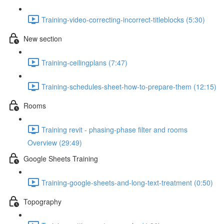
Training-video-correcting-incorrect-titleblocks (5:30)
New section
Training-ceilingplans (7:47)
Training-schedules-sheet-how-to-prepare-them (12:15)
Rooms
Training revit - phasing-phase filter and rooms
Overview (29:49)
Google Sheets Training
Training-google-sheets-and-long-text-treatment (0:50)
Topography