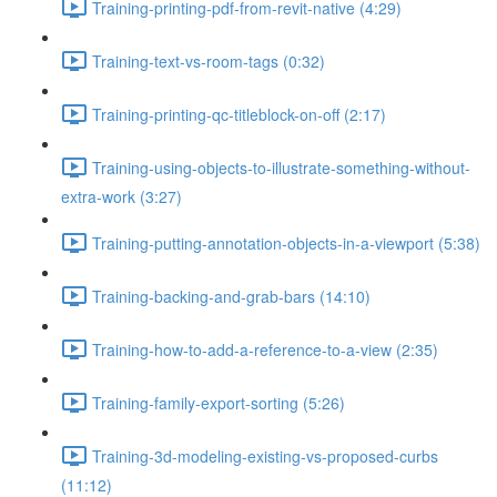
Training-printing-pdf-from-revit-native (4:29)
Training-text-vs-room-tags (0:32)
Training-printing-qc-titleblock-on-off (2:17)
Training-using-objects-to-illustrate-something-without-
extra-work (3:27)
Training-putting-annotation-objects-in-a-viewport (5:38)
Training-backing-and-grab-bars (14:10)
Training-how-to-add-a-reference-to-a-view (2:35)
Training-family-export-sorting (5:26)
Training-3d-modeling-existing-vs-proposed-curbs
(11:12)