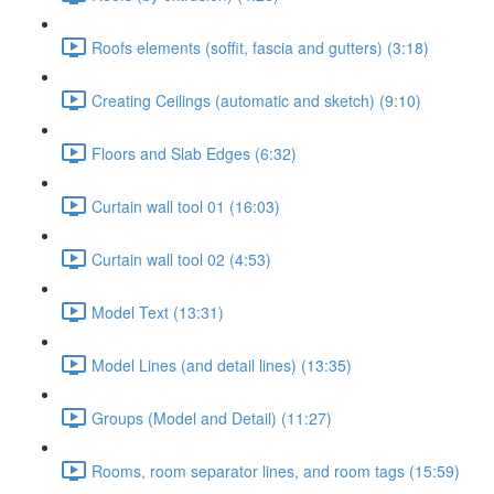
Roofs elements (soffit, fascia and gutters) (3:18)
Creating Ceilings (automatic and sketch) (9:10)
Floors and Slab Edges (6:32)
Curtain wall tool 01 (16:03)
Curtain wall tool 02 (4:53)
Model Text (13:31)
Model Lines (and detail lines) (13:35)
Groups (Model and Detail) (11:27)
Rooms, room separator lines, and room tags (15:59)