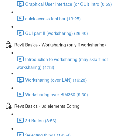
Graphical User Interface (or GUI) Intro (0:59)
quick access tool bar (13:25)
GUI part II (worksharing) (26:40)
Revit Basics - Worksharing (only if worksharing)
Introduction to worksharing (may skip if not
worksharing) (4:13)
Worksharing (over LAN) (16:28)
Worksharing over BIM360 (9:30)
Revit Basics - 3d elements Editing
3d Button (3:56)
Selecting things (14:54)