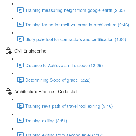
Training-measuring-height-from-google-earth (2:35)
Training-terms-for-revit-vs-terms-in-architecture (2:46)
Story pole tool for contractors and certification (4:00)
Civil Engineering
Distance to Achieve a min. slope (12:25)
Determining Slope of grade (5:22)
Architecture Practice - Code stuff
Training-revit-path-of-travel-tool-exiting (5:46)
Training-exiting (3:51)
Training-exiting-from-second-level (4:17)