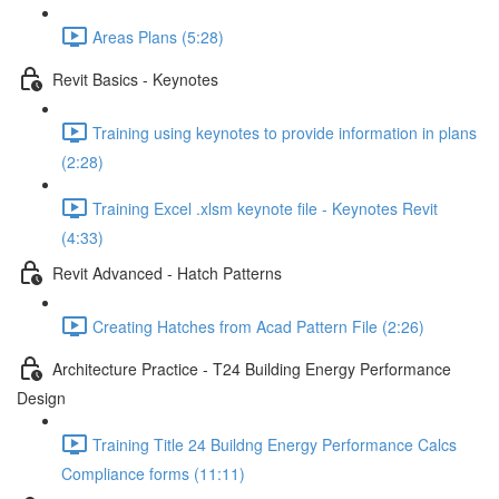
Areas Plans (5:28)
Revit Basics - Keynotes
Training using keynotes to provide information in plans
(2:28)
Training Excel .xlsm keynote file - Keynotes Revit
(4:33)
Revit Advanced - Hatch Patterns
Creating Hatches from Acad Pattern File (2:26)
Architecture Practice - T24 Building Energy Performance
Design
Training Title 24 Buildng Energy Performance Calcs
Compliance forms (11:11)