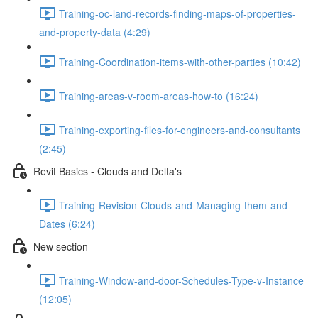
Training-oc-land-records-finding-maps-of-properties-
and-property-data (4:29)
Training-Coordination-items-with-other-parties (10:42)
Training-areas-v-room-areas-how-to (16:24)
Training-exporting-files-for-engineers-and-consultants
(2:45)
Revit Basics - Clouds and Delta's
Training-Revision-Clouds-and-Managing-them-and-
Dates (6:24)
New section
Training-Window-and-door-Schedules-Type-v-Instance
(12:05)