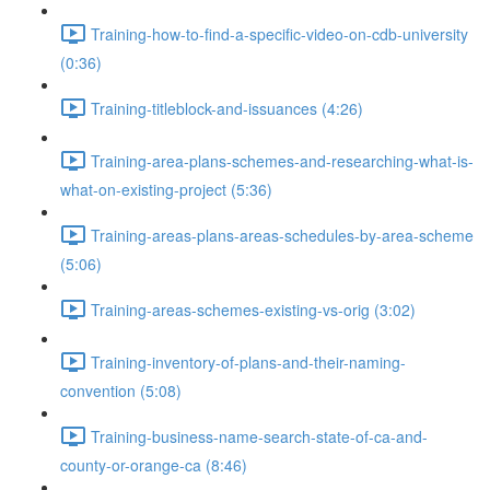
Training-how-to-find-a-specific-video-on-cdb-university
(0:36)
Training-titleblock-and-issuances (4:26)
Training-area-plans-schemes-and-researching-what-is-
what-on-existing-project (5:36)
Training-areas-plans-areas-schedules-by-area-scheme
(5:06)
Training-areas-schemes-existing-vs-orig (3:02)
Training-inventory-of-plans-and-their-naming-
convention (5:08)
Training-business-name-search-state-of-ca-and-
county-or-orange-ca (8:46)