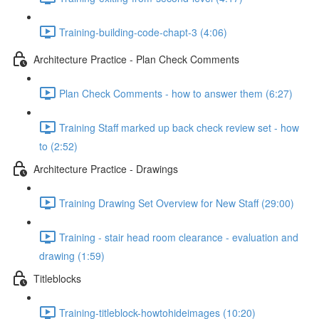
Training-building-code-chapt-3 (4:06)
Architecture Practice - Plan Check Comments
Plan Check Comments - how to answer them (6:27)
Training Staff marked up back check review set - how
to (2:52)
Architecture Practice - Drawings
Training Drawing Set Overview for New Staff (29:00)
Training - stair head room clearance - evaluation and
drawing (1:59)
Titleblocks
Training-titleblock-howtohideimages (10:20)