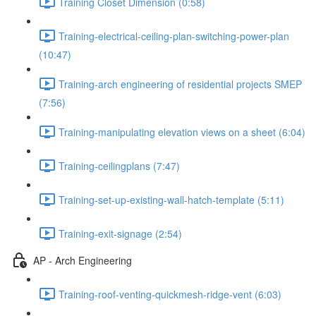
Training Closet Dimension (0:58)
Training-electrical-ceiling-plan-switching-power-plan
(10:47)
Training-arch engineering of residential projects SMEP
(7:56)
Training-manipulating elevation views on a sheet (6:04)
Training-ceilingplans (7:47)
Training-set-up-existing-wall-hatch-template (5:11)
Training-exit-signage (2:54)
AP - Arch Engineering
Training-roof-venting-quickmesh-ridge-vent (6:03)