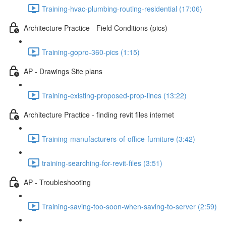
Training-hvac-plumbing-routing-residential (17:06)
Architecture Practice - Field Conditions (pics)
Training-gopro-360-pics (1:15)
AP - Drawings Site plans
Training-existing-proposed-prop-lines (13:22)
Architecture Practice - finding revit files internet
Training-manufacturers-of-office-furniture (3:42)
training-searching-for-revit-files (3:51)
AP - Troubleshooting
Training-saving-too-soon-when-saving-to-server (2:59)