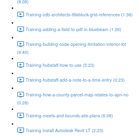
(8:08)
Training-cdb-architects-titleblock-grid-references (1:36)
Training-adding-a-field-to-pdf-in-bluebeam (1:26)
Training-building-code-opening-limitation-interior-lot
(9:40)
Training-hubstaff-how-to-use (5:23)
Training-hubstaff-add-a-note-to-a-time-entry (0:23)
Training-how-a-county-parcel-map-relates-to-apn-no
(0:28)
Training-meets-and-bounds-site-plans (6:08)
Training Install Autodesk Revit LT (2:23)