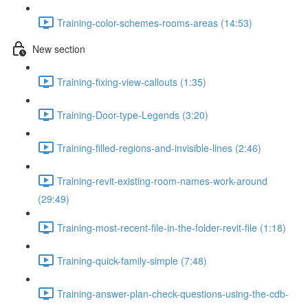
Training-color-schemes-rooms-areas (14:53)
New section
Training-fixing-view-callouts (1:35)
Training-Door-type-Legends (3:20)
Training-filled-regions-and-invisible-lines (2:46)
Training-revit-existing-room-names-work-around
(29:49)
Training-most-recent-file-in-the-folder-revit-file (1:18)
Training-quick-family-simple (7:48)
Training-answer-plan-check-questions-using-the-cdb-