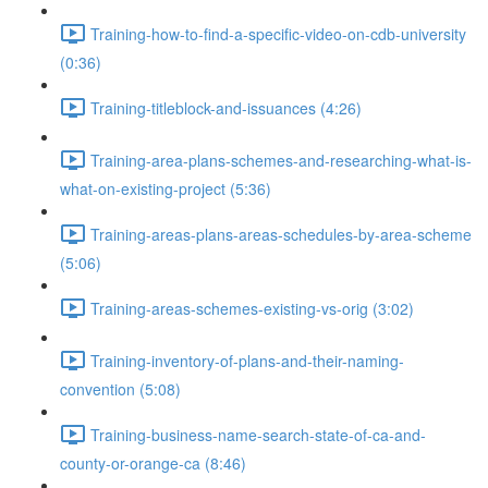
Training-how-to-find-a-specific-video-on-cdb-university
(0:36)
Training-titleblock-and-issuances (4:26)
Training-area-plans-schemes-and-researching-what-is-
what-on-existing-project (5:36)
Training-areas-plans-areas-schedules-by-area-scheme
(5:06)
Training-areas-schemes-existing-vs-orig (3:02)
Training-inventory-of-plans-and-their-naming-
convention (5:08)
Training-business-name-search-state-of-ca-and-
county-or-orange-ca (8:46)