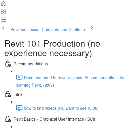
Previous Lesson
Complete and Continue
Revit 101 Production (no
experience necessary)
Recommendations
Recommended hardware specs. Recommendations for
learning Revit. (9:09)
Intro
how to find videos you want to see (0:36)
Revit Basics - Graphical User Interface (GUI)