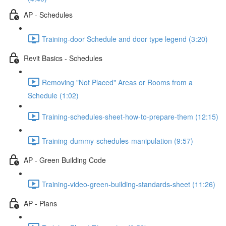
AP - Schedules
Training-door Schedule and door type legend (3:20)
Revit Basics - Schedules
Removing "Not Placed" Areas or Rooms from a
Schedule (1:02)
Training-schedules-sheet-how-to-prepare-them (12:15)
Training-dummy-schedules-manipulation (9:57)
AP - Green Building Code
Training-video-green-building-standards-sheet (11:26)
AP - Plans