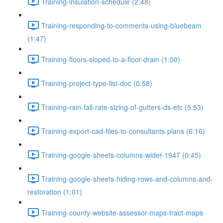
Training-insulation-schedule (2:48)
Training-responding-to-comments-using-bluebeam
(1:47)
Training-floors-sloped-to-a-floor-drain (1:00)
Training-project-type-list-doc (0:58)
Training-rain-fall-rate-sizing-of-gutters-ds-etc (5:53)
Training-export-cad-files-to-consultants-plans (6:16)
Training-google-sheets-columns-wider-1947 (0:45)
Training-google-sheets-hiding-rows-and-columns-and-
restoration (1:01)
Training-county-website-assessor-maps-tract-maps