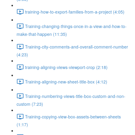
training-how-to-export-families-from-a-project (4:05)
Training-changing-things-once-in-a-view-and-how-to-
make-that-happen (11:35)
Training-city-comments-and-overall-comment-number
(4:23)
training-aligning-views-viewport-crop (2:18)
Training-aligning-new-sheet-title-box (4:12)
Training-numbering-views-title-box-custom-and-non-
custom (7:23)
Training-copying-view-box-assets-between-sheets
(1:17)