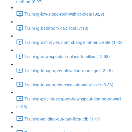
method (6:27)
Training-low-slope-roof-with-crickets (9:29)
Training-bathroom-calc-tool (7:18)
Training-dim-styles-dont-change-rather-create (1:42)
Training-downspouts-in-place-families (12:58)
Training-topography-elevation-readings (18:19)
Training-topography-excavate-sub-divide (3:36)
Training-placing-scupper-downspout-combo-on-wall
(1:53)
Training-sending-out-cad-files-cdb (1:49)