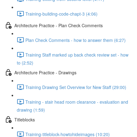
Training-building-code-chapt-3 (4:06)
Architecture Practice - Plan Check Comments
Plan Check Comments - how to answer them (6:27)
Training Staff marked up back check review set - how
to (2:52)
Architecture Practice - Drawings
Training Drawing Set Overview for New Staff (29:00)
Training - stair head room clearance - evaluation and
drawing (1:59)
Titleblocks
Training-titleblock-howtohideimages (10:20)