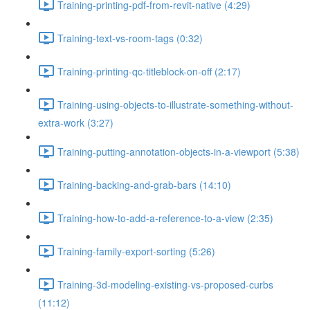
Training-printing-pdf-from-revit-native (4:29)
Training-text-vs-room-tags (0:32)
Training-printing-qc-titleblock-on-off (2:17)
Training-using-objects-to-illustrate-something-without-
extra-work (3:27)
Training-putting-annotation-objects-in-a-viewport (5:38)
Training-backing-and-grab-bars (14:10)
Training-how-to-add-a-reference-to-a-view (2:35)
Training-family-export-sorting (5:26)
Training-3d-modeling-existing-vs-proposed-curbs
(11:12)