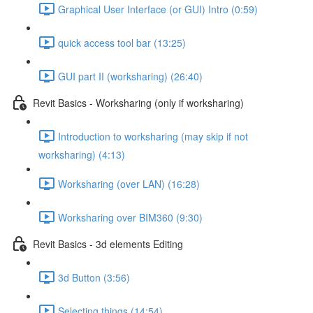
Graphical User Interface (or GUI) Intro (0:59)
quick access tool bar (13:25)
GUI part II (worksharing) (26:40)
Revit Basics - Worksharing (only if worksharing)
Introduction to worksharing (may skip if not
worksharing) (4:13)
Worksharing (over LAN) (16:28)
Worksharing over BIM360 (9:30)
Revit Basics - 3d elements Editing
3d Button (3:56)
Selecting things (14:54)