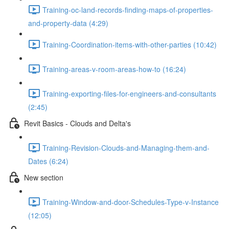
Training-oc-land-records-finding-maps-of-properties-
and-property-data (4:29)
Training-Coordination-items-with-other-parties (10:42)
Training-areas-v-room-areas-how-to (16:24)
Training-exporting-files-for-engineers-and-consultants
(2:45)
Revit Basics - Clouds and Delta's
Training-Revision-Clouds-and-Managing-them-and-
Dates (6:24)
New section
Training-Window-and-door-Schedules-Type-v-Instance
(12:05)