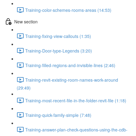
Training-color-schemes-rooms-areas (14:53)
New section
Training-fixing-view-callouts (1:35)
Training-Door-type-Legends (3:20)
Training-filled-regions-and-invisible-lines (2:46)
Training-revit-existing-room-names-work-around
(29:49)
Training-most-recent-file-in-the-folder-revit-file (1:18)
Training-quick-family-simple (7:48)
Training-answer-plan-check-questions-using-the-cdb-