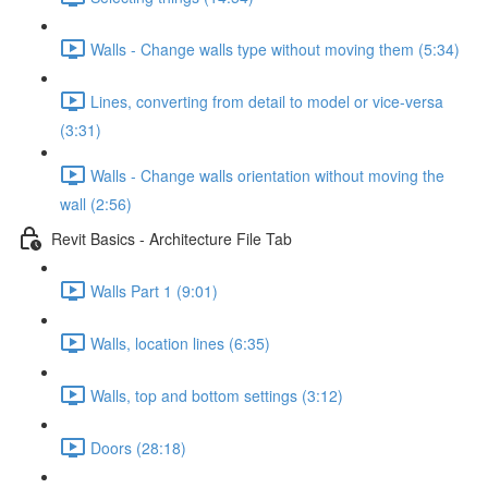
Walls - Change walls type without moving them (5:34)
Lines, converting from detail to model or vice-versa
(3:31)
Walls - Change walls orientation without moving the
wall (2:56)
Revit Basics - Architecture File Tab
Walls Part 1 (9:01)
Walls, location lines (6:35)
Walls, top and bottom settings (3:12)
Doors (28:18)