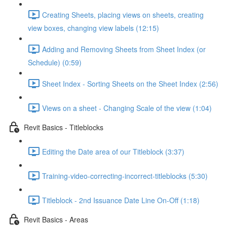
Creating Sheets, placing views on sheets, creating
view boxes, changing view labels (12:15)
Adding and Removing Sheets from Sheet Index (or
Schedule) (0:59)
Sheet Index - Sorting Sheets on the Sheet Index (2:56)
Views on a sheet - Changing Scale of the view (1:04)
Revit Basics - Titleblocks
Editing the Date area of our Titleblock (3:37)
Training-video-correcting-incorrect-titleblocks (5:30)
Titleblock - 2nd Issuance Date Line On-Off (1:18)
Revit Basics - Areas