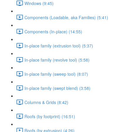
Windows (9:45)
Components (Loadable, aka Families) (5:41)
Components (In-place) (14:55)
In-place family (extrusion tool) (5:37)
In-place family (revolve tool) (5:58)
In-place family (sweep tool) (8:07)
In-place family (swept blend) (3:58)
Columns & Grids (8:42)
Roofs (by footprint) (16:51)
Roofs (by extrusion) (4:26)