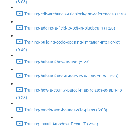
(8:08)
Training-cdb-architects-titleblock-grid-references (1:36)
Training-adding-a-field-to-pdf-in-bluebeam (1:26)
Training-building-code-opening-limitation-interior-lot
(9:40)
Training-hubstaff-how-to-use (5:23)
Training-hubstaff-add-a-note-to-a-time-entry (0:23)
Training-how-a-county-parcel-map-relates-to-apn-no
(0:28)
Training-meets-and-bounds-site-plans (6:08)
Training Install Autodesk Revit LT (2:23)