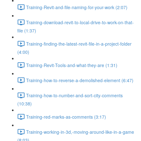
Training-Revit-and-file-naming-for-your-work (2:07)
Training-download-revit-to-local-drive-to-work-on-that-
file (1:37)
Training-finding-the-latest-revit-file-in-a-project-folder
(4:00)
Training-Revit-Tools-and-what-they-are (1:31)
Training-how-to-reverse-a-demolished-element (6:47)
Training-how-to-number-and-sort-city-comments
(10:38)
Training-red-marks-as-comments (3:17)
Training-working-in-3d,-moving-around-like-in-a-game
(8:03)