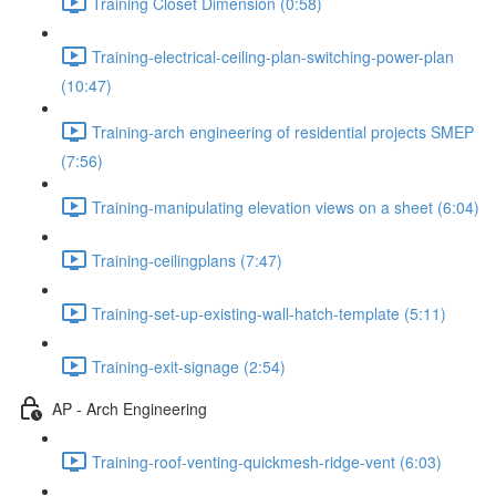
Training Closet Dimension (0:58)
Training-electrical-ceiling-plan-switching-power-plan
(10:47)
Training-arch engineering of residential projects SMEP
(7:56)
Training-manipulating elevation views on a sheet (6:04)
Training-ceilingplans (7:47)
Training-set-up-existing-wall-hatch-template (5:11)
Training-exit-signage (2:54)
AP - Arch Engineering
Training-roof-venting-quickmesh-ridge-vent (6:03)