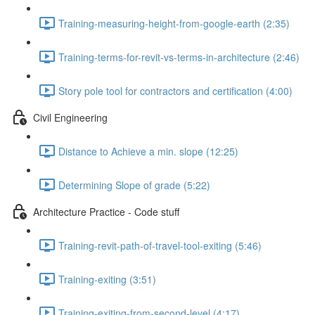
Training-measuring-height-from-google-earth (2:35)
Training-terms-for-revit-vs-terms-in-architecture (2:46)
Story pole tool for contractors and certification (4:00)
Civil Engineering
Distance to Achieve a min. slope (12:25)
Determining Slope of grade (5:22)
Architecture Practice - Code stuff
Training-revit-path-of-travel-tool-exiting (5:46)
Training-exiting (3:51)
Training-exiting-from-second-level (4:17)