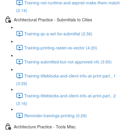
Training-net-runtime-and-aspnet-make-them-match
(2:14)
Architectural Practice - Submittals to Cities
Training-qc-a-set-for-submittal (2:36)
Training-printing-raster-vs-vector (4:20)
Training-submitted-but-not-approved-nfc (3:50)
Training-titleblocks-and-client-info-at-print-part...1
(3:29)
Training-titleblocks-and-client-info-at-print-part...2
(3:16)
Reminder-trainings-printing (0:29)
Architecture Practice - Tools Misc.