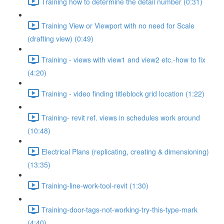
Training how to determine the detail number (0:31)
Training View or Viewport with no need for Scale
(drafting view) (0:49)
Training - views with view1 and view2 etc.-how to fix
(4:20)
Training - video finding titleblock grid location (1:22)
Training- revit ref. views in schedules work around
(10:48)
Electrical Plans (replicating, creating & dimensioning)
(13:35)
Training-line-work-tool-revit (1:30)
Training-door-tags-not-working-try-this-type-mark
(4:40)