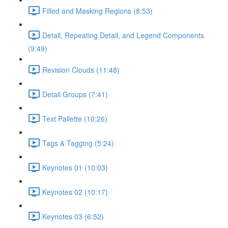
Filled and Masking Regions (8:53)
Detail, Repeating Detail, and Legend Components
(9:49)
Revision Clouds (11:48)
Detail Groups (7:41)
Text Pallette (10:26)
Tags & Tagging (5:24)
Keynotes 01 (10:03)
Keynotes 02 (10:17)
Keynotes 03 (6:52)