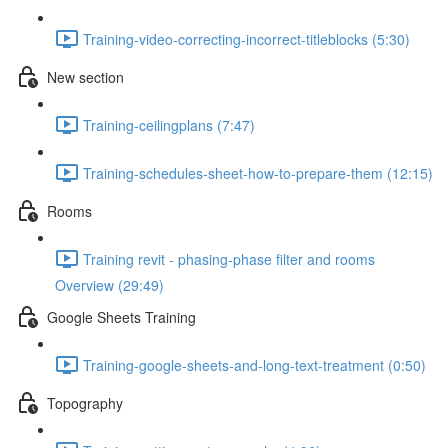
Training-video-correcting-incorrect-titleblocks (5:30)
New section
Training-ceilingplans (7:47)
Training-schedules-sheet-how-to-prepare-them (12:15)
Rooms
Training revit - phasing-phase filter and rooms
Overview (29:49)
Google Sheets Training
Training-google-sheets-and-long-text-treatment (0:50)
Topography