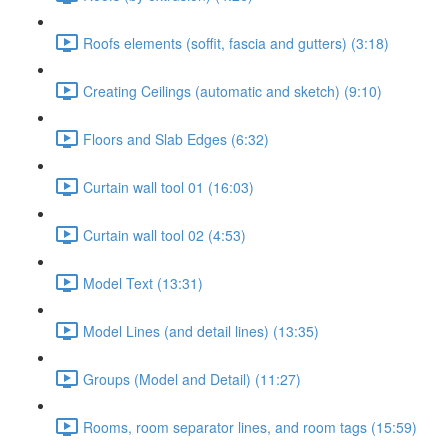
Roofs elements (soffit, fascia and gutters) (3:18)
Creating Ceilings (automatic and sketch) (9:10)
Floors and Slab Edges (6:32)
Curtain wall tool 01 (16:03)
Curtain wall tool 02 (4:53)
Model Text (13:31)
Model Lines (and detail lines) (13:35)
Groups (Model and Detail) (11:27)
Rooms, room separator lines, and room tags (15:59)