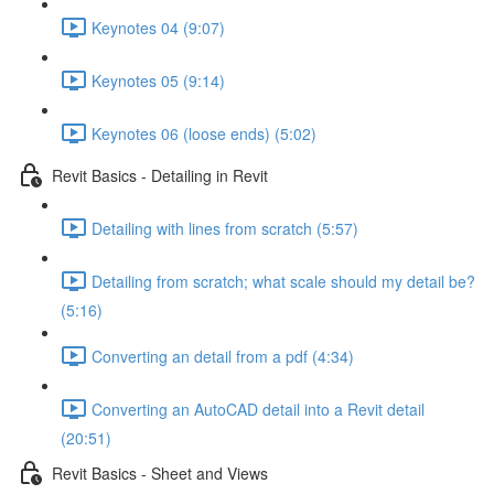
Keynotes 04 (9:07)
Keynotes 05 (9:14)
Keynotes 06 (loose ends) (5:02)
Revit Basics - Detailing in Revit
Detailing with lines from scratch (5:57)
Detailing from scratch; what scale should my detail be?
(5:16)
Converting an detail from a pdf (4:34)
Converting an AutoCAD detail into a Revit detail
(20:51)
Revit Basics - Sheet and Views