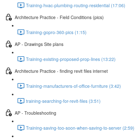
Training-hvac-plumbing-routing-residential (17:06)
Architecture Practice - Field Conditions (pics)
Training-gopro-360-pics (1:15)
AP - Drawings Site plans
Training-existing-proposed-prop-lines (13:22)
Architecture Practice - finding revit files internet
Training-manufacturers-of-office-furniture (3:42)
training-searching-for-revit-files (3:51)
AP - Troubleshooting
Training-saving-too-soon-when-saving-to-server (2:59)