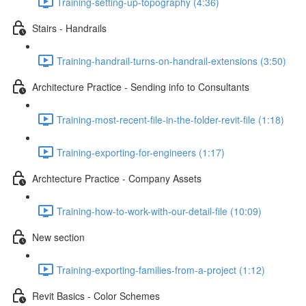
Training-setting-up-topography (4:36)
Stairs - Handrails
Training-handrail-turns-on-handrail-extensions (3:50)
Architecture Practice - Sending info to Consultants
Training-most-recent-file-in-the-folder-revit-file (1:18)
Training-exporting-for-engineers (1:17)
Archtecture Practice - Company Assets
Training-how-to-work-with-our-detail-file (10:09)
New section
Training-exporting-families-from-a-project (1:12)
Revit Basics - Color Schemes