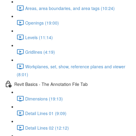
Areas, area boundaries, and area tags (10:24)
Openings (19:00)
Levels (11:14)
Gridlines (4:19)
Workplanes, set, show, reference planes and viewer
(8:01)
Revit Basics - The Annotation File Tab
Dimensions (19:13)
Detail Lines 01 (9:09)
Detail Lines 02 (12:12)