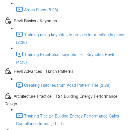
Areas Plans (5:28)
Revit Basics - Keynotes
Training using keynotes to provide information in plans
(2:28)
Training Excel .xlsm keynote file - Keynotes Revit
(4:33)
Revit Advanced - Hatch Patterns
Creating Hatches from Acad Pattern File (2:26)
Architecture Practice - T24 Building Energy Performance
Design
Training Title 24 Buildng Energy Performance Calcs
Compliance forms (11:11)