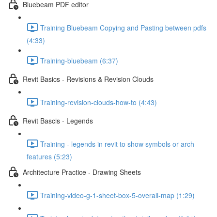
Bluebeam PDF editor
Training Bluebeam Copying and Pasting between pdfs
(4:33)
Training-bluebeam (6:37)
Revit Basics - Revisions & Revision Clouds
Training-revision-clouds-how-to (4:43)
Revit Bascis - Legends
Training - legends in revit to show symbols or arch
features (5:23)
Architecture Practice - Drawing Sheets
Training-video-g-1-sheet-box-5-overall-map (1:29)