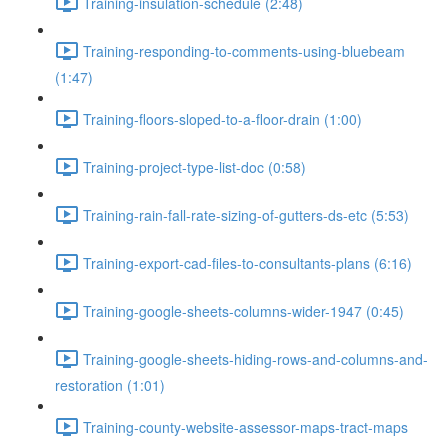
Training-insulation-schedule (2:48)
Training-responding-to-comments-using-bluebeam
(1:47)
Training-floors-sloped-to-a-floor-drain (1:00)
Training-project-type-list-doc (0:58)
Training-rain-fall-rate-sizing-of-gutters-ds-etc (5:53)
Training-export-cad-files-to-consultants-plans (6:16)
Training-google-sheets-columns-wider-1947 (0:45)
Training-google-sheets-hiding-rows-and-columns-and-
restoration (1:01)
Training-county-website-assessor-maps-tract-maps