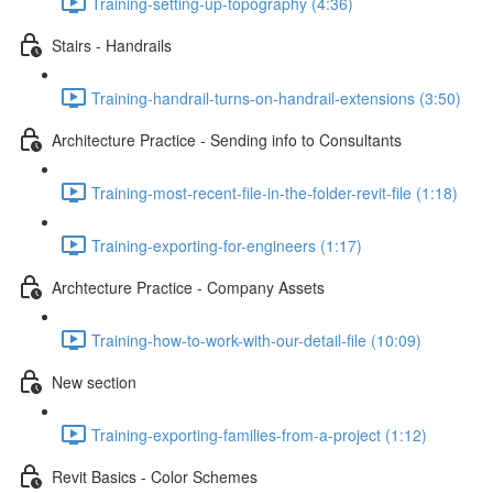
Training-setting-up-topography (4:36)
Stairs - Handrails
Training-handrail-turns-on-handrail-extensions (3:50)
Architecture Practice - Sending info to Consultants
Training-most-recent-file-in-the-folder-revit-file (1:18)
Training-exporting-for-engineers (1:17)
Archtecture Practice - Company Assets
Training-how-to-work-with-our-detail-file (10:09)
New section
Training-exporting-families-from-a-project (1:12)
Revit Basics - Color Schemes