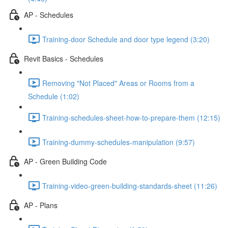
AP - Schedules
Training-door Schedule and door type legend (3:20)
Revit Basics - Schedules
Removing "Not Placed" Areas or Rooms from a
Schedule (1:02)
Training-schedules-sheet-how-to-prepare-them (12:15)
Training-dummy-schedules-manipulation (9:57)
AP - Green Building Code
Training-video-green-building-standards-sheet (11:26)
AP - Plans