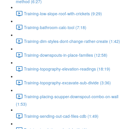
method (6:27)
Training-low-slope-roof-with-crickets (9:29)
Training-bathroom-calc-tool (7:18)
Training-dim-styles-dont-change-rather-create (1:42)
Training-downspouts-in-place-families (12:58)
Training-topography-elevation-readings (18:19)
Training-topography-excavate-sub-divide (3:36)
Training-placing-scupper-downspout-combo-on-wall
(1:53)
Training-sending-out-cad-files-cdb (1:49)