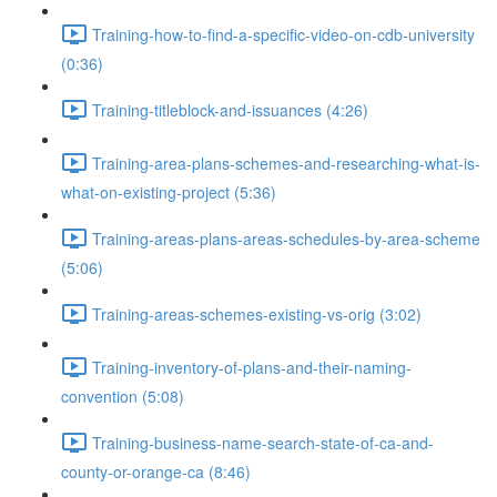
Training-how-to-find-a-specific-video-on-cdb-university
(0:36)
Training-titleblock-and-issuances (4:26)
Training-area-plans-schemes-and-researching-what-is-
what-on-existing-project (5:36)
Training-areas-plans-areas-schedules-by-area-scheme
(5:06)
Training-areas-schemes-existing-vs-orig (3:02)
Training-inventory-of-plans-and-their-naming-
convention (5:08)
Training-business-name-search-state-of-ca-and-
county-or-orange-ca (8:46)