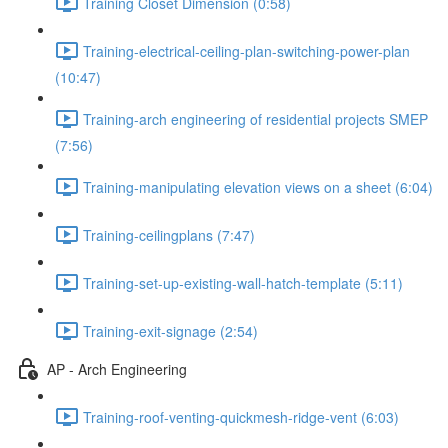
Training Closet Dimension (0:58)
Training-electrical-ceiling-plan-switching-power-plan
(10:47)
Training-arch engineering of residential projects SMEP
(7:56)
Training-manipulating elevation views on a sheet (6:04)
Training-ceilingplans (7:47)
Training-set-up-existing-wall-hatch-template (5:11)
Training-exit-signage (2:54)
AP - Arch Engineering
Training-roof-venting-quickmesh-ridge-vent (6:03)