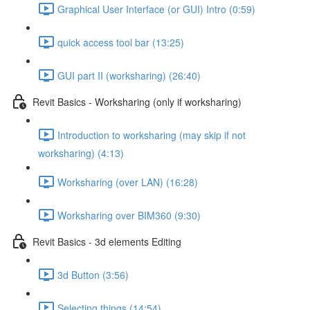
Graphical User Interface (or GUI) Intro (0:59)
quick access tool bar (13:25)
GUI part II (worksharing) (26:40)
Revit Basics - Worksharing (only if worksharing)
Introduction to worksharing (may skip if not
worksharing) (4:13)
Worksharing (over LAN) (16:28)
Worksharing over BIM360 (9:30)
Revit Basics - 3d elements Editing
3d Button (3:56)
Selecting things (14:54)