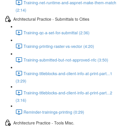
Training-net-runtime-and-aspnet-make-them-match
(2:14)
Architectural Practice - Submittals to Cities
Training-qc-a-set-for-submittal (2:36)
Training-printing-raster-vs-vector (4:20)
Training-submitted-but-not-approved-nfc (3:50)
Training-titleblocks-and-client-info-at-print-part...1
(3:29)
Training-titleblocks-and-client-info-at-print-part...2
(3:16)
Reminder-trainings-printing (0:29)
Architecture Practice - Tools Misc.