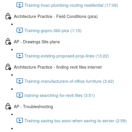
Training-hvac-plumbing-routing-residential (17:06)
Architecture Practice - Field Conditions (pics)
Training-gopro-360-pics (1:15)
AP - Drawings Site plans
Training-existing-proposed-prop-lines (13:22)
Architecture Practice - finding revit files internet
Training-manufacturers-of-office-furniture (3:42)
training-searching-for-revit-files (3:51)
AP - Troubleshooting
Training-saving-too-soon-when-saving-to-server (2:59)