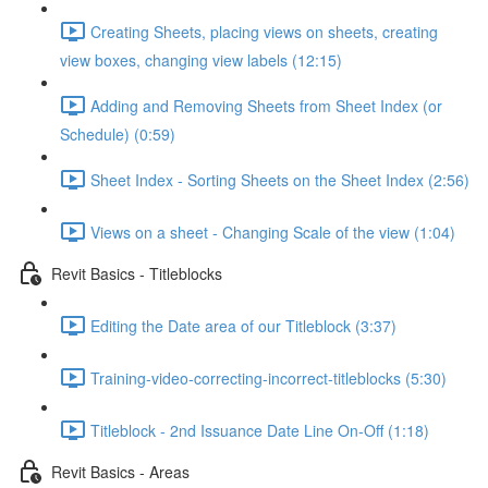
Creating Sheets, placing views on sheets, creating
view boxes, changing view labels (12:15)
Adding and Removing Sheets from Sheet Index (or
Schedule) (0:59)
Sheet Index - Sorting Sheets on the Sheet Index (2:56)
Views on a sheet - Changing Scale of the view (1:04)
Revit Basics - Titleblocks
Editing the Date area of our Titleblock (3:37)
Training-video-correcting-incorrect-titleblocks (5:30)
Titleblock - 2nd Issuance Date Line On-Off (1:18)
Revit Basics - Areas