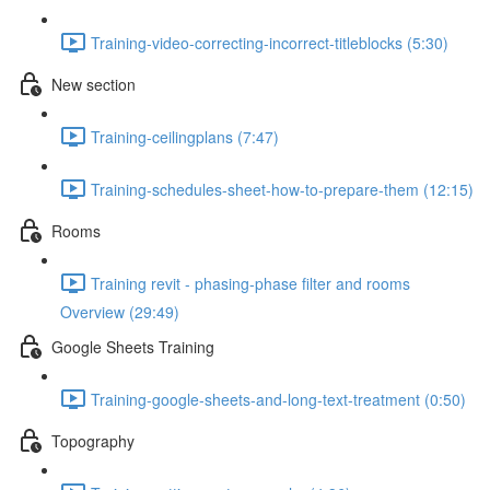
Training-video-correcting-incorrect-titleblocks (5:30)
New section
Training-ceilingplans (7:47)
Training-schedules-sheet-how-to-prepare-them (12:15)
Rooms
Training revit - phasing-phase filter and rooms
Overview (29:49)
Google Sheets Training
Training-google-sheets-and-long-text-treatment (0:50)
Topography