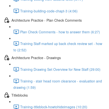
Training-building-code-chapt-3 (4:06)
Architecture Practice - Plan Check Comments
Plan Check Comments - how to answer them (6:27)
Training Staff marked up back check review set - how
to (2:52)
Architecture Practice - Drawings
Training Drawing Set Overview for New Staff (29:00)
Training - stair head room clearance - evaluation and
drawing (1:59)
Titleblocks
Training-titleblock-howtohideimages (10:20)