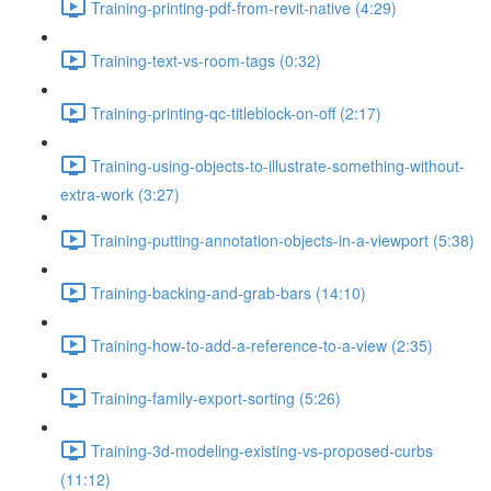
Training-printing-pdf-from-revit-native (4:29)
Training-text-vs-room-tags (0:32)
Training-printing-qc-titleblock-on-off (2:17)
Training-using-objects-to-illustrate-something-without-
extra-work (3:27)
Training-putting-annotation-objects-in-a-viewport (5:38)
Training-backing-and-grab-bars (14:10)
Training-how-to-add-a-reference-to-a-view (2:35)
Training-family-export-sorting (5:26)
Training-3d-modeling-existing-vs-proposed-curbs
(11:12)