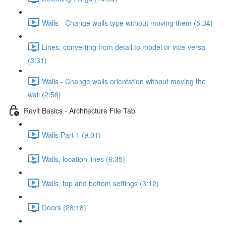
Walls - Change walls type without moving them (5:34)
Lines, converting from detail to model or vice-versa
(3:31)
Walls - Change walls orientation without moving the
wall (2:56)
Revit Basics - Architecture File Tab
Walls Part 1 (9:01)
Walls, location lines (6:35)
Walls, top and bottom settings (3:12)
Doors (28:18)