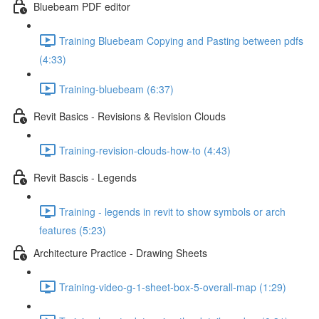
Bluebeam PDF editor
Training Bluebeam Copying and Pasting between pdfs
(4:33)
Training-bluebeam (6:37)
Revit Basics - Revisions & Revision Clouds
Training-revision-clouds-how-to (4:43)
Revit Bascis - Legends
Training - legends in revit to show symbols or arch
features (5:23)
Architecture Practice - Drawing Sheets
Training-video-g-1-sheet-box-5-overall-map (1:29)