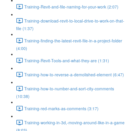
Training-Revit-and-file-naming-for-your-work (2:07)
Training-download-revit-to-local-drive-to-work-on-that-
file (1:37)
Training-finding-the-latest-revit-file-in-a-project-folder
(4:00)
Training-Revit-Tools-and-what-they-are (1:31)
Training-how-to-reverse-a-demolished-element (6:47)
Training-how-to-number-and-sort-city-comments
(10:38)
Training-red-marks-as-comments (3:17)
Training-working-in-3d,-moving-around-like-in-a-game
(8:03)