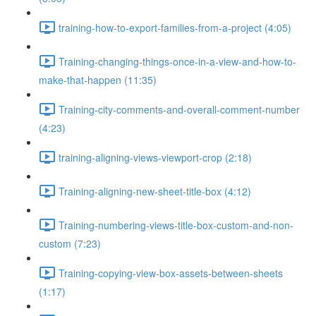
training-how-to-export-families-from-a-project (4:05)
Training-changing-things-once-in-a-view-and-how-to-
make-that-happen (11:35)
Training-city-comments-and-overall-comment-number
(4:23)
training-aligning-views-viewport-crop (2:18)
Training-aligning-new-sheet-title-box (4:12)
Training-numbering-views-title-box-custom-and-non-
custom (7:23)
Training-copying-view-box-assets-between-sheets
(1:17)