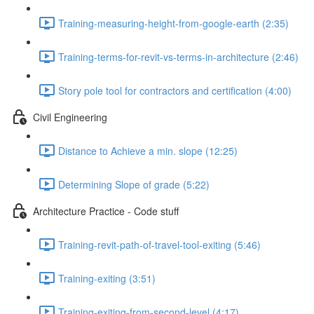
Training-measuring-height-from-google-earth (2:35)
Training-terms-for-revit-vs-terms-in-architecture (2:46)
Story pole tool for contractors and certification (4:00)
Civil Engineering
Distance to Achieve a min. slope (12:25)
Determining Slope of grade (5:22)
Architecture Practice - Code stuff
Training-revit-path-of-travel-tool-exiting (5:46)
Training-exiting (3:51)
Training-exiting-from-second-level (4:17)