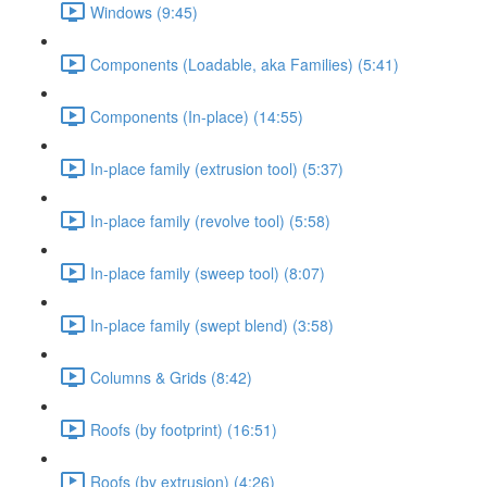
Windows (9:45)
Components (Loadable, aka Families) (5:41)
Components (In-place) (14:55)
In-place family (extrusion tool) (5:37)
In-place family (revolve tool) (5:58)
In-place family (sweep tool) (8:07)
In-place family (swept blend) (3:58)
Columns & Grids (8:42)
Roofs (by footprint) (16:51)
Roofs (by extrusion) (4:26)