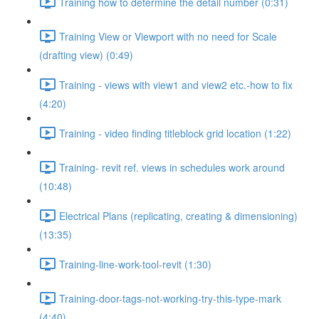
Training how to determine the detail number (0:31)
Training View or Viewport with no need for Scale
(drafting view) (0:49)
Training - views with view1 and view2 etc.-how to fix
(4:20)
Training - video finding titleblock grid location (1:22)
Training- revit ref. views in schedules work around
(10:48)
Electrical Plans (replicating, creating & dimensioning)
(13:35)
Training-line-work-tool-revit (1:30)
Training-door-tags-not-working-try-this-type-mark
(4:40)