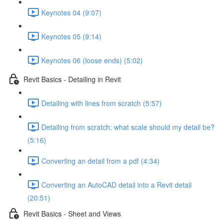
Keynotes 04 (9:07)
Keynotes 05 (9:14)
Keynotes 06 (loose ends) (5:02)
Revit Basics - Detailing in Revit
Detailing with lines from scratch (5:57)
Detailing from scratch; what scale should my detail be?
(5:16)
Converting an detail from a pdf (4:34)
Converting an AutoCAD detail into a Revit detail
(20:51)
Revit Basics - Sheet and Views