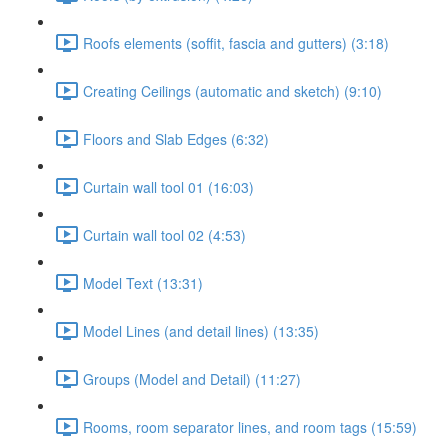
Roofs elements (soffit, fascia and gutters) (3:18)
Creating Ceilings (automatic and sketch) (9:10)
Floors and Slab Edges (6:32)
Curtain wall tool 01 (16:03)
Curtain wall tool 02 (4:53)
Model Text (13:31)
Model Lines (and detail lines) (13:35)
Groups (Model and Detail) (11:27)
Rooms, room separator lines, and room tags (15:59)