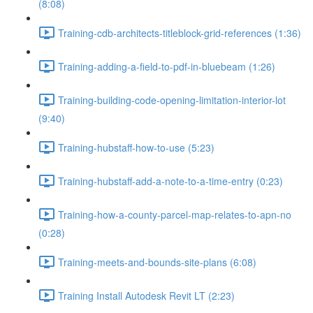
(8:08)
Training-cdb-architects-titleblock-grid-references (1:36)
Training-adding-a-field-to-pdf-in-bluebeam (1:26)
Training-building-code-opening-limitation-interior-lot
(9:40)
Training-hubstaff-how-to-use (5:23)
Training-hubstaff-add-a-note-to-a-time-entry (0:23)
Training-how-a-county-parcel-map-relates-to-apn-no
(0:28)
Training-meets-and-bounds-site-plans (6:08)
Training Install Autodesk Revit LT (2:23)