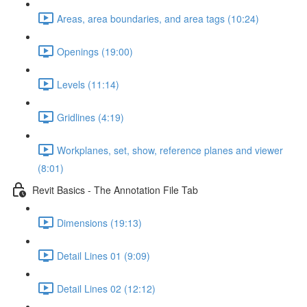
Areas, area boundaries, and area tags (10:24)
Openings (19:00)
Levels (11:14)
Gridlines (4:19)
Workplanes, set, show, reference planes and viewer
(8:01)
Revit Basics - The Annotation File Tab
Dimensions (19:13)
Detail Lines 01 (9:09)
Detail Lines 02 (12:12)