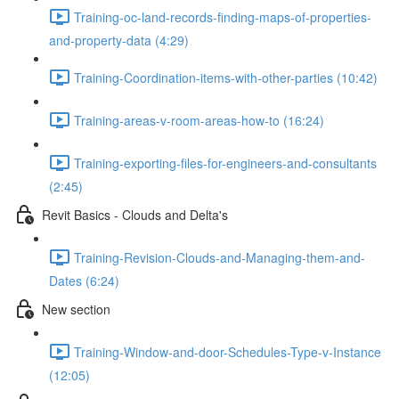
Training-oc-land-records-finding-maps-of-properties-
and-property-data (4:29)
Training-Coordination-items-with-other-parties (10:42)
Training-areas-v-room-areas-how-to (16:24)
Training-exporting-files-for-engineers-and-consultants
(2:45)
Revit Basics - Clouds and Delta's
Training-Revision-Clouds-and-Managing-them-and-
Dates (6:24)
New section
Training-Window-and-door-Schedules-Type-v-Instance
(12:05)