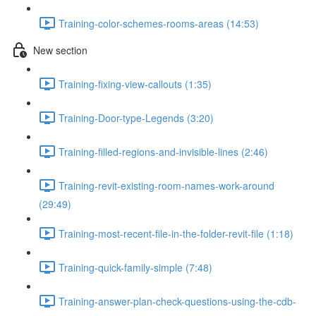
Training-color-schemes-rooms-areas (14:53)
New section
Training-fixing-view-callouts (1:35)
Training-Door-type-Legends (3:20)
Training-filled-regions-and-invisible-lines (2:46)
Training-revit-existing-room-names-work-around
(29:49)
Training-most-recent-file-in-the-folder-revit-file (1:18)
Training-quick-family-simple (7:48)
Training-answer-plan-check-questions-using-the-cdb-