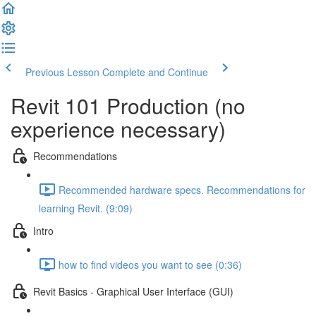
Previous Lesson
Complete and Continue
Revit 101 Production (no
experience necessary)
Recommendations
Recommended hardware specs. Recommendations for
learning Revit. (9:09)
Intro
how to find videos you want to see (0:36)
Revit Basics - Graphical User Interface (GUI)