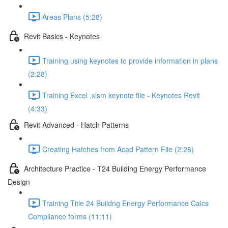
Areas Plans (5:28)
Revit Basics - Keynotes
Training using keynotes to provide information in plans
(2:28)
Training Excel .xlsm keynote file - Keynotes Revit
(4:33)
Revit Advanced - Hatch Patterns
Creating Hatches from Acad Pattern File (2:26)
Architecture Practice - T24 Building Energy Performance
Design
Training Title 24 Buildng Energy Performance Calcs
Compliance forms (11:11)