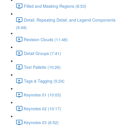
Filled and Masking Regions (8:53)
Detail, Repeating Detail, and Legend Components
(9:49)
Revision Clouds (11:48)
Detail Groups (7:41)
Text Pallette (10:26)
Tags & Tagging (5:24)
Keynotes 01 (10:03)
Keynotes 02 (10:17)
Keynotes 03 (6:52)