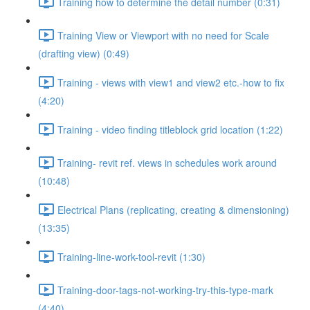
Training how to determine the detail number (0:31)
Training View or Viewport with no need for Scale
(drafting view) (0:49)
Training - views with view1 and view2 etc.-how to fix
(4:20)
Training - video finding titleblock grid location (1:22)
Training- revit ref. views in schedules work around
(10:48)
Electrical Plans (replicating, creating & dimensioning)
(13:35)
Training-line-work-tool-revit (1:30)
Training-door-tags-not-working-try-this-type-mark
(4:40)