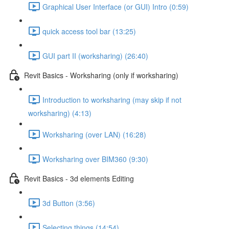
Graphical User Interface (or GUI) Intro (0:59)
quick access tool bar (13:25)
GUI part II (worksharing) (26:40)
Revit Basics - Worksharing (only if worksharing)
Introduction to worksharing (may skip if not
worksharing) (4:13)
Worksharing (over LAN) (16:28)
Worksharing over BIM360 (9:30)
Revit Basics - 3d elements Editing
3d Button (3:56)
Selecting things (14:54)