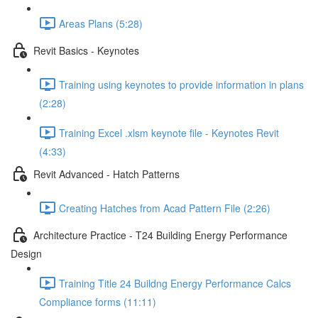
Areas Plans (5:28)
Revit Basics - Keynotes
Training using keynotes to provide information in plans
(2:28)
Training Excel .xlsm keynote file - Keynotes Revit
(4:33)
Revit Advanced - Hatch Patterns
Creating Hatches from Acad Pattern File (2:26)
Architecture Practice - T24 Building Energy Performance
Design
Training Title 24 Buildng Energy Performance Calcs
Compliance forms (11:11)