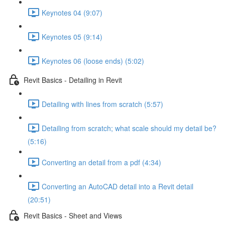
Keynotes 04 (9:07)
Keynotes 05 (9:14)
Keynotes 06 (loose ends) (5:02)
Revit Basics - Detailing in Revit
Detailing with lines from scratch (5:57)
Detailing from scratch; what scale should my detail be?
(5:16)
Converting an detail from a pdf (4:34)
Converting an AutoCAD detail into a Revit detail
(20:51)
Revit Basics - Sheet and Views