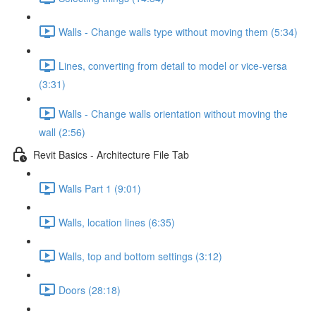
Walls - Change walls type without moving them (5:34)
Lines, converting from detail to model or vice-versa
(3:31)
Walls - Change walls orientation without moving the
wall (2:56)
Revit Basics - Architecture File Tab
Walls Part 1 (9:01)
Walls, location lines (6:35)
Walls, top and bottom settings (3:12)
Doors (28:18)