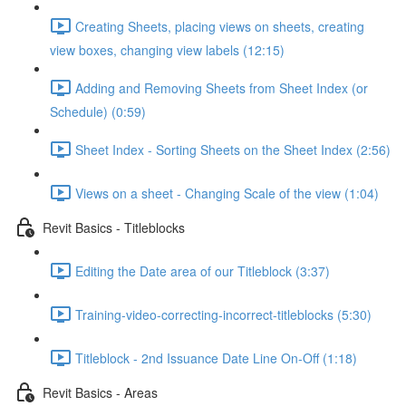
Creating Sheets, placing views on sheets, creating
view boxes, changing view labels (12:15)
Adding and Removing Sheets from Sheet Index (or
Schedule) (0:59)
Sheet Index - Sorting Sheets on the Sheet Index (2:56)
Views on a sheet - Changing Scale of the view (1:04)
Revit Basics - Titleblocks
Editing the Date area of our Titleblock (3:37)
Training-video-correcting-incorrect-titleblocks (5:30)
Titleblock - 2nd Issuance Date Line On-Off (1:18)
Revit Basics - Areas