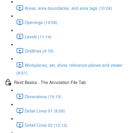
Areas, area boundaries, and area tags (10:24)
Openings (19:00)
Levels (11:14)
Gridlines (4:19)
Workplanes, set, show, reference planes and viewer
(8:01)
Revit Basics - The Annotation File Tab
Dimensions (19:13)
Detail Lines 01 (9:09)
Detail Lines 02 (12:12)