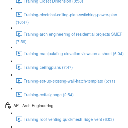
Training Closet Dimension (0:58)
Training-electrical-ceiling-plan-switching-power-plan
(10:47)
Training-arch engineering of residential projects SMEP
(7:56)
Training-manipulating elevation views on a sheet (6:04)
Training-ceilingplans (7:47)
Training-set-up-existing-wall-hatch-template (5:11)
Training-exit-signage (2:54)
AP - Arch Engineering
Training-roof-venting-quickmesh-ridge-vent (6:03)