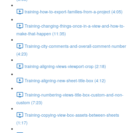
training-how-to-export-families-from-a-project (4:05)
Training-changing-things-once-in-a-view-and-how-to-
make-that-happen (11:35)
Training-city-comments-and-overall-comment-number
(4:23)
training-aligning-views-viewport-crop (2:18)
Training-aligning-new-sheet-title-box (4:12)
Training-numbering-views-title-box-custom-and-non-
custom (7:23)
Training-copying-view-box-assets-between-sheets
(1:17)