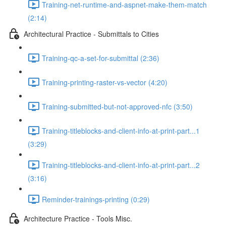
Training-net-runtime-and-aspnet-make-them-match
(2:14)
Architectural Practice - Submittals to Cities
Training-qc-a-set-for-submittal (2:36)
Training-printing-raster-vs-vector (4:20)
Training-submitted-but-not-approved-nfc (3:50)
Training-titleblocks-and-client-info-at-print-part...1
(3:29)
Training-titleblocks-and-client-info-at-print-part...2
(3:16)
Reminder-trainings-printing (0:29)
Architecture Practice - Tools Misc.