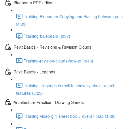
Bluebeam PDF editor
Training Bluebeam Copying and Pasting between pdfs
(4:33)
Training-bluebeam (6:37)
Revit Basics - Revisions & Revision Clouds
Training-revision-clouds-how-to (4:43)
Revit Bascis - Legends
Training - legends in revit to show symbols or arch
features (5:23)
Architecture Practice - Drawing Sheets
Training-video-g-1-sheet-box-5-overall-map (1:29)