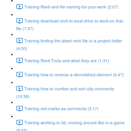
Training-Revit-and-file-naming-for-your-work (2:07)
Training-download-revit-to-local-drive-to-work-on-that-
file (1:37)
Training-finding-the-latest-revit-file-in-a-project-folder
(4:00)
Training-Revit-Tools-and-what-they-are (1:31)
Training-how-to-reverse-a-demolished-element (6:47)
Training-how-to-number-and-sort-city-comments
(10:38)
Training-red-marks-as-comments (3:17)
Training-working-in-3d,-moving-around-like-in-a-game
(8:03)