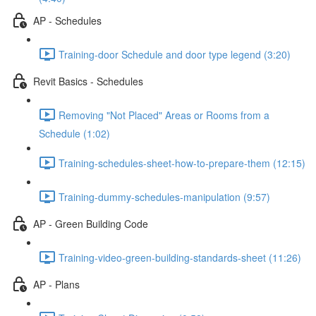
AP - Schedules
Training-door Schedule and door type legend (3:20)
Revit Basics - Schedules
Removing "Not Placed" Areas or Rooms from a
Schedule (1:02)
Training-schedules-sheet-how-to-prepare-them (12:15)
Training-dummy-schedules-manipulation (9:57)
AP - Green Building Code
Training-video-green-building-standards-sheet (11:26)
AP - Plans