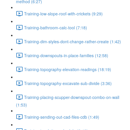
method (6:27)
Training-low-slope-roof-with-crickets (9:29)
Training-bathroom-calc-tool (7:18)
Training-dim-styles-dont-change-rather-create (1:42)
Training-downspouts-in-place-families (12:58)
Training-topography-elevation-readings (18:19)
Training-topography-excavate-sub-divide (3:36)
Training-placing-scupper-downspout-combo-on-wall
(1:53)
Training-sending-out-cad-files-cdb (1:49)