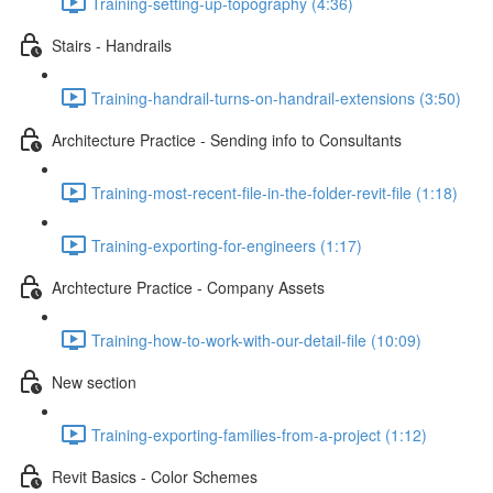
Training-setting-up-topography (4:36)
Stairs - Handrails
Training-handrail-turns-on-handrail-extensions (3:50)
Architecture Practice - Sending info to Consultants
Training-most-recent-file-in-the-folder-revit-file (1:18)
Training-exporting-for-engineers (1:17)
Archtecture Practice - Company Assets
Training-how-to-work-with-our-detail-file (10:09)
New section
Training-exporting-families-from-a-project (1:12)
Revit Basics - Color Schemes