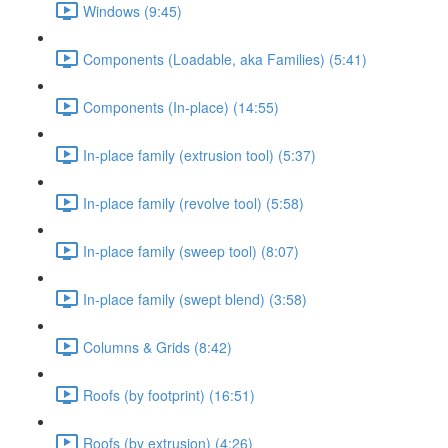
Windows (9:45)
Components (Loadable, aka Families) (5:41)
Components (In-place) (14:55)
In-place family (extrusion tool) (5:37)
In-place family (revolve tool) (5:58)
In-place family (sweep tool) (8:07)
In-place family (swept blend) (3:58)
Columns & Grids (8:42)
Roofs (by footprint) (16:51)
Roofs (by extrusion) (4:26)