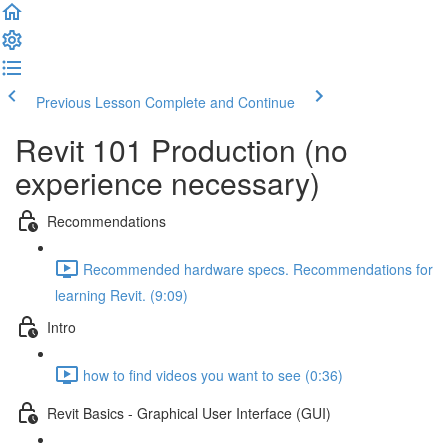
Previous Lesson
Complete and Continue
Revit 101 Production (no
experience necessary)
Recommendations
Recommended hardware specs. Recommendations for
learning Revit. (9:09)
Intro
how to find videos you want to see (0:36)
Revit Basics - Graphical User Interface (GUI)