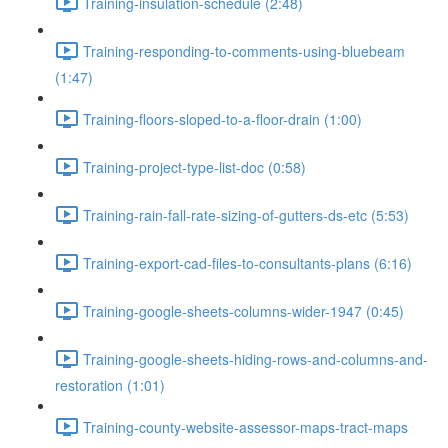
Training-insulation-schedule (2:48)
Training-responding-to-comments-using-bluebeam
(1:47)
Training-floors-sloped-to-a-floor-drain (1:00)
Training-project-type-list-doc (0:58)
Training-rain-fall-rate-sizing-of-gutters-ds-etc (5:53)
Training-export-cad-files-to-consultants-plans (6:16)
Training-google-sheets-columns-wider-1947 (0:45)
Training-google-sheets-hiding-rows-and-columns-and-
restoration (1:01)
Training-county-website-assessor-maps-tract-maps