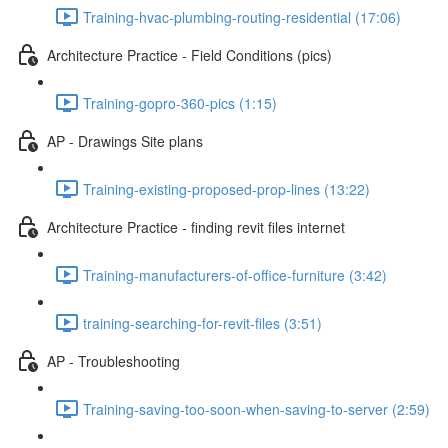
Training-hvac-plumbing-routing-residential (17:06)
Architecture Practice - Field Conditions (pics)
Training-gopro-360-pics (1:15)
AP - Drawings Site plans
Training-existing-proposed-prop-lines (13:22)
Architecture Practice - finding revit files internet
Training-manufacturers-of-office-furniture (3:42)
training-searching-for-revit-files (3:51)
AP - Troubleshooting
Training-saving-too-soon-when-saving-to-server (2:59)