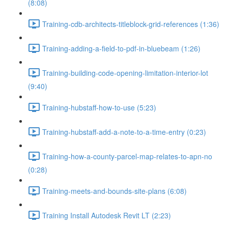
(8:08)
Training-cdb-architects-titleblock-grid-references (1:36)
Training-adding-a-field-to-pdf-in-bluebeam (1:26)
Training-building-code-opening-limitation-interior-lot
(9:40)
Training-hubstaff-how-to-use (5:23)
Training-hubstaff-add-a-note-to-a-time-entry (0:23)
Training-how-a-county-parcel-map-relates-to-apn-no
(0:28)
Training-meets-and-bounds-site-plans (6:08)
Training Install Autodesk Revit LT (2:23)