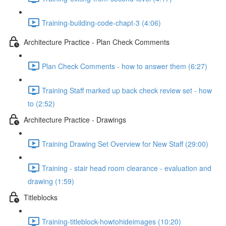
Training-building-code-chapt-3 (4:06)
Architecture Practice - Plan Check Comments
Plan Check Comments - how to answer them (6:27)
Training Staff marked up back check review set - how
to (2:52)
Architecture Practice - Drawings
Training Drawing Set Overview for New Staff (29:00)
Training - stair head room clearance - evaluation and
drawing (1:59)
Titleblocks
Training-titleblock-howtohideimages (10:20)