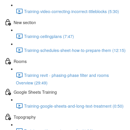
Training-video-correcting-incorrect-titleblocks (5:30)
New section
Training-ceilingplans (7:47)
Training-schedules-sheet-how-to-prepare-them (12:15)
Rooms
Training revit - phasing-phase filter and rooms
Overview (29:49)
Google Sheets Training
Training-google-sheets-and-long-text-treatment (0:50)
Topography