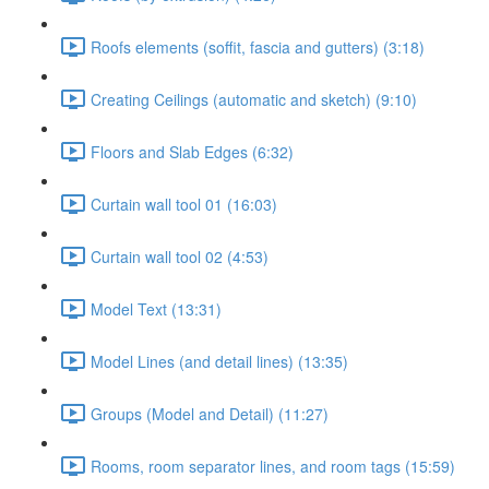
Roofs elements (soffit, fascia and gutters) (3:18)
Creating Ceilings (automatic and sketch) (9:10)
Floors and Slab Edges (6:32)
Curtain wall tool 01 (16:03)
Curtain wall tool 02 (4:53)
Model Text (13:31)
Model Lines (and detail lines) (13:35)
Groups (Model and Detail) (11:27)
Rooms, room separator lines, and room tags (15:59)