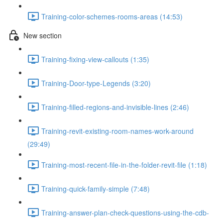
Training-color-schemes-rooms-areas (14:53)
New section
Training-fixing-view-callouts (1:35)
Training-Door-type-Legends (3:20)
Training-filled-regions-and-invisible-lines (2:46)
Training-revit-existing-room-names-work-around
(29:49)
Training-most-recent-file-in-the-folder-revit-file (1:18)
Training-quick-family-simple (7:48)
Training-answer-plan-check-questions-using-the-cdb-