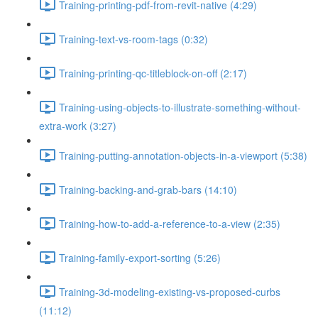
Training-printing-pdf-from-revit-native (4:29)
Training-text-vs-room-tags (0:32)
Training-printing-qc-titleblock-on-off (2:17)
Training-using-objects-to-illustrate-something-without-
extra-work (3:27)
Training-putting-annotation-objects-in-a-viewport (5:38)
Training-backing-and-grab-bars (14:10)
Training-how-to-add-a-reference-to-a-view (2:35)
Training-family-export-sorting (5:26)
Training-3d-modeling-existing-vs-proposed-curbs
(11:12)