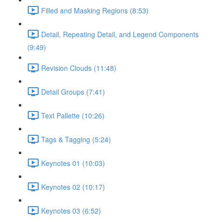
Filled and Masking Regions (8:53)
Detail, Repeating Detail, and Legend Components
(9:49)
Revision Clouds (11:48)
Detail Groups (7:41)
Text Pallette (10:26)
Tags & Tagging (5:24)
Keynotes 01 (10:03)
Keynotes 02 (10:17)
Keynotes 03 (6:52)