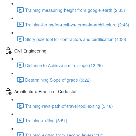
Training-measuring-height-from-google-earth (2:35)
Training-terms-for-revit-vs-terms-in-architecture (2:46)
Story pole tool for contractors and certification (4:00)
Civil Engineering
Distance to Achieve a min. slope (12:25)
Determining Slope of grade (5:22)
Architecture Practice - Code stuff
Training-revit-path-of-travel-tool-exiting (5:46)
Training-exiting (3:51)
Training-exiting-from-second-level (4:17)