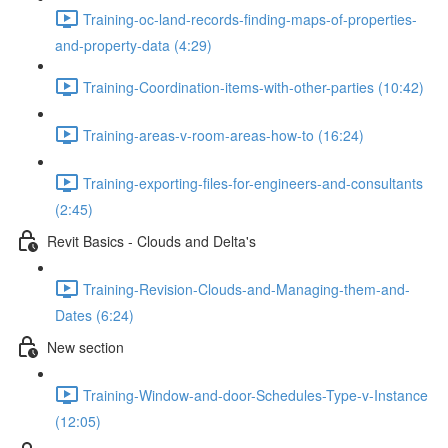
Training-oc-land-records-finding-maps-of-properties-
and-property-data (4:29)
Training-Coordination-items-with-other-parties (10:42)
Training-areas-v-room-areas-how-to (16:24)
Training-exporting-files-for-engineers-and-consultants
(2:45)
Revit Basics - Clouds and Delta's
Training-Revision-Clouds-and-Managing-them-and-
Dates (6:24)
New section
Training-Window-and-door-Schedules-Type-v-Instance
(12:05)