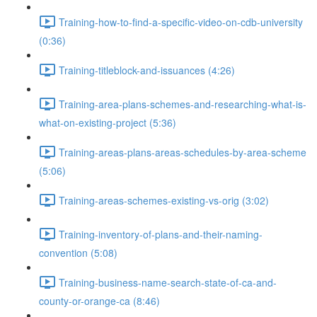
Training-how-to-find-a-specific-video-on-cdb-university
(0:36)
Training-titleblock-and-issuances (4:26)
Training-area-plans-schemes-and-researching-what-is-
what-on-existing-project (5:36)
Training-areas-plans-areas-schedules-by-area-scheme
(5:06)
Training-areas-schemes-existing-vs-orig (3:02)
Training-inventory-of-plans-and-their-naming-
convention (5:08)
Training-business-name-search-state-of-ca-and-
county-or-orange-ca (8:46)