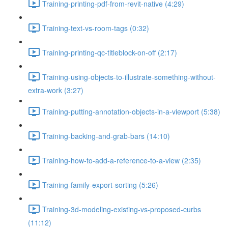
Training-printing-pdf-from-revit-native (4:29)
Training-text-vs-room-tags (0:32)
Training-printing-qc-titleblock-on-off (2:17)
Training-using-objects-to-illustrate-something-without-
extra-work (3:27)
Training-putting-annotation-objects-in-a-viewport (5:38)
Training-backing-and-grab-bars (14:10)
Training-how-to-add-a-reference-to-a-view (2:35)
Training-family-export-sorting (5:26)
Training-3d-modeling-existing-vs-proposed-curbs
(11:12)