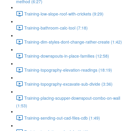
method (6:27)
Training-low-slope-roof-with-crickets (9:29)
Training-bathroom-calc-tool (7:18)
Training-dim-styles-dont-change-rather-create (1:42)
Training-downspouts-in-place-families (12:58)
Training-topography-elevation-readings (18:19)
Training-topography-excavate-sub-divide (3:36)
Training-placing-scupper-downspout-combo-on-wall
(1:53)
Training-sending-out-cad-files-cdb (1:49)