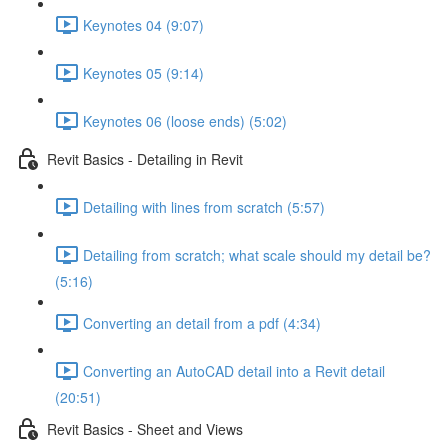
Keynotes 04 (9:07)
Keynotes 05 (9:14)
Keynotes 06 (loose ends) (5:02)
Revit Basics - Detailing in Revit
Detailing with lines from scratch (5:57)
Detailing from scratch; what scale should my detail be?
(5:16)
Converting an detail from a pdf (4:34)
Converting an AutoCAD detail into a Revit detail
(20:51)
Revit Basics - Sheet and Views