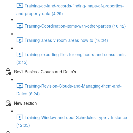
Training-oc-land-records-finding-maps-of-properties-
and-property-data (4:29)
Training-Coordination-items-with-other-parties (10:42)
Training-areas-v-room-areas-how-to (16:24)
Training-exporting-files-for-engineers-and-consultants
(2:45)
Revit Basics - Clouds and Delta's
Training-Revision-Clouds-and-Managing-them-and-
Dates (6:24)
New section
Training-Window-and-door-Schedules-Type-v-Instance
(12:05)