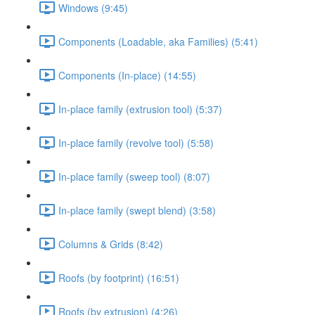
Windows (9:45)
Components (Loadable, aka Families) (5:41)
Components (In-place) (14:55)
In-place family (extrusion tool) (5:37)
In-place family (revolve tool) (5:58)
In-place family (sweep tool) (8:07)
In-place family (swept blend) (3:58)
Columns & Grids (8:42)
Roofs (by footprint) (16:51)
Roofs (by extrusion) (4:26)