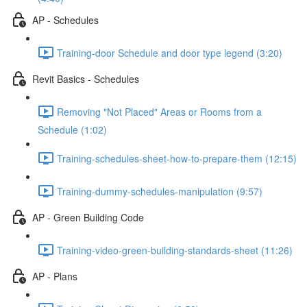
AP - Schedules
Training-door Schedule and door type legend (3:20)
Revit Basics - Schedules
Removing "Not Placed" Areas or Rooms from a
Schedule (1:02)
Training-schedules-sheet-how-to-prepare-them (12:15)
Training-dummy-schedules-manipulation (9:57)
AP - Green Building Code
Training-video-green-building-standards-sheet (11:26)
AP - Plans