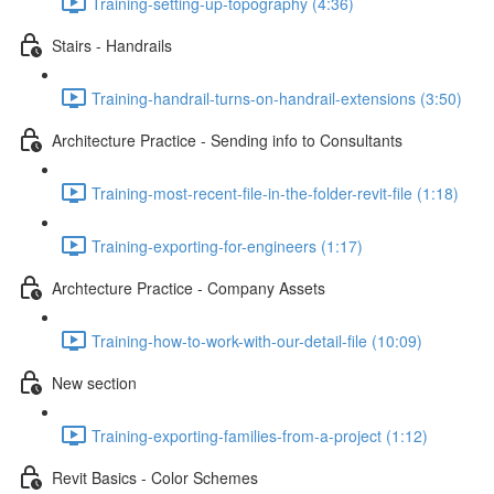
Training-setting-up-topography (4:36)
Stairs - Handrails
Training-handrail-turns-on-handrail-extensions (3:50)
Architecture Practice - Sending info to Consultants
Training-most-recent-file-in-the-folder-revit-file (1:18)
Training-exporting-for-engineers (1:17)
Archtecture Practice - Company Assets
Training-how-to-work-with-our-detail-file (10:09)
New section
Training-exporting-families-from-a-project (1:12)
Revit Basics - Color Schemes