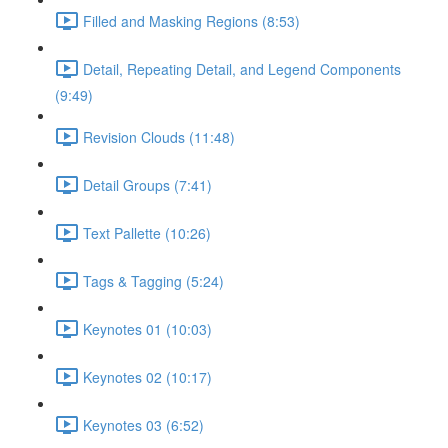
Filled and Masking Regions (8:53)
Detail, Repeating Detail, and Legend Components
(9:49)
Revision Clouds (11:48)
Detail Groups (7:41)
Text Pallette (10:26)
Tags & Tagging (5:24)
Keynotes 01 (10:03)
Keynotes 02 (10:17)
Keynotes 03 (6:52)