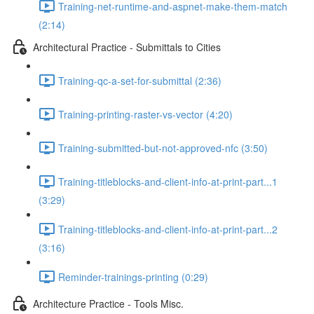
Training-net-runtime-and-aspnet-make-them-match
(2:14)
Architectural Practice - Submittals to Cities
Training-qc-a-set-for-submittal (2:36)
Training-printing-raster-vs-vector (4:20)
Training-submitted-but-not-approved-nfc (3:50)
Training-titleblocks-and-client-info-at-print-part...1
(3:29)
Training-titleblocks-and-client-info-at-print-part...2
(3:16)
Reminder-trainings-printing (0:29)
Architecture Practice - Tools Misc.