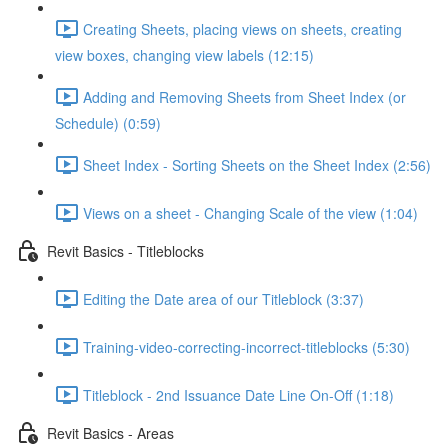
Creating Sheets, placing views on sheets, creating
view boxes, changing view labels (12:15)
Adding and Removing Sheets from Sheet Index (or
Schedule) (0:59)
Sheet Index - Sorting Sheets on the Sheet Index (2:56)
Views on a sheet - Changing Scale of the view (1:04)
Revit Basics - Titleblocks
Editing the Date area of our Titleblock (3:37)
Training-video-correcting-incorrect-titleblocks (5:30)
Titleblock - 2nd Issuance Date Line On-Off (1:18)
Revit Basics - Areas