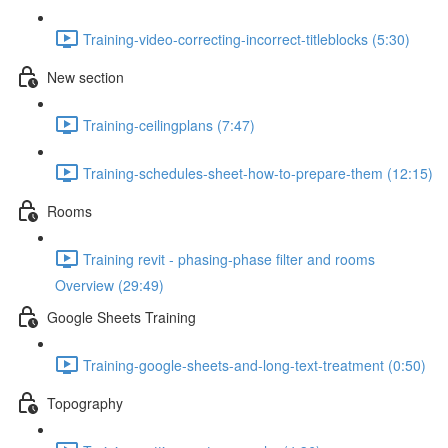
Training-video-correcting-incorrect-titleblocks (5:30)
New section
Training-ceilingplans (7:47)
Training-schedules-sheet-how-to-prepare-them (12:15)
Rooms
Training revit - phasing-phase filter and rooms
Overview (29:49)
Google Sheets Training
Training-google-sheets-and-long-text-treatment (0:50)
Topography