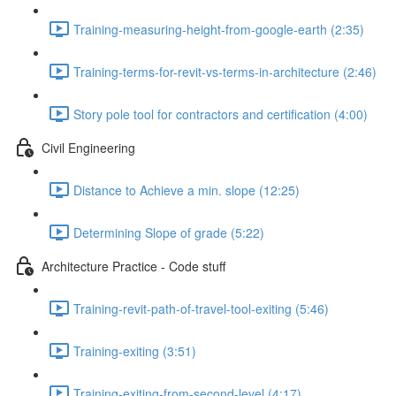
Training-measuring-height-from-google-earth (2:35)
Training-terms-for-revit-vs-terms-in-architecture (2:46)
Story pole tool for contractors and certification (4:00)
Civil Engineering
Distance to Achieve a min. slope (12:25)
Determining Slope of grade (5:22)
Architecture Practice - Code stuff
Training-revit-path-of-travel-tool-exiting (5:46)
Training-exiting (3:51)
Training-exiting-from-second-level (4:17)