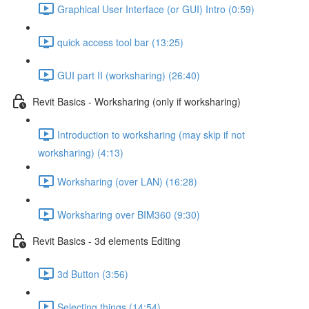
Graphical User Interface (or GUI) Intro (0:59)
quick access tool bar (13:25)
GUI part II (worksharing) (26:40)
Revit Basics - Worksharing (only if worksharing)
Introduction to worksharing (may skip if not
worksharing) (4:13)
Worksharing (over LAN) (16:28)
Worksharing over BIM360 (9:30)
Revit Basics - 3d elements Editing
3d Button (3:56)
Selecting things (14:54)