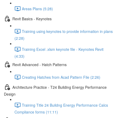
Areas Plans (5:28)
Revit Basics - Keynotes
Training using keynotes to provide information in plans
(2:28)
Training Excel .xlsm keynote file - Keynotes Revit
(4:33)
Revit Advanced - Hatch Patterns
Creating Hatches from Acad Pattern File (2:26)
Architecture Practice - T24 Building Energy Performance
Design
Training Title 24 Buildng Energy Performance Calcs
Compliance forms (11:11)