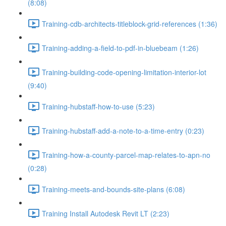
(8:08)
Training-cdb-architects-titleblock-grid-references (1:36)
Training-adding-a-field-to-pdf-in-bluebeam (1:26)
Training-building-code-opening-limitation-interior-lot
(9:40)
Training-hubstaff-how-to-use (5:23)
Training-hubstaff-add-a-note-to-a-time-entry (0:23)
Training-how-a-county-parcel-map-relates-to-apn-no
(0:28)
Training-meets-and-bounds-site-plans (6:08)
Training Install Autodesk Revit LT (2:23)