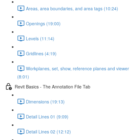
Areas, area boundaries, and area tags (10:24)
Openings (19:00)
Levels (11:14)
Gridlines (4:19)
Workplanes, set, show, reference planes and viewer
(8:01)
Revit Basics - The Annotation File Tab
Dimensions (19:13)
Detail Lines 01 (9:09)
Detail Lines 02 (12:12)