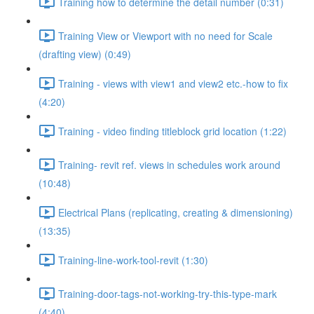
Training how to determine the detail number (0:31)
Training View or Viewport with no need for Scale
(drafting view) (0:49)
Training - views with view1 and view2 etc.-how to fix
(4:20)
Training - video finding titleblock grid location (1:22)
Training- revit ref. views in schedules work around
(10:48)
Electrical Plans (replicating, creating & dimensioning)
(13:35)
Training-line-work-tool-revit (1:30)
Training-door-tags-not-working-try-this-type-mark
(4:40)