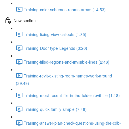
Training-color-schemes-rooms-areas (14:53)
New section
Training-fixing-view-callouts (1:35)
Training-Door-type-Legends (3:20)
Training-filled-regions-and-invisible-lines (2:46)
Training-revit-existing-room-names-work-around
(29:49)
Training-most-recent-file-in-the-folder-revit-file (1:18)
Training-quick-family-simple (7:48)
Training-answer-plan-check-questions-using-the-cdb-