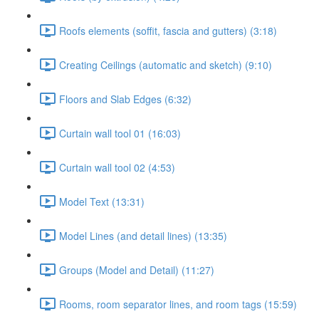
Roofs elements (soffit, fascia and gutters) (3:18)
Creating Ceilings (automatic and sketch) (9:10)
Floors and Slab Edges (6:32)
Curtain wall tool 01 (16:03)
Curtain wall tool 02 (4:53)
Model Text (13:31)
Model Lines (and detail lines) (13:35)
Groups (Model and Detail) (11:27)
Rooms, room separator lines, and room tags (15:59)