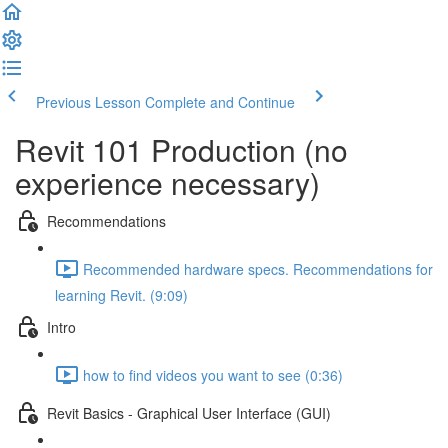
Previous Lesson
Complete and Continue
Revit 101 Production (no
experience necessary)
Recommendations
Recommended hardware specs. Recommendations for
learning Revit. (9:09)
Intro
how to find videos you want to see (0:36)
Revit Basics - Graphical User Interface (GUI)