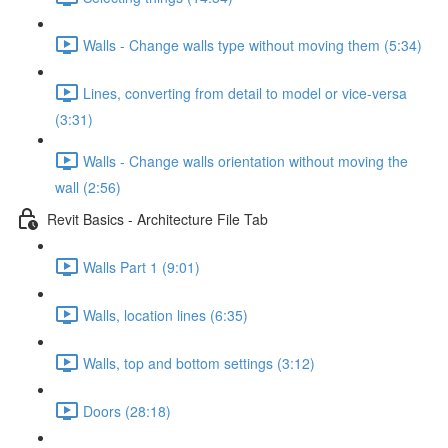
Walls - Change walls type without moving them (5:34)
Lines, converting from detail to model or vice-versa
(3:31)
Walls - Change walls orientation without moving the
wall (2:56)
Revit Basics - Architecture File Tab
Walls Part 1 (9:01)
Walls, location lines (6:35)
Walls, top and bottom settings (3:12)
Doors (28:18)