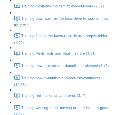
Training-Revit-and-file-naming-for-your-work (2:07)
Training-download-revit-to-local-drive-to-work-on-that-
file (1:37)
Training-finding-the-latest-revit-file-in-a-project-folder
(4:00)
Training-Revit-Tools-and-what-they-are (1:31)
Training-how-to-reverse-a-demolished-element (6:47)
Training-how-to-number-and-sort-city-comments
(10:38)
Training-red-marks-as-comments (3:17)
Training-working-in-3d,-moving-around-like-in-a-game
(8:03)