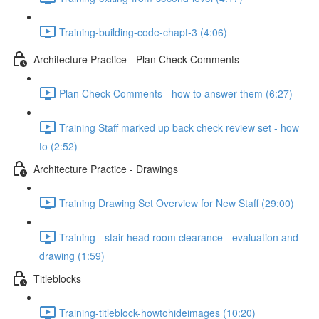
Training-building-code-chapt-3 (4:06)
Architecture Practice - Plan Check Comments
Plan Check Comments - how to answer them (6:27)
Training Staff marked up back check review set - how
to (2:52)
Architecture Practice - Drawings
Training Drawing Set Overview for New Staff (29:00)
Training - stair head room clearance - evaluation and
drawing (1:59)
Titleblocks
Training-titleblock-howtohideimages (10:20)