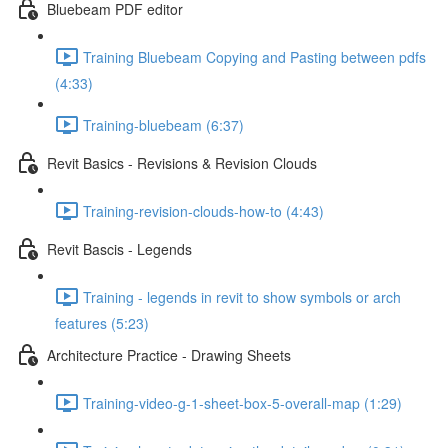
Bluebeam PDF editor
Training Bluebeam Copying and Pasting between pdfs
(4:33)
Training-bluebeam (6:37)
Revit Basics - Revisions & Revision Clouds
Training-revision-clouds-how-to (4:43)
Revit Bascis - Legends
Training - legends in revit to show symbols or arch
features (5:23)
Architecture Practice - Drawing Sheets
Training-video-g-1-sheet-box-5-overall-map (1:29)