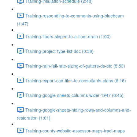
Training-insulation-schedule (2:48)
Training-responding-to-comments-using-bluebeam
(1:47)
Training-floors-sloped-to-a-floor-drain (1:00)
Training-project-type-list-doc (0:58)
Training-rain-fall-rate-sizing-of-gutters-ds-etc (5:53)
Training-export-cad-files-to-consultants-plans (6:16)
Training-google-sheets-columns-wider-1947 (0:45)
Training-google-sheets-hiding-rows-and-columns-and-
restoration (1:01)
Training-county-website-assessor-maps-tract-maps