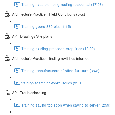
Training-hvac-plumbing-routing-residential (17:06)
Architecture Practice - Field Conditions (pics)
Training-gopro-360-pics (1:15)
AP - Drawings Site plans
Training-existing-proposed-prop-lines (13:22)
Architecture Practice - finding revit files internet
Training-manufacturers-of-office-furniture (3:42)
training-searching-for-revit-files (3:51)
AP - Troubleshooting
Training-saving-too-soon-when-saving-to-server (2:59)