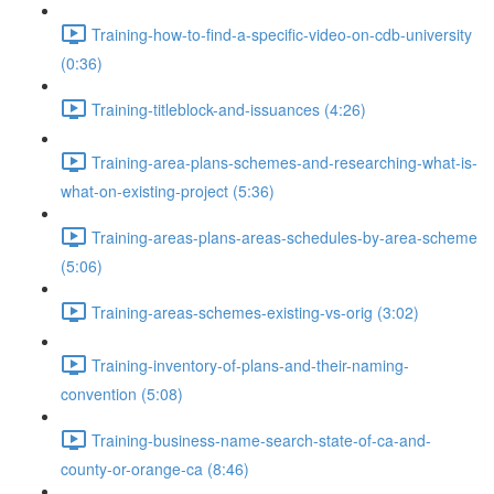
Training-how-to-find-a-specific-video-on-cdb-university
(0:36)
Training-titleblock-and-issuances (4:26)
Training-area-plans-schemes-and-researching-what-is-
what-on-existing-project (5:36)
Training-areas-plans-areas-schedules-by-area-scheme
(5:06)
Training-areas-schemes-existing-vs-orig (3:02)
Training-inventory-of-plans-and-their-naming-
convention (5:08)
Training-business-name-search-state-of-ca-and-
county-or-orange-ca (8:46)