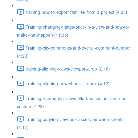
training-how-to-export-families-from-a-project (4:05)
Training-changing-things-once-in-a-view-and-how-to-
make-that-happen (11:35)
Training-city-comments-and-overall-comment-number
(4:23)
training-aligning-views-viewport-crop (2:18)
Training-aligning-new-sheet-title-box (4:12)
Training-numbering-views-title-box-custom-and-non-
custom (7:23)
Training-copying-view-box-assets-between-sheets
(1:17)