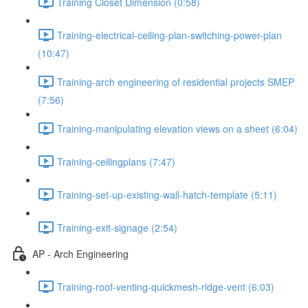
Training Closet Dimension (0:58)
Training-electrical-ceiling-plan-switching-power-plan
(10:47)
Training-arch engineering of residential projects SMEP
(7:56)
Training-manipulating elevation views on a sheet (6:04)
Training-ceilingplans (7:47)
Training-set-up-existing-wall-hatch-template (5:11)
Training-exit-signage (2:54)
AP - Arch Engineering
Training-roof-venting-quickmesh-ridge-vent (6:03)