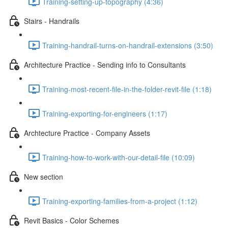
Training-setting-up-topography (4:36)
Stairs - Handrails
Training-handrail-turns-on-handrail-extensions (3:50)
Architecture Practice - Sending info to Consultants
Training-most-recent-file-in-the-folder-revit-file (1:18)
Training-exporting-for-engineers (1:17)
Archtecture Practice - Company Assets
Training-how-to-work-with-our-detail-file (10:09)
New section
Training-exporting-families-from-a-project (1:12)
Revit Basics - Color Schemes