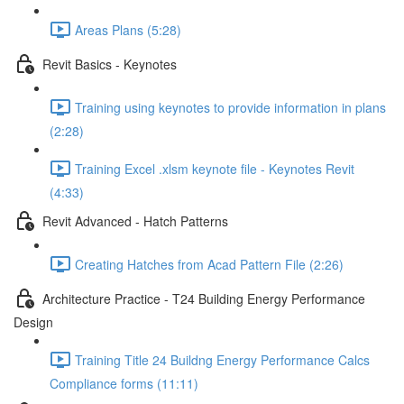
Areas Plans (5:28)
Revit Basics - Keynotes
Training using keynotes to provide information in plans
(2:28)
Training Excel .xlsm keynote file - Keynotes Revit
(4:33)
Revit Advanced - Hatch Patterns
Creating Hatches from Acad Pattern File (2:26)
Architecture Practice - T24 Building Energy Performance
Design
Training Title 24 Buildng Energy Performance Calcs
Compliance forms (11:11)