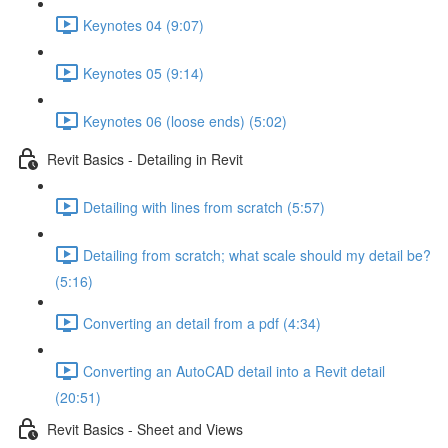
Keynotes 04 (9:07)
Keynotes 05 (9:14)
Keynotes 06 (loose ends) (5:02)
Revit Basics - Detailing in Revit
Detailing with lines from scratch (5:57)
Detailing from scratch; what scale should my detail be?
(5:16)
Converting an detail from a pdf (4:34)
Converting an AutoCAD detail into a Revit detail
(20:51)
Revit Basics - Sheet and Views