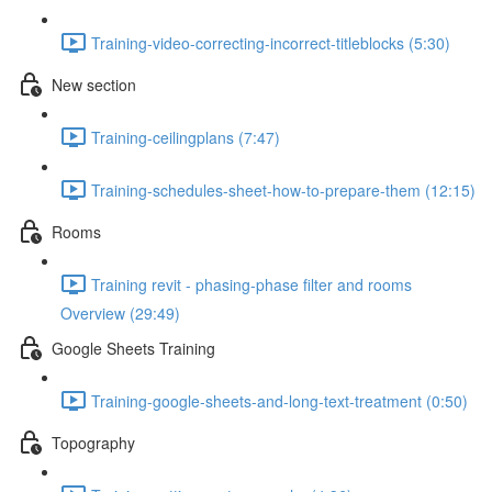
Training-video-correcting-incorrect-titleblocks (5:30)
New section
Training-ceilingplans (7:47)
Training-schedules-sheet-how-to-prepare-them (12:15)
Rooms
Training revit - phasing-phase filter and rooms
Overview (29:49)
Google Sheets Training
Training-google-sheets-and-long-text-treatment (0:50)
Topography