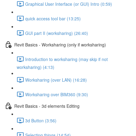
Graphical User Interface (or GUI) Intro (0:59)
quick access tool bar (13:25)
GUI part II (worksharing) (26:40)
Revit Basics - Worksharing (only if worksharing)
Introduction to worksharing (may skip if not
worksharing) (4:13)
Worksharing (over LAN) (16:28)
Worksharing over BIM360 (9:30)
Revit Basics - 3d elements Editing
3d Button (3:56)
Selecting things (14:54)