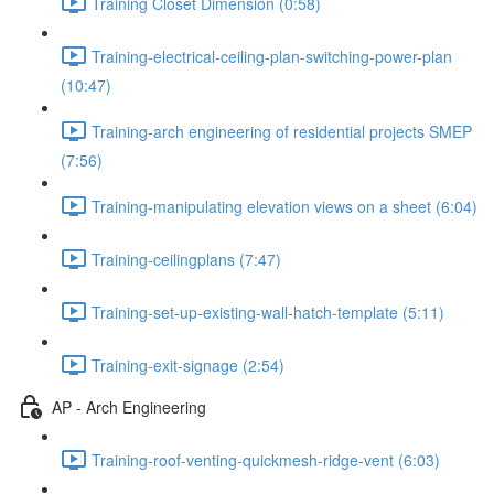
Training Closet Dimension (0:58)
Training-electrical-ceiling-plan-switching-power-plan
(10:47)
Training-arch engineering of residential projects SMEP
(7:56)
Training-manipulating elevation views on a sheet (6:04)
Training-ceilingplans (7:47)
Training-set-up-existing-wall-hatch-template (5:11)
Training-exit-signage (2:54)
AP - Arch Engineering
Training-roof-venting-quickmesh-ridge-vent (6:03)