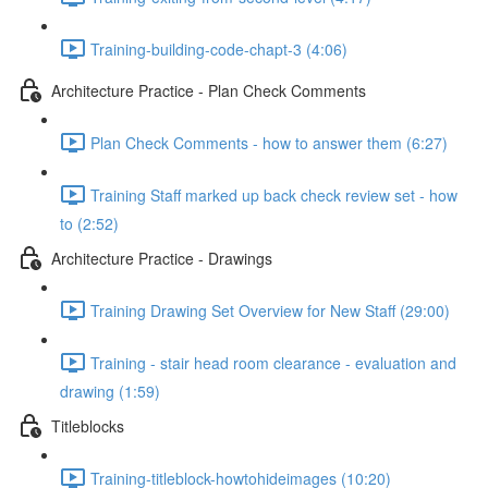
Training-building-code-chapt-3 (4:06)
Architecture Practice - Plan Check Comments
Plan Check Comments - how to answer them (6:27)
Training Staff marked up back check review set - how
to (2:52)
Architecture Practice - Drawings
Training Drawing Set Overview for New Staff (29:00)
Training - stair head room clearance - evaluation and
drawing (1:59)
Titleblocks
Training-titleblock-howtohideimages (10:20)