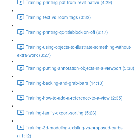
Training-printing-pdf-from-revit-native (4:29)
Training-text-vs-room-tags (0:32)
Training-printing-qc-titleblock-on-off (2:17)
Training-using-objects-to-illustrate-something-without-
extra-work (3:27)
Training-putting-annotation-objects-in-a-viewport (5:38)
Training-backing-and-grab-bars (14:10)
Training-how-to-add-a-reference-to-a-view (2:35)
Training-family-export-sorting (5:26)
Training-3d-modeling-existing-vs-proposed-curbs
(11:12)