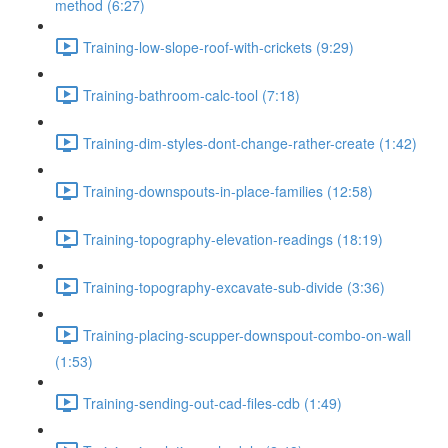
method (6:27)
Training-low-slope-roof-with-crickets (9:29)
Training-bathroom-calc-tool (7:18)
Training-dim-styles-dont-change-rather-create (1:42)
Training-downspouts-in-place-families (12:58)
Training-topography-elevation-readings (18:19)
Training-topography-excavate-sub-divide (3:36)
Training-placing-scupper-downspout-combo-on-wall
(1:53)
Training-sending-out-cad-files-cdb (1:49)