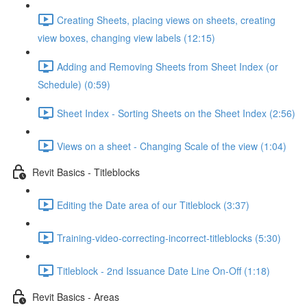
Creating Sheets, placing views on sheets, creating
view boxes, changing view labels (12:15)
Adding and Removing Sheets from Sheet Index (or
Schedule) (0:59)
Sheet Index - Sorting Sheets on the Sheet Index (2:56)
Views on a sheet - Changing Scale of the view (1:04)
Revit Basics - Titleblocks
Editing the Date area of our Titleblock (3:37)
Training-video-correcting-incorrect-titleblocks (5:30)
Titleblock - 2nd Issuance Date Line On-Off (1:18)
Revit Basics - Areas