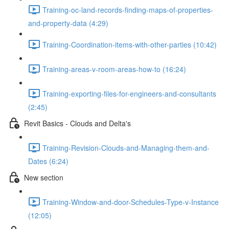
Training-oc-land-records-finding-maps-of-properties-
and-property-data (4:29)
Training-Coordination-items-with-other-parties (10:42)
Training-areas-v-room-areas-how-to (16:24)
Training-exporting-files-for-engineers-and-consultants
(2:45)
Revit Basics - Clouds and Delta's
Training-Revision-Clouds-and-Managing-them-and-
Dates (6:24)
New section
Training-Window-and-door-Schedules-Type-v-Instance
(12:05)