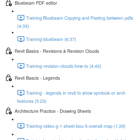
Bluebeam PDF editor
Training Bluebeam Copying and Pasting between pdfs
(4:33)
Training-bluebeam (6:37)
Revit Basics - Revisions & Revision Clouds
Training-revision-clouds-how-to (4:43)
Revit Bascis - Legends
Training - legends in revit to show symbols or arch
features (5:23)
Architecture Practice - Drawing Sheets
Training-video-g-1-sheet-box-5-overall-map (1:29)