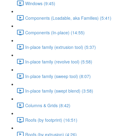
Windows (9:45)
Components (Loadable, aka Families) (5:41)
Components (In-place) (14:55)
In-place family (extrusion tool) (5:37)
In-place family (revolve tool) (5:58)
In-place family (sweep tool) (8:07)
In-place family (swept blend) (3:58)
Columns & Grids (8:42)
Roofs (by footprint) (16:51)
Roofs (by extrusion) (4:26)