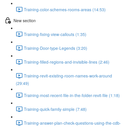
Training-color-schemes-rooms-areas (14:53)
New section
Training-fixing-view-callouts (1:35)
Training-Door-type-Legends (3:20)
Training-filled-regions-and-invisible-lines (2:46)
Training-revit-existing-room-names-work-around
(29:49)
Training-most-recent-file-in-the-folder-revit-file (1:18)
Training-quick-family-simple (7:48)
Training-answer-plan-check-questions-using-the-cdb-