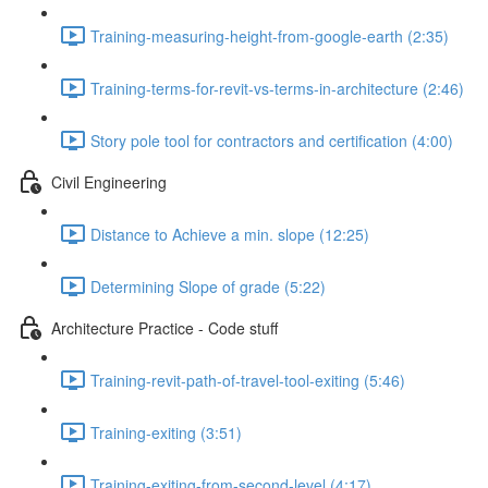
Training-measuring-height-from-google-earth (2:35)
Training-terms-for-revit-vs-terms-in-architecture (2:46)
Story pole tool for contractors and certification (4:00)
Civil Engineering
Distance to Achieve a min. slope (12:25)
Determining Slope of grade (5:22)
Architecture Practice - Code stuff
Training-revit-path-of-travel-tool-exiting (5:46)
Training-exiting (3:51)
Training-exiting-from-second-level (4:17)