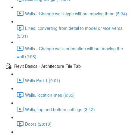
Walls - Change walls type without moving them (5:34)
Lines, converting from detail to model or vice-versa
(3:31)
Walls - Change walls orientation without moving the
wall (2:56)
Revit Basics - Architecture File Tab
Walls Part 1 (9:01)
Walls, location lines (6:35)
Walls, top and bottom settings (3:12)
Doors (28:18)