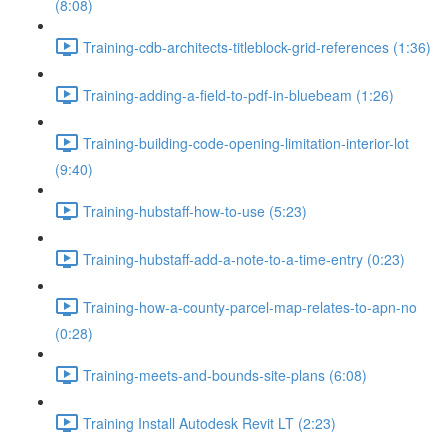
(8:08)
Training-cdb-architects-titleblock-grid-references (1:36)
Training-adding-a-field-to-pdf-in-bluebeam (1:26)
Training-building-code-opening-limitation-interior-lot
(9:40)
Training-hubstaff-how-to-use (5:23)
Training-hubstaff-add-a-note-to-a-time-entry (0:23)
Training-how-a-county-parcel-map-relates-to-apn-no
(0:28)
Training-meets-and-bounds-site-plans (6:08)
Training Install Autodesk Revit LT (2:23)