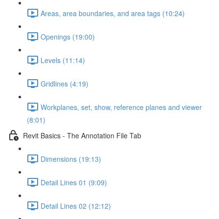
Areas, area boundaries, and area tags (10:24)
Openings (19:00)
Levels (11:14)
Gridlines (4:19)
Workplanes, set, show, reference planes and viewer
(8:01)
Revit Basics - The Annotation File Tab
Dimensions (19:13)
Detail Lines 01 (9:09)
Detail Lines 02 (12:12)