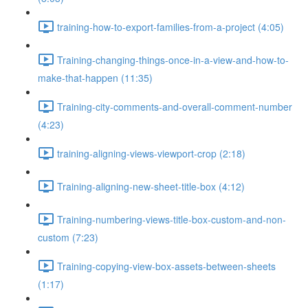
training-how-to-export-families-from-a-project (4:05)
Training-changing-things-once-in-a-view-and-how-to-
make-that-happen (11:35)
Training-city-comments-and-overall-comment-number
(4:23)
training-aligning-views-viewport-crop (2:18)
Training-aligning-new-sheet-title-box (4:12)
Training-numbering-views-title-box-custom-and-non-
custom (7:23)
Training-copying-view-box-assets-between-sheets
(1:17)