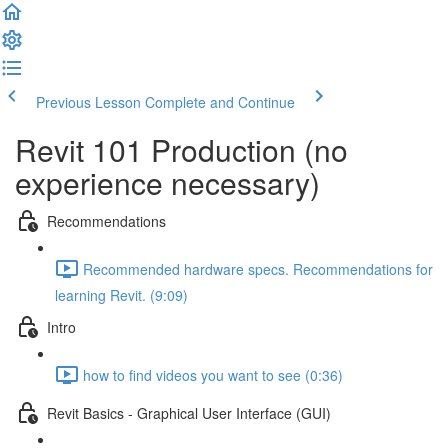
Previous Lesson
Complete and Continue
Revit 101 Production (no
experience necessary)
Recommendations
Recommended hardware specs. Recommendations for
learning Revit. (9:09)
Intro
how to find videos you want to see (0:36)
Revit Basics - Graphical User Interface (GUI)