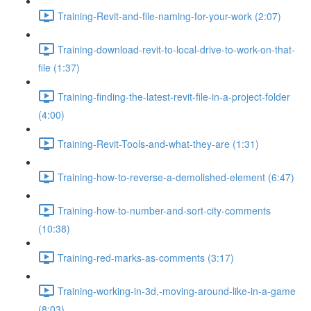
Training-Revit-and-file-naming-for-your-work (2:07)
Training-download-revit-to-local-drive-to-work-on-that-
file (1:37)
Training-finding-the-latest-revit-file-in-a-project-folder
(4:00)
Training-Revit-Tools-and-what-they-are (1:31)
Training-how-to-reverse-a-demolished-element (6:47)
Training-how-to-number-and-sort-city-comments
(10:38)
Training-red-marks-as-comments (3:17)
Training-working-in-3d,-moving-around-like-in-a-game
(8:03)