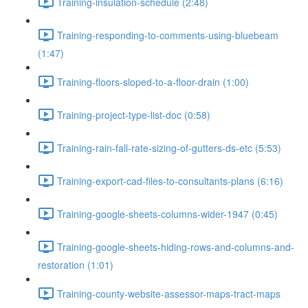
Training-insulation-schedule (2:48)
Training-responding-to-comments-using-bluebeam
(1:47)
Training-floors-sloped-to-a-floor-drain (1:00)
Training-project-type-list-doc (0:58)
Training-rain-fall-rate-sizing-of-gutters-ds-etc (5:53)
Training-export-cad-files-to-consultants-plans (6:16)
Training-google-sheets-columns-wider-1947 (0:45)
Training-google-sheets-hiding-rows-and-columns-and-
restoration (1:01)
Training-county-website-assessor-maps-tract-maps