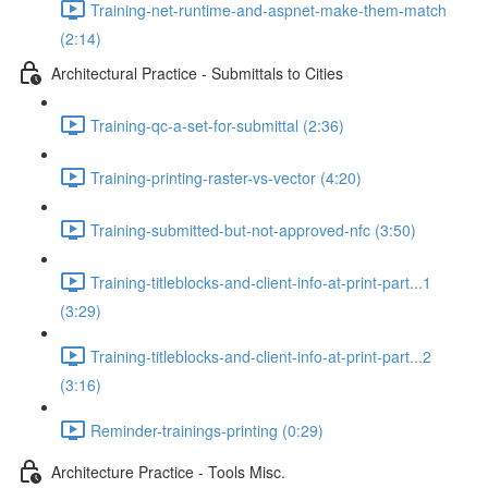
Training-net-runtime-and-aspnet-make-them-match
(2:14)
Architectural Practice - Submittals to Cities
Training-qc-a-set-for-submittal (2:36)
Training-printing-raster-vs-vector (4:20)
Training-submitted-but-not-approved-nfc (3:50)
Training-titleblocks-and-client-info-at-print-part...1
(3:29)
Training-titleblocks-and-client-info-at-print-part...2
(3:16)
Reminder-trainings-printing (0:29)
Architecture Practice - Tools Misc.