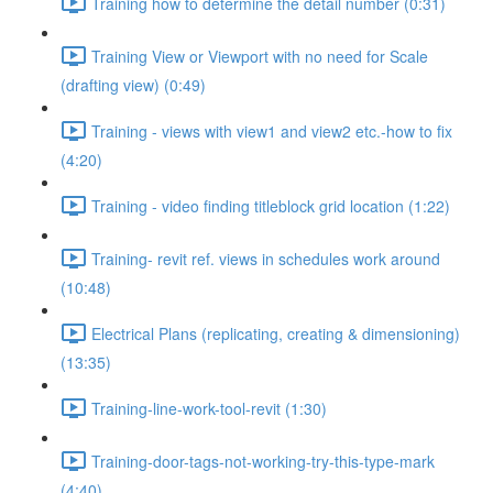
Training how to determine the detail number (0:31)
Training View or Viewport with no need for Scale
(drafting view) (0:49)
Training - views with view1 and view2 etc.-how to fix
(4:20)
Training - video finding titleblock grid location (1:22)
Training- revit ref. views in schedules work around
(10:48)
Electrical Plans (replicating, creating & dimensioning)
(13:35)
Training-line-work-tool-revit (1:30)
Training-door-tags-not-working-try-this-type-mark
(4:40)