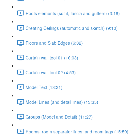
Roofs elements (soffit, fascia and gutters) (3:18)
Creating Ceilings (automatic and sketch) (9:10)
Floors and Slab Edges (6:32)
Curtain wall tool 01 (16:03)
Curtain wall tool 02 (4:53)
Model Text (13:31)
Model Lines (and detail lines) (13:35)
Groups (Model and Detail) (11:27)
Rooms, room separator lines, and room tags (15:59)