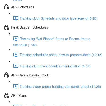
AP - Schedules
Training-door Schedule and door type legend (3:20)
Revit Basics - Schedules
Removing "Not Placed" Areas or Rooms from a
Schedule (1:02)
Training-schedules-sheet-how-to-prepare-them (12:15)
Training-dummy-schedules-manipulation (9:57)
AP - Green Building Code
Training-video-green-building-standards-sheet (11:26)
AP - Plans