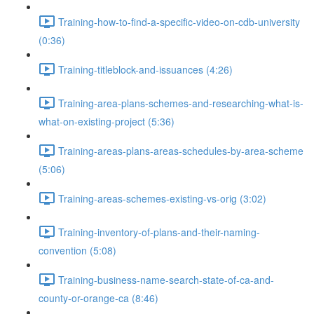
Training-how-to-find-a-specific-video-on-cdb-university
(0:36)
Training-titleblock-and-issuances (4:26)
Training-area-plans-schemes-and-researching-what-is-
what-on-existing-project (5:36)
Training-areas-plans-areas-schedules-by-area-scheme
(5:06)
Training-areas-schemes-existing-vs-orig (3:02)
Training-inventory-of-plans-and-their-naming-
convention (5:08)
Training-business-name-search-state-of-ca-and-
county-or-orange-ca (8:46)