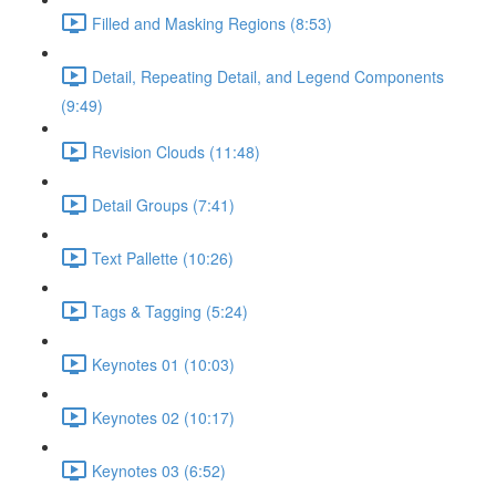
Filled and Masking Regions (8:53)
Detail, Repeating Detail, and Legend Components
(9:49)
Revision Clouds (11:48)
Detail Groups (7:41)
Text Pallette (10:26)
Tags & Tagging (5:24)
Keynotes 01 (10:03)
Keynotes 02 (10:17)
Keynotes 03 (6:52)