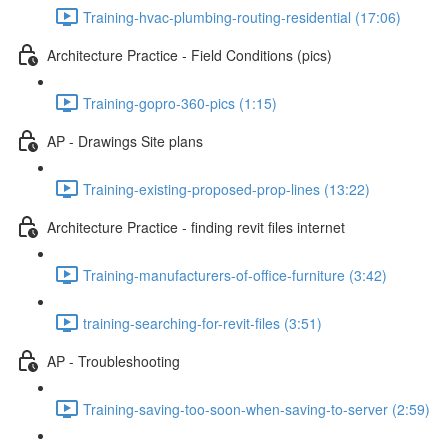
Training-hvac-plumbing-routing-residential (17:06)
Architecture Practice - Field Conditions (pics)
Training-gopro-360-pics (1:15)
AP - Drawings Site plans
Training-existing-proposed-prop-lines (13:22)
Architecture Practice - finding revit files internet
Training-manufacturers-of-office-furniture (3:42)
training-searching-for-revit-files (3:51)
AP - Troubleshooting
Training-saving-too-soon-when-saving-to-server (2:59)