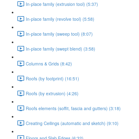
In-place family (extrusion tool) (5:37)
In-place family (revolve tool) (5:58)
In-place family (sweep tool) (8:07)
In-place family (swept blend) (3:58)
Columns & Grids (8:42)
Roofs (by footprint) (16:51)
Roofs (by extrusion) (4:26)
Roofs elements (soffit, fascia and gutters) (3:18)
Creating Ceilings (automatic and sketch) (9:10)
Floors and Slab Edges (6:32)