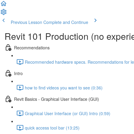
Previous Lesson
Complete and Continue
Revit 101 Production (no exper
Recommendations
Recommended hardware specs. Recommendations for lear
Intro
how to find videos you want to see (0:36)
Revit Basics - Graphical User Interface (GUI)
Graphical User Interface (or GUI) Intro (0:59)
quick access tool bar (13:25)