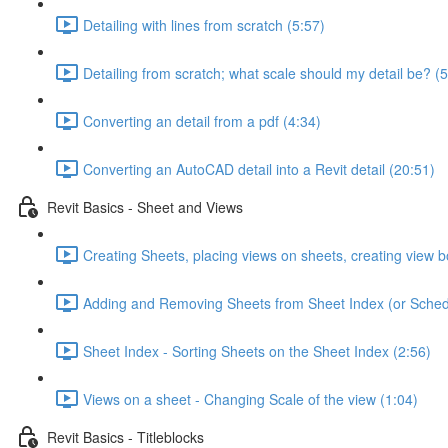
Detailing with lines from scratch (5:57)
Detailing from scratch; what scale should my detail be? (5
Converting an detail from a pdf (4:34)
Converting an AutoCAD detail into a Revit detail (20:51)
Revit Basics - Sheet and Views
Creating Sheets, placing views on sheets, creating view b
Adding and Removing Sheets from Sheet Index (or Sched
Sheet Index - Sorting Sheets on the Sheet Index (2:56)
Views on a sheet - Changing Scale of the view (1:04)
Revit Basics - Titleblocks