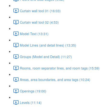
Curtain wall tool 01 (16:03)
Curtain wall tool 02 (4:53)
Model Text (13:31)
Model Lines (and detail lines) (13:35)
Groups (Model and Detail) (11:27)
Rooms, room separator lines, and room tags (15:59)
Areas, area boundaries, and area tags (10:24)
Openings (19:00)
Levels (11:14)