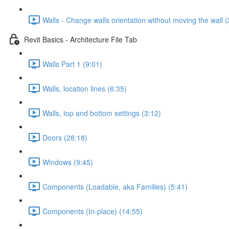
Walls - Change walls orientation without moving the wall (
Revit Basics - Architecture File Tab
Walls Part 1 (9:01)
Walls, location lines (6:35)
Walls, top and bottom settings (3:12)
Doors (28:18)
Windows (9:45)
Components (Loadable, aka Families) (5:41)
Components (In-place) (14:55)