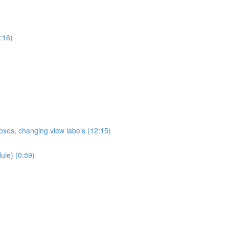
:16)
oxes, changing view labels (12:15)
ule) (0:59)