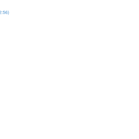
2:56)