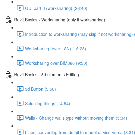
GUI part II (worksharing) (26:40)
Revit Basics - Worksharing (only if worksharing)
Introduction to worksharing (may skip if not worksharing) 
Worksharing (over LAN) (16:28)
Worksharing over BIM360 (9:30)
Revit Basics - 3d elements Editing
3d Button (3:56)
Selecting things (14:54)
Walls - Change walls type without moving them (5:34)
Lines, converting from detail to model or vice-versa (3:31