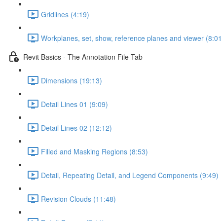
Gridlines (4:19)
Workplanes, set, show, reference planes and viewer (8:0
Revit Basics - The Annotation File Tab
Dimensions (19:13)
Detail Lines 01 (9:09)
Detail Lines 02 (12:12)
Filled and Masking Regions (8:53)
Detail, Repeating Detail, and Legend Components (9:49)
Revision Clouds (11:48)