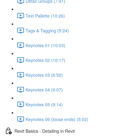
Detail Groups (7:41)
Text Pallette (10:26)
Tags & Tagging (5:24)
Keynotes 01 (10:03)
Keynotes 02 (10:17)
Keynotes 03 (6:52)
Keynotes 04 (9:07)
Keynotes 05 (9:14)
Keynotes 06 (loose ends) (5:02)
Revit Basics - Detailing in Revit