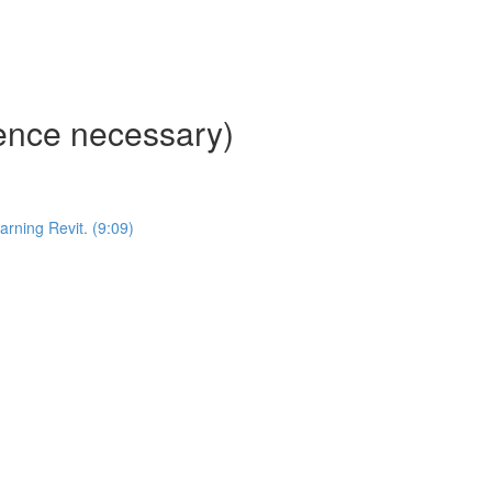
ience necessary)
ning Revit. (9:09)