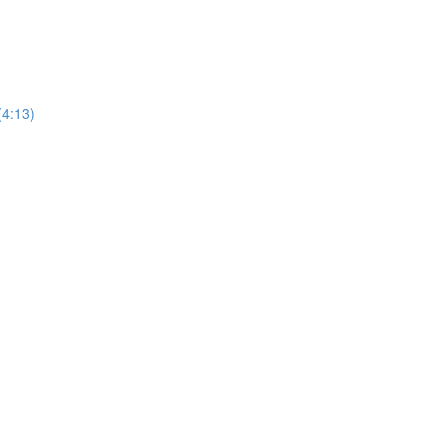
(4:13)
)