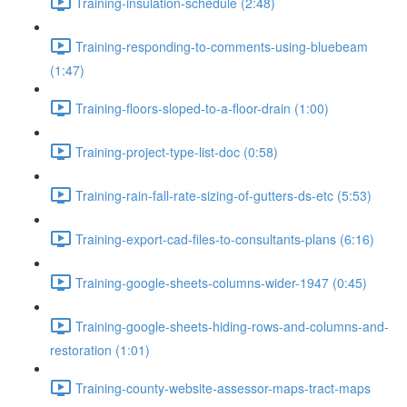
Training-insulation-schedule (2:48)
Training-responding-to-comments-using-bluebeam
(1:47)
Training-floors-sloped-to-a-floor-drain (1:00)
Training-project-type-list-doc (0:58)
Training-rain-fall-rate-sizing-of-gutters-ds-etc (5:53)
Training-export-cad-files-to-consultants-plans (6:16)
Training-google-sheets-columns-wider-1947 (0:45)
Training-google-sheets-hiding-rows-and-columns-and-
restoration (1:01)
Training-county-website-assessor-maps-tract-maps