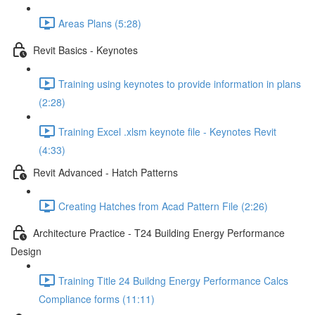
Areas Plans (5:28)
Revit Basics - Keynotes
Training using keynotes to provide information in plans
(2:28)
Training Excel .xlsm keynote file - Keynotes Revit
(4:33)
Revit Advanced - Hatch Patterns
Creating Hatches from Acad Pattern File (2:26)
Architecture Practice - T24 Building Energy Performance
Design
Training Title 24 Buildng Energy Performance Calcs
Compliance forms (11:11)