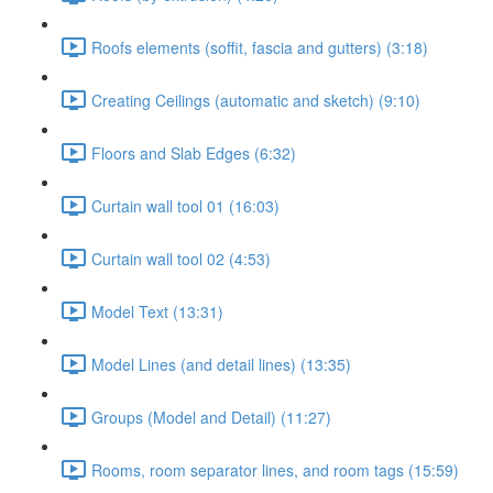
Roofs elements (soffit, fascia and gutters) (3:18)
Creating Ceilings (automatic and sketch) (9:10)
Floors and Slab Edges (6:32)
Curtain wall tool 01 (16:03)
Curtain wall tool 02 (4:53)
Model Text (13:31)
Model Lines (and detail lines) (13:35)
Groups (Model and Detail) (11:27)
Rooms, room separator lines, and room tags (15:59)