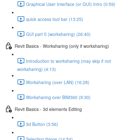
Graphical User Interface (or GUI) Intro (0:59)
quick access tool bar (13:25)
GUI part II (worksharing) (26:40)
Revit Basics - Worksharing (only if worksharing)
Introduction to worksharing (may skip if not
worksharing) (4:13)
Worksharing (over LAN) (16:28)
Worksharing over BIM360 (9:30)
Revit Basics - 3d elements Editing
3d Button (3:56)
Selecting things (14:54)