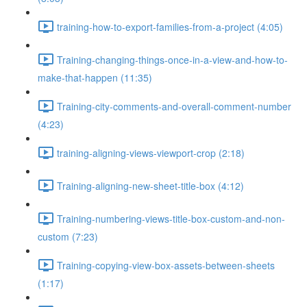
training-how-to-export-families-from-a-project (4:05)
Training-changing-things-once-in-a-view-and-how-to-
make-that-happen (11:35)
Training-city-comments-and-overall-comment-number
(4:23)
training-aligning-views-viewport-crop (2:18)
Training-aligning-new-sheet-title-box (4:12)
Training-numbering-views-title-box-custom-and-non-
custom (7:23)
Training-copying-view-box-assets-between-sheets
(1:17)