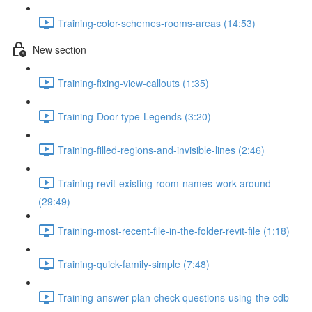
Training-color-schemes-rooms-areas (14:53)
New section
Training-fixing-view-callouts (1:35)
Training-Door-type-Legends (3:20)
Training-filled-regions-and-invisible-lines (2:46)
Training-revit-existing-room-names-work-around
(29:49)
Training-most-recent-file-in-the-folder-revit-file (1:18)
Training-quick-family-simple (7:48)
Training-answer-plan-check-questions-using-the-cdb-