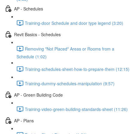
AP - Schedules
Training-door Schedule and door type legend (3:20)
Revit Basics - Schedules
Removing "Not Placed" Areas or Rooms from a
Schedule (1:02)
Training-schedules-sheet-how-to-prepare-them (12:15)
Training-dummy-schedules-manipulation (9:57)
AP - Green Building Code
Training-video-green-building-standards-sheet (11:26)
AP - Plans