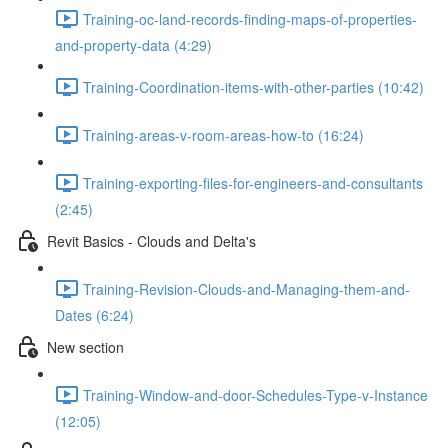
Training-oc-land-records-finding-maps-of-properties-
and-property-data (4:29)
Training-Coordination-items-with-other-parties (10:42)
Training-areas-v-room-areas-how-to (16:24)
Training-exporting-files-for-engineers-and-consultants
(2:45)
Revit Basics - Clouds and Delta's
Training-Revision-Clouds-and-Managing-them-and-
Dates (6:24)
New section
Training-Window-and-door-Schedules-Type-v-Instance
(12:05)