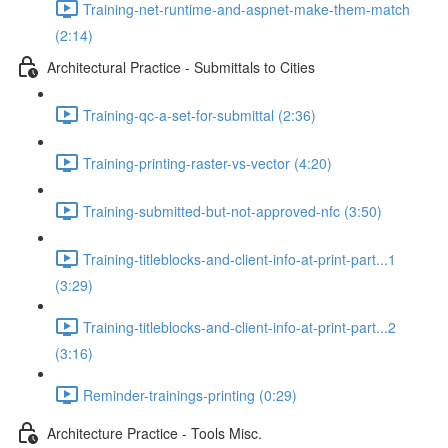
Training-net-runtime-and-aspnet-make-them-match
(2:14)
Architectural Practice - Submittals to Cities
Training-qc-a-set-for-submittal (2:36)
Training-printing-raster-vs-vector (4:20)
Training-submitted-but-not-approved-nfc (3:50)
Training-titleblocks-and-client-info-at-print-part...1
(3:29)
Training-titleblocks-and-client-info-at-print-part...2
(3:16)
Reminder-trainings-printing (0:29)
Architecture Practice - Tools Misc.