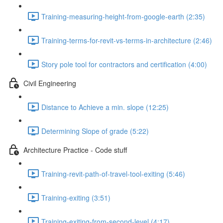
Training-measuring-height-from-google-earth (2:35)
Training-terms-for-revit-vs-terms-in-architecture (2:46)
Story pole tool for contractors and certification (4:00)
Civil Engineering
Distance to Achieve a min. slope (12:25)
Determining Slope of grade (5:22)
Architecture Practice - Code stuff
Training-revit-path-of-travel-tool-exiting (5:46)
Training-exiting (3:51)
Training-exiting-from-second-level (4:17)