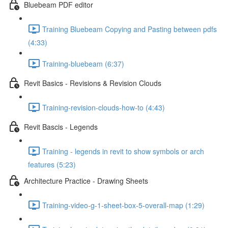
Bluebeam PDF editor
Training Bluebeam Copying and Pasting between pdfs
(4:33)
Training-bluebeam (6:37)
Revit Basics - Revisions & Revision Clouds
Training-revision-clouds-how-to (4:43)
Revit Bascis - Legends
Training - legends in revit to show symbols or arch
features (5:23)
Architecture Practice - Drawing Sheets
Training-video-g-1-sheet-box-5-overall-map (1:29)