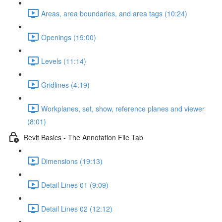
Areas, area boundaries, and area tags (10:24)
Openings (19:00)
Levels (11:14)
Gridlines (4:19)
Workplanes, set, show, reference planes and viewer
(8:01)
Revit Basics - The Annotation File Tab
Dimensions (19:13)
Detail Lines 01 (9:09)
Detail Lines 02 (12:12)