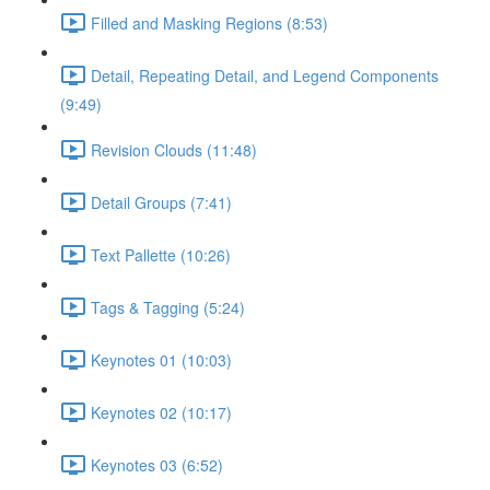
Filled and Masking Regions (8:53)
Detail, Repeating Detail, and Legend Components
(9:49)
Revision Clouds (11:48)
Detail Groups (7:41)
Text Pallette (10:26)
Tags & Tagging (5:24)
Keynotes 01 (10:03)
Keynotes 02 (10:17)
Keynotes 03 (6:52)