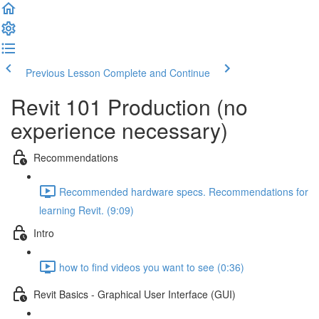
Previous Lesson
Complete and Continue
Revit 101 Production (no
experience necessary)
Recommendations
Recommended hardware specs. Recommendations for
learning Revit. (9:09)
Intro
how to find videos you want to see (0:36)
Revit Basics - Graphical User Interface (GUI)