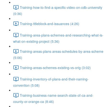
Training-how-to-find-a-specific-video-on-cdb-university
(0:36)
Training-titleblock-and-issuances (4:26)
Training-area-plans-schemes-and-researching-what-is-
what-on-existing-project (5:36)
Training-areas-plans-areas-schedules-by-area-scheme
(5:06)
Training-areas-schemes-existing-vs-orig (3:02)
Training-inventory-of-plans-and-their-naming-
convention (5:08)
Training-business-name-search-state-of-ca-and-
county-or-orange-ca (8:46)