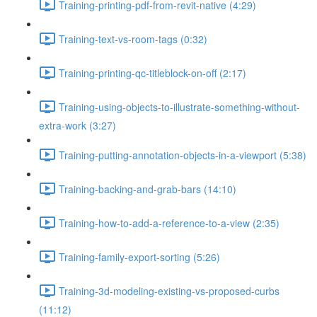
Training-printing-pdf-from-revit-native (4:29)
Training-text-vs-room-tags (0:32)
Training-printing-qc-titleblock-on-off (2:17)
Training-using-objects-to-illustrate-something-without-
extra-work (3:27)
Training-putting-annotation-objects-in-a-viewport (5:38)
Training-backing-and-grab-bars (14:10)
Training-how-to-add-a-reference-to-a-view (2:35)
Training-family-export-sorting (5:26)
Training-3d-modeling-existing-vs-proposed-curbs
(11:12)