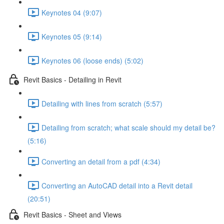
Keynotes 04 (9:07)
Keynotes 05 (9:14)
Keynotes 06 (loose ends) (5:02)
Revit Basics - Detailing in Revit
Detailing with lines from scratch (5:57)
Detailing from scratch; what scale should my detail be?
(5:16)
Converting an detail from a pdf (4:34)
Converting an AutoCAD detail into a Revit detail
(20:51)
Revit Basics - Sheet and Views