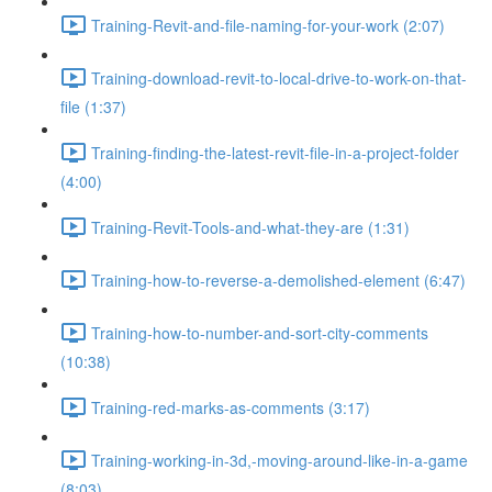
Training-Revit-and-file-naming-for-your-work (2:07)
Training-download-revit-to-local-drive-to-work-on-that-
file (1:37)
Training-finding-the-latest-revit-file-in-a-project-folder
(4:00)
Training-Revit-Tools-and-what-they-are (1:31)
Training-how-to-reverse-a-demolished-element (6:47)
Training-how-to-number-and-sort-city-comments
(10:38)
Training-red-marks-as-comments (3:17)
Training-working-in-3d,-moving-around-like-in-a-game
(8:03)