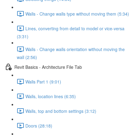
Walls - Change walls type without moving them (5:34)
Lines, converting from detail to model or vice-versa
(3:31)
Walls - Change walls orientation without moving the
wall (2:56)
Revit Basics - Architecture File Tab
Walls Part 1 (9:01)
Walls, location lines (6:35)
Walls, top and bottom settings (3:12)
Doors (28:18)