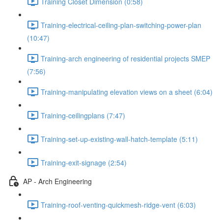
Training Closet Dimension (0:58)
Training-electrical-ceiling-plan-switching-power-plan
(10:47)
Training-arch engineering of residential projects SMEP
(7:56)
Training-manipulating elevation views on a sheet (6:04)
Training-ceilingplans (7:47)
Training-set-up-existing-wall-hatch-template (5:11)
Training-exit-signage (2:54)
AP - Arch Engineering
Training-roof-venting-quickmesh-ridge-vent (6:03)