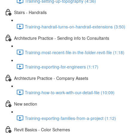
Training-setting-up-topography (4:36)
Stairs - Handrails
Training-handrail-turns-on-handrail-extensions (3:50)
Architecture Practice - Sending info to Consultants
Training-most-recent-file-in-the-folder-revit-file (1:18)
Training-exporting-for-engineers (1:17)
Archtecture Practice - Company Assets
Training-how-to-work-with-our-detail-file (10:09)
New section
Training-exporting-families-from-a-project (1:12)
Revit Basics - Color Schemes