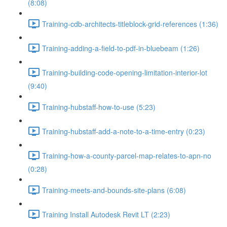
(8:08)
Training-cdb-architects-titleblock-grid-references (1:36)
Training-adding-a-field-to-pdf-in-bluebeam (1:26)
Training-building-code-opening-limitation-interior-lot
(9:40)
Training-hubstaff-how-to-use (5:23)
Training-hubstaff-add-a-note-to-a-time-entry (0:23)
Training-how-a-county-parcel-map-relates-to-apn-no
(0:28)
Training-meets-and-bounds-site-plans (6:08)
Training Install Autodesk Revit LT (2:23)