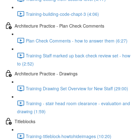
Training-building-code-chapt-3 (4:06)
Architecture Practice - Plan Check Comments
Plan Check Comments - how to answer them (6:27)
Training Staff marked up back check review set - how
to (2:52)
Architecture Practice - Drawings
Training Drawing Set Overview for New Staff (29:00)
Training - stair head room clearance - evaluation and
drawing (1:59)
Titleblocks
Training-titleblock-howtohideimages (10:20)