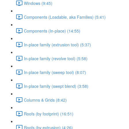
Windows (9:45)
Components (Loadable, aka Families) (5:41)
Components (In-place) (14:55)
In-place family (extrusion tool) (5:37)
In-place family (revolve tool) (5:58)
In-place family (sweep tool) (8:07)
In-place family (swept blend) (3:58)
Columns & Grids (8:42)
Roofs (by footprint) (16:51)
Roofs (by extrusion) (4:26)