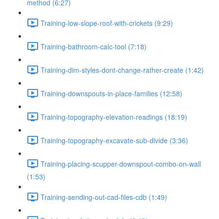
method (6:27)
Training-low-slope-roof-with-crickets (9:29)
Training-bathroom-calc-tool (7:18)
Training-dim-styles-dont-change-rather-create (1:42)
Training-downspouts-in-place-families (12:58)
Training-topography-elevation-readings (18:19)
Training-topography-excavate-sub-divide (3:36)
Training-placing-scupper-downspout-combo-on-wall
(1:53)
Training-sending-out-cad-files-cdb (1:49)