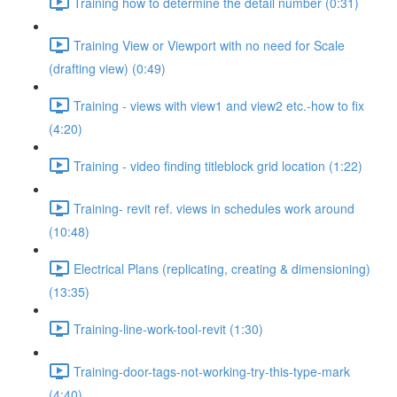
Training how to determine the detail number (0:31)
Training View or Viewport with no need for Scale
(drafting view) (0:49)
Training - views with view1 and view2 etc.-how to fix
(4:20)
Training - video finding titleblock grid location (1:22)
Training- revit ref. views in schedules work around
(10:48)
Electrical Plans (replicating, creating & dimensioning)
(13:35)
Training-line-work-tool-revit (1:30)
Training-door-tags-not-working-try-this-type-mark
(4:40)