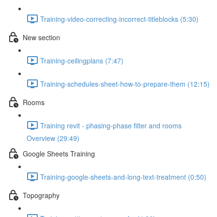
Training-video-correcting-incorrect-titleblocks (5:30)
New section
Training-ceilingplans (7:47)
Training-schedules-sheet-how-to-prepare-them (12:15)
Rooms
Training revit - phasing-phase filter and rooms
Overview (29:49)
Google Sheets Training
Training-google-sheets-and-long-text-treatment (0:50)
Topography