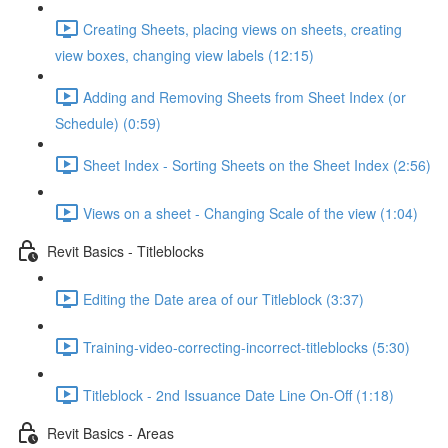
Creating Sheets, placing views on sheets, creating
view boxes, changing view labels (12:15)
Adding and Removing Sheets from Sheet Index (or
Schedule) (0:59)
Sheet Index - Sorting Sheets on the Sheet Index (2:56)
Views on a sheet - Changing Scale of the view (1:04)
Revit Basics - Titleblocks
Editing the Date area of our Titleblock (3:37)
Training-video-correcting-incorrect-titleblocks (5:30)
Titleblock - 2nd Issuance Date Line On-Off (1:18)
Revit Basics - Areas