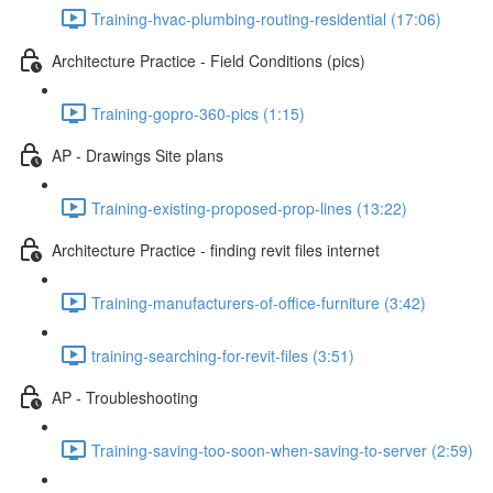
Training-hvac-plumbing-routing-residential (17:06)
Architecture Practice - Field Conditions (pics)
Training-gopro-360-pics (1:15)
AP - Drawings Site plans
Training-existing-proposed-prop-lines (13:22)
Architecture Practice - finding revit files internet
Training-manufacturers-of-office-furniture (3:42)
training-searching-for-revit-files (3:51)
AP - Troubleshooting
Training-saving-too-soon-when-saving-to-server (2:59)