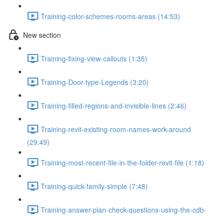
Training-color-schemes-rooms-areas (14:53)
New section
Training-fixing-view-callouts (1:35)
Training-Door-type-Legends (3:20)
Training-filled-regions-and-invisible-lines (2:46)
Training-revit-existing-room-names-work-around
(29:49)
Training-most-recent-file-in-the-folder-revit-file (1:18)
Training-quick-family-simple (7:48)
Training-answer-plan-check-questions-using-the-cdb-