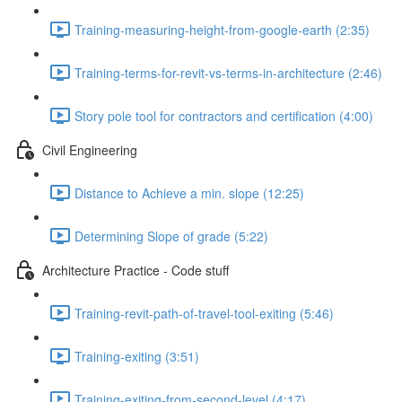
Training-measuring-height-from-google-earth (2:35)
Training-terms-for-revit-vs-terms-in-architecture (2:46)
Story pole tool for contractors and certification (4:00)
Civil Engineering
Distance to Achieve a min. slope (12:25)
Determining Slope of grade (5:22)
Architecture Practice - Code stuff
Training-revit-path-of-travel-tool-exiting (5:46)
Training-exiting (3:51)
Training-exiting-from-second-level (4:17)