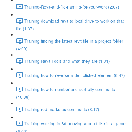
Training-Revit-and-file-naming-for-your-work (2:07)
Training-download-revit-to-local-drive-to-work-on-that-
file (1:37)
Training-finding-the-latest-revit-file-in-a-project-folder
(4:00)
Training-Revit-Tools-and-what-they-are (1:31)
Training-how-to-reverse-a-demolished-element (6:47)
Training-how-to-number-and-sort-city-comments
(10:38)
Training-red-marks-as-comments (3:17)
Training-working-in-3d,-moving-around-like-in-a-game
(8:03)