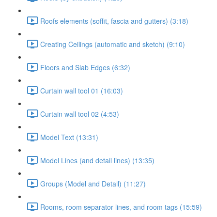
Roofs elements (soffit, fascia and gutters) (3:18)
Creating Ceilings (automatic and sketch) (9:10)
Floors and Slab Edges (6:32)
Curtain wall tool 01 (16:03)
Curtain wall tool 02 (4:53)
Model Text (13:31)
Model Lines (and detail lines) (13:35)
Groups (Model and Detail) (11:27)
Rooms, room separator lines, and room tags (15:59)