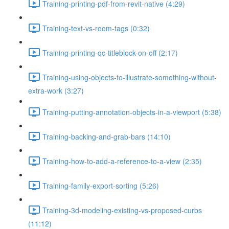
Training-printing-pdf-from-revit-native (4:29)
Training-text-vs-room-tags (0:32)
Training-printing-qc-titleblock-on-off (2:17)
Training-using-objects-to-illustrate-something-without-
extra-work (3:27)
Training-putting-annotation-objects-in-a-viewport (5:38)
Training-backing-and-grab-bars (14:10)
Training-how-to-add-a-reference-to-a-view (2:35)
Training-family-export-sorting (5:26)
Training-3d-modeling-existing-vs-proposed-curbs
(11:12)