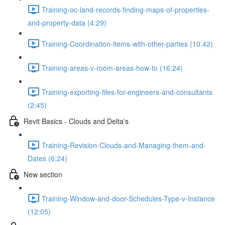
Training-oc-land-records-finding-maps-of-properties-
and-property-data (4:29)
Training-Coordination-items-with-other-parties (10:42)
Training-areas-v-room-areas-how-to (16:24)
Training-exporting-files-for-engineers-and-consultants
(2:45)
Revit Basics - Clouds and Delta's
Training-Revision-Clouds-and-Managing-them-and-
Dates (6:24)
New section
Training-Window-and-door-Schedules-Type-v-Instance
(12:05)