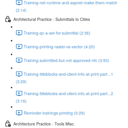
Training-net-runtime-and-aspnet-make-them-match
(2:14)
Architectural Practice - Submittals to Cities
Training-qc-a-set-for-submittal (2:36)
Training-printing-raster-vs-vector (4:20)
Training-submitted-but-not-approved-nfc (3:50)
Training-titleblocks-and-client-info-at-print-part...1
(3:29)
Training-titleblocks-and-client-info-at-print-part...2
(3:16)
Reminder-trainings-printing (0:29)
Architecture Practice - Tools Misc.