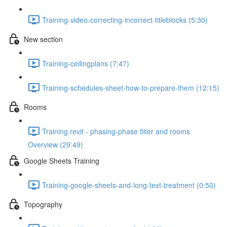
Training-video-correcting-incorrect-titleblocks (5:30)
New section
Training-ceilingplans (7:47)
Training-schedules-sheet-how-to-prepare-them (12:15)
Rooms
Training revit - phasing-phase filter and rooms
Overview (29:49)
Google Sheets Training
Training-google-sheets-and-long-text-treatment (0:50)
Topography