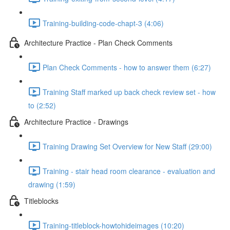
Training-building-code-chapt-3 (4:06)
Architecture Practice - Plan Check Comments
Plan Check Comments - how to answer them (6:27)
Training Staff marked up back check review set - how
to (2:52)
Architecture Practice - Drawings
Training Drawing Set Overview for New Staff (29:00)
Training - stair head room clearance - evaluation and
drawing (1:59)
Titleblocks
Training-titleblock-howtohideimages (10:20)