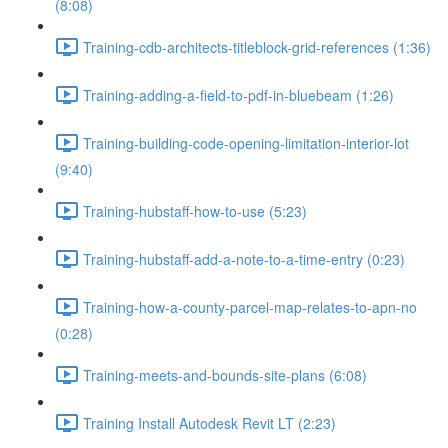
(8:08)
Training-cdb-architects-titleblock-grid-references (1:36)
Training-adding-a-field-to-pdf-in-bluebeam (1:26)
Training-building-code-opening-limitation-interior-lot
(9:40)
Training-hubstaff-how-to-use (5:23)
Training-hubstaff-add-a-note-to-a-time-entry (0:23)
Training-how-a-county-parcel-map-relates-to-apn-no
(0:28)
Training-meets-and-bounds-site-plans (6:08)
Training Install Autodesk Revit LT (2:23)