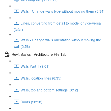
Walls - Change walls type without moving them (5:34)
Lines, converting from detail to model or vice-versa
(3:31)
Walls - Change walls orientation without moving the
wall (2:56)
Revit Basics - Architecture File Tab
Walls Part 1 (9:01)
Walls, location lines (6:35)
Walls, top and bottom settings (3:12)
Doors (28:18)