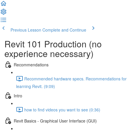
Previous Lesson
Complete and Continue
Revit 101 Production (no
experience necessary)
Recommendations
Recommended hardware specs. Recommendations for
learning Revit. (9:09)
Intro
how to find videos you want to see (0:36)
Revit Basics - Graphical User Interface (GUI)