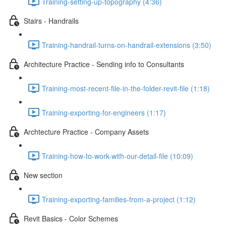
Training-setting-up-topography (4:36)
Stairs - Handrails
Training-handrail-turns-on-handrail-extensions (3:50)
Architecture Practice - Sending info to Consultants
Training-most-recent-file-in-the-folder-revit-file (1:18)
Training-exporting-for-engineers (1:17)
Archtecture Practice - Company Assets
Training-how-to-work-with-our-detail-file (10:09)
New section
Training-exporting-families-from-a-project (1:12)
Revit Basics - Color Schemes