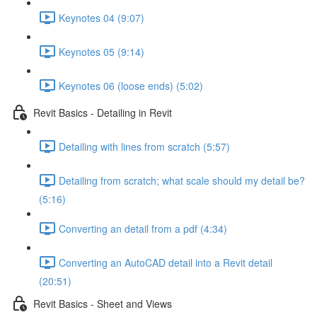
Keynotes 04 (9:07)
Keynotes 05 (9:14)
Keynotes 06 (loose ends) (5:02)
Revit Basics - Detailing in Revit
Detailing with lines from scratch (5:57)
Detailing from scratch; what scale should my detail be?
(5:16)
Converting an detail from a pdf (4:34)
Converting an AutoCAD detail into a Revit detail
(20:51)
Revit Basics - Sheet and Views