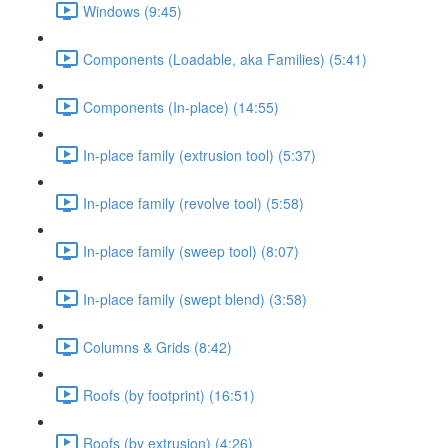
Windows (9:45)
Components (Loadable, aka Families) (5:41)
Components (In-place) (14:55)
In-place family (extrusion tool) (5:37)
In-place family (revolve tool) (5:58)
In-place family (sweep tool) (8:07)
In-place family (swept blend) (3:58)
Columns & Grids (8:42)
Roofs (by footprint) (16:51)
Roofs (by extrusion) (4:26)