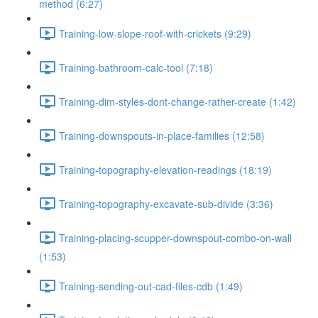
method (6:27)
Training-low-slope-roof-with-crickets (9:29)
Training-bathroom-calc-tool (7:18)
Training-dim-styles-dont-change-rather-create (1:42)
Training-downspouts-in-place-families (12:58)
Training-topography-elevation-readings (18:19)
Training-topography-excavate-sub-divide (3:36)
Training-placing-scupper-downspout-combo-on-wall
(1:53)
Training-sending-out-cad-files-cdb (1:49)