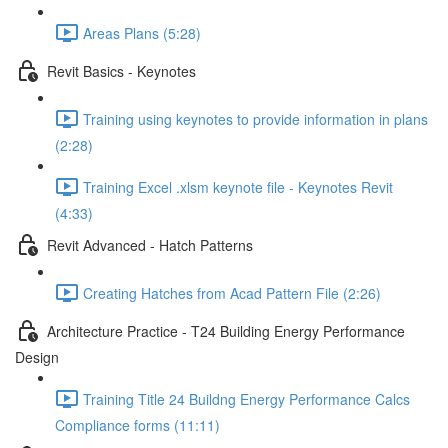
Areas Plans (5:28)
Revit Basics - Keynotes
Training using keynotes to provide information in plans
(2:28)
Training Excel .xlsm keynote file - Keynotes Revit
(4:33)
Revit Advanced - Hatch Patterns
Creating Hatches from Acad Pattern File (2:26)
Architecture Practice - T24 Building Energy Performance
Design
Training Title 24 Buildng Energy Performance Calcs
Compliance forms (11:11)