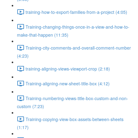
training-how-to-export-families-from-a-project (4:05)
Training-changing-things-once-in-a-view-and-how-to-
make-that-happen (11:35)
Training-city-comments-and-overall-comment-number
(4:23)
training-aligning-views-viewport-crop (2:18)
Training-aligning-new-sheet-title-box (4:12)
Training-numbering-views-title-box-custom-and-non-
custom (7:23)
Training-copying-view-box-assets-between-sheets
(1:17)