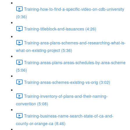
Training-how-to-find-a-specific-video-on-cdb-university
(0:36)
Training-titleblock-and-issuances (4:26)
Training-area-plans-schemes-and-researching-what-is-
what-on-existing-project (5:36)
Training-areas-plans-areas-schedules-by-area-scheme
(5:06)
Training-areas-schemes-existing-vs-orig (3:02)
Training-inventory-of-plans-and-their-naming-
convention (5:08)
Training-business-name-search-state-of-ca-and-
county-or-orange-ca (8:46)