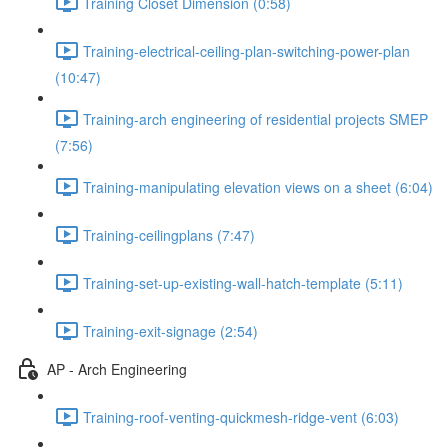
Training Closet Dimension (0:58)
Training-electrical-ceiling-plan-switching-power-plan
(10:47)
Training-arch engineering of residential projects SMEP
(7:56)
Training-manipulating elevation views on a sheet (6:04)
Training-ceilingplans (7:47)
Training-set-up-existing-wall-hatch-template (5:11)
Training-exit-signage (2:54)
AP - Arch Engineering
Training-roof-venting-quickmesh-ridge-vent (6:03)