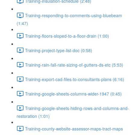
Training-insulation-schedule (2:48)
Training-responding-to-comments-using-bluebeam
(1:47)
Training-floors-sloped-to-a-floor-drain (1:00)
Training-project-type-list-doc (0:58)
Training-rain-fall-rate-sizing-of-gutters-ds-etc (5:53)
Training-export-cad-files-to-consultants-plans (6:16)
Training-google-sheets-columns-wider-1947 (0:45)
Training-google-sheets-hiding-rows-and-columns-and-
restoration (1:01)
Training-county-website-assessor-maps-tract-maps