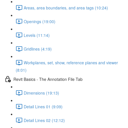
Areas, area boundaries, and area tags (10:24)
Openings (19:00)
Levels (11:14)
Gridlines (4:19)
Workplanes, set, show, reference planes and viewer
(8:01)
Revit Basics - The Annotation File Tab
Dimensions (19:13)
Detail Lines 01 (9:09)
Detail Lines 02 (12:12)