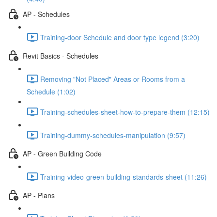
AP - Schedules
Training-door Schedule and door type legend (3:20)
Revit Basics - Schedules
Removing "Not Placed" Areas or Rooms from a
Schedule (1:02)
Training-schedules-sheet-how-to-prepare-them (12:15)
Training-dummy-schedules-manipulation (9:57)
AP - Green Building Code
Training-video-green-building-standards-sheet (11:26)
AP - Plans