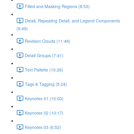
Filled and Masking Regions (8:53)
Detail, Repeating Detail, and Legend Components
(9:49)
Revision Clouds (11:48)
Detail Groups (7:41)
Text Pallette (10:26)
Tags & Tagging (5:24)
Keynotes 01 (10:03)
Keynotes 02 (10:17)
Keynotes 03 (6:52)