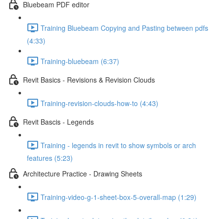
Bluebeam PDF editor
Training Bluebeam Copying and Pasting between pdfs
(4:33)
Training-bluebeam (6:37)
Revit Basics - Revisions & Revision Clouds
Training-revision-clouds-how-to (4:43)
Revit Bascis - Legends
Training - legends in revit to show symbols or arch
features (5:23)
Architecture Practice - Drawing Sheets
Training-video-g-1-sheet-box-5-overall-map (1:29)