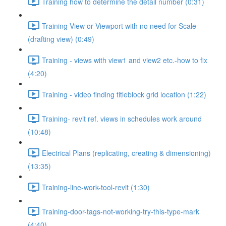
Training how to determine the detail number (0:31)
Training View or Viewport with no need for Scale
(drafting view) (0:49)
Training - views with view1 and view2 etc.-how to fix
(4:20)
Training - video finding titleblock grid location (1:22)
Training- revit ref. views in schedules work around
(10:48)
Electrical Plans (replicating, creating & dimensioning)
(13:35)
Training-line-work-tool-revit (1:30)
Training-door-tags-not-working-try-this-type-mark
(4:40)