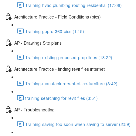
Training-hvac-plumbing-routing-residential (17:06)
Architecture Practice - Field Conditions (pics)
Training-gopro-360-pics (1:15)
AP - Drawings Site plans
Training-existing-proposed-prop-lines (13:22)
Architecture Practice - finding revit files internet
Training-manufacturers-of-office-furniture (3:42)
training-searching-for-revit-files (3:51)
AP - Troubleshooting
Training-saving-too-soon-when-saving-to-server (2:59)