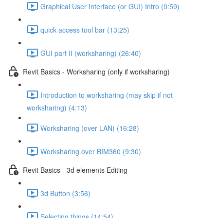
Graphical User Interface (or GUI) Intro (0:59)
quick access tool bar (13:25)
GUI part II (worksharing) (26:40)
Revit Basics - Worksharing (only if worksharing)
Introduction to worksharing (may skip if not
worksharing) (4:13)
Worksharing (over LAN) (16:28)
Worksharing over BIM360 (9:30)
Revit Basics - 3d elements Editing
3d Button (3:56)
Selecting things (14:54)