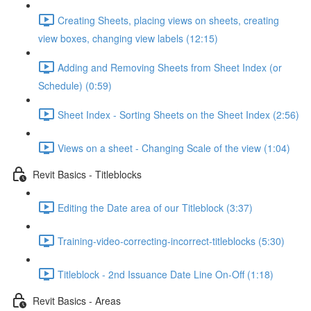
Creating Sheets, placing views on sheets, creating
view boxes, changing view labels (12:15)
Adding and Removing Sheets from Sheet Index (or
Schedule) (0:59)
Sheet Index - Sorting Sheets on the Sheet Index (2:56)
Views on a sheet - Changing Scale of the view (1:04)
Revit Basics - Titleblocks
Editing the Date area of our Titleblock (3:37)
Training-video-correcting-incorrect-titleblocks (5:30)
Titleblock - 2nd Issuance Date Line On-Off (1:18)
Revit Basics - Areas