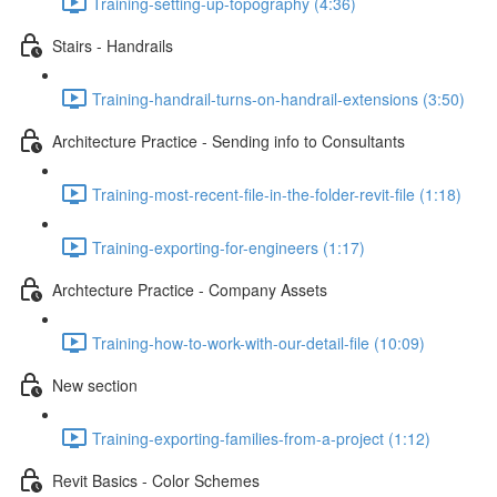
Training-setting-up-topography (4:36)
Stairs - Handrails
Training-handrail-turns-on-handrail-extensions (3:50)
Architecture Practice - Sending info to Consultants
Training-most-recent-file-in-the-folder-revit-file (1:18)
Training-exporting-for-engineers (1:17)
Archtecture Practice - Company Assets
Training-how-to-work-with-our-detail-file (10:09)
New section
Training-exporting-families-from-a-project (1:12)
Revit Basics - Color Schemes