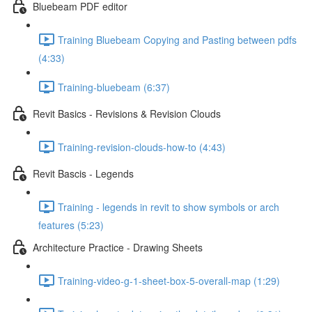
Bluebeam PDF editor
Training Bluebeam Copying and Pasting between pdfs
(4:33)
Training-bluebeam (6:37)
Revit Basics - Revisions & Revision Clouds
Training-revision-clouds-how-to (4:43)
Revit Bascis - Legends
Training - legends in revit to show symbols or arch
features (5:23)
Architecture Practice - Drawing Sheets
Training-video-g-1-sheet-box-5-overall-map (1:29)