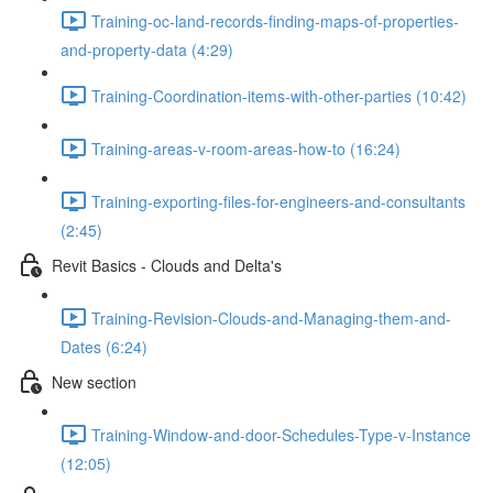
Training-oc-land-records-finding-maps-of-properties-
and-property-data (4:29)
Training-Coordination-items-with-other-parties (10:42)
Training-areas-v-room-areas-how-to (16:24)
Training-exporting-files-for-engineers-and-consultants
(2:45)
Revit Basics - Clouds and Delta's
Training-Revision-Clouds-and-Managing-them-and-
Dates (6:24)
New section
Training-Window-and-door-Schedules-Type-v-Instance
(12:05)