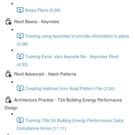
Areas Plans (5:28)
Revit Basics - Keynotes
Training using keynotes to provide information in plans
(2:28)
Training Excel .xlsm keynote file - Keynotes Revit
(4:33)
Revit Advanced - Hatch Patterns
Creating Hatches from Acad Pattern File (2:26)
Architecture Practice - T24 Building Energy Performance
Design
Training Title 24 Buildng Energy Performance Calcs
Compliance forms (11:11)