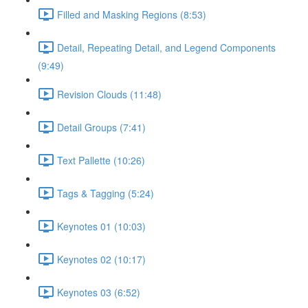
Filled and Masking Regions (8:53)
Detail, Repeating Detail, and Legend Components
(9:49)
Revision Clouds (11:48)
Detail Groups (7:41)
Text Pallette (10:26)
Tags & Tagging (5:24)
Keynotes 01 (10:03)
Keynotes 02 (10:17)
Keynotes 03 (6:52)