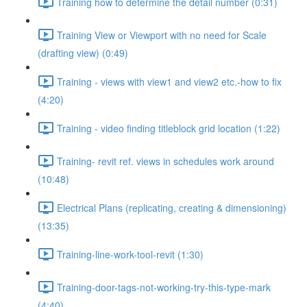
Training how to determine the detail number (0:31)
Training View or Viewport with no need for Scale
(drafting view) (0:49)
Training - views with view1 and view2 etc.-how to fix
(4:20)
Training - video finding titleblock grid location (1:22)
Training- revit ref. views in schedules work around
(10:48)
Electrical Plans (replicating, creating & dimensioning)
(13:35)
Training-line-work-tool-revit (1:30)
Training-door-tags-not-working-try-this-type-mark
(4:40)