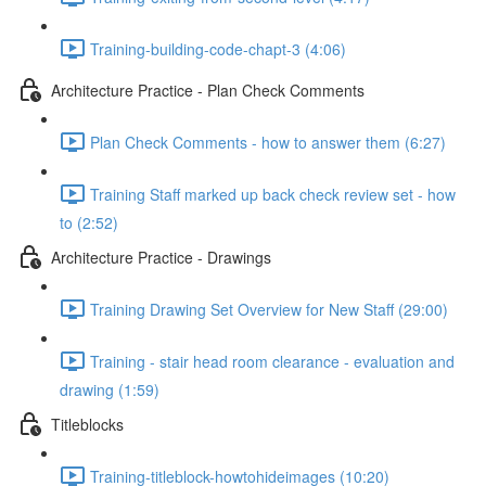
Training-building-code-chapt-3 (4:06)
Architecture Practice - Plan Check Comments
Plan Check Comments - how to answer them (6:27)
Training Staff marked up back check review set - how
to (2:52)
Architecture Practice - Drawings
Training Drawing Set Overview for New Staff (29:00)
Training - stair head room clearance - evaluation and
drawing (1:59)
Titleblocks
Training-titleblock-howtohideimages (10:20)