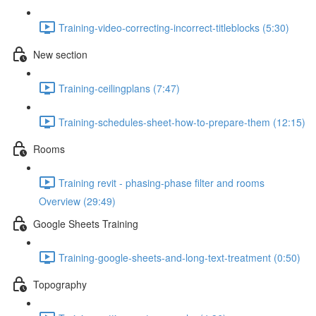
Training-video-correcting-incorrect-titleblocks (5:30)
New section
Training-ceilingplans (7:47)
Training-schedules-sheet-how-to-prepare-them (12:15)
Rooms
Training revit - phasing-phase filter and rooms
Overview (29:49)
Google Sheets Training
Training-google-sheets-and-long-text-treatment (0:50)
Topography