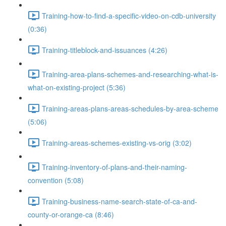
Training-how-to-find-a-specific-video-on-cdb-university
(0:36)
Training-titleblock-and-issuances (4:26)
Training-area-plans-schemes-and-researching-what-is-
what-on-existing-project (5:36)
Training-areas-plans-areas-schedules-by-area-scheme
(5:06)
Training-areas-schemes-existing-vs-orig (3:02)
Training-inventory-of-plans-and-their-naming-
convention (5:08)
Training-business-name-search-state-of-ca-and-
county-or-orange-ca (8:46)