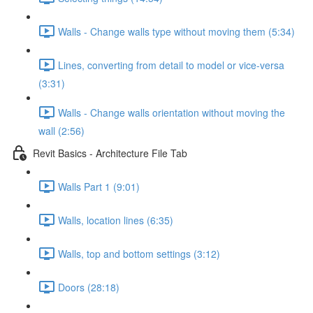
Walls - Change walls type without moving them (5:34)
Lines, converting from detail to model or vice-versa
(3:31)
Walls - Change walls orientation without moving the
wall (2:56)
Revit Basics - Architecture File Tab
Walls Part 1 (9:01)
Walls, location lines (6:35)
Walls, top and bottom settings (3:12)
Doors (28:18)