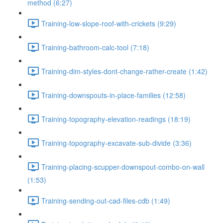
method (6:27)
Training-low-slope-roof-with-crickets (9:29)
Training-bathroom-calc-tool (7:18)
Training-dim-styles-dont-change-rather-create (1:42)
Training-downspouts-in-place-families (12:58)
Training-topography-elevation-readings (18:19)
Training-topography-excavate-sub-divide (3:36)
Training-placing-scupper-downspout-combo-on-wall
(1:53)
Training-sending-out-cad-files-cdb (1:49)