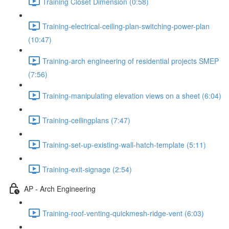
Training Closet Dimension (0:58)
Training-electrical-ceiling-plan-switching-power-plan
(10:47)
Training-arch engineering of residential projects SMEP
(7:56)
Training-manipulating elevation views on a sheet (6:04)
Training-ceilingplans (7:47)
Training-set-up-existing-wall-hatch-template (5:11)
Training-exit-signage (2:54)
AP - Arch Engineering
Training-roof-venting-quickmesh-ridge-vent (6:03)