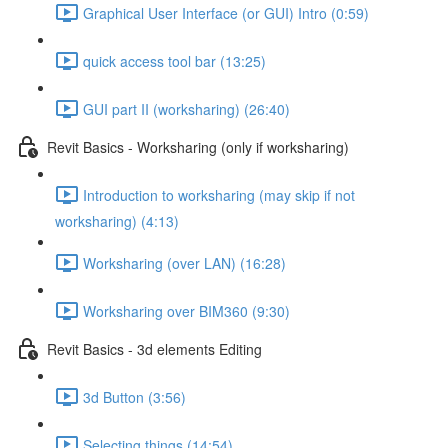
Graphical User Interface (or GUI) Intro (0:59)
quick access tool bar (13:25)
GUI part II (worksharing) (26:40)
Revit Basics - Worksharing (only if worksharing)
Introduction to worksharing (may skip if not
worksharing) (4:13)
Worksharing (over LAN) (16:28)
Worksharing over BIM360 (9:30)
Revit Basics - 3d elements Editing
3d Button (3:56)
Selecting things (14:54)