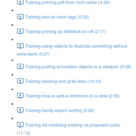
Training-printing-pdf-from-revit-native (4:29)
Training-text-vs-room-tags (0:32)
Training-printing-qc-titleblock-on-off (2:17)
Training-using-objects-to-illustrate-something-without-
extra-work (3:27)
Training-putting-annotation-objects-in-a-viewport (5:38)
Training-backing-and-grab-bars (14:10)
Training-how-to-add-a-reference-to-a-view (2:35)
Training-family-export-sorting (5:26)
Training-3d-modeling-existing-vs-proposed-curbs
(11:12)