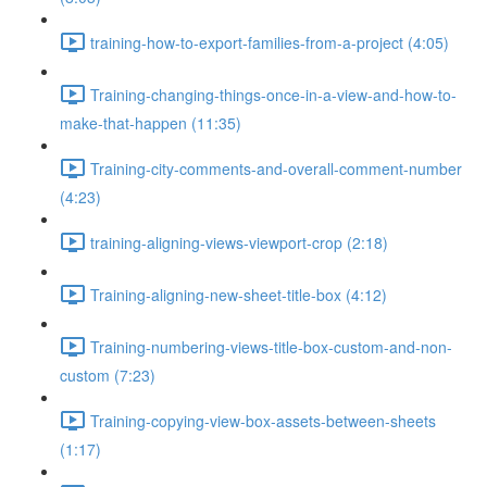
training-how-to-export-families-from-a-project (4:05)
Training-changing-things-once-in-a-view-and-how-to-
make-that-happen (11:35)
Training-city-comments-and-overall-comment-number
(4:23)
training-aligning-views-viewport-crop (2:18)
Training-aligning-new-sheet-title-box (4:12)
Training-numbering-views-title-box-custom-and-non-
custom (7:23)
Training-copying-view-box-assets-between-sheets
(1:17)