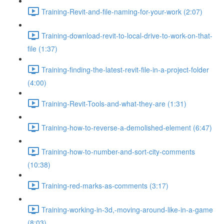
Training-Revit-and-file-naming-for-your-work (2:07)
Training-download-revit-to-local-drive-to-work-on-that-
file (1:37)
Training-finding-the-latest-revit-file-in-a-project-folder
(4:00)
Training-Revit-Tools-and-what-they-are (1:31)
Training-how-to-reverse-a-demolished-element (6:47)
Training-how-to-number-and-sort-city-comments
(10:38)
Training-red-marks-as-comments (3:17)
Training-working-in-3d,-moving-around-like-in-a-game
(8:03)