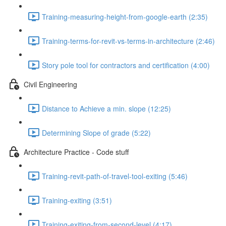
Training-measuring-height-from-google-earth (2:35)
Training-terms-for-revit-vs-terms-in-architecture (2:46)
Story pole tool for contractors and certification (4:00)
Civil Engineering
Distance to Achieve a min. slope (12:25)
Determining Slope of grade (5:22)
Architecture Practice - Code stuff
Training-revit-path-of-travel-tool-exiting (5:46)
Training-exiting (3:51)
Training-exiting-from-second-level (4:17)