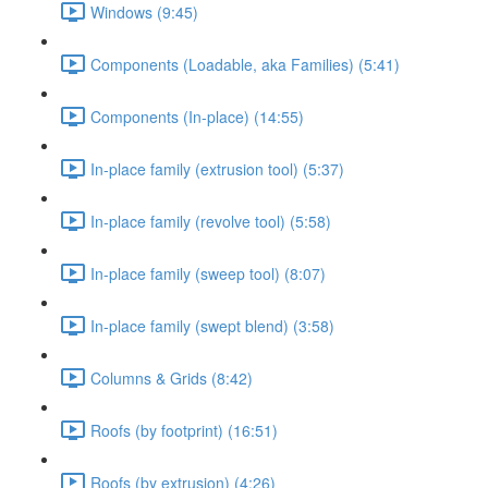
Windows (9:45)
Components (Loadable, aka Families) (5:41)
Components (In-place) (14:55)
In-place family (extrusion tool) (5:37)
In-place family (revolve tool) (5:58)
In-place family (sweep tool) (8:07)
In-place family (swept blend) (3:58)
Columns & Grids (8:42)
Roofs (by footprint) (16:51)
Roofs (by extrusion) (4:26)