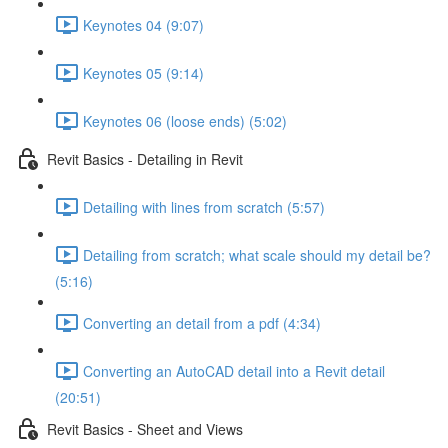
Keynotes 04 (9:07)
Keynotes 05 (9:14)
Keynotes 06 (loose ends) (5:02)
Revit Basics - Detailing in Revit
Detailing with lines from scratch (5:57)
Detailing from scratch; what scale should my detail be?
(5:16)
Converting an detail from a pdf (4:34)
Converting an AutoCAD detail into a Revit detail
(20:51)
Revit Basics - Sheet and Views