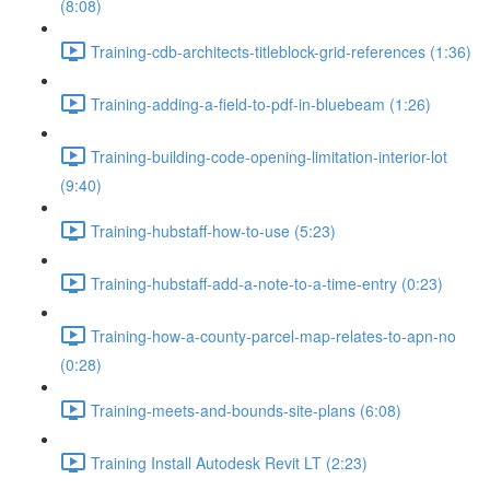
(8:08)
Training-cdb-architects-titleblock-grid-references (1:36)
Training-adding-a-field-to-pdf-in-bluebeam (1:26)
Training-building-code-opening-limitation-interior-lot
(9:40)
Training-hubstaff-how-to-use (5:23)
Training-hubstaff-add-a-note-to-a-time-entry (0:23)
Training-how-a-county-parcel-map-relates-to-apn-no
(0:28)
Training-meets-and-bounds-site-plans (6:08)
Training Install Autodesk Revit LT (2:23)