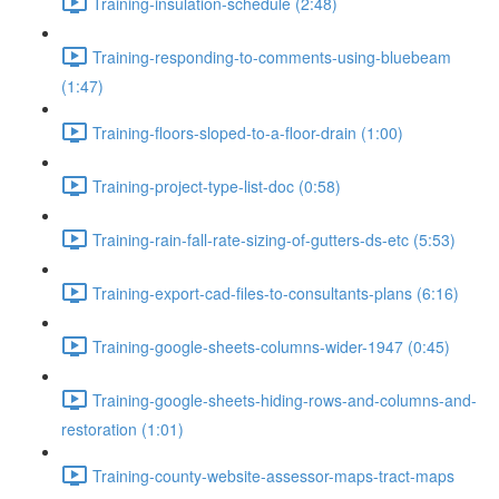
Training-insulation-schedule (2:48)
Training-responding-to-comments-using-bluebeam
(1:47)
Training-floors-sloped-to-a-floor-drain (1:00)
Training-project-type-list-doc (0:58)
Training-rain-fall-rate-sizing-of-gutters-ds-etc (5:53)
Training-export-cad-files-to-consultants-plans (6:16)
Training-google-sheets-columns-wider-1947 (0:45)
Training-google-sheets-hiding-rows-and-columns-and-
restoration (1:01)
Training-county-website-assessor-maps-tract-maps