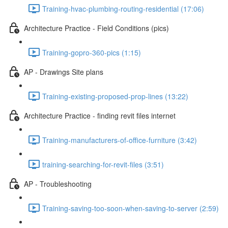
Training-hvac-plumbing-routing-residential (17:06)
Architecture Practice - Field Conditions (pics)
Training-gopro-360-pics (1:15)
AP - Drawings Site plans
Training-existing-proposed-prop-lines (13:22)
Architecture Practice - finding revit files internet
Training-manufacturers-of-office-furniture (3:42)
training-searching-for-revit-files (3:51)
AP - Troubleshooting
Training-saving-too-soon-when-saving-to-server (2:59)