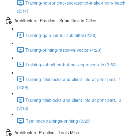
Training-net-runtime-and-aspnet-make-them-match
(2:14)
Architectural Practice - Submittals to Cities
Training-qc-a-set-for-submittal (2:36)
Training-printing-raster-vs-vector (4:20)
Training-submitted-but-not-approved-nfc (3:50)
Training-titleblocks-and-client-info-at-print-part...1
(3:29)
Training-titleblocks-and-client-info-at-print-part...2
(3:16)
Reminder-trainings-printing (0:29)
Architecture Practice - Tools Misc.