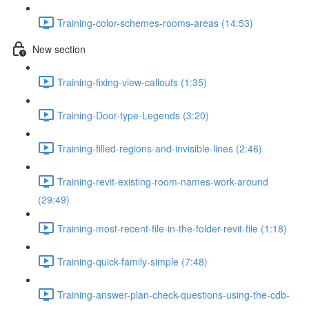
Training-color-schemes-rooms-areas (14:53)
New section
Training-fixing-view-callouts (1:35)
Training-Door-type-Legends (3:20)
Training-filled-regions-and-invisible-lines (2:46)
Training-revit-existing-room-names-work-around
(29:49)
Training-most-recent-file-in-the-folder-revit-file (1:18)
Training-quick-family-simple (7:48)
Training-answer-plan-check-questions-using-the-cdb-