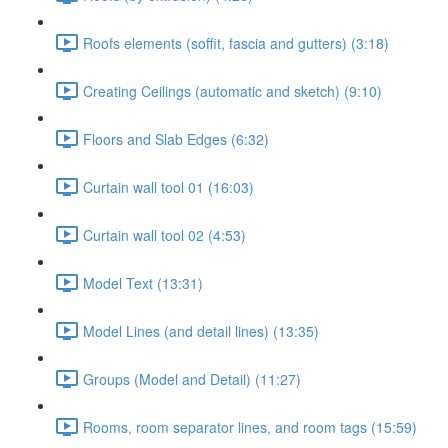
Roofs elements (soffit, fascia and gutters) (3:18)
Creating Ceilings (automatic and sketch) (9:10)
Floors and Slab Edges (6:32)
Curtain wall tool 01 (16:03)
Curtain wall tool 02 (4:53)
Model Text (13:31)
Model Lines (and detail lines) (13:35)
Groups (Model and Detail) (11:27)
Rooms, room separator lines, and room tags (15:59)