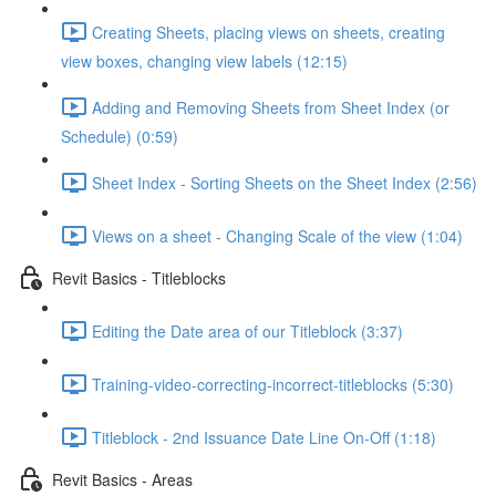
Creating Sheets, placing views on sheets, creating
view boxes, changing view labels (12:15)
Adding and Removing Sheets from Sheet Index (or
Schedule) (0:59)
Sheet Index - Sorting Sheets on the Sheet Index (2:56)
Views on a sheet - Changing Scale of the view (1:04)
Revit Basics - Titleblocks
Editing the Date area of our Titleblock (3:37)
Training-video-correcting-incorrect-titleblocks (5:30)
Titleblock - 2nd Issuance Date Line On-Off (1:18)
Revit Basics - Areas