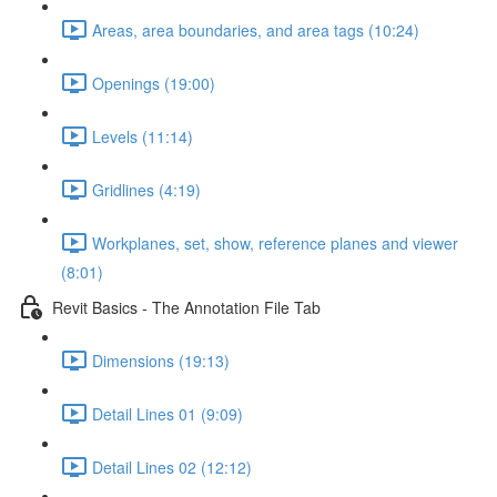
Areas, area boundaries, and area tags (10:24)
Openings (19:00)
Levels (11:14)
Gridlines (4:19)
Workplanes, set, show, reference planes and viewer
(8:01)
Revit Basics - The Annotation File Tab
Dimensions (19:13)
Detail Lines 01 (9:09)
Detail Lines 02 (12:12)