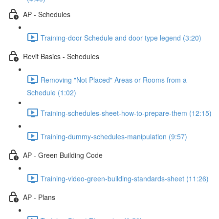
AP - Schedules
Training-door Schedule and door type legend (3:20)
Revit Basics - Schedules
Removing "Not Placed" Areas or Rooms from a
Schedule (1:02)
Training-schedules-sheet-how-to-prepare-them (12:15)
Training-dummy-schedules-manipulation (9:57)
AP - Green Building Code
Training-video-green-building-standards-sheet (11:26)
AP - Plans