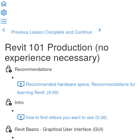
Previous Lesson
Complete and Continue
Revit 101 Production (no
experience necessary)
Recommendations
Recommended hardware specs. Recommendations for
learning Revit. (9:09)
Intro
how to find videos you want to see (0:36)
Revit Basics - Graphical User Interface (GUI)