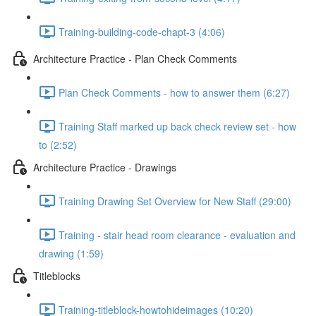
Training-building-code-chapt-3 (4:06)
Architecture Practice - Plan Check Comments
Plan Check Comments - how to answer them (6:27)
Training Staff marked up back check review set - how
to (2:52)
Architecture Practice - Drawings
Training Drawing Set Overview for New Staff (29:00)
Training - stair head room clearance - evaluation and
drawing (1:59)
Titleblocks
Training-titleblock-howtohideimages (10:20)