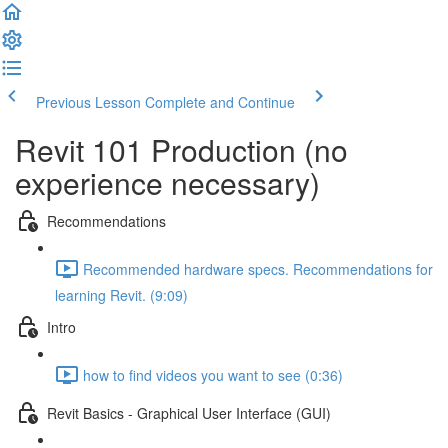
Previous Lesson
Complete and Continue
Revit 101 Production (no
experience necessary)
Recommendations
Recommended hardware specs. Recommendations for
learning Revit. (9:09)
Intro
how to find videos you want to see (0:36)
Revit Basics - Graphical User Interface (GUI)