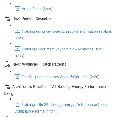
Areas Plans (5:28)
Revit Basics - Keynotes
Training using keynotes to provide information in plans
(2:28)
Training Excel .xlsm keynote file - Keynotes Revit
(4:33)
Revit Advanced - Hatch Patterns
Creating Hatches from Acad Pattern File (2:26)
Architecture Practice - T24 Building Energy Performance
Design
Training Title 24 Buildng Energy Performance Calcs
Compliance forms (11:11)