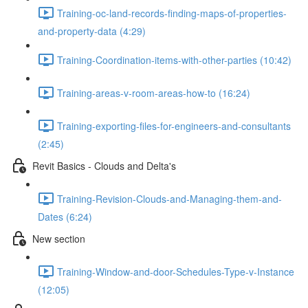
Training-oc-land-records-finding-maps-of-properties-
and-property-data (4:29)
Training-Coordination-items-with-other-parties (10:42)
Training-areas-v-room-areas-how-to (16:24)
Training-exporting-files-for-engineers-and-consultants
(2:45)
Revit Basics - Clouds and Delta's
Training-Revision-Clouds-and-Managing-them-and-
Dates (6:24)
New section
Training-Window-and-door-Schedules-Type-v-Instance
(12:05)