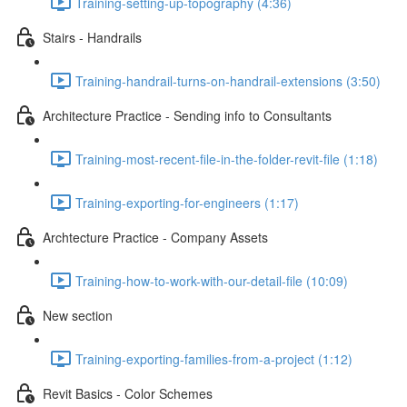
Training-setting-up-topography (4:36)
Stairs - Handrails
Training-handrail-turns-on-handrail-extensions (3:50)
Architecture Practice - Sending info to Consultants
Training-most-recent-file-in-the-folder-revit-file (1:18)
Training-exporting-for-engineers (1:17)
Archtecture Practice - Company Assets
Training-how-to-work-with-our-detail-file (10:09)
New section
Training-exporting-families-from-a-project (1:12)
Revit Basics - Color Schemes