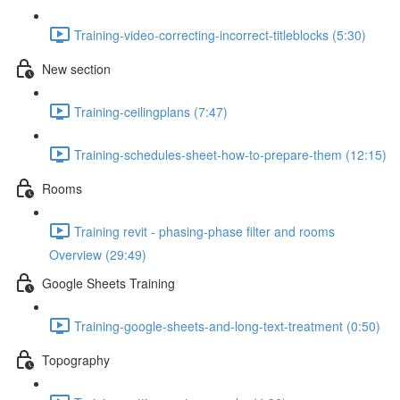
Training-video-correcting-incorrect-titleblocks (5:30)
New section
Training-ceilingplans (7:47)
Training-schedules-sheet-how-to-prepare-them (12:15)
Rooms
Training revit - phasing-phase filter and rooms
Overview (29:49)
Google Sheets Training
Training-google-sheets-and-long-text-treatment (0:50)
Topography