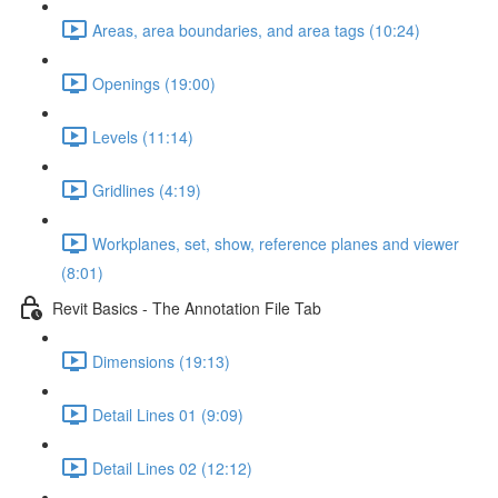
Areas, area boundaries, and area tags (10:24)
Openings (19:00)
Levels (11:14)
Gridlines (4:19)
Workplanes, set, show, reference planes and viewer
(8:01)
Revit Basics - The Annotation File Tab
Dimensions (19:13)
Detail Lines 01 (9:09)
Detail Lines 02 (12:12)