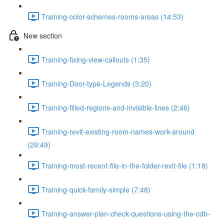
Training-color-schemes-rooms-areas (14:53)
New section
Training-fixing-view-callouts (1:35)
Training-Door-type-Legends (3:20)
Training-filled-regions-and-invisible-lines (2:46)
Training-revit-existing-room-names-work-around
(29:49)
Training-most-recent-file-in-the-folder-revit-file (1:18)
Training-quick-family-simple (7:48)
Training-answer-plan-check-questions-using-the-cdb-