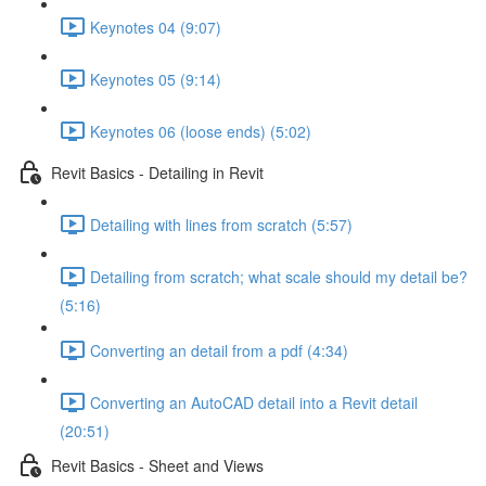
Keynotes 04 (9:07)
Keynotes 05 (9:14)
Keynotes 06 (loose ends) (5:02)
Revit Basics - Detailing in Revit
Detailing with lines from scratch (5:57)
Detailing from scratch; what scale should my detail be?
(5:16)
Converting an detail from a pdf (4:34)
Converting an AutoCAD detail into a Revit detail
(20:51)
Revit Basics - Sheet and Views