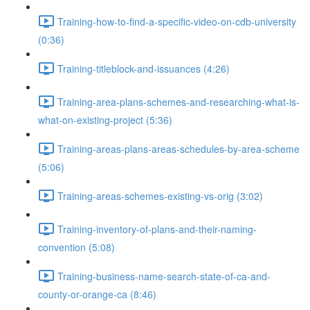
Training-how-to-find-a-specific-video-on-cdb-university
(0:36)
Training-titleblock-and-issuances (4:26)
Training-area-plans-schemes-and-researching-what-is-
what-on-existing-project (5:36)
Training-areas-plans-areas-schedules-by-area-scheme
(5:06)
Training-areas-schemes-existing-vs-orig (3:02)
Training-inventory-of-plans-and-their-naming-
convention (5:08)
Training-business-name-search-state-of-ca-and-
county-or-orange-ca (8:46)