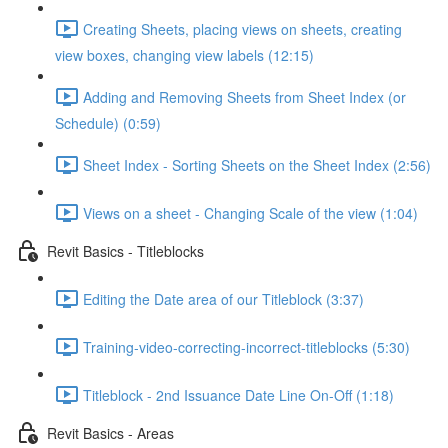
Creating Sheets, placing views on sheets, creating
view boxes, changing view labels (12:15)
Adding and Removing Sheets from Sheet Index (or
Schedule) (0:59)
Sheet Index - Sorting Sheets on the Sheet Index (2:56)
Views on a sheet - Changing Scale of the view (1:04)
Revit Basics - Titleblocks
Editing the Date area of our Titleblock (3:37)
Training-video-correcting-incorrect-titleblocks (5:30)
Titleblock - 2nd Issuance Date Line On-Off (1:18)
Revit Basics - Areas