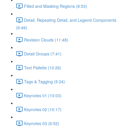
Filled and Masking Regions (8:53)
Detail, Repeating Detail, and Legend Components
(9:49)
Revision Clouds (11:48)
Detail Groups (7:41)
Text Pallette (10:26)
Tags & Tagging (5:24)
Keynotes 01 (10:03)
Keynotes 02 (10:17)
Keynotes 03 (6:52)