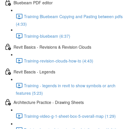
Bluebeam PDF editor
Training Bluebeam Copying and Pasting between pdfs
(4:33)
Training-bluebeam (6:37)
Revit Basics - Revisions & Revision Clouds
Training-revision-clouds-how-to (4:43)
Revit Bascis - Legends
Training - legends in revit to show symbols or arch
features (5:23)
Architecture Practice - Drawing Sheets
Training-video-g-1-sheet-box-5-overall-map (1:29)