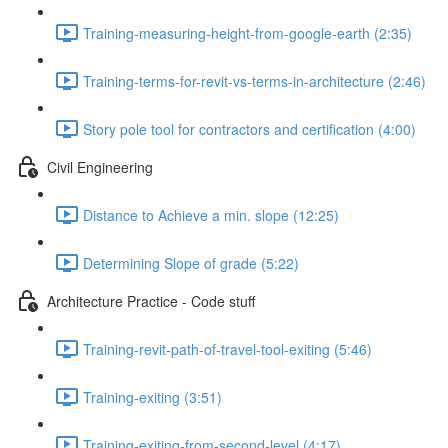
Training-measuring-height-from-google-earth (2:35)
Training-terms-for-revit-vs-terms-in-architecture (2:46)
Story pole tool for contractors and certification (4:00)
Civil Engineering
Distance to Achieve a min. slope (12:25)
Determining Slope of grade (5:22)
Architecture Practice - Code stuff
Training-revit-path-of-travel-tool-exiting (5:46)
Training-exiting (3:51)
Training-exiting-from-second-level (4:17)