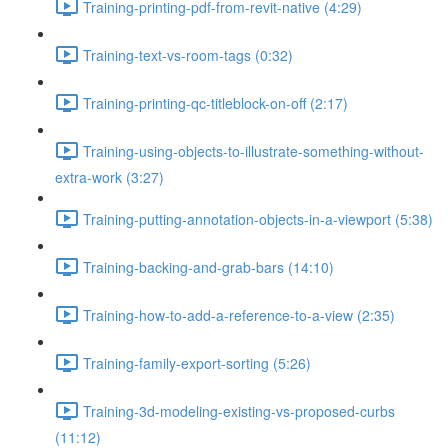
Training-printing-pdf-from-revit-native (4:29)
Training-text-vs-room-tags (0:32)
Training-printing-qc-titleblock-on-off (2:17)
Training-using-objects-to-illustrate-something-without-
extra-work (3:27)
Training-putting-annotation-objects-in-a-viewport (5:38)
Training-backing-and-grab-bars (14:10)
Training-how-to-add-a-reference-to-a-view (2:35)
Training-family-export-sorting (5:26)
Training-3d-modeling-existing-vs-proposed-curbs
(11:12)