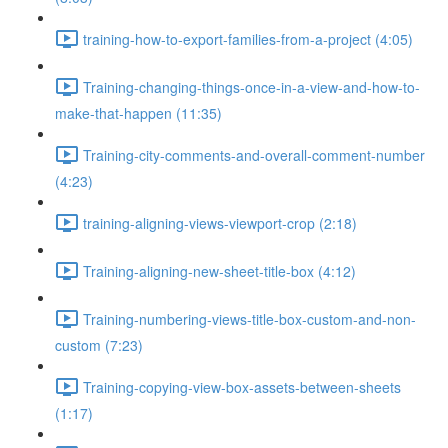
training-how-to-export-families-from-a-project (4:05)
Training-changing-things-once-in-a-view-and-how-to-
make-that-happen (11:35)
Training-city-comments-and-overall-comment-number
(4:23)
training-aligning-views-viewport-crop (2:18)
Training-aligning-new-sheet-title-box (4:12)
Training-numbering-views-title-box-custom-and-non-
custom (7:23)
Training-copying-view-box-assets-between-sheets
(1:17)