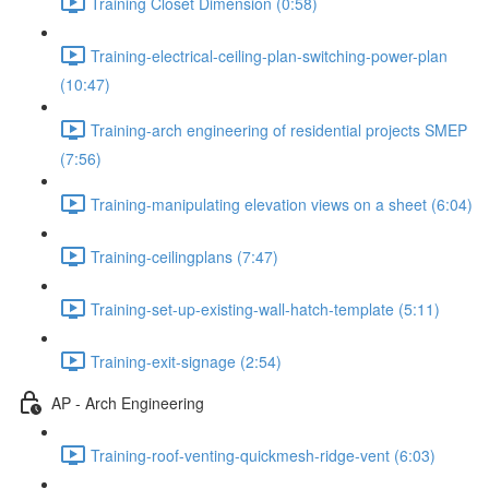
Training Closet Dimension (0:58)
Training-electrical-ceiling-plan-switching-power-plan
(10:47)
Training-arch engineering of residential projects SMEP
(7:56)
Training-manipulating elevation views on a sheet (6:04)
Training-ceilingplans (7:47)
Training-set-up-existing-wall-hatch-template (5:11)
Training-exit-signage (2:54)
AP - Arch Engineering
Training-roof-venting-quickmesh-ridge-vent (6:03)