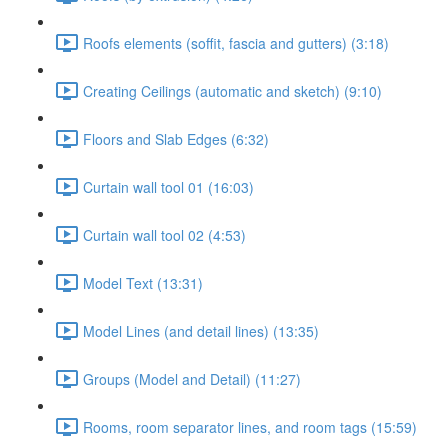
Roofs elements (soffit, fascia and gutters) (3:18)
Creating Ceilings (automatic and sketch) (9:10)
Floors and Slab Edges (6:32)
Curtain wall tool 01 (16:03)
Curtain wall tool 02 (4:53)
Model Text (13:31)
Model Lines (and detail lines) (13:35)
Groups (Model and Detail) (11:27)
Rooms, room separator lines, and room tags (15:59)