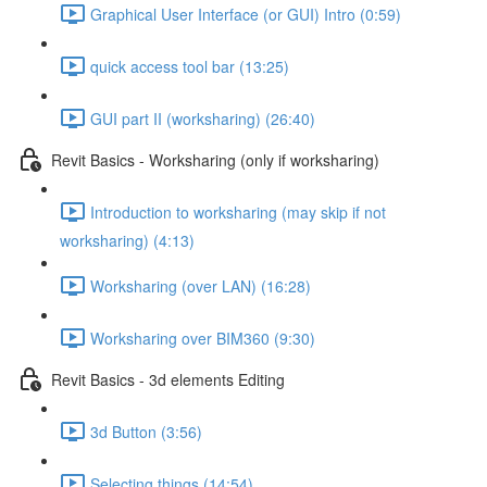
Graphical User Interface (or GUI) Intro (0:59)
quick access tool bar (13:25)
GUI part II (worksharing) (26:40)
Revit Basics - Worksharing (only if worksharing)
Introduction to worksharing (may skip if not
worksharing) (4:13)
Worksharing (over LAN) (16:28)
Worksharing over BIM360 (9:30)
Revit Basics - 3d elements Editing
3d Button (3:56)
Selecting things (14:54)