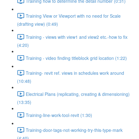
Training how to determine the detail number (0:31)
Training View or Viewport with no need for Scale
(drafting view) (0:49)
Training - views with view1 and view2 etc.-how to fix
(4:20)
Training - video finding titleblock grid location (1:22)
Training- revit ref. views in schedules work around
(10:48)
Electrical Plans (replicating, creating & dimensioning)
(13:35)
Training-line-work-tool-revit (1:30)
Training-door-tags-not-working-try-this-type-mark
(4:40)