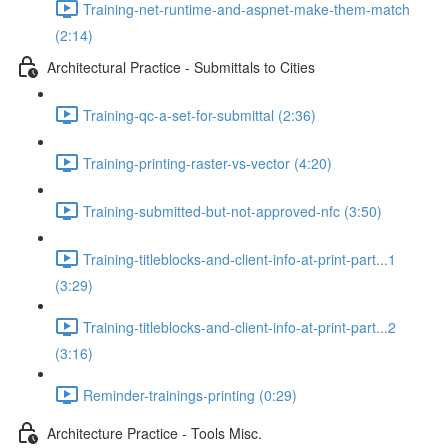
Training-net-runtime-and-aspnet-make-them-match
(2:14)
Architectural Practice - Submittals to Cities
Training-qc-a-set-for-submittal (2:36)
Training-printing-raster-vs-vector (4:20)
Training-submitted-but-not-approved-nfc (3:50)
Training-titleblocks-and-client-info-at-print-part...1
(3:29)
Training-titleblocks-and-client-info-at-print-part...2
(3:16)
Reminder-trainings-printing (0:29)
Architecture Practice - Tools Misc.