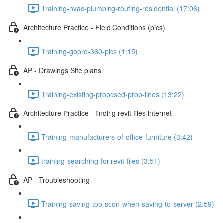
Training-hvac-plumbing-routing-residential (17:06)
Architecture Practice - Field Conditions (pics)
Training-gopro-360-pics (1:15)
AP - Drawings Site plans
Training-existing-proposed-prop-lines (13:22)
Architecture Practice - finding revit files internet
Training-manufacturers-of-office-furniture (3:42)
training-searching-for-revit-files (3:51)
AP - Troubleshooting
Training-saving-too-soon-when-saving-to-server (2:59)