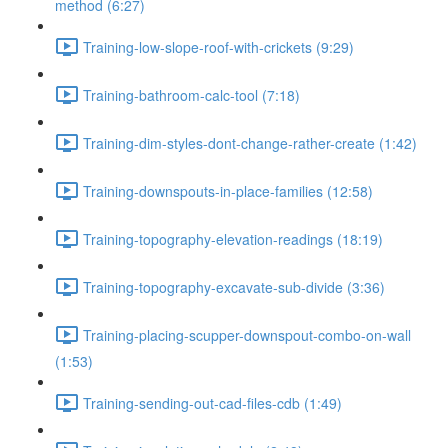
method (6:27)
Training-low-slope-roof-with-crickets (9:29)
Training-bathroom-calc-tool (7:18)
Training-dim-styles-dont-change-rather-create (1:42)
Training-downspouts-in-place-families (12:58)
Training-topography-elevation-readings (18:19)
Training-topography-excavate-sub-divide (3:36)
Training-placing-scupper-downspout-combo-on-wall
(1:53)
Training-sending-out-cad-files-cdb (1:49)