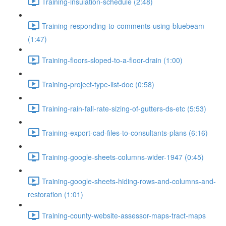
Training-insulation-schedule (2:48)
Training-responding-to-comments-using-bluebeam
(1:47)
Training-floors-sloped-to-a-floor-drain (1:00)
Training-project-type-list-doc (0:58)
Training-rain-fall-rate-sizing-of-gutters-ds-etc (5:53)
Training-export-cad-files-to-consultants-plans (6:16)
Training-google-sheets-columns-wider-1947 (0:45)
Training-google-sheets-hiding-rows-and-columns-and-
restoration (1:01)
Training-county-website-assessor-maps-tract-maps