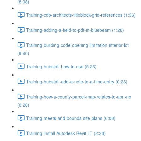
(8:08)
Training-cdb-architects-titleblock-grid-references (1:36)
Training-adding-a-field-to-pdf-in-bluebeam (1:26)
Training-building-code-opening-limitation-interior-lot
(9:40)
Training-hubstaff-how-to-use (5:23)
Training-hubstaff-add-a-note-to-a-time-entry (0:23)
Training-how-a-county-parcel-map-relates-to-apn-no
(0:28)
Training-meets-and-bounds-site-plans (6:08)
Training Install Autodesk Revit LT (2:23)