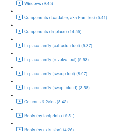
Windows (9:45)
Components (Loadable, aka Families) (5:41)
Components (In-place) (14:55)
In-place family (extrusion tool) (5:37)
In-place family (revolve tool) (5:58)
In-place family (sweep tool) (8:07)
In-place family (swept blend) (3:58)
Columns & Grids (8:42)
Roofs (by footprint) (16:51)
Roofs (by extrusion) (4:26)