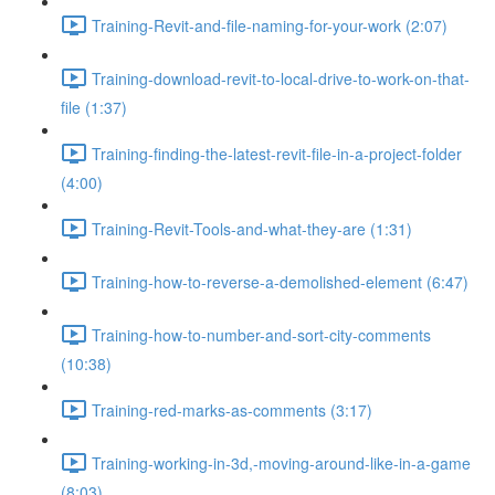
Training-Revit-and-file-naming-for-your-work (2:07)
Training-download-revit-to-local-drive-to-work-on-that-
file (1:37)
Training-finding-the-latest-revit-file-in-a-project-folder
(4:00)
Training-Revit-Tools-and-what-they-are (1:31)
Training-how-to-reverse-a-demolished-element (6:47)
Training-how-to-number-and-sort-city-comments
(10:38)
Training-red-marks-as-comments (3:17)
Training-working-in-3d,-moving-around-like-in-a-game
(8:03)