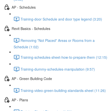
AP - Schedules
Training-door Schedule and door type legend (3:20)
Revit Basics - Schedules
Removing "Not Placed" Areas or Rooms from a
Schedule (1:02)
Training-schedules-sheet-how-to-prepare-them (12:15)
Training-dummy-schedules-manipulation (9:57)
AP - Green Building Code
Training-video-green-building-standards-sheet (11:26)
AP - Plans