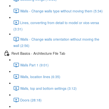
Walls - Change walls type without moving them (5:34)
Lines, converting from detail to model or vice-versa
(3:31)
Walls - Change walls orientation without moving the
wall (2:56)
Revit Basics - Architecture File Tab
Walls Part 1 (9:01)
Walls, location lines (6:35)
Walls, top and bottom settings (3:12)
Doors (28:18)