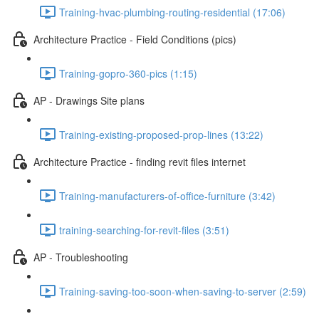
Training-hvac-plumbing-routing-residential (17:06)
Architecture Practice - Field Conditions (pics)
Training-gopro-360-pics (1:15)
AP - Drawings Site plans
Training-existing-proposed-prop-lines (13:22)
Architecture Practice - finding revit files internet
Training-manufacturers-of-office-furniture (3:42)
training-searching-for-revit-files (3:51)
AP - Troubleshooting
Training-saving-too-soon-when-saving-to-server (2:59)