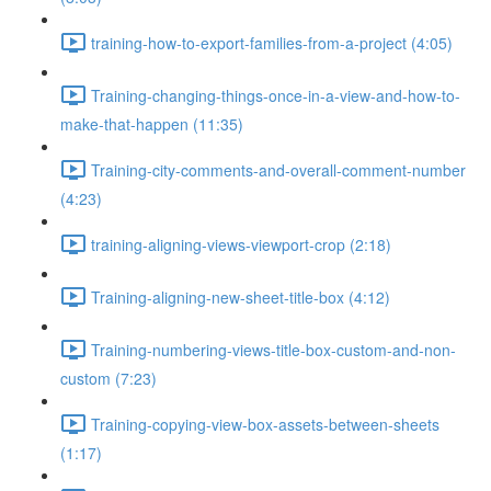
training-how-to-export-families-from-a-project (4:05)
Training-changing-things-once-in-a-view-and-how-to-
make-that-happen (11:35)
Training-city-comments-and-overall-comment-number
(4:23)
training-aligning-views-viewport-crop (2:18)
Training-aligning-new-sheet-title-box (4:12)
Training-numbering-views-title-box-custom-and-non-
custom (7:23)
Training-copying-view-box-assets-between-sheets
(1:17)