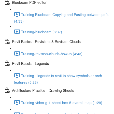
Bluebeam PDF editor
Training Bluebeam Copying and Pasting between pdfs
(4:33)
Training-bluebeam (6:37)
Revit Basics - Revisions & Revision Clouds
Training-revision-clouds-how-to (4:43)
Revit Bascis - Legends
Training - legends in revit to show symbols or arch
features (5:23)
Architecture Practice - Drawing Sheets
Training-video-g-1-sheet-box-5-overall-map (1:29)