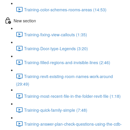
Training-color-schemes-rooms-areas (14:53)
New section
Training-fixing-view-callouts (1:35)
Training-Door-type-Legends (3:20)
Training-filled-regions-and-invisible-lines (2:46)
Training-revit-existing-room-names-work-around
(29:49)
Training-most-recent-file-in-the-folder-revit-file (1:18)
Training-quick-family-simple (7:48)
Training-answer-plan-check-questions-using-the-cdb-