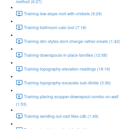
method (6:27)
Training-low-slope-roof-with-crickets (9:29)
Training-bathroom-calc-tool (7:18)
Training-dim-styles-dont-change-rather-create (1:42)
Training-downspouts-in-place-families (12:58)
Training-topography-elevation-readings (18:19)
Training-topography-excavate-sub-divide (3:36)
Training-placing-scupper-downspout-combo-on-wall
(1:53)
Training-sending-out-cad-files-cdb (1:49)