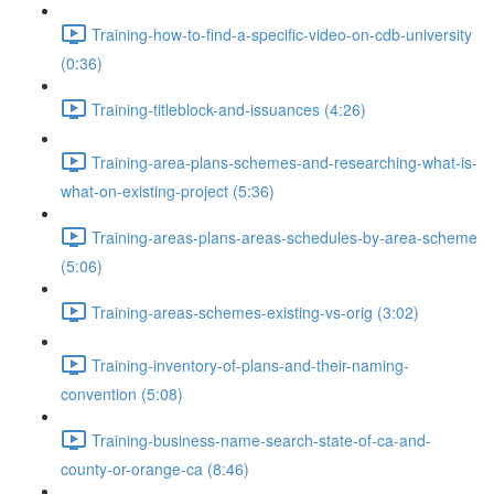
Training-how-to-find-a-specific-video-on-cdb-university
(0:36)
Training-titleblock-and-issuances (4:26)
Training-area-plans-schemes-and-researching-what-is-
what-on-existing-project (5:36)
Training-areas-plans-areas-schedules-by-area-scheme
(5:06)
Training-areas-schemes-existing-vs-orig (3:02)
Training-inventory-of-plans-and-their-naming-
convention (5:08)
Training-business-name-search-state-of-ca-and-
county-or-orange-ca (8:46)