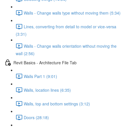
Walls - Change walls type without moving them (5:34)
Lines, converting from detail to model or vice-versa
(3:31)
Walls - Change walls orientation without moving the
wall (2:56)
Revit Basics - Architecture File Tab
Walls Part 1 (9:01)
Walls, location lines (6:35)
Walls, top and bottom settings (3:12)
Doors (28:18)