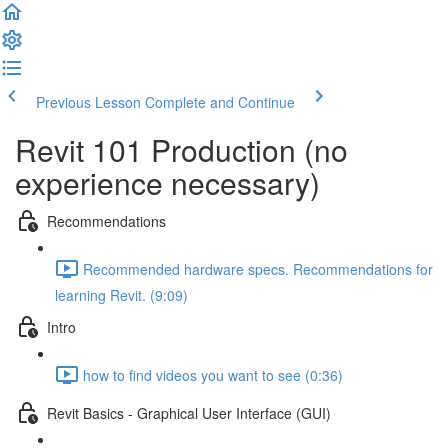
Previous Lesson
Complete and Continue
Revit 101 Production (no
experience necessary)
Recommendations
Recommended hardware specs. Recommendations for
learning Revit. (9:09)
Intro
how to find videos you want to see (0:36)
Revit Basics - Graphical User Interface (GUI)