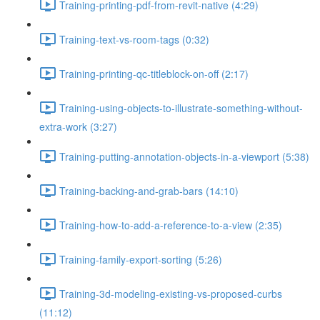
Training-printing-pdf-from-revit-native (4:29)
Training-text-vs-room-tags (0:32)
Training-printing-qc-titleblock-on-off (2:17)
Training-using-objects-to-illustrate-something-without-
extra-work (3:27)
Training-putting-annotation-objects-in-a-viewport (5:38)
Training-backing-and-grab-bars (14:10)
Training-how-to-add-a-reference-to-a-view (2:35)
Training-family-export-sorting (5:26)
Training-3d-modeling-existing-vs-proposed-curbs
(11:12)