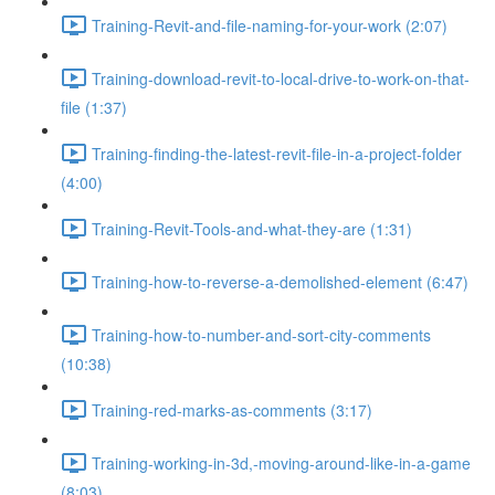
Training-Revit-and-file-naming-for-your-work (2:07)
Training-download-revit-to-local-drive-to-work-on-that-
file (1:37)
Training-finding-the-latest-revit-file-in-a-project-folder
(4:00)
Training-Revit-Tools-and-what-they-are (1:31)
Training-how-to-reverse-a-demolished-element (6:47)
Training-how-to-number-and-sort-city-comments
(10:38)
Training-red-marks-as-comments (3:17)
Training-working-in-3d,-moving-around-like-in-a-game
(8:03)