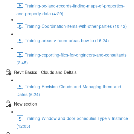
Training-oc-land-records-finding-maps-of-properties-
and-property-data (4:29)
Training-Coordination-items-with-other-parties (10:42)
Training-areas-v-room-areas-how-to (16:24)
Training-exporting-files-for-engineers-and-consultants
(2:45)
Revit Basics - Clouds and Delta's
Training-Revision-Clouds-and-Managing-them-and-
Dates (6:24)
New section
Training-Window-and-door-Schedules-Type-v-Instance
(12:05)