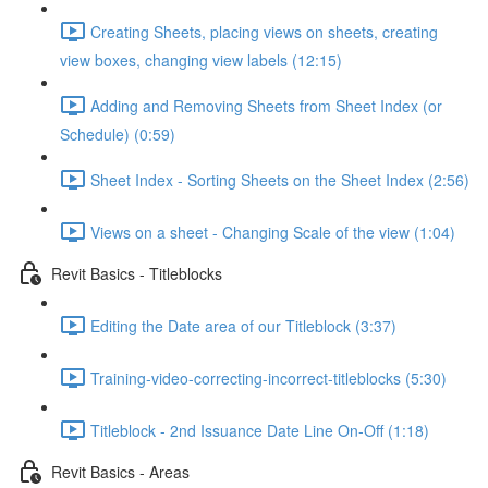
Creating Sheets, placing views on sheets, creating
view boxes, changing view labels (12:15)
Adding and Removing Sheets from Sheet Index (or
Schedule) (0:59)
Sheet Index - Sorting Sheets on the Sheet Index (2:56)
Views on a sheet - Changing Scale of the view (1:04)
Revit Basics - Titleblocks
Editing the Date area of our Titleblock (3:37)
Training-video-correcting-incorrect-titleblocks (5:30)
Titleblock - 2nd Issuance Date Line On-Off (1:18)
Revit Basics - Areas