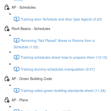
AP - Schedules
Training-door Schedule and door type legend (3:20)
Revit Basics - Schedules
Removing "Not Placed" Areas or Rooms from a
Schedule (1:02)
Training-schedules-sheet-how-to-prepare-them (12:15)
Training-dummy-schedules-manipulation (9:57)
AP - Green Building Code
Training-video-green-building-standards-sheet (11:26)
AP - Plans