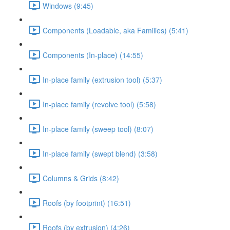
Windows (9:45)
Components (Loadable, aka Families) (5:41)
Components (In-place) (14:55)
In-place family (extrusion tool) (5:37)
In-place family (revolve tool) (5:58)
In-place family (sweep tool) (8:07)
In-place family (swept blend) (3:58)
Columns & Grids (8:42)
Roofs (by footprint) (16:51)
Roofs (by extrusion) (4:26)