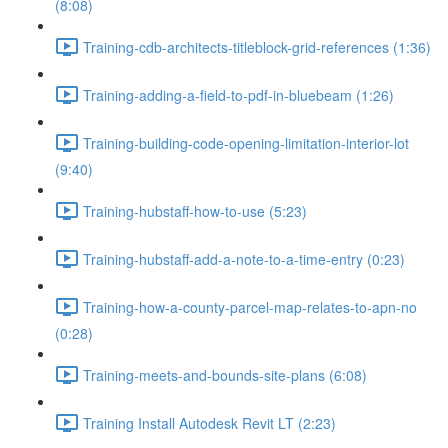
(8:08)
Training-cdb-architects-titleblock-grid-references (1:36)
Training-adding-a-field-to-pdf-in-bluebeam (1:26)
Training-building-code-opening-limitation-interior-lot
(9:40)
Training-hubstaff-how-to-use (5:23)
Training-hubstaff-add-a-note-to-a-time-entry (0:23)
Training-how-a-county-parcel-map-relates-to-apn-no
(0:28)
Training-meets-and-bounds-site-plans (6:08)
Training Install Autodesk Revit LT (2:23)