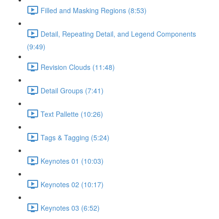
Filled and Masking Regions (8:53)
Detail, Repeating Detail, and Legend Components
(9:49)
Revision Clouds (11:48)
Detail Groups (7:41)
Text Pallette (10:26)
Tags & Tagging (5:24)
Keynotes 01 (10:03)
Keynotes 02 (10:17)
Keynotes 03 (6:52)