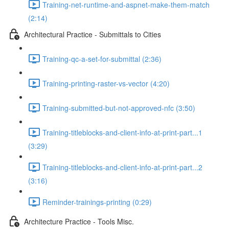
Training-net-runtime-and-aspnet-make-them-match
(2:14)
Architectural Practice - Submittals to Cities
Training-qc-a-set-for-submittal (2:36)
Training-printing-raster-vs-vector (4:20)
Training-submitted-but-not-approved-nfc (3:50)
Training-titleblocks-and-client-info-at-print-part...1
(3:29)
Training-titleblocks-and-client-info-at-print-part...2
(3:16)
Reminder-trainings-printing (0:29)
Architecture Practice - Tools Misc.