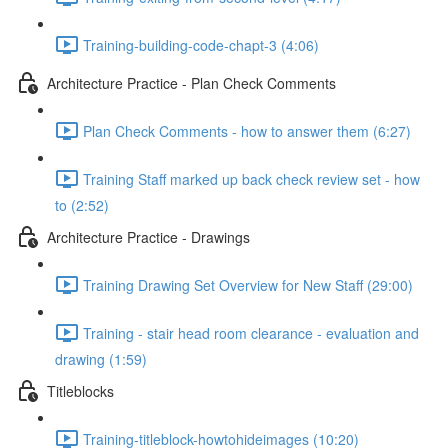
Training-building-code-chapt-3 (4:06)
Architecture Practice - Plan Check Comments
Plan Check Comments - how to answer them (6:27)
Training Staff marked up back check review set - how
to (2:52)
Architecture Practice - Drawings
Training Drawing Set Overview for New Staff (29:00)
Training - stair head room clearance - evaluation and
drawing (1:59)
Titleblocks
Training-titleblock-howtohideimages (10:20)