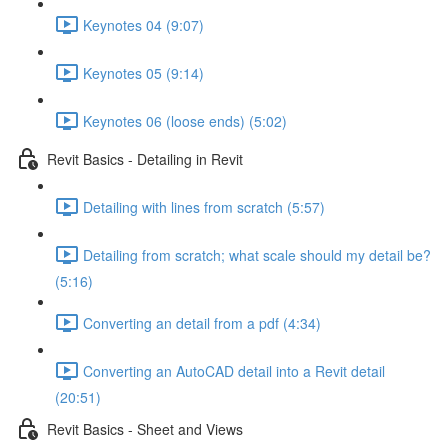
Keynotes 04 (9:07)
Keynotes 05 (9:14)
Keynotes 06 (loose ends) (5:02)
Revit Basics - Detailing in Revit
Detailing with lines from scratch (5:57)
Detailing from scratch; what scale should my detail be?
(5:16)
Converting an detail from a pdf (4:34)
Converting an AutoCAD detail into a Revit detail
(20:51)
Revit Basics - Sheet and Views