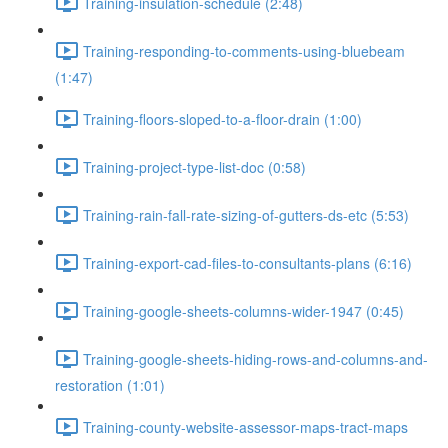
Training-insulation-schedule (2:48)
Training-responding-to-comments-using-bluebeam
(1:47)
Training-floors-sloped-to-a-floor-drain (1:00)
Training-project-type-list-doc (0:58)
Training-rain-fall-rate-sizing-of-gutters-ds-etc (5:53)
Training-export-cad-files-to-consultants-plans (6:16)
Training-google-sheets-columns-wider-1947 (0:45)
Training-google-sheets-hiding-rows-and-columns-and-
restoration (1:01)
Training-county-website-assessor-maps-tract-maps