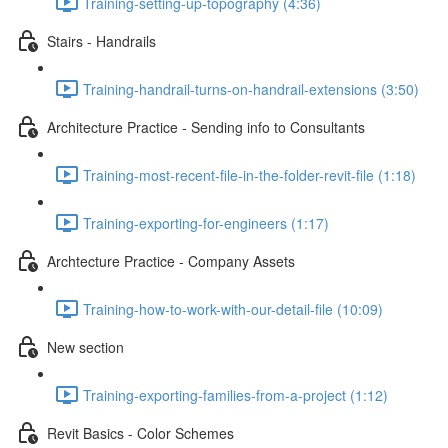
Training-setting-up-topography (4:36)
Stairs - Handrails
Training-handrail-turns-on-handrail-extensions (3:50)
Architecture Practice - Sending info to Consultants
Training-most-recent-file-in-the-folder-revit-file (1:18)
Training-exporting-for-engineers (1:17)
Archtecture Practice - Company Assets
Training-how-to-work-with-our-detail-file (10:09)
New section
Training-exporting-families-from-a-project (1:12)
Revit Basics - Color Schemes