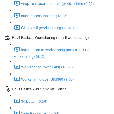
Graphical User Interface (or GUI) Intro (0:59)
quick access tool bar (13:25)
GUI part II (worksharing) (26:40)
Revit Basics - Worksharing (only if worksharing)
Introduction to worksharing (may skip if not
worksharing) (4:13)
Worksharing (over LAN) (16:28)
Worksharing over BIM360 (9:30)
Revit Basics - 3d elements Editing
3d Button (3:56)
Selecting things (14:54)