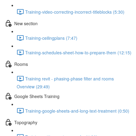
Training-video-correcting-incorrect-titleblocks (5:30)
New section
Training-ceilingplans (7:47)
Training-schedules-sheet-how-to-prepare-them (12:15)
Rooms
Training revit - phasing-phase filter and rooms
Overview (29:49)
Google Sheets Training
Training-google-sheets-and-long-text-treatment (0:50)
Topography