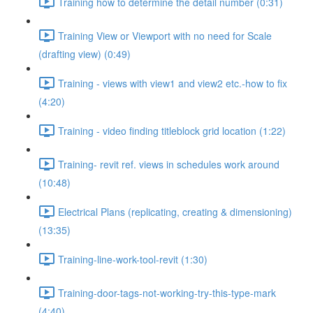
Training how to determine the detail number (0:31)
Training View or Viewport with no need for Scale
(drafting view) (0:49)
Training - views with view1 and view2 etc.-how to fix
(4:20)
Training - video finding titleblock grid location (1:22)
Training- revit ref. views in schedules work around
(10:48)
Electrical Plans (replicating, creating & dimensioning)
(13:35)
Training-line-work-tool-revit (1:30)
Training-door-tags-not-working-try-this-type-mark
(4:40)