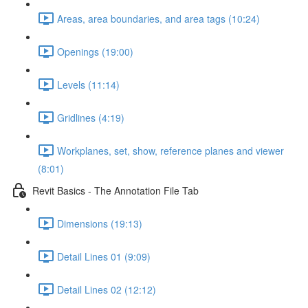
Areas, area boundaries, and area tags (10:24)
Openings (19:00)
Levels (11:14)
Gridlines (4:19)
Workplanes, set, show, reference planes and viewer
(8:01)
Revit Basics - The Annotation File Tab
Dimensions (19:13)
Detail Lines 01 (9:09)
Detail Lines 02 (12:12)