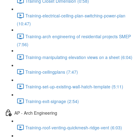
Training Closet Dimension (0:58)
Training-electrical-ceiling-plan-switching-power-plan
(10:47)
Training-arch engineering of residential projects SMEP
(7:56)
Training-manipulating elevation views on a sheet (6:04)
Training-ceilingplans (7:47)
Training-set-up-existing-wall-hatch-template (5:11)
Training-exit-signage (2:54)
AP - Arch Engineering
Training-roof-venting-quickmesh-ridge-vent (6:03)