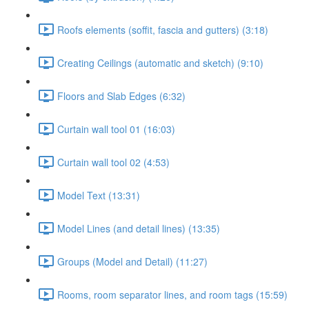
Roofs elements (soffit, fascia and gutters) (3:18)
Creating Ceilings (automatic and sketch) (9:10)
Floors and Slab Edges (6:32)
Curtain wall tool 01 (16:03)
Curtain wall tool 02 (4:53)
Model Text (13:31)
Model Lines (and detail lines) (13:35)
Groups (Model and Detail) (11:27)
Rooms, room separator lines, and room tags (15:59)