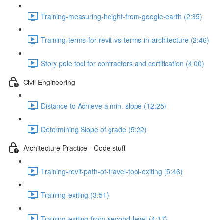
Training-measuring-height-from-google-earth (2:35)
Training-terms-for-revit-vs-terms-in-architecture (2:46)
Story pole tool for contractors and certification (4:00)
Civil Engineering
Distance to Achieve a min. slope (12:25)
Determining Slope of grade (5:22)
Architecture Practice - Code stuff
Training-revit-path-of-travel-tool-exiting (5:46)
Training-exiting (3:51)
Training-exiting-from-second-level (4:17)