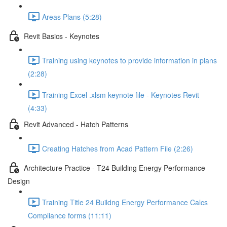
Areas Plans (5:28)
Revit Basics - Keynotes
Training using keynotes to provide information in plans
(2:28)
Training Excel .xlsm keynote file - Keynotes Revit
(4:33)
Revit Advanced - Hatch Patterns
Creating Hatches from Acad Pattern File (2:26)
Architecture Practice - T24 Building Energy Performance
Design
Training Title 24 Buildng Energy Performance Calcs
Compliance forms (11:11)