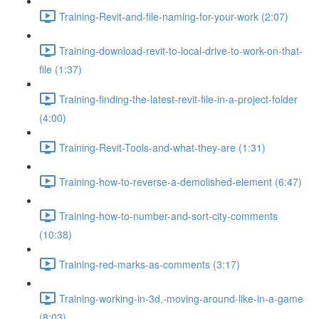
Training-Revit-and-file-naming-for-your-work (2:07)
Training-download-revit-to-local-drive-to-work-on-that-
file (1:37)
Training-finding-the-latest-revit-file-in-a-project-folder
(4:00)
Training-Revit-Tools-and-what-they-are (1:31)
Training-how-to-reverse-a-demolished-element (6:47)
Training-how-to-number-and-sort-city-comments
(10:38)
Training-red-marks-as-comments (3:17)
Training-working-in-3d,-moving-around-like-in-a-game
(8:03)