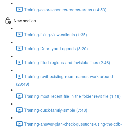
Training-color-schemes-rooms-areas (14:53)
New section
Training-fixing-view-callouts (1:35)
Training-Door-type-Legends (3:20)
Training-filled-regions-and-invisible-lines (2:46)
Training-revit-existing-room-names-work-around
(29:49)
Training-most-recent-file-in-the-folder-revit-file (1:18)
Training-quick-family-simple (7:48)
Training-answer-plan-check-questions-using-the-cdb-