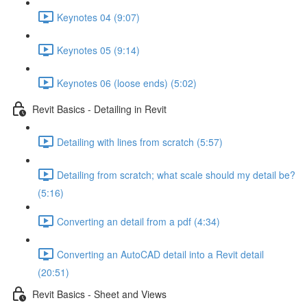
Keynotes 04 (9:07)
Keynotes 05 (9:14)
Keynotes 06 (loose ends) (5:02)
Revit Basics - Detailing in Revit
Detailing with lines from scratch (5:57)
Detailing from scratch; what scale should my detail be?
(5:16)
Converting an detail from a pdf (4:34)
Converting an AutoCAD detail into a Revit detail
(20:51)
Revit Basics - Sheet and Views