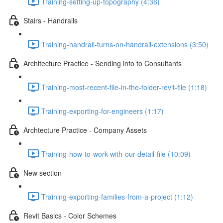
Training-setting-up-topography (4:36)
Stairs - Handrails
Training-handrail-turns-on-handrail-extensions (3:50)
Architecture Practice - Sending info to Consultants
Training-most-recent-file-in-the-folder-revit-file (1:18)
Training-exporting-for-engineers (1:17)
Archtecture Practice - Company Assets
Training-how-to-work-with-our-detail-file (10:09)
New section
Training-exporting-families-from-a-project (1:12)
Revit Basics - Color Schemes