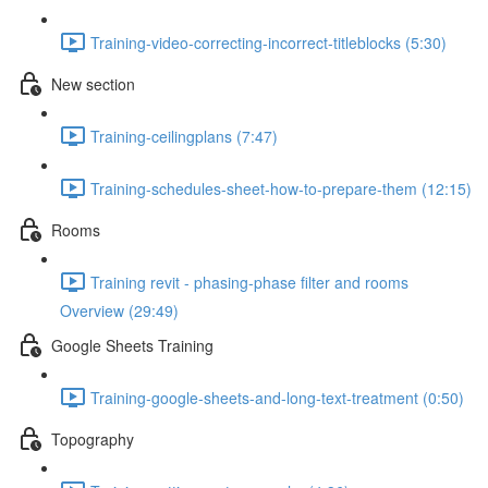
Training-video-correcting-incorrect-titleblocks (5:30)
New section
Training-ceilingplans (7:47)
Training-schedules-sheet-how-to-prepare-them (12:15)
Rooms
Training revit - phasing-phase filter and rooms
Overview (29:49)
Google Sheets Training
Training-google-sheets-and-long-text-treatment (0:50)
Topography