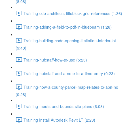
(8:08)
Training-cdb-architects-titleblock-grid-references (1:36)
Training-adding-a-field-to-pdf-in-bluebeam (1:26)
Training-building-code-opening-limitation-interior-lot
(9:40)
Training-hubstaff-how-to-use (5:23)
Training-hubstaff-add-a-note-to-a-time-entry (0:23)
Training-how-a-county-parcel-map-relates-to-apn-no
(0:28)
Training-meets-and-bounds-site-plans (6:08)
Training Install Autodesk Revit LT (2:23)