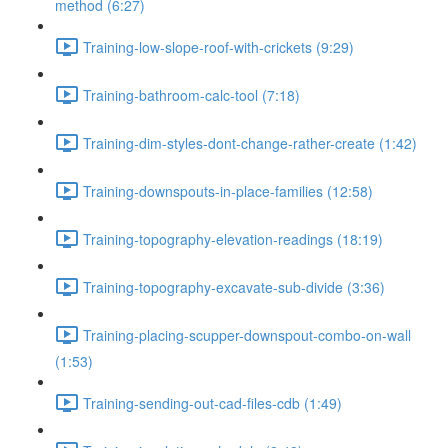
method (6:27)
Training-low-slope-roof-with-crickets (9:29)
Training-bathroom-calc-tool (7:18)
Training-dim-styles-dont-change-rather-create (1:42)
Training-downspouts-in-place-families (12:58)
Training-topography-elevation-readings (18:19)
Training-topography-excavate-sub-divide (3:36)
Training-placing-scupper-downspout-combo-on-wall
(1:53)
Training-sending-out-cad-files-cdb (1:49)