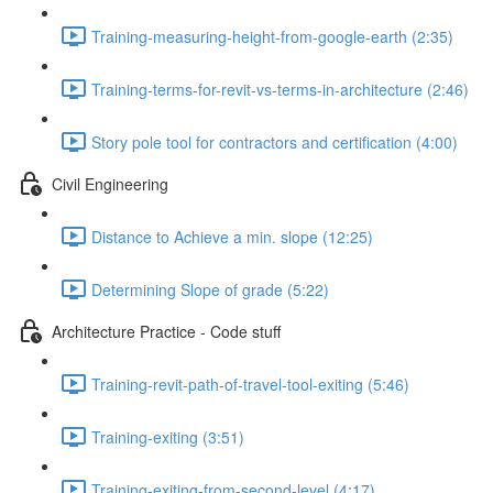
Training-measuring-height-from-google-earth (2:35)
Training-terms-for-revit-vs-terms-in-architecture (2:46)
Story pole tool for contractors and certification (4:00)
Civil Engineering
Distance to Achieve a min. slope (12:25)
Determining Slope of grade (5:22)
Architecture Practice - Code stuff
Training-revit-path-of-travel-tool-exiting (5:46)
Training-exiting (3:51)
Training-exiting-from-second-level (4:17)