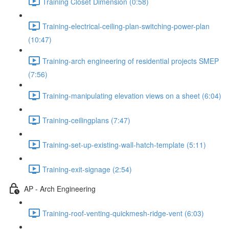
Training Closet Dimension (0:58)
Training-electrical-ceiling-plan-switching-power-plan
(10:47)
Training-arch engineering of residential projects SMEP
(7:56)
Training-manipulating elevation views on a sheet (6:04)
Training-ceilingplans (7:47)
Training-set-up-existing-wall-hatch-template (5:11)
Training-exit-signage (2:54)
AP - Arch Engineering
Training-roof-venting-quickmesh-ridge-vent (6:03)