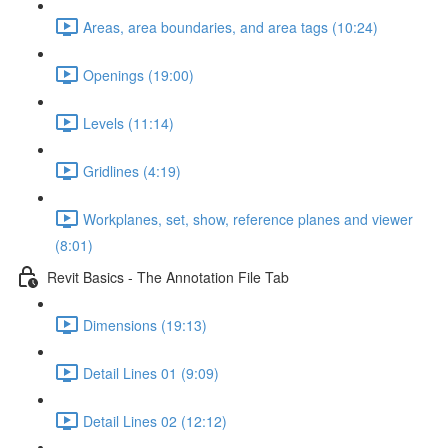
Areas, area boundaries, and area tags (10:24)
Openings (19:00)
Levels (11:14)
Gridlines (4:19)
Workplanes, set, show, reference planes and viewer
(8:01)
Revit Basics - The Annotation File Tab
Dimensions (19:13)
Detail Lines 01 (9:09)
Detail Lines 02 (12:12)