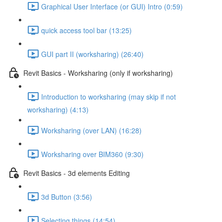
Graphical User Interface (or GUI) Intro (0:59)
quick access tool bar (13:25)
GUI part II (worksharing) (26:40)
Revit Basics - Worksharing (only if worksharing)
Introduction to worksharing (may skip if not
worksharing) (4:13)
Worksharing (over LAN) (16:28)
Worksharing over BIM360 (9:30)
Revit Basics - 3d elements Editing
3d Button (3:56)
Selecting things (14:54)