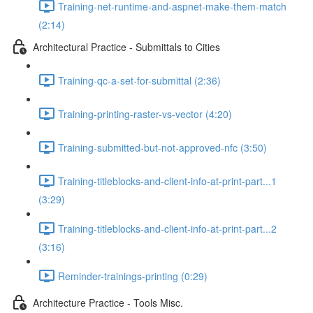
Training-net-runtime-and-aspnet-make-them-match
(2:14)
Architectural Practice - Submittals to Cities
Training-qc-a-set-for-submittal (2:36)
Training-printing-raster-vs-vector (4:20)
Training-submitted-but-not-approved-nfc (3:50)
Training-titleblocks-and-client-info-at-print-part...1
(3:29)
Training-titleblocks-and-client-info-at-print-part...2
(3:16)
Reminder-trainings-printing (0:29)
Architecture Practice - Tools Misc.