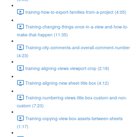
training-how-to-export-families-from-a-project (4:05)
Training-changing-things-once-in-a-view-and-how-to-
make-that-happen (11:35)
Training-city-comments-and-overall-comment-number
(4:23)
training-aligning-views-viewport-crop (2:18)
Training-aligning-new-sheet-title-box (4:12)
Training-numbering-views-title-box-custom-and-non-
custom (7:23)
Training-copying-view-box-assets-between-sheets
(1:17)