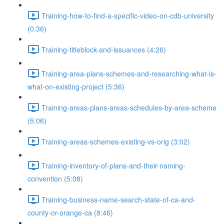
Training-how-to-find-a-specific-video-on-cdb-university
(0:36)
Training-titleblock-and-issuances (4:26)
Training-area-plans-schemes-and-researching-what-is-
what-on-existing-project (5:36)
Training-areas-plans-areas-schedules-by-area-scheme
(5:06)
Training-areas-schemes-existing-vs-orig (3:02)
Training-inventory-of-plans-and-their-naming-
convention (5:08)
Training-business-name-search-state-of-ca-and-
county-or-orange-ca (8:46)