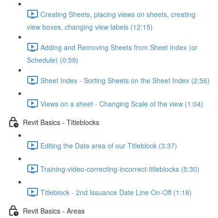
Creating Sheets, placing views on sheets, creating
view boxes, changing view labels (12:15)
Adding and Removing Sheets from Sheet Index (or
Schedule) (0:59)
Sheet Index - Sorting Sheets on the Sheet Index (2:56)
Views on a sheet - Changing Scale of the view (1:04)
Revit Basics - Titleblocks
Editing the Date area of our Titleblock (3:37)
Training-video-correcting-incorrect-titleblocks (5:30)
Titleblock - 2nd Issuance Date Line On-Off (1:18)
Revit Basics - Areas