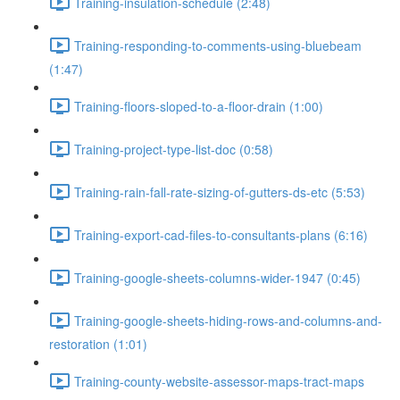
Training-insulation-schedule (2:48)
Training-responding-to-comments-using-bluebeam
(1:47)
Training-floors-sloped-to-a-floor-drain (1:00)
Training-project-type-list-doc (0:58)
Training-rain-fall-rate-sizing-of-gutters-ds-etc (5:53)
Training-export-cad-files-to-consultants-plans (6:16)
Training-google-sheets-columns-wider-1947 (0:45)
Training-google-sheets-hiding-rows-and-columns-and-
restoration (1:01)
Training-county-website-assessor-maps-tract-maps