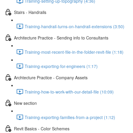
Training-setting-up-topography (4:36)
Stairs - Handrails
Training-handrail-turns-on-handrail-extensions (3:50)
Architecture Practice - Sending info to Consultants
Training-most-recent-file-in-the-folder-revit-file (1:18)
Training-exporting-for-engineers (1:17)
Archtecture Practice - Company Assets
Training-how-to-work-with-our-detail-file (10:09)
New section
Training-exporting-families-from-a-project (1:12)
Revit Basics - Color Schemes