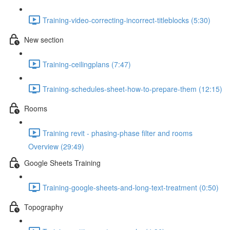
Training-video-correcting-incorrect-titleblocks (5:30)
New section
Training-ceilingplans (7:47)
Training-schedules-sheet-how-to-prepare-them (12:15)
Rooms
Training revit - phasing-phase filter and rooms
Overview (29:49)
Google Sheets Training
Training-google-sheets-and-long-text-treatment (0:50)
Topography