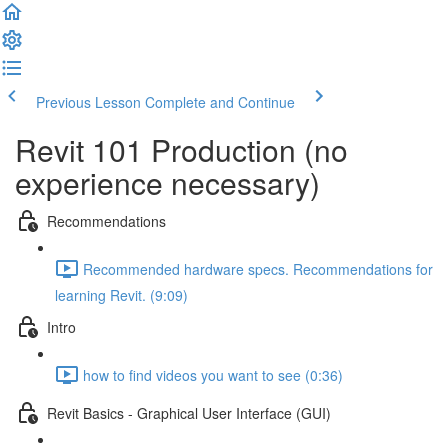
Previous Lesson
Complete and Continue
Revit 101 Production (no
experience necessary)
Recommendations
Recommended hardware specs. Recommendations for
learning Revit. (9:09)
Intro
how to find videos you want to see (0:36)
Revit Basics - Graphical User Interface (GUI)