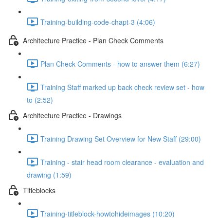
Training-building-code-chapt-3 (4:06)
Architecture Practice - Plan Check Comments
Plan Check Comments - how to answer them (6:27)
Training Staff marked up back check review set - how
to (2:52)
Architecture Practice - Drawings
Training Drawing Set Overview for New Staff (29:00)
Training - stair head room clearance - evaluation and
drawing (1:59)
Titleblocks
Training-titleblock-howtohideimages (10:20)