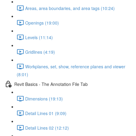
Areas, area boundaries, and area tags (10:24)
Openings (19:00)
Levels (11:14)
Gridlines (4:19)
Workplanes, set, show, reference planes and viewer
(8:01)
Revit Basics - The Annotation File Tab
Dimensions (19:13)
Detail Lines 01 (9:09)
Detail Lines 02 (12:12)