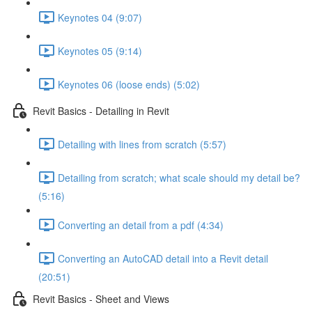
Keynotes 04 (9:07)
Keynotes 05 (9:14)
Keynotes 06 (loose ends) (5:02)
Revit Basics - Detailing in Revit
Detailing with lines from scratch (5:57)
Detailing from scratch; what scale should my detail be?
(5:16)
Converting an detail from a pdf (4:34)
Converting an AutoCAD detail into a Revit detail
(20:51)
Revit Basics - Sheet and Views