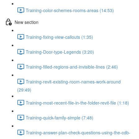
Training-color-schemes-rooms-areas (14:53)
New section
Training-fixing-view-callouts (1:35)
Training-Door-type-Legends (3:20)
Training-filled-regions-and-invisible-lines (2:46)
Training-revit-existing-room-names-work-around
(29:49)
Training-most-recent-file-in-the-folder-revit-file (1:18)
Training-quick-family-simple (7:48)
Training-answer-plan-check-questions-using-the-cdb-