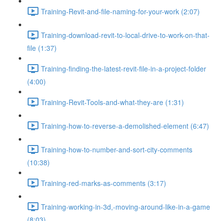
Training-Revit-and-file-naming-for-your-work (2:07)
Training-download-revit-to-local-drive-to-work-on-that-
file (1:37)
Training-finding-the-latest-revit-file-in-a-project-folder
(4:00)
Training-Revit-Tools-and-what-they-are (1:31)
Training-how-to-reverse-a-demolished-element (6:47)
Training-how-to-number-and-sort-city-comments
(10:38)
Training-red-marks-as-comments (3:17)
Training-working-in-3d,-moving-around-like-in-a-game
(8:03)