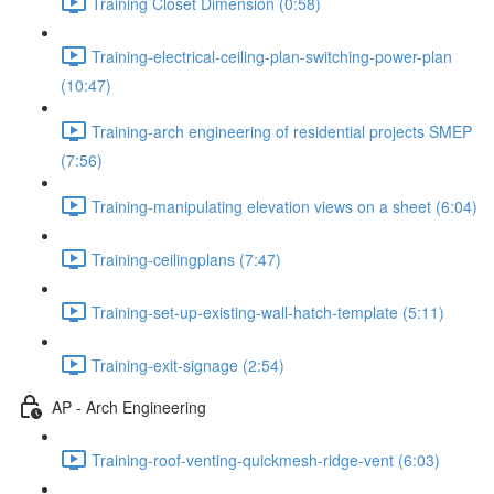
Training Closet Dimension (0:58)
Training-electrical-ceiling-plan-switching-power-plan
(10:47)
Training-arch engineering of residential projects SMEP
(7:56)
Training-manipulating elevation views on a sheet (6:04)
Training-ceilingplans (7:47)
Training-set-up-existing-wall-hatch-template (5:11)
Training-exit-signage (2:54)
AP - Arch Engineering
Training-roof-venting-quickmesh-ridge-vent (6:03)