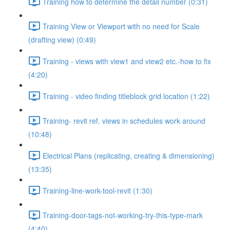
Training how to determine the detail number (0:31)
Training View or Viewport with no need for Scale
(drafting view) (0:49)
Training - views with view1 and view2 etc.-how to fix
(4:20)
Training - video finding titleblock grid location (1:22)
Training- revit ref. views in schedules work around
(10:48)
Electrical Plans (replicating, creating & dimensioning)
(13:35)
Training-line-work-tool-revit (1:30)
Training-door-tags-not-working-try-this-type-mark
(4:40)