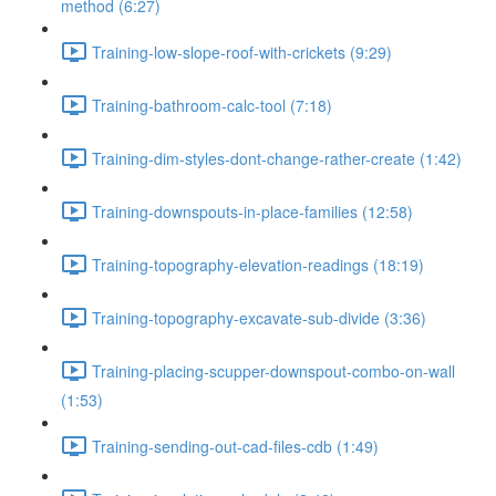
method (6:27)
Training-low-slope-roof-with-crickets (9:29)
Training-bathroom-calc-tool (7:18)
Training-dim-styles-dont-change-rather-create (1:42)
Training-downspouts-in-place-families (12:58)
Training-topography-elevation-readings (18:19)
Training-topography-excavate-sub-divide (3:36)
Training-placing-scupper-downspout-combo-on-wall
(1:53)
Training-sending-out-cad-files-cdb (1:49)