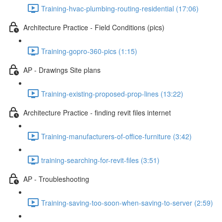
Training-hvac-plumbing-routing-residential (17:06)
Architecture Practice - Field Conditions (pics)
Training-gopro-360-pics (1:15)
AP - Drawings Site plans
Training-existing-proposed-prop-lines (13:22)
Architecture Practice - finding revit files internet
Training-manufacturers-of-office-furniture (3:42)
training-searching-for-revit-files (3:51)
AP - Troubleshooting
Training-saving-too-soon-when-saving-to-server (2:59)