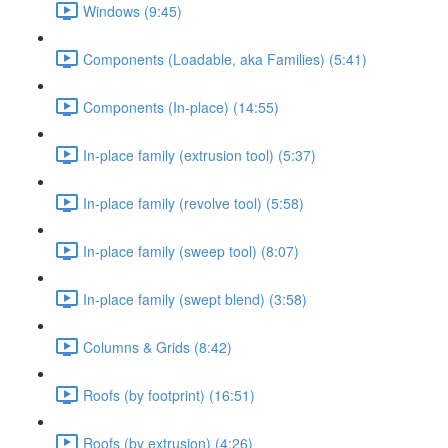
Windows (9:45)
Components (Loadable, aka Families) (5:41)
Components (In-place) (14:55)
In-place family (extrusion tool) (5:37)
In-place family (revolve tool) (5:58)
In-place family (sweep tool) (8:07)
In-place family (swept blend) (3:58)
Columns & Grids (8:42)
Roofs (by footprint) (16:51)
Roofs (by extrusion) (4:26)