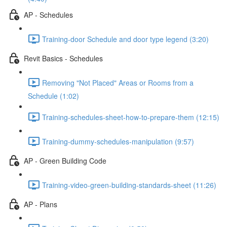
AP - Schedules
Training-door Schedule and door type legend (3:20)
Revit Basics - Schedules
Removing "Not Placed" Areas or Rooms from a
Schedule (1:02)
Training-schedules-sheet-how-to-prepare-them (12:15)
Training-dummy-schedules-manipulation (9:57)
AP - Green Building Code
Training-video-green-building-standards-sheet (11:26)
AP - Plans