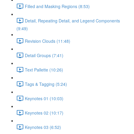
Filled and Masking Regions (8:53)
Detail, Repeating Detail, and Legend Components
(9:49)
Revision Clouds (11:48)
Detail Groups (7:41)
Text Pallette (10:26)
Tags & Tagging (5:24)
Keynotes 01 (10:03)
Keynotes 02 (10:17)
Keynotes 03 (6:52)