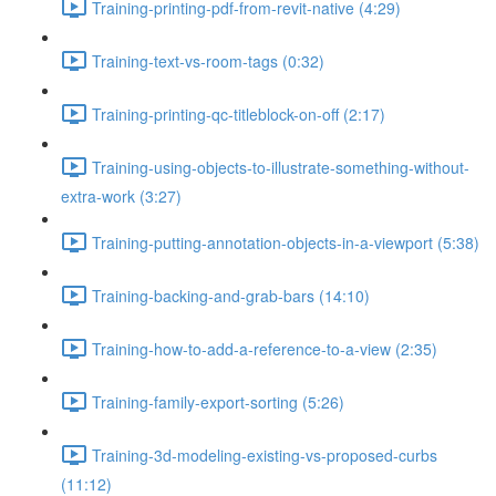
Training-printing-pdf-from-revit-native (4:29)
Training-text-vs-room-tags (0:32)
Training-printing-qc-titleblock-on-off (2:17)
Training-using-objects-to-illustrate-something-without-
extra-work (3:27)
Training-putting-annotation-objects-in-a-viewport (5:38)
Training-backing-and-grab-bars (14:10)
Training-how-to-add-a-reference-to-a-view (2:35)
Training-family-export-sorting (5:26)
Training-3d-modeling-existing-vs-proposed-curbs
(11:12)