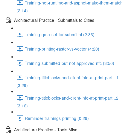
Training-net-runtime-and-aspnet-make-them-match
(2:14)
Architectural Practice - Submittals to Cities
Training-qc-a-set-for-submittal (2:36)
Training-printing-raster-vs-vector (4:20)
Training-submitted-but-not-approved-nfc (3:50)
Training-titleblocks-and-client-info-at-print-part...1
(3:29)
Training-titleblocks-and-client-info-at-print-part...2
(3:16)
Reminder-trainings-printing (0:29)
Architecture Practice - Tools Misc.