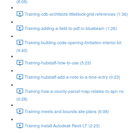
(8:08)
Training-cdb-architects-titleblock-grid-references (1:36)
Training-adding-a-field-to-pdf-in-bluebeam (1:26)
Training-building-code-opening-limitation-interior-lot
(9:40)
Training-hubstaff-how-to-use (5:23)
Training-hubstaff-add-a-note-to-a-time-entry (0:23)
Training-how-a-county-parcel-map-relates-to-apn-no
(0:28)
Training-meets-and-bounds-site-plans (6:08)
Training Install Autodesk Revit LT (2:23)