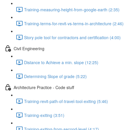
Training-measuring-height-from-google-earth (2:35)
Training-terms-for-revit-vs-terms-in-architecture (2:46)
Story pole tool for contractors and certification (4:00)
Civil Engineering
Distance to Achieve a min. slope (12:25)
Determining Slope of grade (5:22)
Architecture Practice - Code stuff
Training-revit-path-of-travel-tool-exiting (5:46)
Training-exiting (3:51)
Training-exiting-from-second-level (4:17)