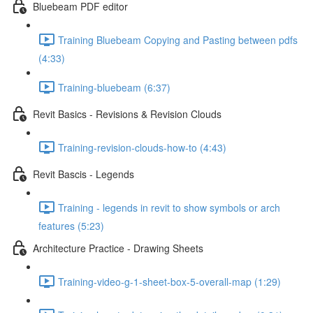
Bluebeam PDF editor
Training Bluebeam Copying and Pasting between pdfs
(4:33)
Training-bluebeam (6:37)
Revit Basics - Revisions & Revision Clouds
Training-revision-clouds-how-to (4:43)
Revit Bascis - Legends
Training - legends in revit to show symbols or arch
features (5:23)
Architecture Practice - Drawing Sheets
Training-video-g-1-sheet-box-5-overall-map (1:29)