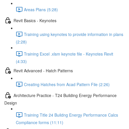
Areas Plans (5:28)
Revit Basics - Keynotes
Training using keynotes to provide information in plans
(2:28)
Training Excel .xlsm keynote file - Keynotes Revit
(4:33)
Revit Advanced - Hatch Patterns
Creating Hatches from Acad Pattern File (2:26)
Architecture Practice - T24 Building Energy Performance
Design
Training Title 24 Buildng Energy Performance Calcs
Compliance forms (11:11)