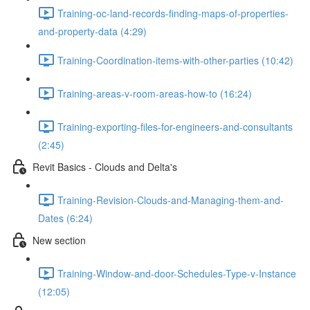
Training-oc-land-records-finding-maps-of-properties-
and-property-data (4:29)
Training-Coordination-items-with-other-parties (10:42)
Training-areas-v-room-areas-how-to (16:24)
Training-exporting-files-for-engineers-and-consultants
(2:45)
Revit Basics - Clouds and Delta's
Training-Revision-Clouds-and-Managing-them-and-
Dates (6:24)
New section
Training-Window-and-door-Schedules-Type-v-Instance
(12:05)