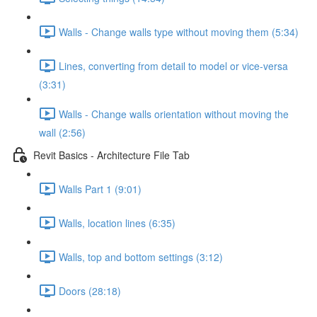
Walls - Change walls type without moving them (5:34)
Lines, converting from detail to model or vice-versa
(3:31)
Walls - Change walls orientation without moving the
wall (2:56)
Revit Basics - Architecture File Tab
Walls Part 1 (9:01)
Walls, location lines (6:35)
Walls, top and bottom settings (3:12)
Doors (28:18)