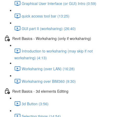
Graphical User Interface (or GUI) Intro (0:59)
quick access tool bar (13:25)
GUI part II (worksharing) (26:40)
Revit Basics - Worksharing (only if worksharing)
Introduction to worksharing (may skip if not
worksharing) (4:13)
Worksharing (over LAN) (16:28)
Worksharing over BIM360 (9:30)
Revit Basics - 3d elements Editing
3d Button (3:56)
Selecting things (14:54)