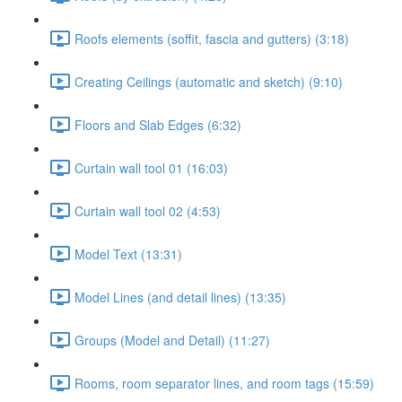
Roofs elements (soffit, fascia and gutters) (3:18)
Creating Ceilings (automatic and sketch) (9:10)
Floors and Slab Edges (6:32)
Curtain wall tool 01 (16:03)
Curtain wall tool 02 (4:53)
Model Text (13:31)
Model Lines (and detail lines) (13:35)
Groups (Model and Detail) (11:27)
Rooms, room separator lines, and room tags (15:59)