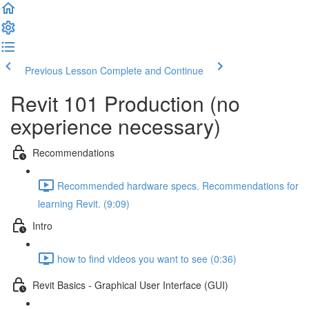
Previous Lesson
Complete and Continue
Revit 101 Production (no
experience necessary)
Recommendations
Recommended hardware specs. Recommendations for
learning Revit. (9:09)
Intro
how to find videos you want to see (0:36)
Revit Basics - Graphical User Interface (GUI)