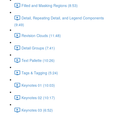
Filled and Masking Regions (8:53)
Detail, Repeating Detail, and Legend Components
(9:49)
Revision Clouds (11:48)
Detail Groups (7:41)
Text Pallette (10:26)
Tags & Tagging (5:24)
Keynotes 01 (10:03)
Keynotes 02 (10:17)
Keynotes 03 (6:52)