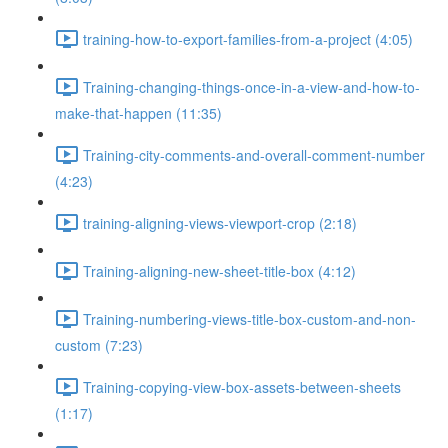
training-how-to-export-families-from-a-project (4:05)
Training-changing-things-once-in-a-view-and-how-to-
make-that-happen (11:35)
Training-city-comments-and-overall-comment-number
(4:23)
training-aligning-views-viewport-crop (2:18)
Training-aligning-new-sheet-title-box (4:12)
Training-numbering-views-title-box-custom-and-non-
custom (7:23)
Training-copying-view-box-assets-between-sheets
(1:17)