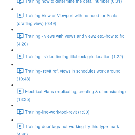
Training how to determine the detail number (0:31)
Training View or Viewport with no need for Scale
(drafting view) (0:49)
Training - views with view1 and view2 etc.-how to fix
(4:20)
Training - video finding titleblock grid location (1:22)
Training- revit ref. views in schedules work around
(10:48)
Electrical Plans (replicating, creating & dimensioning)
(13:35)
Training-line-work-tool-revit (1:30)
Training-door-tags-not-working-try-this-type-mark
(4:40)