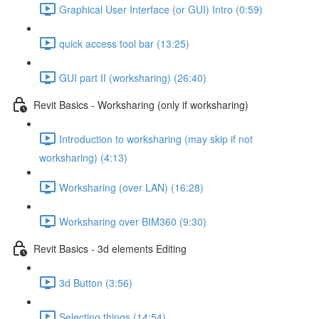
Graphical User Interface (or GUI) Intro (0:59)
quick access tool bar (13:25)
GUI part II (worksharing) (26:40)
Revit Basics - Worksharing (only if worksharing)
Introduction to worksharing (may skip if not
worksharing) (4:13)
Worksharing (over LAN) (16:28)
Worksharing over BIM360 (9:30)
Revit Basics - 3d elements Editing
3d Button (3:56)
Selecting things (14:54)