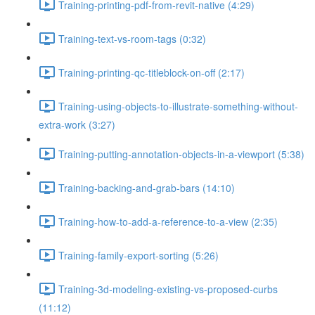
Training-printing-pdf-from-revit-native (4:29)
Training-text-vs-room-tags (0:32)
Training-printing-qc-titleblock-on-off (2:17)
Training-using-objects-to-illustrate-something-without-
extra-work (3:27)
Training-putting-annotation-objects-in-a-viewport (5:38)
Training-backing-and-grab-bars (14:10)
Training-how-to-add-a-reference-to-a-view (2:35)
Training-family-export-sorting (5:26)
Training-3d-modeling-existing-vs-proposed-curbs
(11:12)