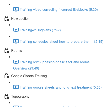
Training-video-correcting-incorrect-titleblocks (5:30)
New section
Training-ceilingplans (7:47)
Training-schedules-sheet-how-to-prepare-them (12:15)
Rooms
Training revit - phasing-phase filter and rooms
Overview (29:49)
Google Sheets Training
Training-google-sheets-and-long-text-treatment (0:50)
Topography