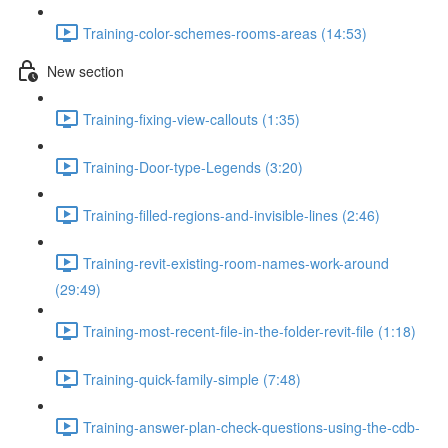
Training-color-schemes-rooms-areas (14:53)
New section
Training-fixing-view-callouts (1:35)
Training-Door-type-Legends (3:20)
Training-filled-regions-and-invisible-lines (2:46)
Training-revit-existing-room-names-work-around
(29:49)
Training-most-recent-file-in-the-folder-revit-file (1:18)
Training-quick-family-simple (7:48)
Training-answer-plan-check-questions-using-the-cdb-