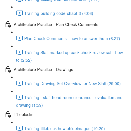
Training-building-code-chapt-3 (4:06)
Architecture Practice - Plan Check Comments
Plan Check Comments - how to answer them (6:27)
Training Staff marked up back check review set - how
to (2:52)
Architecture Practice - Drawings
Training Drawing Set Overview for New Staff (29:00)
Training - stair head room clearance - evaluation and
drawing (1:59)
Titleblocks
Training-titleblock-howtohideimages (10:20)