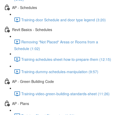
AP - Schedules
Training-door Schedule and door type legend (3:20)
Revit Basics - Schedules
Removing "Not Placed" Areas or Rooms from a
Schedule (1:02)
Training-schedules-sheet-how-to-prepare-them (12:15)
Training-dummy-schedules-manipulation (9:57)
AP - Green Building Code
Training-video-green-building-standards-sheet (11:26)
AP - Plans