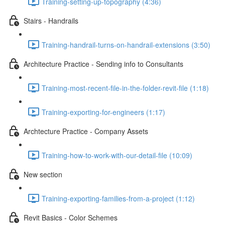
Training-setting-up-topography (4:36)
Stairs - Handrails
Training-handrail-turns-on-handrail-extensions (3:50)
Architecture Practice - Sending info to Consultants
Training-most-recent-file-in-the-folder-revit-file (1:18)
Training-exporting-for-engineers (1:17)
Archtecture Practice - Company Assets
Training-how-to-work-with-our-detail-file (10:09)
New section
Training-exporting-families-from-a-project (1:12)
Revit Basics - Color Schemes