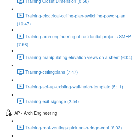
Training Closet Dimension (0:58)
Training-electrical-ceiling-plan-switching-power-plan
(10:47)
Training-arch engineering of residential projects SMEP
(7:56)
Training-manipulating elevation views on a sheet (6:04)
Training-ceilingplans (7:47)
Training-set-up-existing-wall-hatch-template (5:11)
Training-exit-signage (2:54)
AP - Arch Engineering
Training-roof-venting-quickmesh-ridge-vent (6:03)