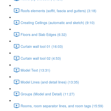
Roofs elements (soffit, fascia and gutters) (3:18)
Creating Ceilings (automatic and sketch) (9:10)
Floors and Slab Edges (6:32)
Curtain wall tool 01 (16:03)
Curtain wall tool 02 (4:53)
Model Text (13:31)
Model Lines (and detail lines) (13:35)
Groups (Model and Detail) (11:27)
Rooms, room separator lines, and room tags (15:59)