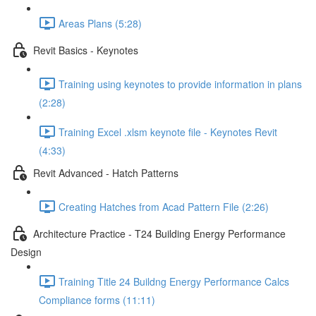
Areas Plans (5:28)
Revit Basics - Keynotes
Training using keynotes to provide information in plans
(2:28)
Training Excel .xlsm keynote file - Keynotes Revit
(4:33)
Revit Advanced - Hatch Patterns
Creating Hatches from Acad Pattern File (2:26)
Architecture Practice - T24 Building Energy Performance
Design
Training Title 24 Buildng Energy Performance Calcs
Compliance forms (11:11)