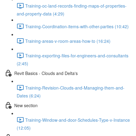
Training-oc-land-records-finding-maps-of-properties-
and-property-data (4:29)
Training-Coordination-items-with-other-parties (10:42)
Training-areas-v-room-areas-how-to (16:24)
Training-exporting-files-for-engineers-and-consultants
(2:45)
Revit Basics - Clouds and Delta's
Training-Revision-Clouds-and-Managing-them-and-
Dates (6:24)
New section
Training-Window-and-door-Schedules-Type-v-Instance
(12:05)