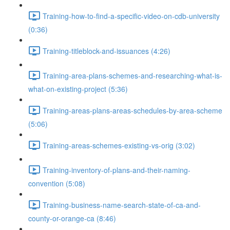
Training-how-to-find-a-specific-video-on-cdb-university
(0:36)
Training-titleblock-and-issuances (4:26)
Training-area-plans-schemes-and-researching-what-is-
what-on-existing-project (5:36)
Training-areas-plans-areas-schedules-by-area-scheme
(5:06)
Training-areas-schemes-existing-vs-orig (3:02)
Training-inventory-of-plans-and-their-naming-
convention (5:08)
Training-business-name-search-state-of-ca-and-
county-or-orange-ca (8:46)