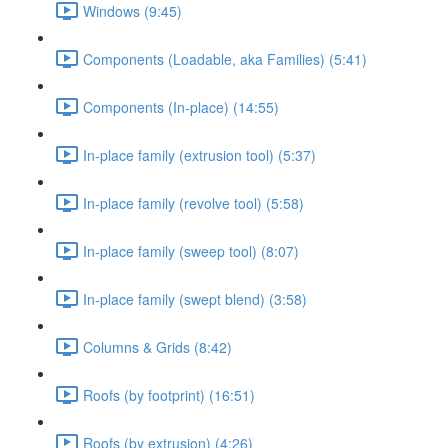
Windows (9:45)
Components (Loadable, aka Families) (5:41)
Components (In-place) (14:55)
In-place family (extrusion tool) (5:37)
In-place family (revolve tool) (5:58)
In-place family (sweep tool) (8:07)
In-place family (swept blend) (3:58)
Columns & Grids (8:42)
Roofs (by footprint) (16:51)
Roofs (by extrusion) (4:26)