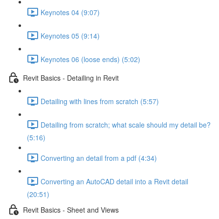
Keynotes 04 (9:07)
Keynotes 05 (9:14)
Keynotes 06 (loose ends) (5:02)
Revit Basics - Detailing in Revit
Detailing with lines from scratch (5:57)
Detailing from scratch; what scale should my detail be?
(5:16)
Converting an detail from a pdf (4:34)
Converting an AutoCAD detail into a Revit detail
(20:51)
Revit Basics - Sheet and Views