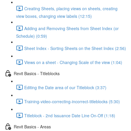
Creating Sheets, placing views on sheets, creating
view boxes, changing view labels (12:15)
Adding and Removing Sheets from Sheet Index (or
Schedule) (0:59)
Sheet Index - Sorting Sheets on the Sheet Index (2:56)
Views on a sheet - Changing Scale of the view (1:04)
Revit Basics - Titleblocks
Editing the Date area of our Titleblock (3:37)
Training-video-correcting-incorrect-titleblocks (5:30)
Titleblock - 2nd Issuance Date Line On-Off (1:18)
Revit Basics - Areas