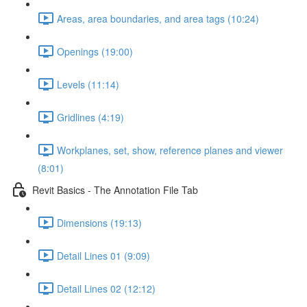
Areas, area boundaries, and area tags (10:24)
Openings (19:00)
Levels (11:14)
Gridlines (4:19)
Workplanes, set, show, reference planes and viewer
(8:01)
Revit Basics - The Annotation File Tab
Dimensions (19:13)
Detail Lines 01 (9:09)
Detail Lines 02 (12:12)