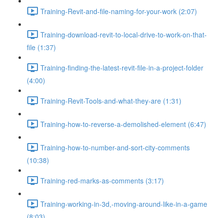
Training-Revit-and-file-naming-for-your-work (2:07)
Training-download-revit-to-local-drive-to-work-on-that-
file (1:37)
Training-finding-the-latest-revit-file-in-a-project-folder
(4:00)
Training-Revit-Tools-and-what-they-are (1:31)
Training-how-to-reverse-a-demolished-element (6:47)
Training-how-to-number-and-sort-city-comments
(10:38)
Training-red-marks-as-comments (3:17)
Training-working-in-3d,-moving-around-like-in-a-game
(8:03)