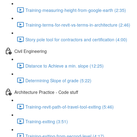
Training-measuring-height-from-google-earth (2:35)
Training-terms-for-revit-vs-terms-in-architecture (2:46)
Story pole tool for contractors and certification (4:00)
Civil Engineering
Distance to Achieve a min. slope (12:25)
Determining Slope of grade (5:22)
Architecture Practice - Code stuff
Training-revit-path-of-travel-tool-exiting (5:46)
Training-exiting (3:51)
Training-exiting-from-second-level (4:17)