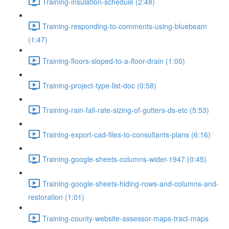
Training-insulation-schedule (2:48)
Training-responding-to-comments-using-bluebeam
(1:47)
Training-floors-sloped-to-a-floor-drain (1:00)
Training-project-type-list-doc (0:58)
Training-rain-fall-rate-sizing-of-gutters-ds-etc (5:53)
Training-export-cad-files-to-consultants-plans (6:16)
Training-google-sheets-columns-wider-1947 (0:45)
Training-google-sheets-hiding-rows-and-columns-and-
restoration (1:01)
Training-county-website-assessor-maps-tract-maps