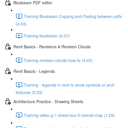
Bluebeam PDF editor
Training Bluebeam Copying and Pasting between pdfs
(4:33)
Training-bluebeam (6:37)
Revit Basics - Revisions & Revision Clouds
Training-revision-clouds-how-to (4:43)
Revit Bascis - Legends
Training - legends in revit to show symbols or arch
features (5:23)
Architecture Practice - Drawing Sheets
Training-video-g-1-sheet-box-5-overall-map (1:29)