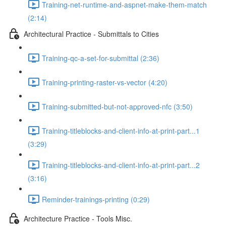
Training-net-runtime-and-aspnet-make-them-match
(2:14)
Architectural Practice - Submittals to Cities
Training-qc-a-set-for-submittal (2:36)
Training-printing-raster-vs-vector (4:20)
Training-submitted-but-not-approved-nfc (3:50)
Training-titleblocks-and-client-info-at-print-part...1
(3:29)
Training-titleblocks-and-client-info-at-print-part...2
(3:16)
Reminder-trainings-printing (0:29)
Architecture Practice - Tools Misc.