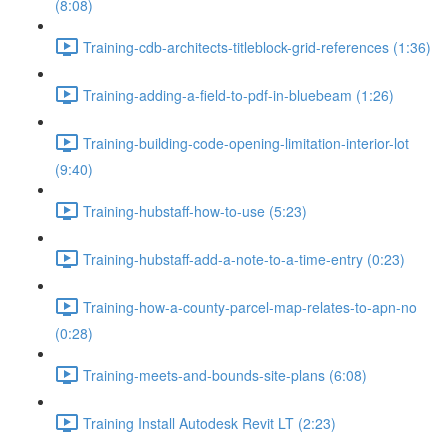
(8:08)
Training-cdb-architects-titleblock-grid-references (1:36)
Training-adding-a-field-to-pdf-in-bluebeam (1:26)
Training-building-code-opening-limitation-interior-lot
(9:40)
Training-hubstaff-how-to-use (5:23)
Training-hubstaff-add-a-note-to-a-time-entry (0:23)
Training-how-a-county-parcel-map-relates-to-apn-no
(0:28)
Training-meets-and-bounds-site-plans (6:08)
Training Install Autodesk Revit LT (2:23)