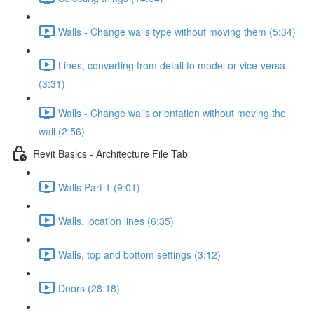
Walls - Change walls type without moving them (5:34)
Lines, converting from detail to model or vice-versa
(3:31)
Walls - Change walls orientation without moving the
wall (2:56)
Revit Basics - Architecture File Tab
Walls Part 1 (9:01)
Walls, location lines (6:35)
Walls, top and bottom settings (3:12)
Doors (28:18)