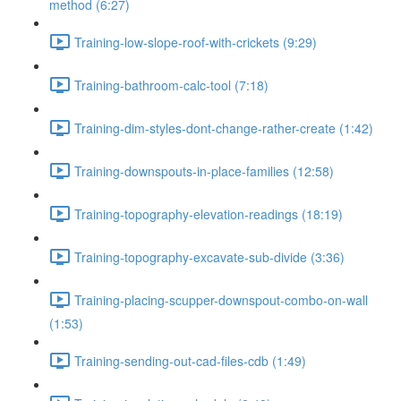
method (6:27)
Training-low-slope-roof-with-crickets (9:29)
Training-bathroom-calc-tool (7:18)
Training-dim-styles-dont-change-rather-create (1:42)
Training-downspouts-in-place-families (12:58)
Training-topography-elevation-readings (18:19)
Training-topography-excavate-sub-divide (3:36)
Training-placing-scupper-downspout-combo-on-wall
(1:53)
Training-sending-out-cad-files-cdb (1:49)