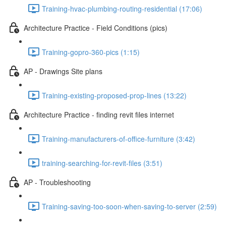
Training-hvac-plumbing-routing-residential (17:06)
Architecture Practice - Field Conditions (pics)
Training-gopro-360-pics (1:15)
AP - Drawings Site plans
Training-existing-proposed-prop-lines (13:22)
Architecture Practice - finding revit files internet
Training-manufacturers-of-office-furniture (3:42)
training-searching-for-revit-files (3:51)
AP - Troubleshooting
Training-saving-too-soon-when-saving-to-server (2:59)