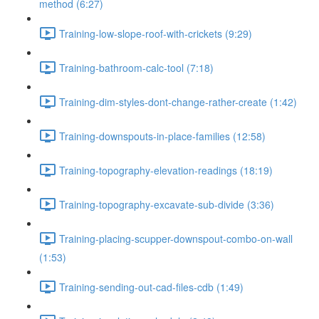
method (6:27)
Training-low-slope-roof-with-crickets (9:29)
Training-bathroom-calc-tool (7:18)
Training-dim-styles-dont-change-rather-create (1:42)
Training-downspouts-in-place-families (12:58)
Training-topography-elevation-readings (18:19)
Training-topography-excavate-sub-divide (3:36)
Training-placing-scupper-downspout-combo-on-wall
(1:53)
Training-sending-out-cad-files-cdb (1:49)