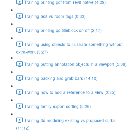
Training-printing-pdf-from-revit-native (4:29)
Training-text-vs-room-tags (0:32)
Training-printing-qc-titleblock-on-off (2:17)
Training-using-objects-to-illustrate-something-without-
extra-work (3:27)
Training-putting-annotation-objects-in-a-viewport (5:38)
Training-backing-and-grab-bars (14:10)
Training-how-to-add-a-reference-to-a-view (2:35)
Training-family-export-sorting (5:26)
Training-3d-modeling-existing-vs-proposed-curbs
(11:12)