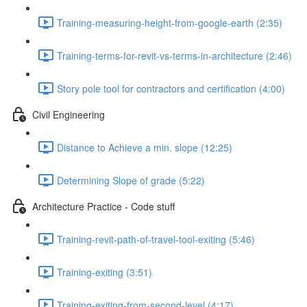
Training-measuring-height-from-google-earth (2:35)
Training-terms-for-revit-vs-terms-in-architecture (2:46)
Story pole tool for contractors and certification (4:00)
Civil Engineering
Distance to Achieve a min. slope (12:25)
Determining Slope of grade (5:22)
Architecture Practice - Code stuff
Training-revit-path-of-travel-tool-exiting (5:46)
Training-exiting (3:51)
Training-exiting-from-second-level (4:17)