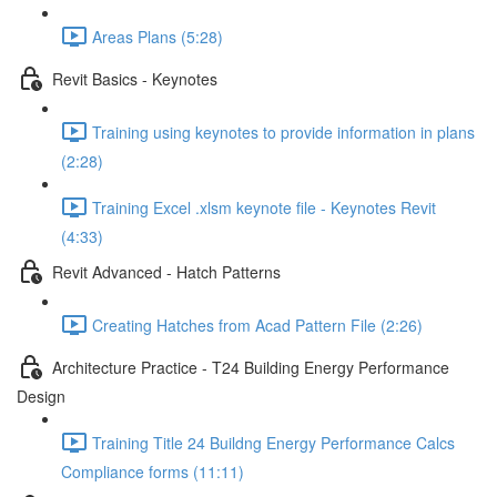
Areas Plans (5:28)
Revit Basics - Keynotes
Training using keynotes to provide information in plans
(2:28)
Training Excel .xlsm keynote file - Keynotes Revit
(4:33)
Revit Advanced - Hatch Patterns
Creating Hatches from Acad Pattern File (2:26)
Architecture Practice - T24 Building Energy Performance
Design
Training Title 24 Buildng Energy Performance Calcs
Compliance forms (11:11)