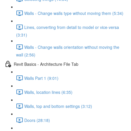
Walls - Change walls type without moving them (5:34)
Lines, converting from detail to model or vice-versa
(3:31)
Walls - Change walls orientation without moving the
wall (2:56)
Revit Basics - Architecture File Tab
Walls Part 1 (9:01)
Walls, location lines (6:35)
Walls, top and bottom settings (3:12)
Doors (28:18)