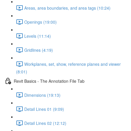
Areas, area boundaries, and area tags (10:24)
Openings (19:00)
Levels (11:14)
Gridlines (4:19)
Workplanes, set, show, reference planes and viewer
(8:01)
Revit Basics - The Annotation File Tab
Dimensions (19:13)
Detail Lines 01 (9:09)
Detail Lines 02 (12:12)