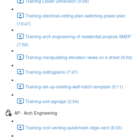
Training Closet Dimension (0:58)
Training-electrical-ceiling-plan-switching-power-plan
(10:47)
Training-arch engineering of residential projects SMEP
(7:56)
Training-manipulating elevation views on a sheet (6:04)
Training-ceilingplans (7:47)
Training-set-up-existing-wall-hatch-template (5:11)
Training-exit-signage (2:54)
AP - Arch Engineering
Training-roof-venting-quickmesh-ridge-vent (6:03)