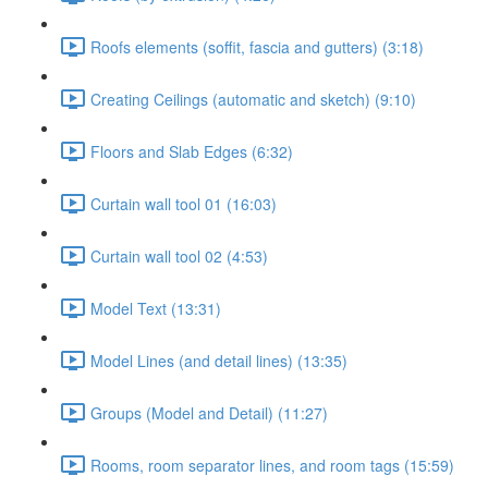
Roofs elements (soffit, fascia and gutters) (3:18)
Creating Ceilings (automatic and sketch) (9:10)
Floors and Slab Edges (6:32)
Curtain wall tool 01 (16:03)
Curtain wall tool 02 (4:53)
Model Text (13:31)
Model Lines (and detail lines) (13:35)
Groups (Model and Detail) (11:27)
Rooms, room separator lines, and room tags (15:59)