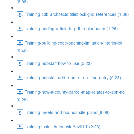
(8:08)
Training-cdb-architects-titleblock-grid-references (1:36)
Training-adding-a-field-to-pdf-in-bluebeam (1:26)
Training-building-code-opening-limitation-interior-lot
(9:40)
Training-hubstaff-how-to-use (5:23)
Training-hubstaff-add-a-note-to-a-time-entry (0:23)
Training-how-a-county-parcel-map-relates-to-apn-no
(0:28)
Training-meets-and-bounds-site-plans (6:08)
Training Install Autodesk Revit LT (2:23)