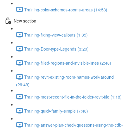
Training-color-schemes-rooms-areas (14:53)
New section
Training-fixing-view-callouts (1:35)
Training-Door-type-Legends (3:20)
Training-filled-regions-and-invisible-lines (2:46)
Training-revit-existing-room-names-work-around
(29:49)
Training-most-recent-file-in-the-folder-revit-file (1:18)
Training-quick-family-simple (7:48)
Training-answer-plan-check-questions-using-the-cdb-