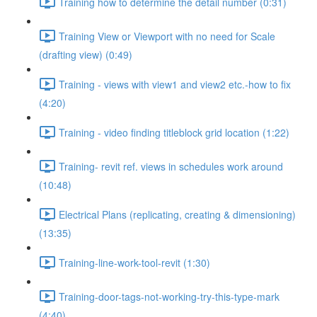
Training how to determine the detail number (0:31)
Training View or Viewport with no need for Scale
(drafting view) (0:49)
Training - views with view1 and view2 etc.-how to fix
(4:20)
Training - video finding titleblock grid location (1:22)
Training- revit ref. views in schedules work around
(10:48)
Electrical Plans (replicating, creating & dimensioning)
(13:35)
Training-line-work-tool-revit (1:30)
Training-door-tags-not-working-try-this-type-mark
(4:40)