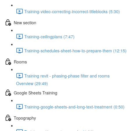
Training-video-correcting-incorrect-titleblocks (5:30)
New section
Training-ceilingplans (7:47)
Training-schedules-sheet-how-to-prepare-them (12:15)
Rooms
Training revit - phasing-phase filter and rooms
Overview (29:49)
Google Sheets Training
Training-google-sheets-and-long-text-treatment (0:50)
Topography