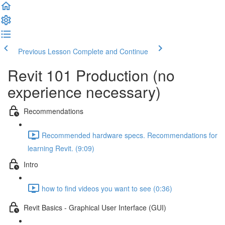
Previous Lesson
Complete and Continue
Revit 101 Production (no
experience necessary)
Recommendations
Recommended hardware specs. Recommendations for
learning Revit. (9:09)
Intro
how to find videos you want to see (0:36)
Revit Basics - Graphical User Interface (GUI)