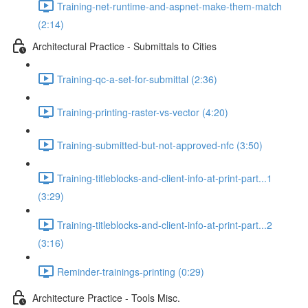
Training-net-runtime-and-aspnet-make-them-match
(2:14)
Architectural Practice - Submittals to Cities
Training-qc-a-set-for-submittal (2:36)
Training-printing-raster-vs-vector (4:20)
Training-submitted-but-not-approved-nfc (3:50)
Training-titleblocks-and-client-info-at-print-part...1
(3:29)
Training-titleblocks-and-client-info-at-print-part...2
(3:16)
Reminder-trainings-printing (0:29)
Architecture Practice - Tools Misc.