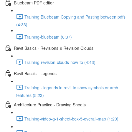
Bluebeam PDF editor
Training Bluebeam Copying and Pasting between pdfs
(4:33)
Training-bluebeam (6:37)
Revit Basics - Revisions & Revision Clouds
Training-revision-clouds-how-to (4:43)
Revit Bascis - Legends
Training - legends in revit to show symbols or arch
features (5:23)
Architecture Practice - Drawing Sheets
Training-video-g-1-sheet-box-5-overall-map (1:29)