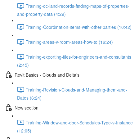
Training-oc-land-records-finding-maps-of-properties-
and-property-data (4:29)
Training-Coordination-items-with-other-parties (10:42)
Training-areas-v-room-areas-how-to (16:24)
Training-exporting-files-for-engineers-and-consultants
(2:45)
Revit Basics - Clouds and Delta's
Training-Revision-Clouds-and-Managing-them-and-
Dates (6:24)
New section
Training-Window-and-door-Schedules-Type-v-Instance
(12:05)