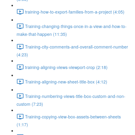
training-how-to-export-families-from-a-project (4:05)
Training-changing-things-once-in-a-view-and-how-to-
make-that-happen (11:35)
Training-city-comments-and-overall-comment-number
(4:23)
training-aligning-views-viewport-crop (2:18)
Training-aligning-new-sheet-title-box (4:12)
Training-numbering-views-title-box-custom-and-non-
custom (7:23)
Training-copying-view-box-assets-between-sheets
(1:17)