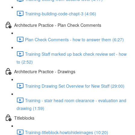
Training-building-code-chapt-3 (4:06)
Architecture Practice - Plan Check Comments
Plan Check Comments - how to answer them (6:27)
Training Staff marked up back check review set - how
to (2:52)
Architecture Practice - Drawings
Training Drawing Set Overview for New Staff (29:00)
Training - stair head room clearance - evaluation and
drawing (1:59)
Titleblocks
Training-titleblock-howtohideimages (10:20)