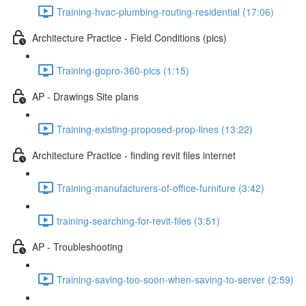
Training-hvac-plumbing-routing-residential (17:06)
Architecture Practice - Field Conditions (pics)
Training-gopro-360-pics (1:15)
AP - Drawings Site plans
Training-existing-proposed-prop-lines (13:22)
Architecture Practice - finding revit files internet
Training-manufacturers-of-office-furniture (3:42)
training-searching-for-revit-files (3:51)
AP - Troubleshooting
Training-saving-too-soon-when-saving-to-server (2:59)