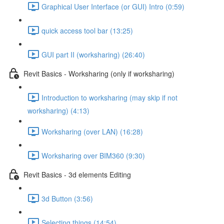
Graphical User Interface (or GUI) Intro (0:59)
quick access tool bar (13:25)
GUI part II (worksharing) (26:40)
Revit Basics - Worksharing (only if worksharing)
Introduction to worksharing (may skip if not
worksharing) (4:13)
Worksharing (over LAN) (16:28)
Worksharing over BIM360 (9:30)
Revit Basics - 3d elements Editing
3d Button (3:56)
Selecting things (14:54)