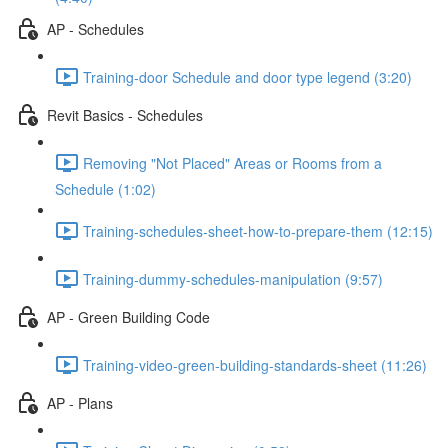
AP - Schedules
Training-door Schedule and door type legend (3:20)
Revit Basics - Schedules
Removing "Not Placed" Areas or Rooms from a
Schedule (1:02)
Training-schedules-sheet-how-to-prepare-them (12:15)
Training-dummy-schedules-manipulation (9:57)
AP - Green Building Code
Training-video-green-building-standards-sheet (11:26)
AP - Plans