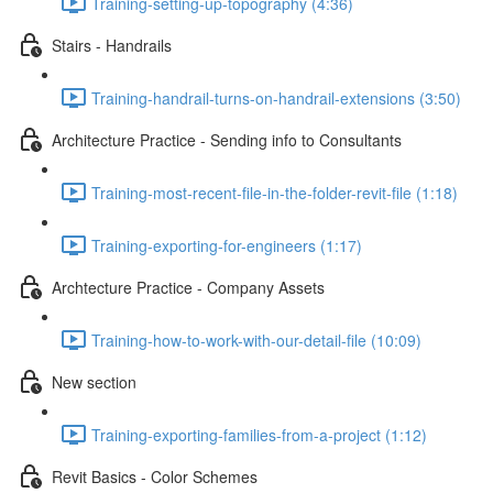
Training-setting-up-topography (4:36)
Stairs - Handrails
Training-handrail-turns-on-handrail-extensions (3:50)
Architecture Practice - Sending info to Consultants
Training-most-recent-file-in-the-folder-revit-file (1:18)
Training-exporting-for-engineers (1:17)
Archtecture Practice - Company Assets
Training-how-to-work-with-our-detail-file (10:09)
New section
Training-exporting-families-from-a-project (1:12)
Revit Basics - Color Schemes