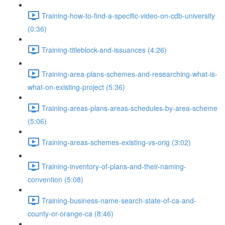
Training-how-to-find-a-specific-video-on-cdb-university
(0:36)
Training-titleblock-and-issuances (4:26)
Training-area-plans-schemes-and-researching-what-is-
what-on-existing-project (5:36)
Training-areas-plans-areas-schedules-by-area-scheme
(5:06)
Training-areas-schemes-existing-vs-orig (3:02)
Training-inventory-of-plans-and-their-naming-
convention (5:08)
Training-business-name-search-state-of-ca-and-
county-or-orange-ca (8:46)