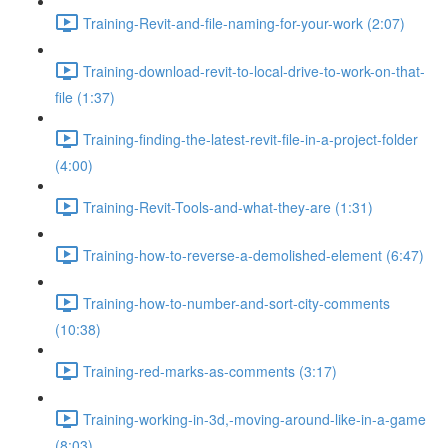
Training-Revit-and-file-naming-for-your-work (2:07)
Training-download-revit-to-local-drive-to-work-on-that-
file (1:37)
Training-finding-the-latest-revit-file-in-a-project-folder
(4:00)
Training-Revit-Tools-and-what-they-are (1:31)
Training-how-to-reverse-a-demolished-element (6:47)
Training-how-to-number-and-sort-city-comments
(10:38)
Training-red-marks-as-comments (3:17)
Training-working-in-3d,-moving-around-like-in-a-game
(8:03)