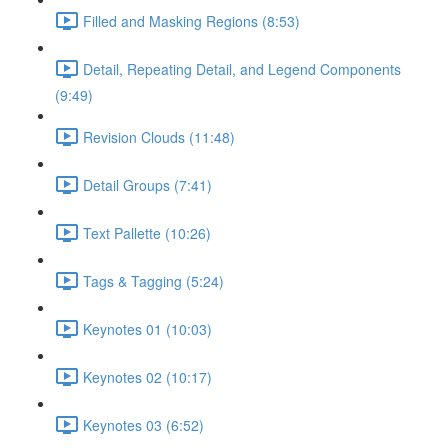
Filled and Masking Regions (8:53)
Detail, Repeating Detail, and Legend Components
(9:49)
Revision Clouds (11:48)
Detail Groups (7:41)
Text Pallette (10:26)
Tags & Tagging (5:24)
Keynotes 01 (10:03)
Keynotes 02 (10:17)
Keynotes 03 (6:52)