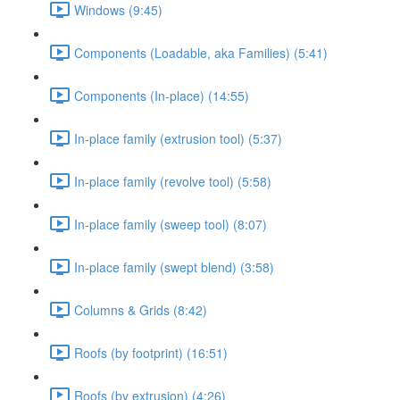
Windows (9:45)
Components (Loadable, aka Families) (5:41)
Components (In-place) (14:55)
In-place family (extrusion tool) (5:37)
In-place family (revolve tool) (5:58)
In-place family (sweep tool) (8:07)
In-place family (swept blend) (3:58)
Columns & Grids (8:42)
Roofs (by footprint) (16:51)
Roofs (by extrusion) (4:26)