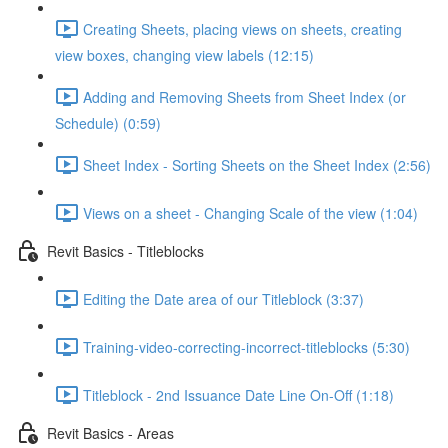
Creating Sheets, placing views on sheets, creating
view boxes, changing view labels (12:15)
Adding and Removing Sheets from Sheet Index (or
Schedule) (0:59)
Sheet Index - Sorting Sheets on the Sheet Index (2:56)
Views on a sheet - Changing Scale of the view (1:04)
Revit Basics - Titleblocks
Editing the Date area of our Titleblock (3:37)
Training-video-correcting-incorrect-titleblocks (5:30)
Titleblock - 2nd Issuance Date Line On-Off (1:18)
Revit Basics - Areas