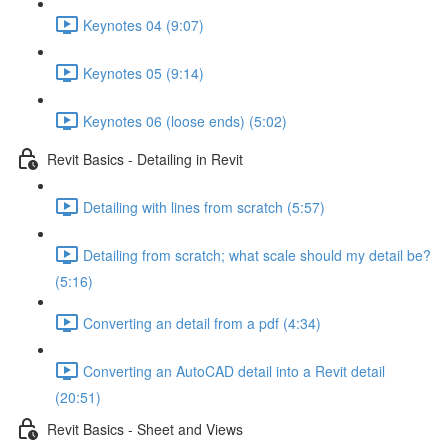
Keynotes 04 (9:07)
Keynotes 05 (9:14)
Keynotes 06 (loose ends) (5:02)
Revit Basics - Detailing in Revit
Detailing with lines from scratch (5:57)
Detailing from scratch; what scale should my detail be?
(5:16)
Converting an detail from a pdf (4:34)
Converting an AutoCAD detail into a Revit detail
(20:51)
Revit Basics - Sheet and Views