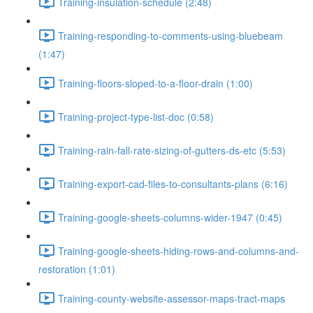
Training-insulation-schedule (2:48)
Training-responding-to-comments-using-bluebeam
(1:47)
Training-floors-sloped-to-a-floor-drain (1:00)
Training-project-type-list-doc (0:58)
Training-rain-fall-rate-sizing-of-gutters-ds-etc (5:53)
Training-export-cad-files-to-consultants-plans (6:16)
Training-google-sheets-columns-wider-1947 (0:45)
Training-google-sheets-hiding-rows-and-columns-and-
restoration (1:01)
Training-county-website-assessor-maps-tract-maps