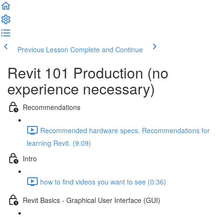
Previous Lesson
Complete and Continue
Revit 101 Production (no
experience necessary)
Recommendations
Recommended hardware specs. Recommendations for
learning Revit. (9:09)
Intro
how to find videos you want to see (0:36)
Revit Basics - Graphical User Interface (GUI)