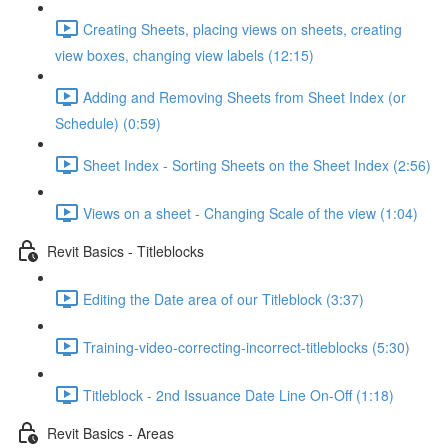
Creating Sheets, placing views on sheets, creating
view boxes, changing view labels (12:15)
Adding and Removing Sheets from Sheet Index (or
Schedule) (0:59)
Sheet Index - Sorting Sheets on the Sheet Index (2:56)
Views on a sheet - Changing Scale of the view (1:04)
Revit Basics - Titleblocks
Editing the Date area of our Titleblock (3:37)
Training-video-correcting-incorrect-titleblocks (5:30)
Titleblock - 2nd Issuance Date Line On-Off (1:18)
Revit Basics - Areas