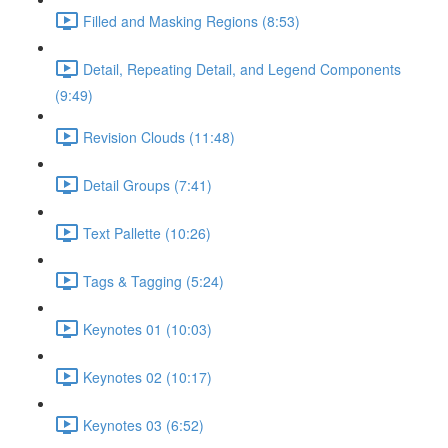
Filled and Masking Regions (8:53)
Detail, Repeating Detail, and Legend Components
(9:49)
Revision Clouds (11:48)
Detail Groups (7:41)
Text Pallette (10:26)
Tags & Tagging (5:24)
Keynotes 01 (10:03)
Keynotes 02 (10:17)
Keynotes 03 (6:52)