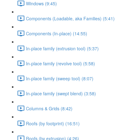
Windows (9:45)
Components (Loadable, aka Families) (5:41)
Components (In-place) (14:55)
In-place family (extrusion tool) (5:37)
In-place family (revolve tool) (5:58)
In-place family (sweep tool) (8:07)
In-place family (swept blend) (3:58)
Columns & Grids (8:42)
Roofs (by footprint) (16:51)
Roofs (by extrusion) (4:26)