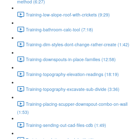
method (6:27)
Training-low-slope-roof-with-crickets (9:29)
Training-bathroom-calc-tool (7:18)
Training-dim-styles-dont-change-rather-create (1:42)
Training-downspouts-in-place-families (12:58)
Training-topography-elevation-readings (18:19)
Training-topography-excavate-sub-divide (3:36)
Training-placing-scupper-downspout-combo-on-wall
(1:53)
Training-sending-out-cad-files-cdb (1:49)