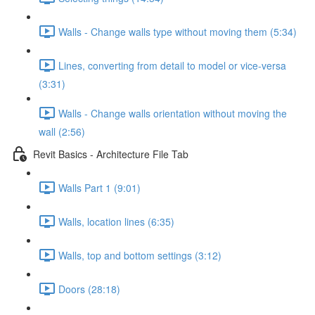
Walls - Change walls type without moving them (5:34)
Lines, converting from detail to model or vice-versa
(3:31)
Walls - Change walls orientation without moving the
wall (2:56)
Revit Basics - Architecture File Tab
Walls Part 1 (9:01)
Walls, location lines (6:35)
Walls, top and bottom settings (3:12)
Doors (28:18)