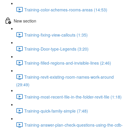
Training-color-schemes-rooms-areas (14:53)
New section
Training-fixing-view-callouts (1:35)
Training-Door-type-Legends (3:20)
Training-filled-regions-and-invisible-lines (2:46)
Training-revit-existing-room-names-work-around
(29:49)
Training-most-recent-file-in-the-folder-revit-file (1:18)
Training-quick-family-simple (7:48)
Training-answer-plan-check-questions-using-the-cdb-