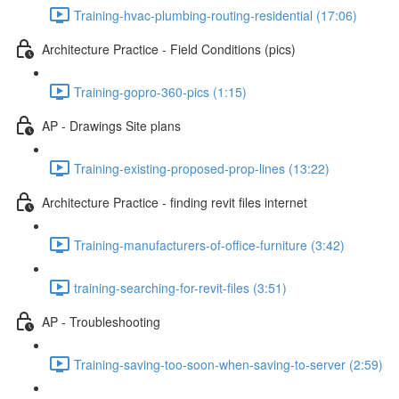
Training-hvac-plumbing-routing-residential (17:06)
Architecture Practice - Field Conditions (pics)
Training-gopro-360-pics (1:15)
AP - Drawings Site plans
Training-existing-proposed-prop-lines (13:22)
Architecture Practice - finding revit files internet
Training-manufacturers-of-office-furniture (3:42)
training-searching-for-revit-files (3:51)
AP - Troubleshooting
Training-saving-too-soon-when-saving-to-server (2:59)