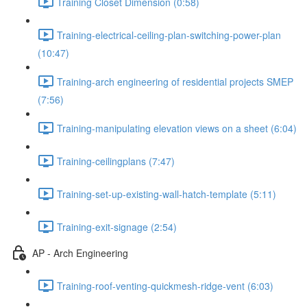
Training Closet Dimension (0:58)
Training-electrical-ceiling-plan-switching-power-plan
(10:47)
Training-arch engineering of residential projects SMEP
(7:56)
Training-manipulating elevation views on a sheet (6:04)
Training-ceilingplans (7:47)
Training-set-up-existing-wall-hatch-template (5:11)
Training-exit-signage (2:54)
AP - Arch Engineering
Training-roof-venting-quickmesh-ridge-vent (6:03)