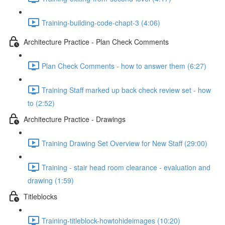
Training-building-code-chapt-3 (4:06)
Architecture Practice - Plan Check Comments
Plan Check Comments - how to answer them (6:27)
Training Staff marked up back check review set - how
to (2:52)
Architecture Practice - Drawings
Training Drawing Set Overview for New Staff (29:00)
Training - stair head room clearance - evaluation and
drawing (1:59)
Titleblocks
Training-titleblock-howtohideimages (10:20)