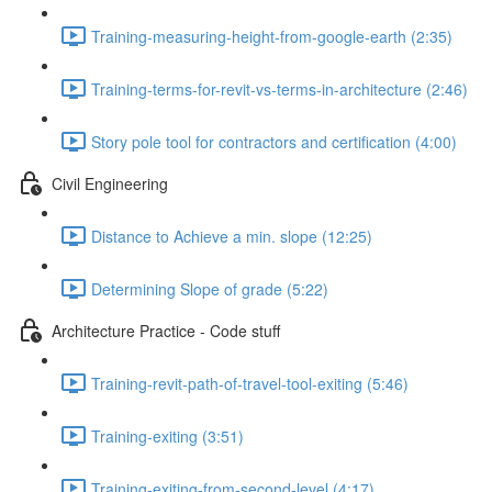
Training-measuring-height-from-google-earth (2:35)
Training-terms-for-revit-vs-terms-in-architecture (2:46)
Story pole tool for contractors and certification (4:00)
Civil Engineering
Distance to Achieve a min. slope (12:25)
Determining Slope of grade (5:22)
Architecture Practice - Code stuff
Training-revit-path-of-travel-tool-exiting (5:46)
Training-exiting (3:51)
Training-exiting-from-second-level (4:17)