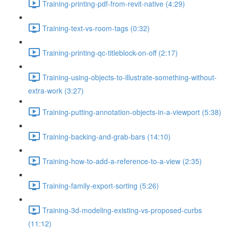
Training-printing-pdf-from-revit-native (4:29)
Training-text-vs-room-tags (0:32)
Training-printing-qc-titleblock-on-off (2:17)
Training-using-objects-to-illustrate-something-without-
extra-work (3:27)
Training-putting-annotation-objects-in-a-viewport (5:38)
Training-backing-and-grab-bars (14:10)
Training-how-to-add-a-reference-to-a-view (2:35)
Training-family-export-sorting (5:26)
Training-3d-modeling-existing-vs-proposed-curbs
(11:12)