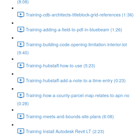
(8:08)
Training-cdb-architects-titleblock-grid-references (1:36)
Training-adding-a-field-to-pdf-in-bluebeam (1:26)
Training-building-code-opening-limitation-interior-lot
(9:40)
Training-hubstaff-how-to-use (5:23)
Training-hubstaff-add-a-note-to-a-time-entry (0:23)
Training-how-a-county-parcel-map-relates-to-apn-no
(0:28)
Training-meets-and-bounds-site-plans (6:08)
Training Install Autodesk Revit LT (2:23)