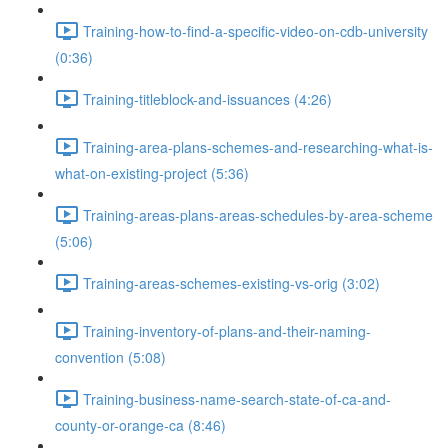
Training-how-to-find-a-specific-video-on-cdb-university
(0:36)
Training-titleblock-and-issuances (4:26)
Training-area-plans-schemes-and-researching-what-is-
what-on-existing-project (5:36)
Training-areas-plans-areas-schedules-by-area-scheme
(5:06)
Training-areas-schemes-existing-vs-orig (3:02)
Training-inventory-of-plans-and-their-naming-
convention (5:08)
Training-business-name-search-state-of-ca-and-
county-or-orange-ca (8:46)