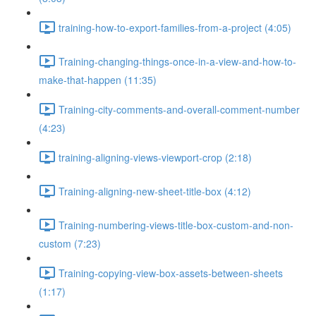
training-how-to-export-families-from-a-project (4:05)
Training-changing-things-once-in-a-view-and-how-to-
make-that-happen (11:35)
Training-city-comments-and-overall-comment-number
(4:23)
training-aligning-views-viewport-crop (2:18)
Training-aligning-new-sheet-title-box (4:12)
Training-numbering-views-title-box-custom-and-non-
custom (7:23)
Training-copying-view-box-assets-between-sheets
(1:17)