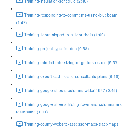
Training-insulation-schedule (2:48)
Training-responding-to-comments-using-bluebeam
(1:47)
Training-floors-sloped-to-a-floor-drain (1:00)
Training-project-type-list-doc (0:58)
Training-rain-fall-rate-sizing-of-gutters-ds-etc (5:53)
Training-export-cad-files-to-consultants-plans (6:16)
Training-google-sheets-columns-wider-1947 (0:45)
Training-google-sheets-hiding-rows-and-columns-and-
restoration (1:01)
Training-county-website-assessor-maps-tract-maps