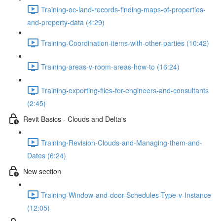
Training-oc-land-records-finding-maps-of-properties-
and-property-data (4:29)
Training-Coordination-items-with-other-parties (10:42)
Training-areas-v-room-areas-how-to (16:24)
Training-exporting-files-for-engineers-and-consultants
(2:45)
Revit Basics - Clouds and Delta's
Training-Revision-Clouds-and-Managing-them-and-
Dates (6:24)
New section
Training-Window-and-door-Schedules-Type-v-Instance
(12:05)