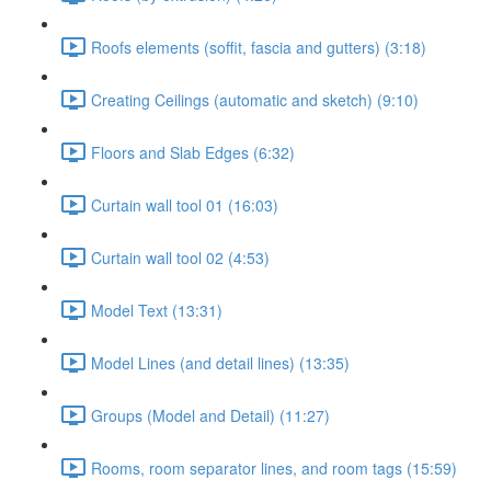
Roofs elements (soffit, fascia and gutters) (3:18)
Creating Ceilings (automatic and sketch) (9:10)
Floors and Slab Edges (6:32)
Curtain wall tool 01 (16:03)
Curtain wall tool 02 (4:53)
Model Text (13:31)
Model Lines (and detail lines) (13:35)
Groups (Model and Detail) (11:27)
Rooms, room separator lines, and room tags (15:59)