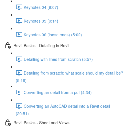
Keynotes 04 (9:07)
Keynotes 05 (9:14)
Keynotes 06 (loose ends) (5:02)
Revit Basics - Detailing in Revit
Detailing with lines from scratch (5:57)
Detailing from scratch; what scale should my detail be?
(5:16)
Converting an detail from a pdf (4:34)
Converting an AutoCAD detail into a Revit detail
(20:51)
Revit Basics - Sheet and Views