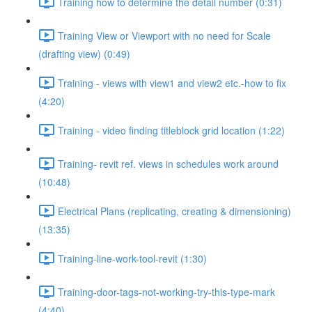
Training how to determine the detail number (0:31)
Training View or Viewport with no need for Scale
(drafting view) (0:49)
Training - views with view1 and view2 etc.-how to fix
(4:20)
Training - video finding titleblock grid location (1:22)
Training- revit ref. views in schedules work around
(10:48)
Electrical Plans (replicating, creating & dimensioning)
(13:35)
Training-line-work-tool-revit (1:30)
Training-door-tags-not-working-try-this-type-mark
(4:40)