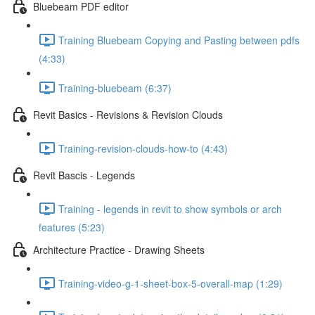
Bluebeam PDF editor
Training Bluebeam Copying and Pasting between pdfs
(4:33)
Training-bluebeam (6:37)
Revit Basics - Revisions & Revision Clouds
Training-revision-clouds-how-to (4:43)
Revit Bascis - Legends
Training - legends in revit to show symbols or arch
features (5:23)
Architecture Practice - Drawing Sheets
Training-video-g-1-sheet-box-5-overall-map (1:29)