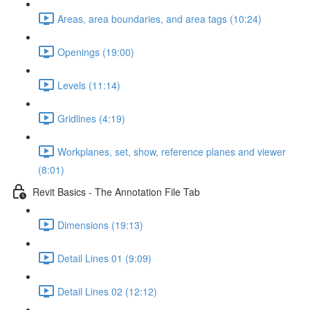
Areas, area boundaries, and area tags (10:24)
Openings (19:00)
Levels (11:14)
Gridlines (4:19)
Workplanes, set, show, reference planes and viewer
(8:01)
Revit Basics - The Annotation File Tab
Dimensions (19:13)
Detail Lines 01 (9:09)
Detail Lines 02 (12:12)