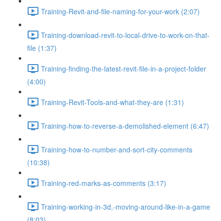
Training-Revit-and-file-naming-for-your-work (2:07)
Training-download-revit-to-local-drive-to-work-on-that-
file (1:37)
Training-finding-the-latest-revit-file-in-a-project-folder
(4:00)
Training-Revit-Tools-and-what-they-are (1:31)
Training-how-to-reverse-a-demolished-element (6:47)
Training-how-to-number-and-sort-city-comments
(10:38)
Training-red-marks-as-comments (3:17)
Training-working-in-3d,-moving-around-like-in-a-game
(8:03)