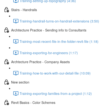
Training-setting-up-topography (4:36)
Stairs - Handrails
Training-handrail-turns-on-handrail-extensions (3:50)
Architecture Practice - Sending info to Consultants
Training-most-recent-file-in-the-folder-revit-file (1:18)
Training-exporting-for-engineers (1:17)
Archtecture Practice - Company Assets
Training-how-to-work-with-our-detail-file (10:09)
New section
Training-exporting-families-from-a-project (1:12)
Revit Basics - Color Schemes