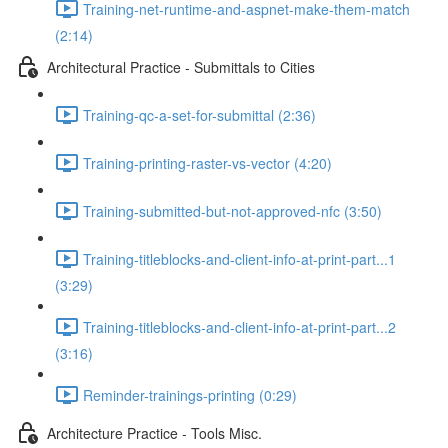
Training-net-runtime-and-aspnet-make-them-match
(2:14)
Architectural Practice - Submittals to Cities
Training-qc-a-set-for-submittal (2:36)
Training-printing-raster-vs-vector (4:20)
Training-submitted-but-not-approved-nfc (3:50)
Training-titleblocks-and-client-info-at-print-part...1
(3:29)
Training-titleblocks-and-client-info-at-print-part...2
(3:16)
Reminder-trainings-printing (0:29)
Architecture Practice - Tools Misc.