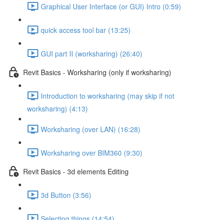
Graphical User Interface (or GUI) Intro (0:59)
quick access tool bar (13:25)
GUI part II (worksharing) (26:40)
Revit Basics - Worksharing (only if worksharing)
Introduction to worksharing (may skip if not
worksharing) (4:13)
Worksharing (over LAN) (16:28)
Worksharing over BIM360 (9:30)
Revit Basics - 3d elements Editing
3d Button (3:56)
Selecting things (14:54)