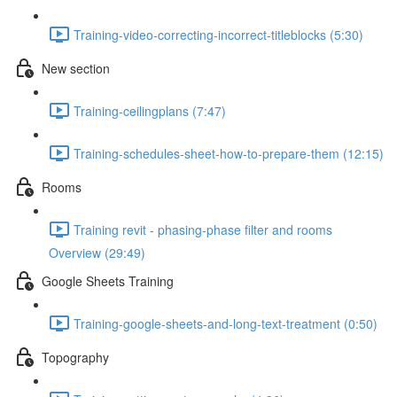
Training-video-correcting-incorrect-titleblocks (5:30)
New section
Training-ceilingplans (7:47)
Training-schedules-sheet-how-to-prepare-them (12:15)
Rooms
Training revit - phasing-phase filter and rooms
Overview (29:49)
Google Sheets Training
Training-google-sheets-and-long-text-treatment (0:50)
Topography