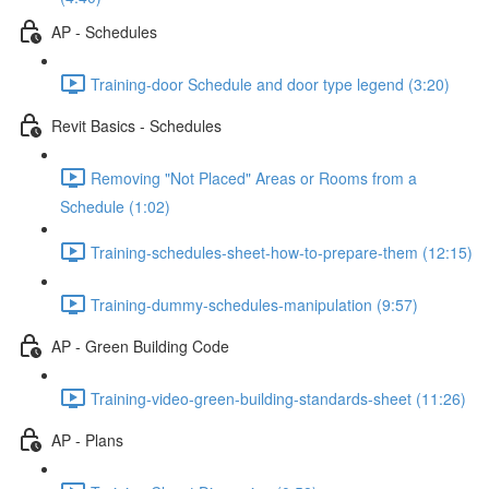
AP - Schedules
Training-door Schedule and door type legend (3:20)
Revit Basics - Schedules
Removing "Not Placed" Areas or Rooms from a
Schedule (1:02)
Training-schedules-sheet-how-to-prepare-them (12:15)
Training-dummy-schedules-manipulation (9:57)
AP - Green Building Code
Training-video-green-building-standards-sheet (11:26)
AP - Plans