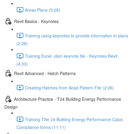
Areas Plans (5:28)
Revit Basics - Keynotes
Training using keynotes to provide information in plans
(2:28)
Training Excel .xlsm keynote file - Keynotes Revit
(4:33)
Revit Advanced - Hatch Patterns
Creating Hatches from Acad Pattern File (2:26)
Architecture Practice - T24 Building Energy Performance
Design
Training Title 24 Buildng Energy Performance Calcs
Compliance forms (11:11)