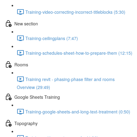
Training-video-correcting-incorrect-titleblocks (5:30)
New section
Training-ceilingplans (7:47)
Training-schedules-sheet-how-to-prepare-them (12:15)
Rooms
Training revit - phasing-phase filter and rooms
Overview (29:49)
Google Sheets Training
Training-google-sheets-and-long-text-treatment (0:50)
Topography