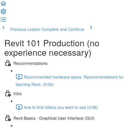
Previous Lesson
Complete and Continue
Revit 101 Production (no
experience necessary)
Recommendations
Recommended hardware specs. Recommendations for
learning Revit. (9:09)
Intro
how to find videos you want to see (0:36)
Revit Basics - Graphical User Interface (GUI)