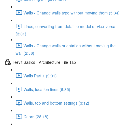
Walls - Change walls type without moving them (5:34)
Lines, converting from detail to model or vice-versa
(3:31)
Walls - Change walls orientation without moving the
wall (2:56)
Revit Basics - Architecture File Tab
Walls Part 1 (9:01)
Walls, location lines (6:35)
Walls, top and bottom settings (3:12)
Doors (28:18)