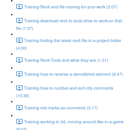
Training-Revit-and-file-naming-for-your-work (2:07)
Training-download-revit-to-local-drive-to-work-on-that-
file (1:37)
Training-finding-the-latest-revit-file-in-a-project-folder
(4:00)
Training-Revit-Tools-and-what-they-are (1:31)
Training-how-to-reverse-a-demolished-element (6:47)
Training-how-to-number-and-sort-city-comments
(10:38)
Training-red-marks-as-comments (3:17)
Training-working-in-3d,-moving-around-like-in-a-game
(8:03)