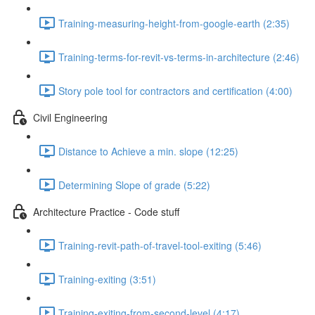
Training-measuring-height-from-google-earth (2:35)
Training-terms-for-revit-vs-terms-in-architecture (2:46)
Story pole tool for contractors and certification (4:00)
Civil Engineering
Distance to Achieve a min. slope (12:25)
Determining Slope of grade (5:22)
Architecture Practice - Code stuff
Training-revit-path-of-travel-tool-exiting (5:46)
Training-exiting (3:51)
Training-exiting-from-second-level (4:17)