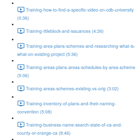
Training-how-to-find-a-specific-video-on-cdb-university
(0:36)
Training-titleblock-and-issuances (4:26)
Training-area-plans-schemes-and-researching-what-is-
what-on-existing-project (5:36)
Training-areas-plans-areas-schedules-by-area-scheme
(5:06)
Training-areas-schemes-existing-vs-orig (3:02)
Training-inventory-of-plans-and-their-naming-
convention (5:08)
Training-business-name-search-state-of-ca-and-
county-or-orange-ca (8:46)