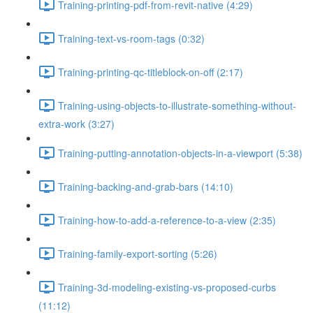
Training-printing-pdf-from-revit-native (4:29)
Training-text-vs-room-tags (0:32)
Training-printing-qc-titleblock-on-off (2:17)
Training-using-objects-to-illustrate-something-without-
extra-work (3:27)
Training-putting-annotation-objects-in-a-viewport (5:38)
Training-backing-and-grab-bars (14:10)
Training-how-to-add-a-reference-to-a-view (2:35)
Training-family-export-sorting (5:26)
Training-3d-modeling-existing-vs-proposed-curbs
(11:12)