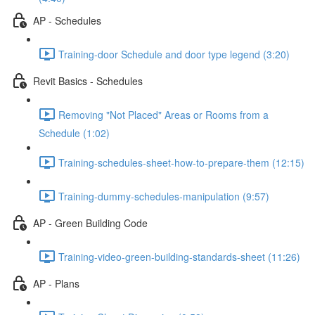
AP - Schedules
Training-door Schedule and door type legend (3:20)
Revit Basics - Schedules
Removing "Not Placed" Areas or Rooms from a
Schedule (1:02)
Training-schedules-sheet-how-to-prepare-them (12:15)
Training-dummy-schedules-manipulation (9:57)
AP - Green Building Code
Training-video-green-building-standards-sheet (11:26)
AP - Plans