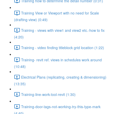
Training how to determine the detail number (0:31)
Training View or Viewport with no need for Scale
(drafting view) (0:49)
Training - views with view1 and view2 etc.-how to fix
(4:20)
Training - video finding titleblock grid location (1:22)
Training- revit ref. views in schedules work around
(10:48)
Electrical Plans (replicating, creating & dimensioning)
(13:35)
Training-line-work-tool-revit (1:30)
Training-door-tags-not-working-try-this-type-mark
(4:40)