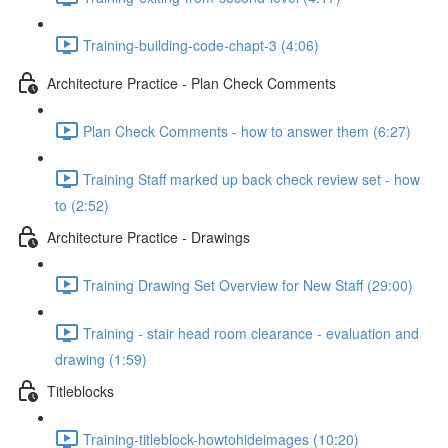
Training-building-code-chapt-3 (4:06)
Architecture Practice - Plan Check Comments
Plan Check Comments - how to answer them (6:27)
Training Staff marked up back check review set - how
to (2:52)
Architecture Practice - Drawings
Training Drawing Set Overview for New Staff (29:00)
Training - stair head room clearance - evaluation and
drawing (1:59)
Titleblocks
Training-titleblock-howtohideimages (10:20)