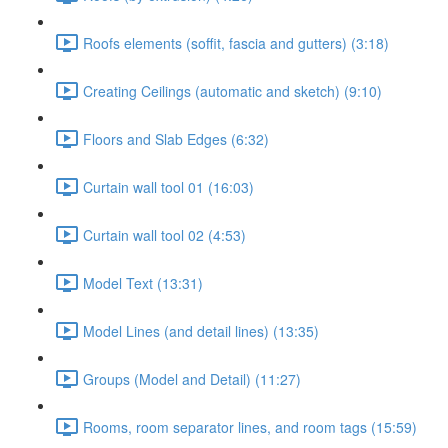
Roofs elements (soffit, fascia and gutters) (3:18)
Creating Ceilings (automatic and sketch) (9:10)
Floors and Slab Edges (6:32)
Curtain wall tool 01 (16:03)
Curtain wall tool 02 (4:53)
Model Text (13:31)
Model Lines (and detail lines) (13:35)
Groups (Model and Detail) (11:27)
Rooms, room separator lines, and room tags (15:59)