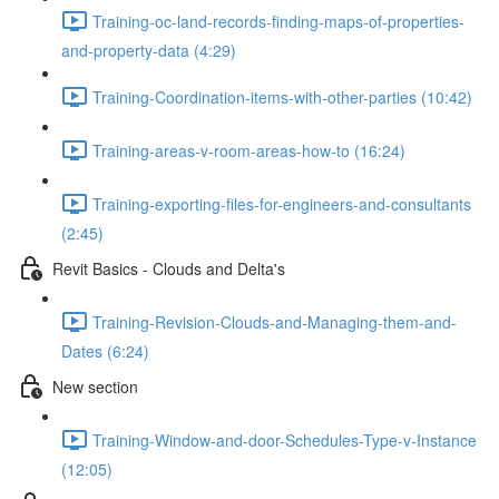
Training-oc-land-records-finding-maps-of-properties-
and-property-data (4:29)
Training-Coordination-items-with-other-parties (10:42)
Training-areas-v-room-areas-how-to (16:24)
Training-exporting-files-for-engineers-and-consultants
(2:45)
Revit Basics - Clouds and Delta's
Training-Revision-Clouds-and-Managing-them-and-
Dates (6:24)
New section
Training-Window-and-door-Schedules-Type-v-Instance
(12:05)