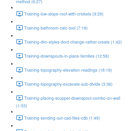
method (6:27)
Training-low-slope-roof-with-crickets (9:29)
Training-bathroom-calc-tool (7:18)
Training-dim-styles-dont-change-rather-create (1:42)
Training-downspouts-in-place-families (12:58)
Training-topography-elevation-readings (18:19)
Training-topography-excavate-sub-divide (3:36)
Training-placing-scupper-downspout-combo-on-wall
(1:53)
Training-sending-out-cad-files-cdb (1:49)