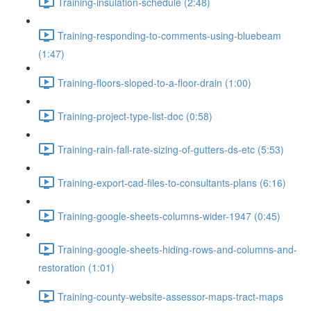
Training-insulation-schedule (2:48)
Training-responding-to-comments-using-bluebeam
(1:47)
Training-floors-sloped-to-a-floor-drain (1:00)
Training-project-type-list-doc (0:58)
Training-rain-fall-rate-sizing-of-gutters-ds-etc (5:53)
Training-export-cad-files-to-consultants-plans (6:16)
Training-google-sheets-columns-wider-1947 (0:45)
Training-google-sheets-hiding-rows-and-columns-and-
restoration (1:01)
Training-county-website-assessor-maps-tract-maps