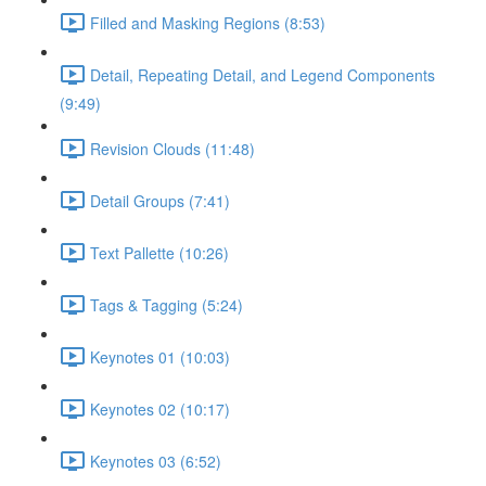
Filled and Masking Regions (8:53)
Detail, Repeating Detail, and Legend Components
(9:49)
Revision Clouds (11:48)
Detail Groups (7:41)
Text Pallette (10:26)
Tags & Tagging (5:24)
Keynotes 01 (10:03)
Keynotes 02 (10:17)
Keynotes 03 (6:52)