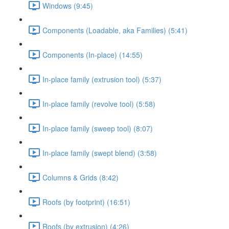
Windows (9:45)
Components (Loadable, aka Families) (5:41)
Components (In-place) (14:55)
In-place family (extrusion tool) (5:37)
In-place family (revolve tool) (5:58)
In-place family (sweep tool) (8:07)
In-place family (swept blend) (3:58)
Columns & Grids (8:42)
Roofs (by footprint) (16:51)
Roofs (by extrusion) (4:26)