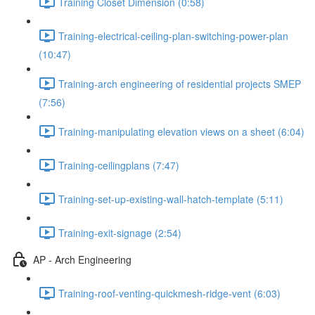
Training Closet Dimension (0:58)
Training-electrical-ceiling-plan-switching-power-plan
(10:47)
Training-arch engineering of residential projects SMEP
(7:56)
Training-manipulating elevation views on a sheet (6:04)
Training-ceilingplans (7:47)
Training-set-up-existing-wall-hatch-template (5:11)
Training-exit-signage (2:54)
AP - Arch Engineering
Training-roof-venting-quickmesh-ridge-vent (6:03)