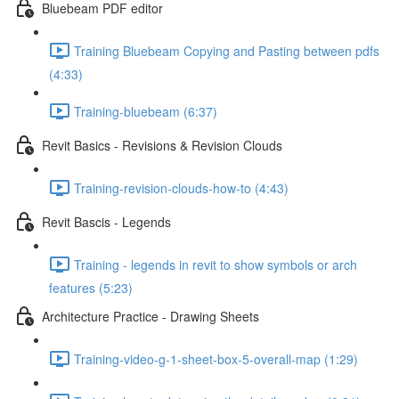
Bluebeam PDF editor
Training Bluebeam Copying and Pasting between pdfs
(4:33)
Training-bluebeam (6:37)
Revit Basics - Revisions & Revision Clouds
Training-revision-clouds-how-to (4:43)
Revit Bascis - Legends
Training - legends in revit to show symbols or arch
features (5:23)
Architecture Practice - Drawing Sheets
Training-video-g-1-sheet-box-5-overall-map (1:29)