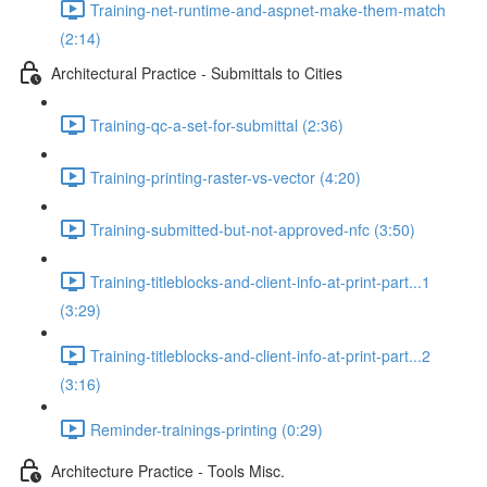
Training-net-runtime-and-aspnet-make-them-match
(2:14)
Architectural Practice - Submittals to Cities
Training-qc-a-set-for-submittal (2:36)
Training-printing-raster-vs-vector (4:20)
Training-submitted-but-not-approved-nfc (3:50)
Training-titleblocks-and-client-info-at-print-part...1
(3:29)
Training-titleblocks-and-client-info-at-print-part...2
(3:16)
Reminder-trainings-printing (0:29)
Architecture Practice - Tools Misc.