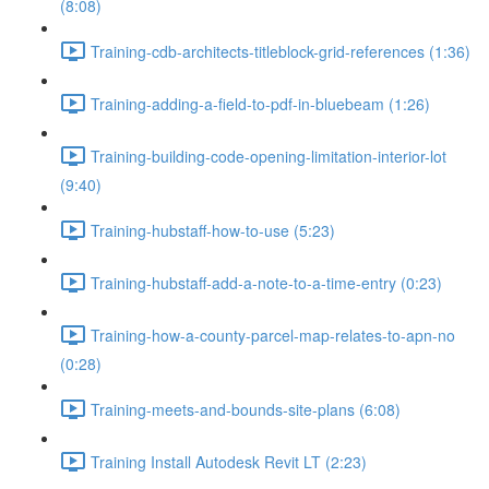
(8:08)
Training-cdb-architects-titleblock-grid-references (1:36)
Training-adding-a-field-to-pdf-in-bluebeam (1:26)
Training-building-code-opening-limitation-interior-lot
(9:40)
Training-hubstaff-how-to-use (5:23)
Training-hubstaff-add-a-note-to-a-time-entry (0:23)
Training-how-a-county-parcel-map-relates-to-apn-no
(0:28)
Training-meets-and-bounds-site-plans (6:08)
Training Install Autodesk Revit LT (2:23)