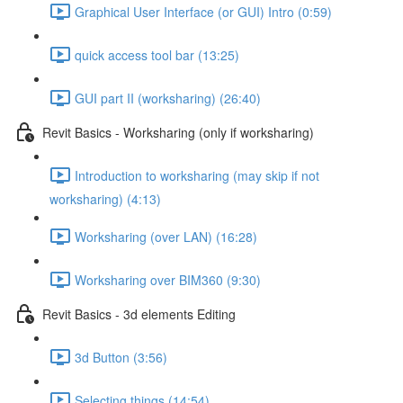
Graphical User Interface (or GUI) Intro (0:59)
quick access tool bar (13:25)
GUI part II (worksharing) (26:40)
Revit Basics - Worksharing (only if worksharing)
Introduction to worksharing (may skip if not
worksharing) (4:13)
Worksharing (over LAN) (16:28)
Worksharing over BIM360 (9:30)
Revit Basics - 3d elements Editing
3d Button (3:56)
Selecting things (14:54)