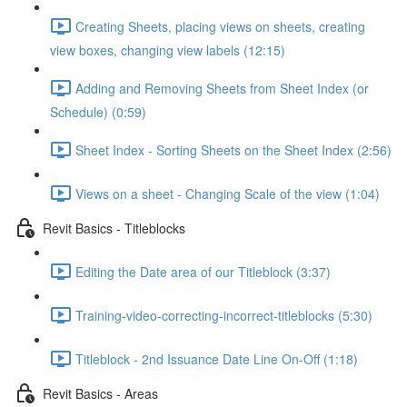
Creating Sheets, placing views on sheets, creating
view boxes, changing view labels (12:15)
Adding and Removing Sheets from Sheet Index (or
Schedule) (0:59)
Sheet Index - Sorting Sheets on the Sheet Index (2:56)
Views on a sheet - Changing Scale of the view (1:04)
Revit Basics - Titleblocks
Editing the Date area of our Titleblock (3:37)
Training-video-correcting-incorrect-titleblocks (5:30)
Titleblock - 2nd Issuance Date Line On-Off (1:18)
Revit Basics - Areas