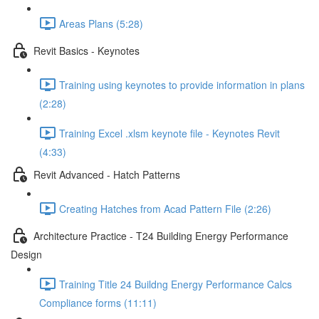
Areas Plans (5:28)
Revit Basics - Keynotes
Training using keynotes to provide information in plans
(2:28)
Training Excel .xlsm keynote file - Keynotes Revit
(4:33)
Revit Advanced - Hatch Patterns
Creating Hatches from Acad Pattern File (2:26)
Architecture Practice - T24 Building Energy Performance
Design
Training Title 24 Buildng Energy Performance Calcs
Compliance forms (11:11)