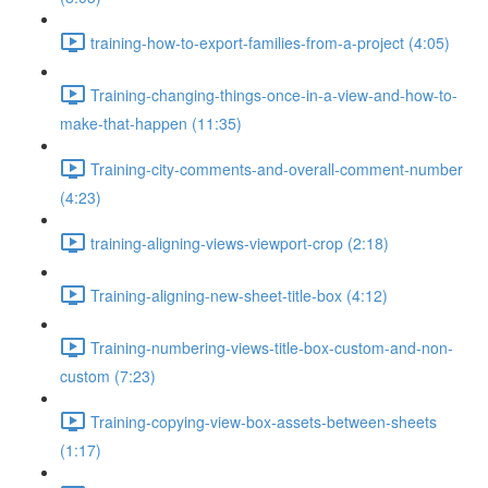
training-how-to-export-families-from-a-project (4:05)
Training-changing-things-once-in-a-view-and-how-to-
make-that-happen (11:35)
Training-city-comments-and-overall-comment-number
(4:23)
training-aligning-views-viewport-crop (2:18)
Training-aligning-new-sheet-title-box (4:12)
Training-numbering-views-title-box-custom-and-non-
custom (7:23)
Training-copying-view-box-assets-between-sheets
(1:17)