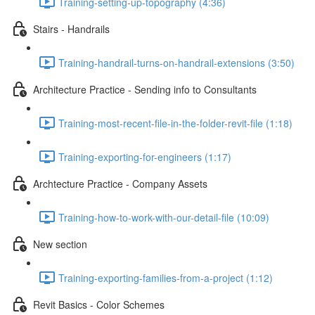
Training-setting-up-topography (4:36)
Stairs - Handrails
Training-handrail-turns-on-handrail-extensions (3:50)
Architecture Practice - Sending info to Consultants
Training-most-recent-file-in-the-folder-revit-file (1:18)
Training-exporting-for-engineers (1:17)
Archtecture Practice - Company Assets
Training-how-to-work-with-our-detail-file (10:09)
New section
Training-exporting-families-from-a-project (1:12)
Revit Basics - Color Schemes