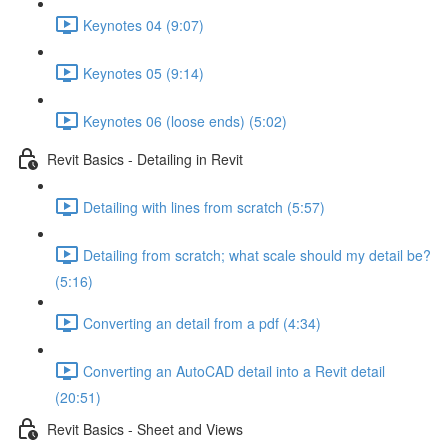
Keynotes 04 (9:07)
Keynotes 05 (9:14)
Keynotes 06 (loose ends) (5:02)
Revit Basics - Detailing in Revit
Detailing with lines from scratch (5:57)
Detailing from scratch; what scale should my detail be?
(5:16)
Converting an detail from a pdf (4:34)
Converting an AutoCAD detail into a Revit detail
(20:51)
Revit Basics - Sheet and Views