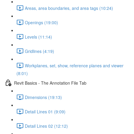
Areas, area boundaries, and area tags (10:24)
Openings (19:00)
Levels (11:14)
Gridlines (4:19)
Workplanes, set, show, reference planes and viewer
(8:01)
Revit Basics - The Annotation File Tab
Dimensions (19:13)
Detail Lines 01 (9:09)
Detail Lines 02 (12:12)