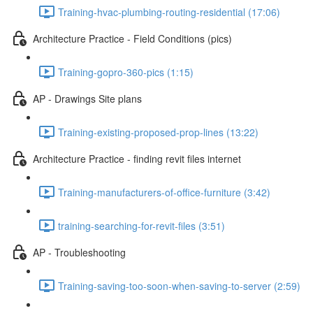
Training-hvac-plumbing-routing-residential (17:06)
Architecture Practice - Field Conditions (pics)
Training-gopro-360-pics (1:15)
AP - Drawings Site plans
Training-existing-proposed-prop-lines (13:22)
Architecture Practice - finding revit files internet
Training-manufacturers-of-office-furniture (3:42)
training-searching-for-revit-files (3:51)
AP - Troubleshooting
Training-saving-too-soon-when-saving-to-server (2:59)