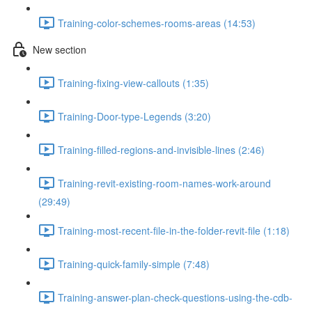
Training-color-schemes-rooms-areas (14:53)
New section
Training-fixing-view-callouts (1:35)
Training-Door-type-Legends (3:20)
Training-filled-regions-and-invisible-lines (2:46)
Training-revit-existing-room-names-work-around
(29:49)
Training-most-recent-file-in-the-folder-revit-file (1:18)
Training-quick-family-simple (7:48)
Training-answer-plan-check-questions-using-the-cdb-