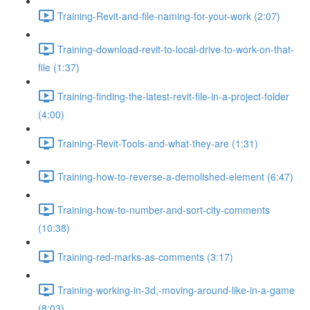
Training-Revit-and-file-naming-for-your-work (2:07)
Training-download-revit-to-local-drive-to-work-on-that-
file (1:37)
Training-finding-the-latest-revit-file-in-a-project-folder
(4:00)
Training-Revit-Tools-and-what-they-are (1:31)
Training-how-to-reverse-a-demolished-element (6:47)
Training-how-to-number-and-sort-city-comments
(10:38)
Training-red-marks-as-comments (3:17)
Training-working-in-3d,-moving-around-like-in-a-game
(8:03)