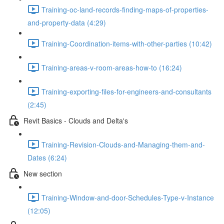
Training-oc-land-records-finding-maps-of-properties-
and-property-data (4:29)
Training-Coordination-items-with-other-parties (10:42)
Training-areas-v-room-areas-how-to (16:24)
Training-exporting-files-for-engineers-and-consultants
(2:45)
Revit Basics - Clouds and Delta's
Training-Revision-Clouds-and-Managing-them-and-
Dates (6:24)
New section
Training-Window-and-door-Schedules-Type-v-Instance
(12:05)