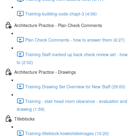
Training-building-code-chapt-3 (4:06)
Architecture Practice - Plan Check Comments
Plan Check Comments - how to answer them (6:27)
Training Staff marked up back check review set - how
to (2:52)
Architecture Practice - Drawings
Training Drawing Set Overview for New Staff (29:00)
Training - stair head room clearance - evaluation and
drawing (1:59)
Titleblocks
Training-titleblock-howtohideimages (10:20)