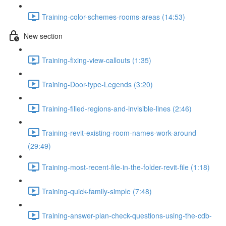
Training-color-schemes-rooms-areas (14:53)
New section
Training-fixing-view-callouts (1:35)
Training-Door-type-Legends (3:20)
Training-filled-regions-and-invisible-lines (2:46)
Training-revit-existing-room-names-work-around
(29:49)
Training-most-recent-file-in-the-folder-revit-file (1:18)
Training-quick-family-simple (7:48)
Training-answer-plan-check-questions-using-the-cdb-