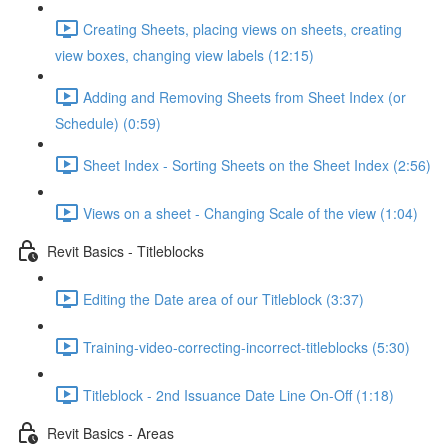
Creating Sheets, placing views on sheets, creating
view boxes, changing view labels (12:15)
Adding and Removing Sheets from Sheet Index (or
Schedule) (0:59)
Sheet Index - Sorting Sheets on the Sheet Index (2:56)
Views on a sheet - Changing Scale of the view (1:04)
Revit Basics - Titleblocks
Editing the Date area of our Titleblock (3:37)
Training-video-correcting-incorrect-titleblocks (5:30)
Titleblock - 2nd Issuance Date Line On-Off (1:18)
Revit Basics - Areas