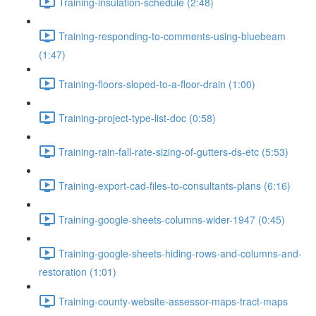
Training-insulation-schedule (2:48)
Training-responding-to-comments-using-bluebeam
(1:47)
Training-floors-sloped-to-a-floor-drain (1:00)
Training-project-type-list-doc (0:58)
Training-rain-fall-rate-sizing-of-gutters-ds-etc (5:53)
Training-export-cad-files-to-consultants-plans (6:16)
Training-google-sheets-columns-wider-1947 (0:45)
Training-google-sheets-hiding-rows-and-columns-and-
restoration (1:01)
Training-county-website-assessor-maps-tract-maps