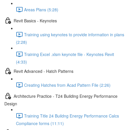
Areas Plans (5:28)
Revit Basics - Keynotes
Training using keynotes to provide information in plans
(2:28)
Training Excel .xlsm keynote file - Keynotes Revit
(4:33)
Revit Advanced - Hatch Patterns
Creating Hatches from Acad Pattern File (2:26)
Architecture Practice - T24 Building Energy Performance
Design
Training Title 24 Buildng Energy Performance Calcs
Compliance forms (11:11)