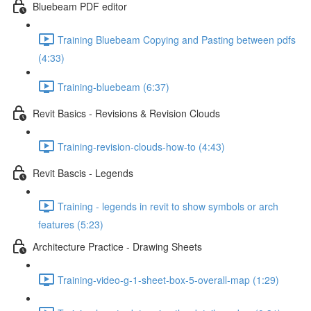
Bluebeam PDF editor
Training Bluebeam Copying and Pasting between pdfs
(4:33)
Training-bluebeam (6:37)
Revit Basics - Revisions & Revision Clouds
Training-revision-clouds-how-to (4:43)
Revit Bascis - Legends
Training - legends in revit to show symbols or arch
features (5:23)
Architecture Practice - Drawing Sheets
Training-video-g-1-sheet-box-5-overall-map (1:29)