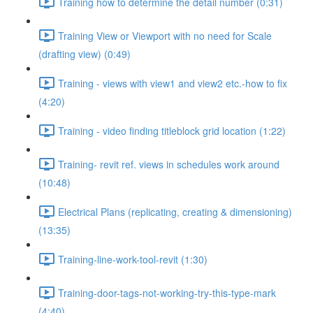
Training how to determine the detail number (0:31)
Training View or Viewport with no need for Scale
(drafting view) (0:49)
Training - views with view1 and view2 etc.-how to fix
(4:20)
Training - video finding titleblock grid location (1:22)
Training- revit ref. views in schedules work around
(10:48)
Electrical Plans (replicating, creating & dimensioning)
(13:35)
Training-line-work-tool-revit (1:30)
Training-door-tags-not-working-try-this-type-mark
(4:40)