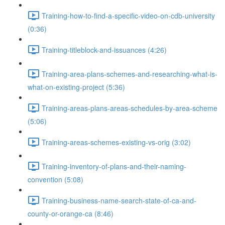
Training-how-to-find-a-specific-video-on-cdb-university
(0:36)
Training-titleblock-and-issuances (4:26)
Training-area-plans-schemes-and-researching-what-is-
what-on-existing-project (5:36)
Training-areas-plans-areas-schedules-by-area-scheme
(5:06)
Training-areas-schemes-existing-vs-orig (3:02)
Training-inventory-of-plans-and-their-naming-
convention (5:08)
Training-business-name-search-state-of-ca-and-
county-or-orange-ca (8:46)