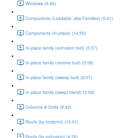
Windows (9:45)
Components (Loadable, aka Families) (5:41)
Components (In-place) (14:55)
In-place family (extrusion tool) (5:37)
In-place family (revolve tool) (5:58)
In-place family (sweep tool) (8:07)
In-place family (swept blend) (3:58)
Columns & Grids (8:42)
Roofs (by footprint) (16:51)
Roofs (by extrusion) (4:26)