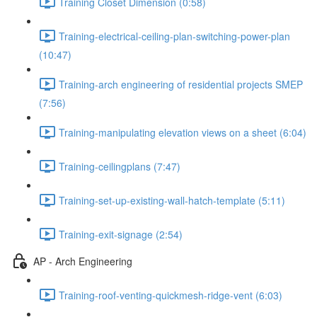
Training Closet Dimension (0:58)
Training-electrical-ceiling-plan-switching-power-plan
(10:47)
Training-arch engineering of residential projects SMEP
(7:56)
Training-manipulating elevation views on a sheet (6:04)
Training-ceilingplans (7:47)
Training-set-up-existing-wall-hatch-template (5:11)
Training-exit-signage (2:54)
AP - Arch Engineering
Training-roof-venting-quickmesh-ridge-vent (6:03)