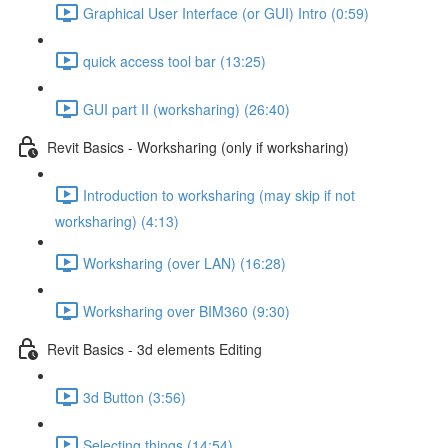
Graphical User Interface (or GUI) Intro (0:59)
quick access tool bar (13:25)
GUI part II (worksharing) (26:40)
Revit Basics - Worksharing (only if worksharing)
Introduction to worksharing (may skip if not
worksharing) (4:13)
Worksharing (over LAN) (16:28)
Worksharing over BIM360 (9:30)
Revit Basics - 3d elements Editing
3d Button (3:56)
Selecting things (14:54)