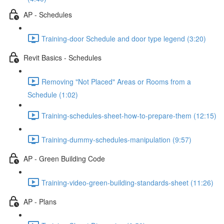
AP - Schedules
Training-door Schedule and door type legend (3:20)
Revit Basics - Schedules
Removing "Not Placed" Areas or Rooms from a
Schedule (1:02)
Training-schedules-sheet-how-to-prepare-them (12:15)
Training-dummy-schedules-manipulation (9:57)
AP - Green Building Code
Training-video-green-building-standards-sheet (11:26)
AP - Plans