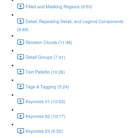
Filled and Masking Regions (8:53)
Detail, Repeating Detail, and Legend Components
(9:49)
Revision Clouds (11:48)
Detail Groups (7:41)
Text Pallette (10:26)
Tags & Tagging (5:24)
Keynotes 01 (10:03)
Keynotes 02 (10:17)
Keynotes 03 (6:52)