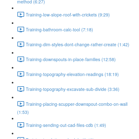
method (6:27)
Training-low-slope-roof-with-crickets (9:29)
Training-bathroom-calc-tool (7:18)
Training-dim-styles-dont-change-rather-create (1:42)
Training-downspouts-in-place-families (12:58)
Training-topography-elevation-readings (18:19)
Training-topography-excavate-sub-divide (3:36)
Training-placing-scupper-downspout-combo-on-wall
(1:53)
Training-sending-out-cad-files-cdb (1:49)