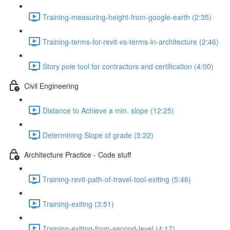
Training-measuring-height-from-google-earth (2:35)
Training-terms-for-revit-vs-terms-in-architecture (2:46)
Story pole tool for contractors and certification (4:00)
Civil Engineering
Distance to Achieve a min. slope (12:25)
Determining Slope of grade (5:22)
Architecture Practice - Code stuff
Training-revit-path-of-travel-tool-exiting (5:46)
Training-exiting (3:51)
Training-exiting-from-second-level (4:17)