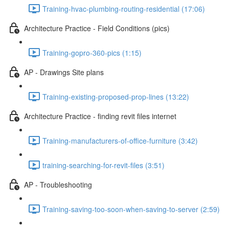
Training-hvac-plumbing-routing-residential (17:06)
Architecture Practice - Field Conditions (pics)
Training-gopro-360-pics (1:15)
AP - Drawings Site plans
Training-existing-proposed-prop-lines (13:22)
Architecture Practice - finding revit files internet
Training-manufacturers-of-office-furniture (3:42)
training-searching-for-revit-files (3:51)
AP - Troubleshooting
Training-saving-too-soon-when-saving-to-server (2:59)