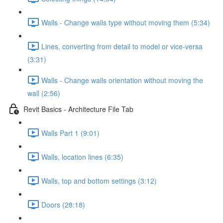
Walls - Change walls type without moving them (5:34)
Lines, converting from detail to model or vice-versa
(3:31)
Walls - Change walls orientation without moving the
wall (2:56)
Revit Basics - Architecture File Tab
Walls Part 1 (9:01)
Walls, location lines (6:35)
Walls, top and bottom settings (3:12)
Doors (28:18)