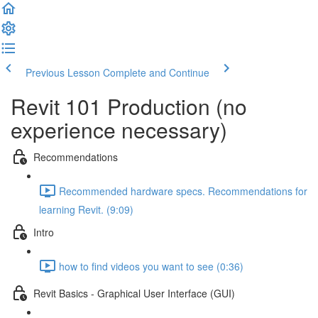
Previous Lesson
Complete and Continue
Revit 101 Production (no
experience necessary)
Recommendations
Recommended hardware specs. Recommendations for
learning Revit. (9:09)
Intro
how to find videos you want to see (0:36)
Revit Basics - Graphical User Interface (GUI)