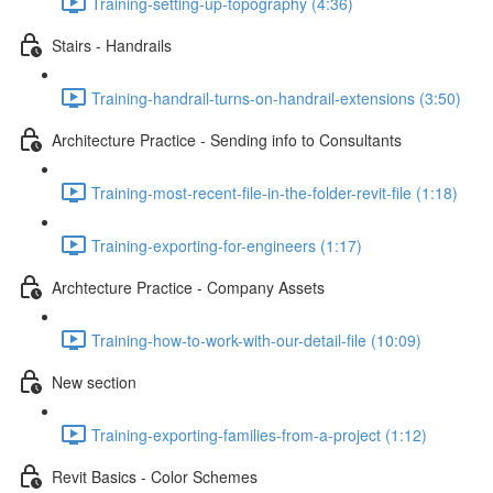
Training-setting-up-topography (4:36)
Stairs - Handrails
Training-handrail-turns-on-handrail-extensions (3:50)
Architecture Practice - Sending info to Consultants
Training-most-recent-file-in-the-folder-revit-file (1:18)
Training-exporting-for-engineers (1:17)
Archtecture Practice - Company Assets
Training-how-to-work-with-our-detail-file (10:09)
New section
Training-exporting-families-from-a-project (1:12)
Revit Basics - Color Schemes