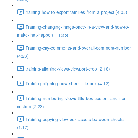
training-how-to-export-families-from-a-project (4:05)
Training-changing-things-once-in-a-view-and-how-to-
make-that-happen (11:35)
Training-city-comments-and-overall-comment-number
(4:23)
training-aligning-views-viewport-crop (2:18)
Training-aligning-new-sheet-title-box (4:12)
Training-numbering-views-title-box-custom-and-non-
custom (7:23)
Training-copying-view-box-assets-between-sheets
(1:17)