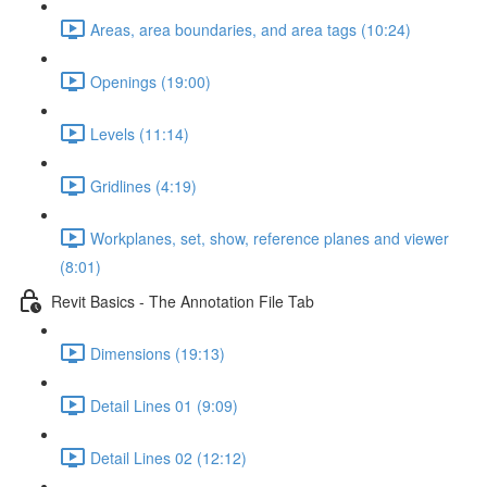
Areas, area boundaries, and area tags (10:24)
Openings (19:00)
Levels (11:14)
Gridlines (4:19)
Workplanes, set, show, reference planes and viewer
(8:01)
Revit Basics - The Annotation File Tab
Dimensions (19:13)
Detail Lines 01 (9:09)
Detail Lines 02 (12:12)