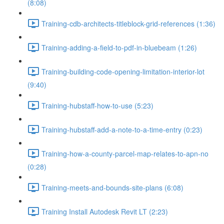
(8:08)
Training-cdb-architects-titleblock-grid-references (1:36)
Training-adding-a-field-to-pdf-in-bluebeam (1:26)
Training-building-code-opening-limitation-interior-lot
(9:40)
Training-hubstaff-how-to-use (5:23)
Training-hubstaff-add-a-note-to-a-time-entry (0:23)
Training-how-a-county-parcel-map-relates-to-apn-no
(0:28)
Training-meets-and-bounds-site-plans (6:08)
Training Install Autodesk Revit LT (2:23)