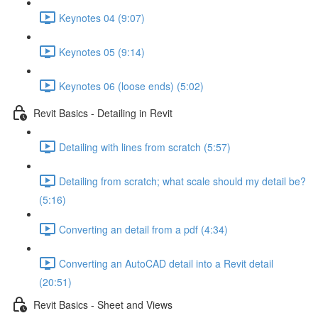
Keynotes 04 (9:07)
Keynotes 05 (9:14)
Keynotes 06 (loose ends) (5:02)
Revit Basics - Detailing in Revit
Detailing with lines from scratch (5:57)
Detailing from scratch; what scale should my detail be?
(5:16)
Converting an detail from a pdf (4:34)
Converting an AutoCAD detail into a Revit detail
(20:51)
Revit Basics - Sheet and Views