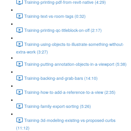
Training-printing-pdf-from-revit-native (4:29)
Training-text-vs-room-tags (0:32)
Training-printing-qc-titleblock-on-off (2:17)
Training-using-objects-to-illustrate-something-without-
extra-work (3:27)
Training-putting-annotation-objects-in-a-viewport (5:38)
Training-backing-and-grab-bars (14:10)
Training-how-to-add-a-reference-to-a-view (2:35)
Training-family-export-sorting (5:26)
Training-3d-modeling-existing-vs-proposed-curbs
(11:12)