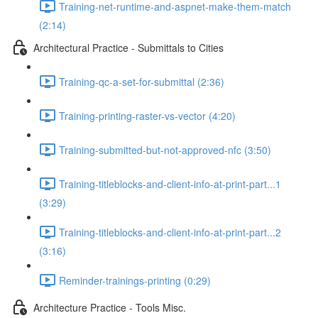
Training-net-runtime-and-aspnet-make-them-match
(2:14)
Architectural Practice - Submittals to Cities
Training-qc-a-set-for-submittal (2:36)
Training-printing-raster-vs-vector (4:20)
Training-submitted-but-not-approved-nfc (3:50)
Training-titleblocks-and-client-info-at-print-part...1
(3:29)
Training-titleblocks-and-client-info-at-print-part...2
(3:16)
Reminder-trainings-printing (0:29)
Architecture Practice - Tools Misc.