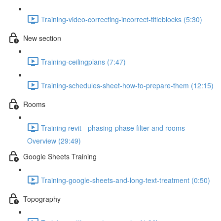
Training-video-correcting-incorrect-titleblocks (5:30)
New section
Training-ceilingplans (7:47)
Training-schedules-sheet-how-to-prepare-them (12:15)
Rooms
Training revit - phasing-phase filter and rooms
Overview (29:49)
Google Sheets Training
Training-google-sheets-and-long-text-treatment (0:50)
Topography