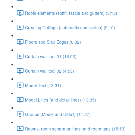
Roofs elements (soffit, fascia and gutters) (3:18)
Creating Ceilings (automatic and sketch) (9:10)
Floors and Slab Edges (6:32)
Curtain wall tool 01 (16:03)
Curtain wall tool 02 (4:53)
Model Text (13:31)
Model Lines (and detail lines) (13:35)
Groups (Model and Detail) (11:27)
Rooms, room separator lines, and room tags (15:59)