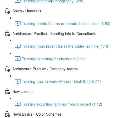
Training-setting-up-topography (4:36)
Stairs - Handrails
Training-handrail-turns-on-handrail-extensions (3:50)
Architecture Practice - Sending info to Consultants
Training-most-recent-file-in-the-folder-revit-file (1:18)
Training-exporting-for-engineers (1:17)
Archtecture Practice - Company Assets
Training-how-to-work-with-our-detail-file (10:09)
New section
Training-exporting-families-from-a-project (1:12)
Revit Basics - Color Schemes