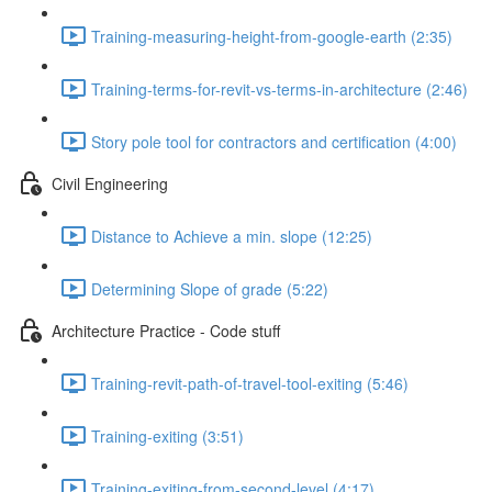
Training-measuring-height-from-google-earth (2:35)
Training-terms-for-revit-vs-terms-in-architecture (2:46)
Story pole tool for contractors and certification (4:00)
Civil Engineering
Distance to Achieve a min. slope (12:25)
Determining Slope of grade (5:22)
Architecture Practice - Code stuff
Training-revit-path-of-travel-tool-exiting (5:46)
Training-exiting (3:51)
Training-exiting-from-second-level (4:17)