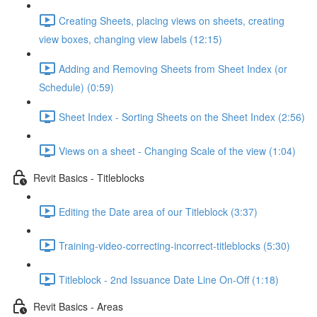
Creating Sheets, placing views on sheets, creating
view boxes, changing view labels (12:15)
Adding and Removing Sheets from Sheet Index (or
Schedule) (0:59)
Sheet Index - Sorting Sheets on the Sheet Index (2:56)
Views on a sheet - Changing Scale of the view (1:04)
Revit Basics - Titleblocks
Editing the Date area of our Titleblock (3:37)
Training-video-correcting-incorrect-titleblocks (5:30)
Titleblock - 2nd Issuance Date Line On-Off (1:18)
Revit Basics - Areas