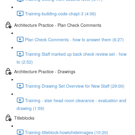
Training-building-code-chapt-3 (4:06)
Architecture Practice - Plan Check Comments
Plan Check Comments - how to answer them (6:27)
Training Staff marked up back check review set - how
to (2:52)
Architecture Practice - Drawings
Training Drawing Set Overview for New Staff (29:00)
Training - stair head room clearance - evaluation and
drawing (1:59)
Titleblocks
Training-titleblock-howtohideimages (10:20)