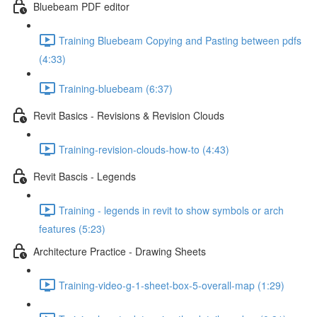
Bluebeam PDF editor
Training Bluebeam Copying and Pasting between pdfs
(4:33)
Training-bluebeam (6:37)
Revit Basics - Revisions & Revision Clouds
Training-revision-clouds-how-to (4:43)
Revit Bascis - Legends
Training - legends in revit to show symbols or arch
features (5:23)
Architecture Practice - Drawing Sheets
Training-video-g-1-sheet-box-5-overall-map (1:29)