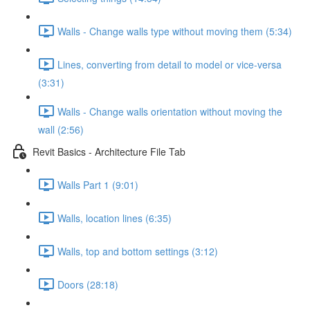
Walls - Change walls type without moving them (5:34)
Lines, converting from detail to model or vice-versa
(3:31)
Walls - Change walls orientation without moving the
wall (2:56)
Revit Basics - Architecture File Tab
Walls Part 1 (9:01)
Walls, location lines (6:35)
Walls, top and bottom settings (3:12)
Doors (28:18)