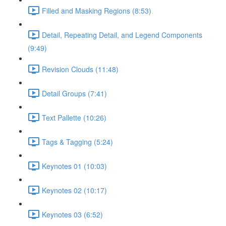
Filled and Masking Regions (8:53)
Detail, Repeating Detail, and Legend Components
(9:49)
Revision Clouds (11:48)
Detail Groups (7:41)
Text Pallette (10:26)
Tags & Tagging (5:24)
Keynotes 01 (10:03)
Keynotes 02 (10:17)
Keynotes 03 (6:52)