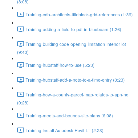
(8:08)
Training-cdb-architects-titleblock-grid-references (1:36)
Training-adding-a-field-to-pdf-in-bluebeam (1:26)
Training-building-code-opening-limitation-interior-lot
(9:40)
Training-hubstaff-how-to-use (5:23)
Training-hubstaff-add-a-note-to-a-time-entry (0:23)
Training-how-a-county-parcel-map-relates-to-apn-no
(0:28)
Training-meets-and-bounds-site-plans (6:08)
Training Install Autodesk Revit LT (2:23)