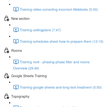
Training-video-correcting-incorrect-titleblocks (5:30)
New section
Training-ceilingplans (7:47)
Training-schedules-sheet-how-to-prepare-them (12:15)
Rooms
Training revit - phasing-phase filter and rooms
Overview (29:49)
Google Sheets Training
Training-google-sheets-and-long-text-treatment (0:50)
Topography