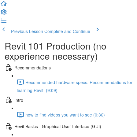
Previous Lesson
Complete and Continue
Revit 101 Production (no
experience necessary)
Recommendations
Recommended hardware specs. Recommendations for
learning Revit. (9:09)
Intro
how to find videos you want to see (0:36)
Revit Basics - Graphical User Interface (GUI)