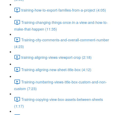
training-how-to-export-families-from-a-project (4:05)
Training-changing-things-once-in-a-view-and-how-to-
make-that-happen (11:35)
Training-city-comments-and-overall-comment-number
(4:23)
training-aligning-views-viewport-crop (2:18)
Training-aligning-new-sheet-title-box (4:12)
Training-numbering-views-title-box-custom-and-non-
custom (7:23)
Training-copying-view-box-assets-between-sheets
(1:17)