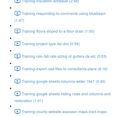
Training-insulation-schedule (2:48)
Training-responding-to-comments-using-bluebeam
(1:47)
Training-floors-sloped-to-a-floor-drain (1:00)
Training-project-type-list-doc (0:58)
Training-rain-fall-rate-sizing-of-gutters-ds-etc (5:53)
Training-export-cad-files-to-consultants-plans (6:16)
Training-google-sheets-columns-wider-1947 (0:45)
Training-google-sheets-hiding-rows-and-columns-and-
restoration (1:01)
Training-county-website-assessor-maps-tract-maps