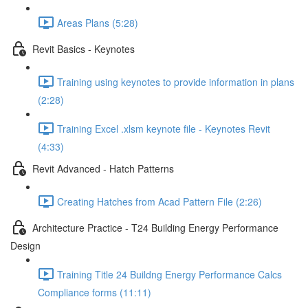
Areas Plans (5:28)
Revit Basics - Keynotes
Training using keynotes to provide information in plans
(2:28)
Training Excel .xlsm keynote file - Keynotes Revit
(4:33)
Revit Advanced - Hatch Patterns
Creating Hatches from Acad Pattern File (2:26)
Architecture Practice - T24 Building Energy Performance
Design
Training Title 24 Buildng Energy Performance Calcs
Compliance forms (11:11)