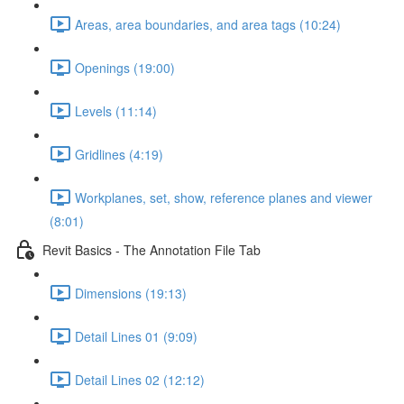
Areas, area boundaries, and area tags (10:24)
Openings (19:00)
Levels (11:14)
Gridlines (4:19)
Workplanes, set, show, reference planes and viewer
(8:01)
Revit Basics - The Annotation File Tab
Dimensions (19:13)
Detail Lines 01 (9:09)
Detail Lines 02 (12:12)