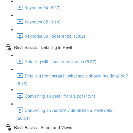
Keynotes 04 (9:07)
Keynotes 05 (9:14)
Keynotes 06 (loose ends) (5:02)
Revit Basics - Detailing in Revit
Detailing with lines from scratch (5:57)
Detailing from scratch; what scale should my detail be?
(5:16)
Converting an detail from a pdf (4:34)
Converting an AutoCAD detail into a Revit detail
(20:51)
Revit Basics - Sheet and Views