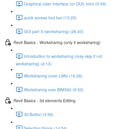
Graphical User Interface (or GUI) Intro (0:59)
quick access tool bar (13:25)
GUI part II (worksharing) (26:40)
Revit Basics - Worksharing (only if worksharing)
Introduction to worksharing (may skip if not
worksharing) (4:13)
Worksharing (over LAN) (16:28)
Worksharing over BIM360 (9:30)
Revit Basics - 3d elements Editing
3d Button (3:56)
Selecting things (14:54)