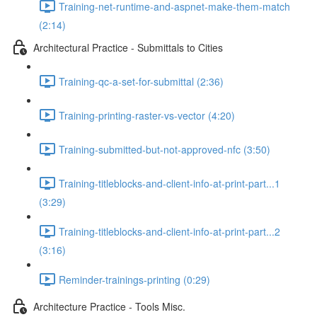
Training-net-runtime-and-aspnet-make-them-match
(2:14)
Architectural Practice - Submittals to Cities
Training-qc-a-set-for-submittal (2:36)
Training-printing-raster-vs-vector (4:20)
Training-submitted-but-not-approved-nfc (3:50)
Training-titleblocks-and-client-info-at-print-part...1
(3:29)
Training-titleblocks-and-client-info-at-print-part...2
(3:16)
Reminder-trainings-printing (0:29)
Architecture Practice - Tools Misc.