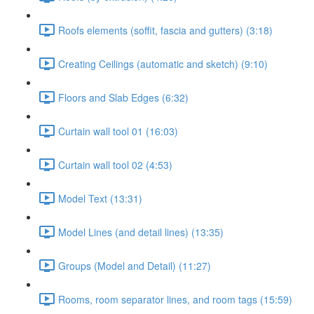
Roofs elements (soffit, fascia and gutters) (3:18)
Creating Ceilings (automatic and sketch) (9:10)
Floors and Slab Edges (6:32)
Curtain wall tool 01 (16:03)
Curtain wall tool 02 (4:53)
Model Text (13:31)
Model Lines (and detail lines) (13:35)
Groups (Model and Detail) (11:27)
Rooms, room separator lines, and room tags (15:59)