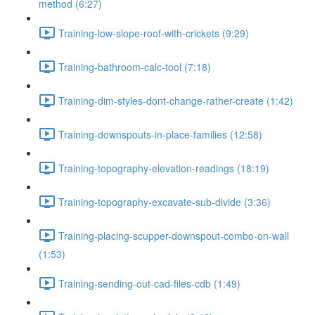
method (6:27)
Training-low-slope-roof-with-crickets (9:29)
Training-bathroom-calc-tool (7:18)
Training-dim-styles-dont-change-rather-create (1:42)
Training-downspouts-in-place-families (12:58)
Training-topography-elevation-readings (18:19)
Training-topography-excavate-sub-divide (3:36)
Training-placing-scupper-downspout-combo-on-wall
(1:53)
Training-sending-out-cad-files-cdb (1:49)