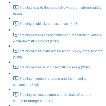
Training-how-to-find-a-specific-video-on-cdb-university
(0:36)
Training-titleblock-and-issuances (4:26)
Training-area-plans-schemes-and-researching-what-is-
what-on-existing-project (5:36)
Training-areas-plans-areas-schedules-by-area-scheme
(5:06)
Training-areas-schemes-existing-vs-orig (3:02)
Training-inventory-of-plans-and-their-naming-
convention (5:08)
Training-business-name-search-state-of-ca-and-
county-or-orange-ca (8:46)