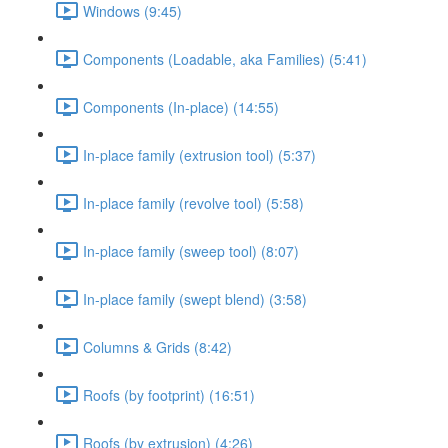
Windows (9:45)
Components (Loadable, aka Families) (5:41)
Components (In-place) (14:55)
In-place family (extrusion tool) (5:37)
In-place family (revolve tool) (5:58)
In-place family (sweep tool) (8:07)
In-place family (swept blend) (3:58)
Columns & Grids (8:42)
Roofs (by footprint) (16:51)
Roofs (by extrusion) (4:26)