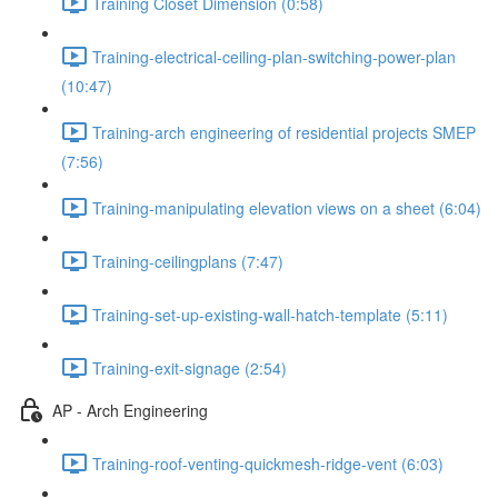
Training Closet Dimension (0:58)
Training-electrical-ceiling-plan-switching-power-plan
(10:47)
Training-arch engineering of residential projects SMEP
(7:56)
Training-manipulating elevation views on a sheet (6:04)
Training-ceilingplans (7:47)
Training-set-up-existing-wall-hatch-template (5:11)
Training-exit-signage (2:54)
AP - Arch Engineering
Training-roof-venting-quickmesh-ridge-vent (6:03)