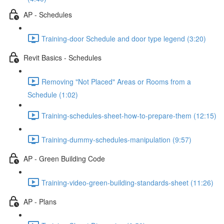
AP - Schedules
Training-door Schedule and door type legend (3:20)
Revit Basics - Schedules
Removing "Not Placed" Areas or Rooms from a
Schedule (1:02)
Training-schedules-sheet-how-to-prepare-them (12:15)
Training-dummy-schedules-manipulation (9:57)
AP - Green Building Code
Training-video-green-building-standards-sheet (11:26)
AP - Plans