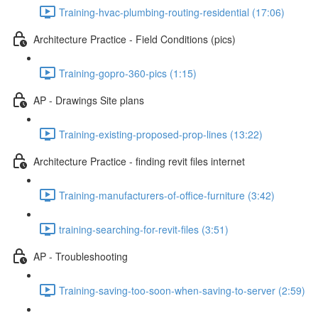
Training-hvac-plumbing-routing-residential (17:06)
Architecture Practice - Field Conditions (pics)
Training-gopro-360-pics (1:15)
AP - Drawings Site plans
Training-existing-proposed-prop-lines (13:22)
Architecture Practice - finding revit files internet
Training-manufacturers-of-office-furniture (3:42)
training-searching-for-revit-files (3:51)
AP - Troubleshooting
Training-saving-too-soon-when-saving-to-server (2:59)