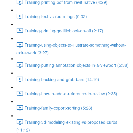
Training-printing-pdf-from-revit-native (4:29)
Training-text-vs-room-tags (0:32)
Training-printing-qc-titleblock-on-off (2:17)
Training-using-objects-to-illustrate-something-without-
extra-work (3:27)
Training-putting-annotation-objects-in-a-viewport (5:38)
Training-backing-and-grab-bars (14:10)
Training-how-to-add-a-reference-to-a-view (2:35)
Training-family-export-sorting (5:26)
Training-3d-modeling-existing-vs-proposed-curbs
(11:12)