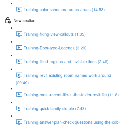
Training-color-schemes-rooms-areas (14:53)
New section
Training-fixing-view-callouts (1:35)
Training-Door-type-Legends (3:20)
Training-filled-regions-and-invisible-lines (2:46)
Training-revit-existing-room-names-work-around
(29:49)
Training-most-recent-file-in-the-folder-revit-file (1:18)
Training-quick-family-simple (7:48)
Training-answer-plan-check-questions-using-the-cdb-