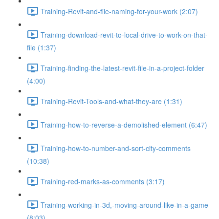
Training-Revit-and-file-naming-for-your-work (2:07)
Training-download-revit-to-local-drive-to-work-on-that-
file (1:37)
Training-finding-the-latest-revit-file-in-a-project-folder
(4:00)
Training-Revit-Tools-and-what-they-are (1:31)
Training-how-to-reverse-a-demolished-element (6:47)
Training-how-to-number-and-sort-city-comments
(10:38)
Training-red-marks-as-comments (3:17)
Training-working-in-3d,-moving-around-like-in-a-game
(8:03)