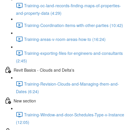
Training-oc-land-records-finding-maps-of-properties-
and-property-data (4:29)
Training-Coordination-items-with-other-parties (10:42)
Training-areas-v-room-areas-how-to (16:24)
Training-exporting-files-for-engineers-and-consultants
(2:45)
Revit Basics - Clouds and Delta's
Training-Revision-Clouds-and-Managing-them-and-
Dates (6:24)
New section
Training-Window-and-door-Schedules-Type-v-Instance
(12:05)