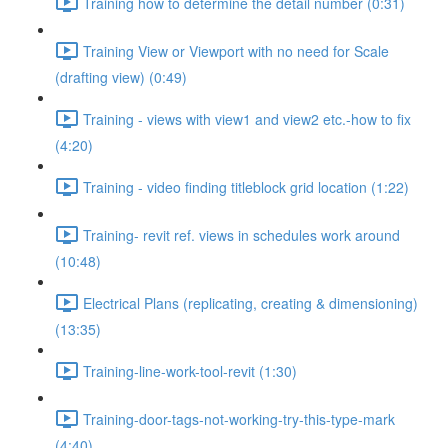
Training how to determine the detail number (0:31)
Training View or Viewport with no need for Scale
(drafting view) (0:49)
Training - views with view1 and view2 etc.-how to fix
(4:20)
Training - video finding titleblock grid location (1:22)
Training- revit ref. views in schedules work around
(10:48)
Electrical Plans (replicating, creating & dimensioning)
(13:35)
Training-line-work-tool-revit (1:30)
Training-door-tags-not-working-try-this-type-mark
(4:40)