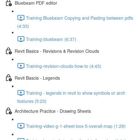
Bluebeam PDF editor
Training Bluebeam Copying and Pasting between pdfs
(4:33)
Training-bluebeam (6:37)
Revit Basics - Revisions & Revision Clouds
Training-revision-clouds-how-to (4:43)
Revit Bascis - Legends
Training - legends in revit to show symbols or arch
features (5:23)
Architecture Practice - Drawing Sheets
Training-video-g-1-sheet-box-5-overall-map (1:29)