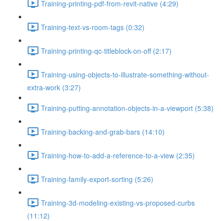
Training-printing-pdf-from-revit-native (4:29)
Training-text-vs-room-tags (0:32)
Training-printing-qc-titleblock-on-off (2:17)
Training-using-objects-to-illustrate-something-without-
extra-work (3:27)
Training-putting-annotation-objects-in-a-viewport (5:38)
Training-backing-and-grab-bars (14:10)
Training-how-to-add-a-reference-to-a-view (2:35)
Training-family-export-sorting (5:26)
Training-3d-modeling-existing-vs-proposed-curbs
(11:12)