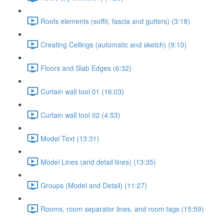
Roofs elements (soffit, fascia and gutters) (3:18)
Creating Ceilings (automatic and sketch) (9:10)
Floors and Slab Edges (6:32)
Curtain wall tool 01 (16:03)
Curtain wall tool 02 (4:53)
Model Text (13:31)
Model Lines (and detail lines) (13:35)
Groups (Model and Detail) (11:27)
Rooms, room separator lines, and room tags (15:59)