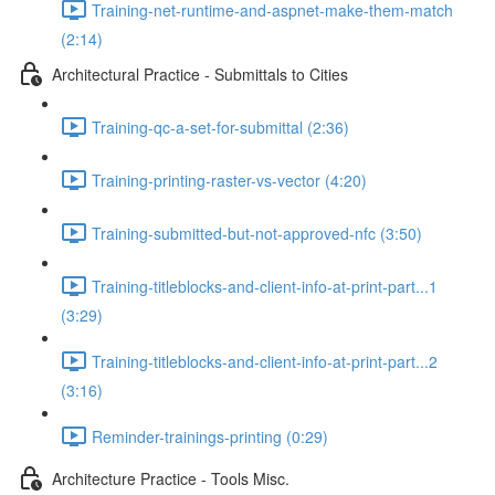
Training-net-runtime-and-aspnet-make-them-match
(2:14)
Architectural Practice - Submittals to Cities
Training-qc-a-set-for-submittal (2:36)
Training-printing-raster-vs-vector (4:20)
Training-submitted-but-not-approved-nfc (3:50)
Training-titleblocks-and-client-info-at-print-part...1
(3:29)
Training-titleblocks-and-client-info-at-print-part...2
(3:16)
Reminder-trainings-printing (0:29)
Architecture Practice - Tools Misc.