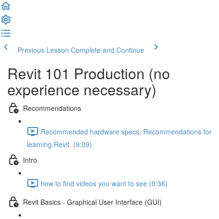
Previous Lesson
Complete and Continue
Revit 101 Production (no
experience necessary)
Recommendations
Recommended hardware specs. Recommendations for
learning Revit. (9:09)
Intro
how to find videos you want to see (0:36)
Revit Basics - Graphical User Interface (GUI)