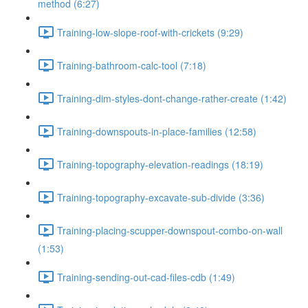
method (6:27)
Training-low-slope-roof-with-crickets (9:29)
Training-bathroom-calc-tool (7:18)
Training-dim-styles-dont-change-rather-create (1:42)
Training-downspouts-in-place-families (12:58)
Training-topography-elevation-readings (18:19)
Training-topography-excavate-sub-divide (3:36)
Training-placing-scupper-downspout-combo-on-wall
(1:53)
Training-sending-out-cad-files-cdb (1:49)