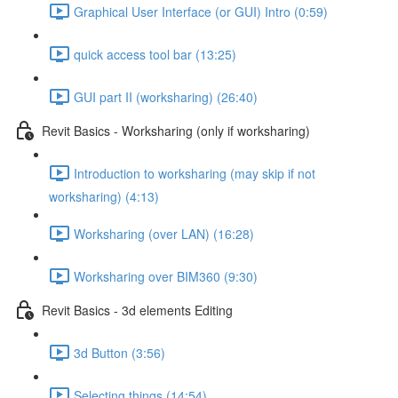
Graphical User Interface (or GUI) Intro (0:59)
quick access tool bar (13:25)
GUI part II (worksharing) (26:40)
Revit Basics - Worksharing (only if worksharing)
Introduction to worksharing (may skip if not
worksharing) (4:13)
Worksharing (over LAN) (16:28)
Worksharing over BIM360 (9:30)
Revit Basics - 3d elements Editing
3d Button (3:56)
Selecting things (14:54)