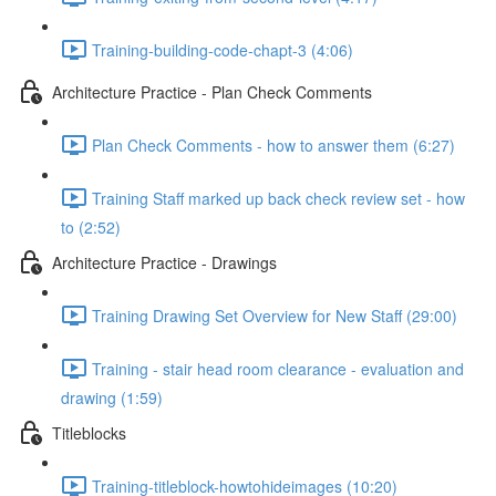
Training-building-code-chapt-3 (4:06)
Architecture Practice - Plan Check Comments
Plan Check Comments - how to answer them (6:27)
Training Staff marked up back check review set - how
to (2:52)
Architecture Practice - Drawings
Training Drawing Set Overview for New Staff (29:00)
Training - stair head room clearance - evaluation and
drawing (1:59)
Titleblocks
Training-titleblock-howtohideimages (10:20)