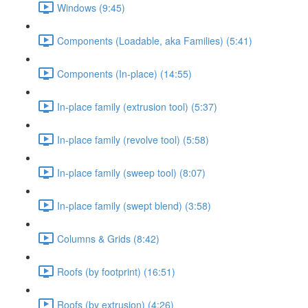
Windows (9:45)
Components (Loadable, aka Families) (5:41)
Components (In-place) (14:55)
In-place family (extrusion tool) (5:37)
In-place family (revolve tool) (5:58)
In-place family (sweep tool) (8:07)
In-place family (swept blend) (3:58)
Columns & Grids (8:42)
Roofs (by footprint) (16:51)
Roofs (by extrusion) (4:26)