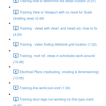
Training how to determine the detail number (0:31)
Training View or Viewport with no need for Scale
(drafting view) (0:49)
Training - views with view1 and view2 etc.-how to fix
(4:20)
Training - video finding titleblock grid location (1:22)
Training- revit ref. views in schedules work around
(10:48)
Electrical Plans (replicating, creating & dimensioning)
(13:35)
Training-line-work-tool-revit (1:30)
Training-door-tags-not-working-try-this-type-mark
(4:40)