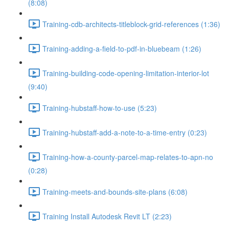
(8:08)
Training-cdb-architects-titleblock-grid-references (1:36)
Training-adding-a-field-to-pdf-in-bluebeam (1:26)
Training-building-code-opening-limitation-interior-lot
(9:40)
Training-hubstaff-how-to-use (5:23)
Training-hubstaff-add-a-note-to-a-time-entry (0:23)
Training-how-a-county-parcel-map-relates-to-apn-no
(0:28)
Training-meets-and-bounds-site-plans (6:08)
Training Install Autodesk Revit LT (2:23)