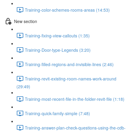
Training-color-schemes-rooms-areas (14:53)
New section
Training-fixing-view-callouts (1:35)
Training-Door-type-Legends (3:20)
Training-filled-regions-and-invisible-lines (2:46)
Training-revit-existing-room-names-work-around
(29:49)
Training-most-recent-file-in-the-folder-revit-file (1:18)
Training-quick-family-simple (7:48)
Training-answer-plan-check-questions-using-the-cdb-