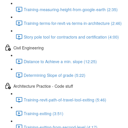
Training-measuring-height-from-google-earth (2:35)
Training-terms-for-revit-vs-terms-in-architecture (2:46)
Story pole tool for contractors and certification (4:00)
Civil Engineering
Distance to Achieve a min. slope (12:25)
Determining Slope of grade (5:22)
Architecture Practice - Code stuff
Training-revit-path-of-travel-tool-exiting (5:46)
Training-exiting (3:51)
Training-exiting-from-second-level (4:17)