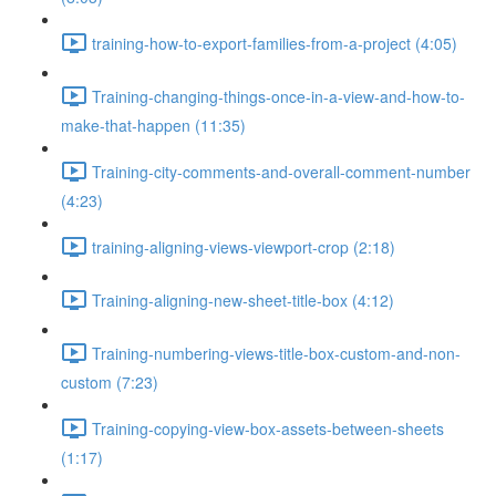
training-how-to-export-families-from-a-project (4:05)
Training-changing-things-once-in-a-view-and-how-to-
make-that-happen (11:35)
Training-city-comments-and-overall-comment-number
(4:23)
training-aligning-views-viewport-crop (2:18)
Training-aligning-new-sheet-title-box (4:12)
Training-numbering-views-title-box-custom-and-non-
custom (7:23)
Training-copying-view-box-assets-between-sheets
(1:17)