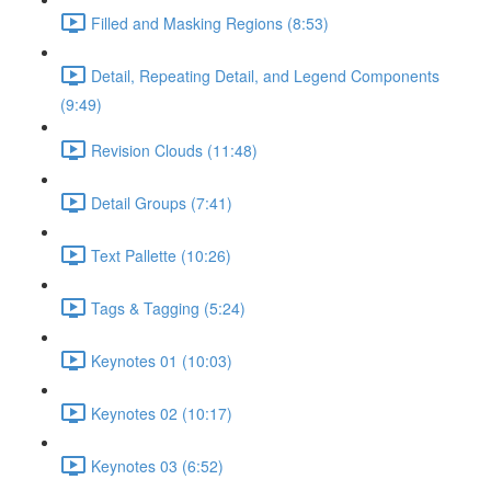
Filled and Masking Regions (8:53)
Detail, Repeating Detail, and Legend Components
(9:49)
Revision Clouds (11:48)
Detail Groups (7:41)
Text Pallette (10:26)
Tags & Tagging (5:24)
Keynotes 01 (10:03)
Keynotes 02 (10:17)
Keynotes 03 (6:52)