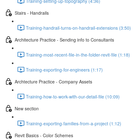
Training-setting-up-topography (4:36)
Stairs - Handrails
Training-handrail-turns-on-handrail-extensions (3:50)
Architecture Practice - Sending info to Consultants
Training-most-recent-file-in-the-folder-revit-file (1:18)
Training-exporting-for-engineers (1:17)
Archtecture Practice - Company Assets
Training-how-to-work-with-our-detail-file (10:09)
New section
Training-exporting-families-from-a-project (1:12)
Revit Basics - Color Schemes