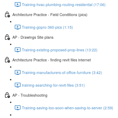
Training-hvac-plumbing-routing-residential (17:06)
Architecture Practice - Field Conditions (pics)
Training-gopro-360-pics (1:15)
AP - Drawings Site plans
Training-existing-proposed-prop-lines (13:22)
Architecture Practice - finding revit files internet
Training-manufacturers-of-office-furniture (3:42)
training-searching-for-revit-files (3:51)
AP - Troubleshooting
Training-saving-too-soon-when-saving-to-server (2:59)