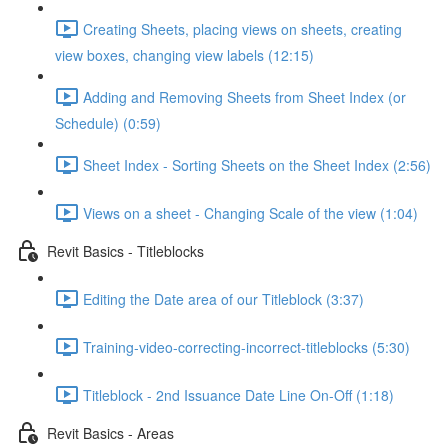
Creating Sheets, placing views on sheets, creating
view boxes, changing view labels (12:15)
Adding and Removing Sheets from Sheet Index (or
Schedule) (0:59)
Sheet Index - Sorting Sheets on the Sheet Index (2:56)
Views on a sheet - Changing Scale of the view (1:04)
Revit Basics - Titleblocks
Editing the Date area of our Titleblock (3:37)
Training-video-correcting-incorrect-titleblocks (5:30)
Titleblock - 2nd Issuance Date Line On-Off (1:18)
Revit Basics - Areas