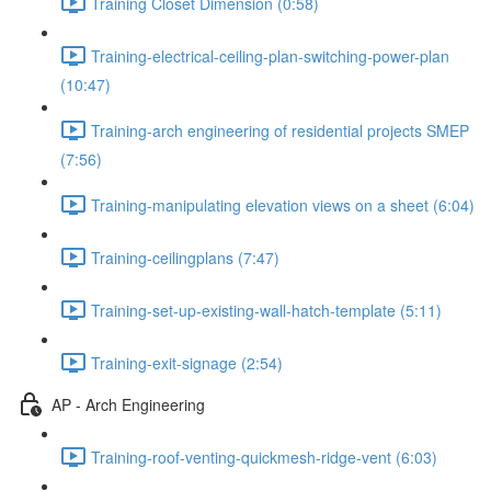
Training Closet Dimension (0:58)
Training-electrical-ceiling-plan-switching-power-plan
(10:47)
Training-arch engineering of residential projects SMEP
(7:56)
Training-manipulating elevation views on a sheet (6:04)
Training-ceilingplans (7:47)
Training-set-up-existing-wall-hatch-template (5:11)
Training-exit-signage (2:54)
AP - Arch Engineering
Training-roof-venting-quickmesh-ridge-vent (6:03)