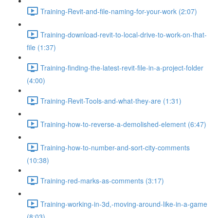
Training-Revit-and-file-naming-for-your-work (2:07)
Training-download-revit-to-local-drive-to-work-on-that-
file (1:37)
Training-finding-the-latest-revit-file-in-a-project-folder
(4:00)
Training-Revit-Tools-and-what-they-are (1:31)
Training-how-to-reverse-a-demolished-element (6:47)
Training-how-to-number-and-sort-city-comments
(10:38)
Training-red-marks-as-comments (3:17)
Training-working-in-3d,-moving-around-like-in-a-game
(8:03)