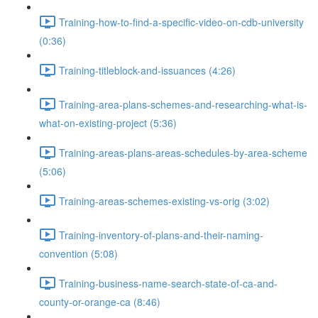
Training-how-to-find-a-specific-video-on-cdb-university
(0:36)
Training-titleblock-and-issuances (4:26)
Training-area-plans-schemes-and-researching-what-is-
what-on-existing-project (5:36)
Training-areas-plans-areas-schedules-by-area-scheme
(5:06)
Training-areas-schemes-existing-vs-orig (3:02)
Training-inventory-of-plans-and-their-naming-
convention (5:08)
Training-business-name-search-state-of-ca-and-
county-or-orange-ca (8:46)