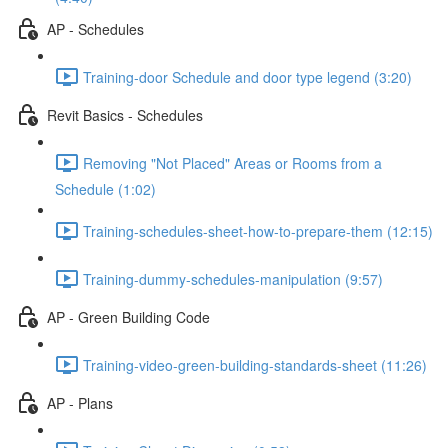
AP - Schedules
Training-door Schedule and door type legend (3:20)
Revit Basics - Schedules
Removing "Not Placed" Areas or Rooms from a
Schedule (1:02)
Training-schedules-sheet-how-to-prepare-them (12:15)
Training-dummy-schedules-manipulation (9:57)
AP - Green Building Code
Training-video-green-building-standards-sheet (11:26)
AP - Plans