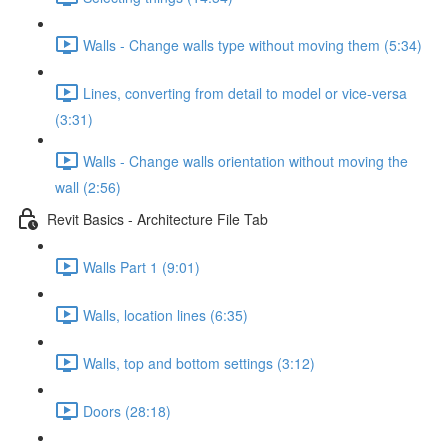
Walls - Change walls type without moving them (5:34)
Lines, converting from detail to model or vice-versa
(3:31)
Walls - Change walls orientation without moving the
wall (2:56)
Revit Basics - Architecture File Tab
Walls Part 1 (9:01)
Walls, location lines (6:35)
Walls, top and bottom settings (3:12)
Doors (28:18)