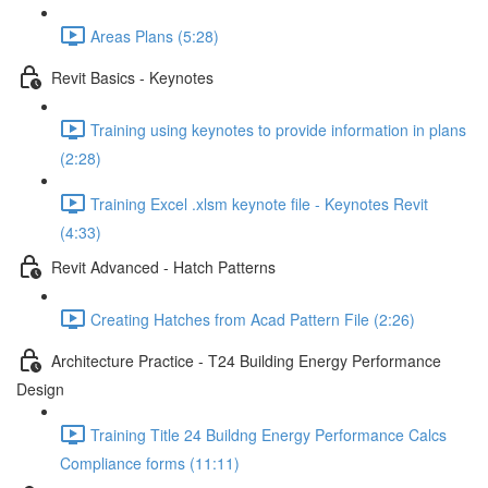
Areas Plans (5:28)
Revit Basics - Keynotes
Training using keynotes to provide information in plans
(2:28)
Training Excel .xlsm keynote file - Keynotes Revit
(4:33)
Revit Advanced - Hatch Patterns
Creating Hatches from Acad Pattern File (2:26)
Architecture Practice - T24 Building Energy Performance
Design
Training Title 24 Buildng Energy Performance Calcs
Compliance forms (11:11)