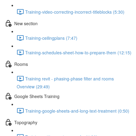
Training-video-correcting-incorrect-titleblocks (5:30)
New section
Training-ceilingplans (7:47)
Training-schedules-sheet-how-to-prepare-them (12:15)
Rooms
Training revit - phasing-phase filter and rooms
Overview (29:49)
Google Sheets Training
Training-google-sheets-and-long-text-treatment (0:50)
Topography