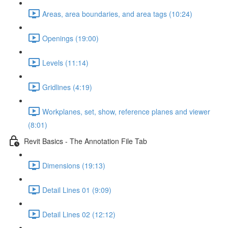
Areas, area boundaries, and area tags (10:24)
Openings (19:00)
Levels (11:14)
Gridlines (4:19)
Workplanes, set, show, reference planes and viewer
(8:01)
Revit Basics - The Annotation File Tab
Dimensions (19:13)
Detail Lines 01 (9:09)
Detail Lines 02 (12:12)