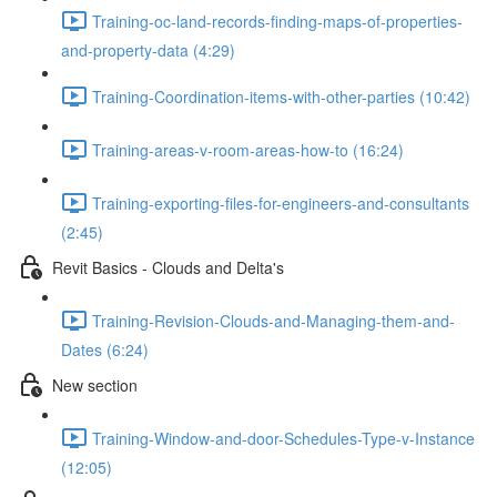
Training-oc-land-records-finding-maps-of-properties-
and-property-data (4:29)
Training-Coordination-items-with-other-parties (10:42)
Training-areas-v-room-areas-how-to (16:24)
Training-exporting-files-for-engineers-and-consultants
(2:45)
Revit Basics - Clouds and Delta's
Training-Revision-Clouds-and-Managing-them-and-
Dates (6:24)
New section
Training-Window-and-door-Schedules-Type-v-Instance
(12:05)