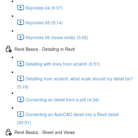
Keynotes 04 (9:07)
Keynotes 05 (9:14)
Keynotes 06 (loose ends) (5:02)
Revit Basics - Detailing in Revit
Detailing with lines from scratch (5:57)
Detailing from scratch; what scale should my detail be?
(5:16)
Converting an detail from a pdf (4:34)
Converting an AutoCAD detail into a Revit detail
(20:51)
Revit Basics - Sheet and Views