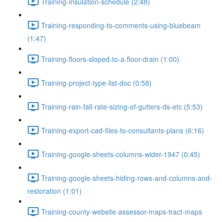
Training-insulation-schedule (2:48)
Training-responding-to-comments-using-bluebeam
(1:47)
Training-floors-sloped-to-a-floor-drain (1:00)
Training-project-type-list-doc (0:58)
Training-rain-fall-rate-sizing-of-gutters-ds-etc (5:53)
Training-export-cad-files-to-consultants-plans (6:16)
Training-google-sheets-columns-wider-1947 (0:45)
Training-google-sheets-hiding-rows-and-columns-and-
restoration (1:01)
Training-county-website-assessor-maps-tract-maps