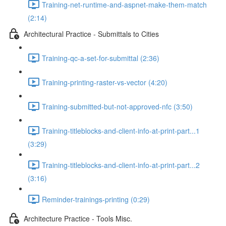
Training-net-runtime-and-aspnet-make-them-match
(2:14)
Architectural Practice - Submittals to Cities
Training-qc-a-set-for-submittal (2:36)
Training-printing-raster-vs-vector (4:20)
Training-submitted-but-not-approved-nfc (3:50)
Training-titleblocks-and-client-info-at-print-part...1
(3:29)
Training-titleblocks-and-client-info-at-print-part...2
(3:16)
Reminder-trainings-printing (0:29)
Architecture Practice - Tools Misc.