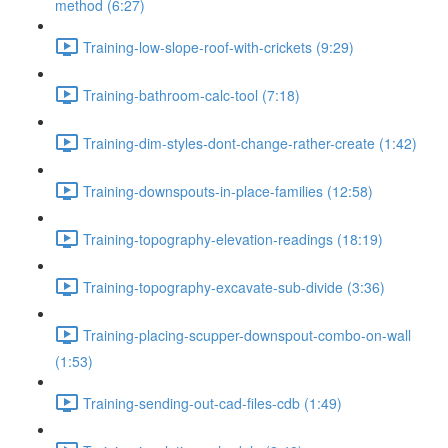
method (6:27)
Training-low-slope-roof-with-crickets (9:29)
Training-bathroom-calc-tool (7:18)
Training-dim-styles-dont-change-rather-create (1:42)
Training-downspouts-in-place-families (12:58)
Training-topography-elevation-readings (18:19)
Training-topography-excavate-sub-divide (3:36)
Training-placing-scupper-downspout-combo-on-wall
(1:53)
Training-sending-out-cad-files-cdb (1:49)