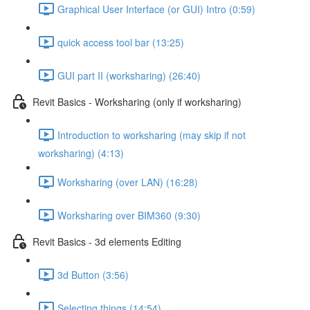
Graphical User Interface (or GUI) Intro (0:59)
quick access tool bar (13:25)
GUI part II (worksharing) (26:40)
Revit Basics - Worksharing (only if worksharing)
Introduction to worksharing (may skip if not
worksharing) (4:13)
Worksharing (over LAN) (16:28)
Worksharing over BIM360 (9:30)
Revit Basics - 3d elements Editing
3d Button (3:56)
Selecting things (14:54)