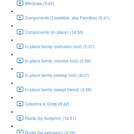
Windows (9:45)
Components (Loadable, aka Families) (5:41)
Components (In-place) (14:55)
In-place family (extrusion tool) (5:37)
In-place family (revolve tool) (5:58)
In-place family (sweep tool) (8:07)
In-place family (swept blend) (3:58)
Columns & Grids (8:42)
Roofs (by footprint) (16:51)
Roofs (by extrusion) (4:26)