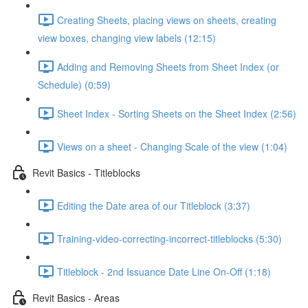
Creating Sheets, placing views on sheets, creating
view boxes, changing view labels (12:15)
Adding and Removing Sheets from Sheet Index (or
Schedule) (0:59)
Sheet Index - Sorting Sheets on the Sheet Index (2:56)
Views on a sheet - Changing Scale of the view (1:04)
Revit Basics - Titleblocks
Editing the Date area of our Titleblock (3:37)
Training-video-correcting-incorrect-titleblocks (5:30)
Titleblock - 2nd Issuance Date Line On-Off (1:18)
Revit Basics - Areas