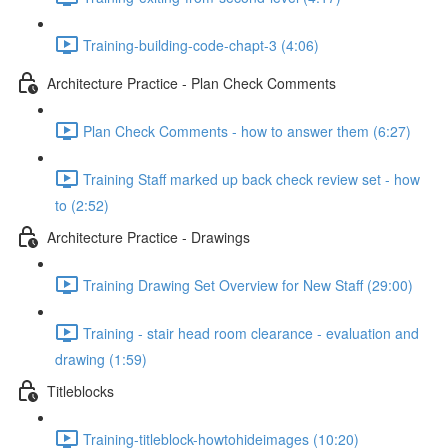
Training-building-code-chapt-3 (4:06)
Architecture Practice - Plan Check Comments
Plan Check Comments - how to answer them (6:27)
Training Staff marked up back check review set - how
to (2:52)
Architecture Practice - Drawings
Training Drawing Set Overview for New Staff (29:00)
Training - stair head room clearance - evaluation and
drawing (1:59)
Titleblocks
Training-titleblock-howtohideimages (10:20)