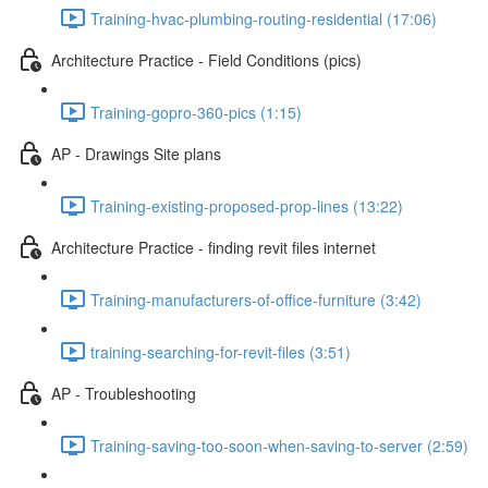
Training-hvac-plumbing-routing-residential (17:06)
Architecture Practice - Field Conditions (pics)
Training-gopro-360-pics (1:15)
AP - Drawings Site plans
Training-existing-proposed-prop-lines (13:22)
Architecture Practice - finding revit files internet
Training-manufacturers-of-office-furniture (3:42)
training-searching-for-revit-files (3:51)
AP - Troubleshooting
Training-saving-too-soon-when-saving-to-server (2:59)