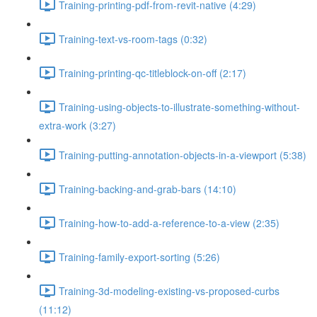
Training-printing-pdf-from-revit-native (4:29)
Training-text-vs-room-tags (0:32)
Training-printing-qc-titleblock-on-off (2:17)
Training-using-objects-to-illustrate-something-without-
extra-work (3:27)
Training-putting-annotation-objects-in-a-viewport (5:38)
Training-backing-and-grab-bars (14:10)
Training-how-to-add-a-reference-to-a-view (2:35)
Training-family-export-sorting (5:26)
Training-3d-modeling-existing-vs-proposed-curbs
(11:12)