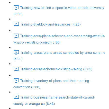
Training-how-to-find-a-specific-video-on-cdb-university
(0:36)
Training-titleblock-and-issuances (4:26)
Training-area-plans-schemes-and-researching-what-is-
what-on-existing-project (5:36)
Training-areas-plans-areas-schedules-by-area-scheme
(5:06)
Training-areas-schemes-existing-vs-orig (3:02)
Training-inventory-of-plans-and-their-naming-
convention (5:08)
Training-business-name-search-state-of-ca-and-
county-or-orange-ca (8:46)