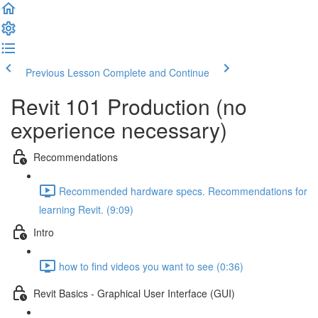
Previous Lesson
Complete and Continue
Revit 101 Production (no
experience necessary)
Recommendations
Recommended hardware specs. Recommendations for
learning Revit. (9:09)
Intro
how to find videos you want to see (0:36)
Revit Basics - Graphical User Interface (GUI)