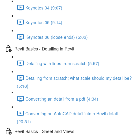
Keynotes 04 (9:07)
Keynotes 05 (9:14)
Keynotes 06 (loose ends) (5:02)
Revit Basics - Detailing in Revit
Detailing with lines from scratch (5:57)
Detailing from scratch; what scale should my detail be?
(5:16)
Converting an detail from a pdf (4:34)
Converting an AutoCAD detail into a Revit detail
(20:51)
Revit Basics - Sheet and Views