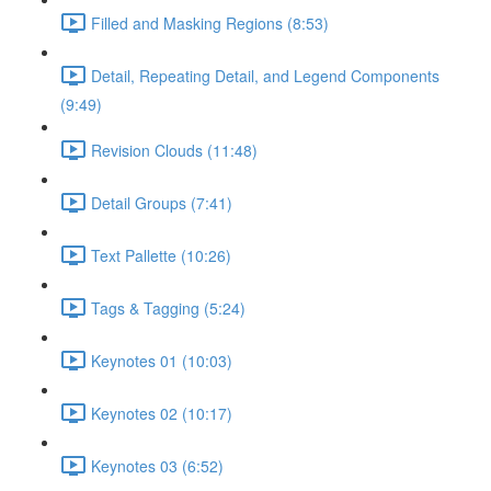
Filled and Masking Regions (8:53)
Detail, Repeating Detail, and Legend Components
(9:49)
Revision Clouds (11:48)
Detail Groups (7:41)
Text Pallette (10:26)
Tags & Tagging (5:24)
Keynotes 01 (10:03)
Keynotes 02 (10:17)
Keynotes 03 (6:52)