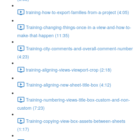
training-how-to-export-families-from-a-project (4:05)
Training-changing-things-once-in-a-view-and-how-to-
make-that-happen (11:35)
Training-city-comments-and-overall-comment-number
(4:23)
training-aligning-views-viewport-crop (2:18)
Training-aligning-new-sheet-title-box (4:12)
Training-numbering-views-title-box-custom-and-non-
custom (7:23)
Training-copying-view-box-assets-between-sheets
(1:17)