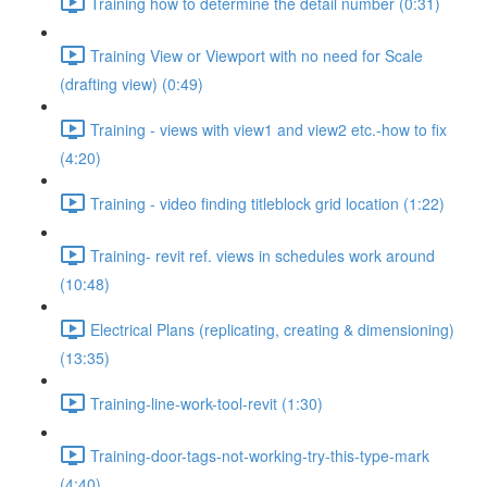
Training how to determine the detail number (0:31)
Training View or Viewport with no need for Scale
(drafting view) (0:49)
Training - views with view1 and view2 etc.-how to fix
(4:20)
Training - video finding titleblock grid location (1:22)
Training- revit ref. views in schedules work around
(10:48)
Electrical Plans (replicating, creating & dimensioning)
(13:35)
Training-line-work-tool-revit (1:30)
Training-door-tags-not-working-try-this-type-mark
(4:40)