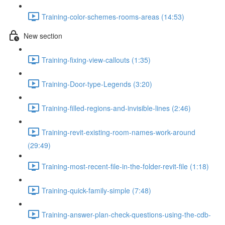
Training-color-schemes-rooms-areas (14:53)
New section
Training-fixing-view-callouts (1:35)
Training-Door-type-Legends (3:20)
Training-filled-regions-and-invisible-lines (2:46)
Training-revit-existing-room-names-work-around
(29:49)
Training-most-recent-file-in-the-folder-revit-file (1:18)
Training-quick-family-simple (7:48)
Training-answer-plan-check-questions-using-the-cdb-