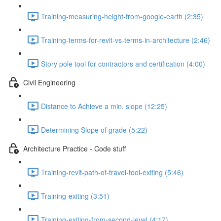
Training-measuring-height-from-google-earth (2:35)
Training-terms-for-revit-vs-terms-in-architecture (2:46)
Story pole tool for contractors and certification (4:00)
Civil Engineering
Distance to Achieve a min. slope (12:25)
Determining Slope of grade (5:22)
Architecture Practice - Code stuff
Training-revit-path-of-travel-tool-exiting (5:46)
Training-exiting (3:51)
Training-exiting-from-second-level (4:17)