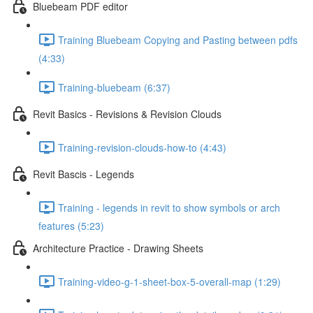
Bluebeam PDF editor
Training Bluebeam Copying and Pasting between pdfs
(4:33)
Training-bluebeam (6:37)
Revit Basics - Revisions & Revision Clouds
Training-revision-clouds-how-to (4:43)
Revit Bascis - Legends
Training - legends in revit to show symbols or arch
features (5:23)
Architecture Practice - Drawing Sheets
Training-video-g-1-sheet-box-5-overall-map (1:29)