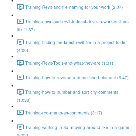
Training-Revit-and-file-naming-for-your-work (2:07)
Training-download-revit-to-local-drive-to-work-on-that-
file (1:37)
Training-finding-the-latest-revit-file-in-a-project-folder
(4:00)
Training-Revit-Tools-and-what-they-are (1:31)
Training-how-to-reverse-a-demolished-element (6:47)
Training-how-to-number-and-sort-city-comments
(10:38)
Training-red-marks-as-comments (3:17)
Training-working-in-3d,-moving-around-like-in-a-game
(8:03)