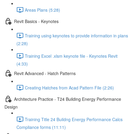
Areas Plans (5:28)
Revit Basics - Keynotes
Training using keynotes to provide information in plans
(2:28)
Training Excel .xlsm keynote file - Keynotes Revit
(4:33)
Revit Advanced - Hatch Patterns
Creating Hatches from Acad Pattern File (2:26)
Architecture Practice - T24 Building Energy Performance
Design
Training Title 24 Buildng Energy Performance Calcs
Compliance forms (11:11)