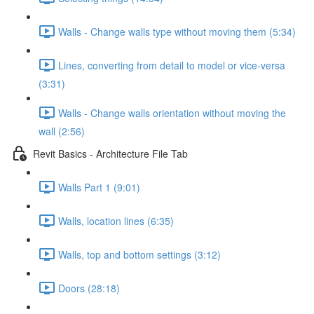
Walls - Change walls type without moving them (5:34)
Lines, converting from detail to model or vice-versa
(3:31)
Walls - Change walls orientation without moving the
wall (2:56)
Revit Basics - Architecture File Tab
Walls Part 1 (9:01)
Walls, location lines (6:35)
Walls, top and bottom settings (3:12)
Doors (28:18)