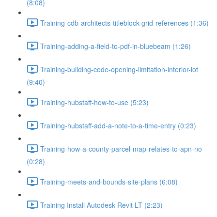
(8:08)
Training-cdb-architects-titleblock-grid-references (1:36)
Training-adding-a-field-to-pdf-in-bluebeam (1:26)
Training-building-code-opening-limitation-interior-lot
(9:40)
Training-hubstaff-how-to-use (5:23)
Training-hubstaff-add-a-note-to-a-time-entry (0:23)
Training-how-a-county-parcel-map-relates-to-apn-no
(0:28)
Training-meets-and-bounds-site-plans (6:08)
Training Install Autodesk Revit LT (2:23)