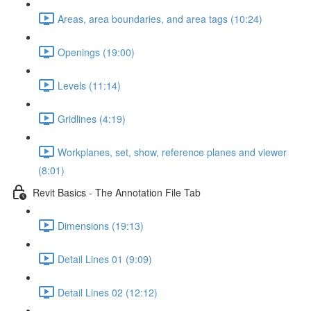
Areas, area boundaries, and area tags (10:24)
Openings (19:00)
Levels (11:14)
Gridlines (4:19)
Workplanes, set, show, reference planes and viewer
(8:01)
Revit Basics - The Annotation File Tab
Dimensions (19:13)
Detail Lines 01 (9:09)
Detail Lines 02 (12:12)