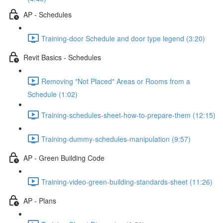
AP - Schedules
Training-door Schedule and door type legend (3:20)
Revit Basics - Schedules
Removing "Not Placed" Areas or Rooms from a
Schedule (1:02)
Training-schedules-sheet-how-to-prepare-them (12:15)
Training-dummy-schedules-manipulation (9:57)
AP - Green Building Code
Training-video-green-building-standards-sheet (11:26)
AP - Plans