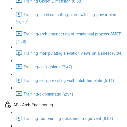
Training Closet Dimension (0:58)
Training-electrical-ceiling-plan-switching-power-plan
(10:47)
Training-arch engineering of residential projects SMEP
(7:56)
Training-manipulating elevation views on a sheet (6:04)
Training-ceilingplans (7:47)
Training-set-up-existing-wall-hatch-template (5:11)
Training-exit-signage (2:54)
AP - Arch Engineering
Training-roof-venting-quickmesh-ridge-vent (6:03)