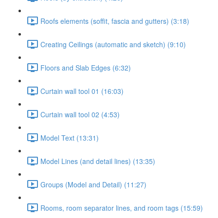
Roofs elements (soffit, fascia and gutters) (3:18)
Creating Ceilings (automatic and sketch) (9:10)
Floors and Slab Edges (6:32)
Curtain wall tool 01 (16:03)
Curtain wall tool 02 (4:53)
Model Text (13:31)
Model Lines (and detail lines) (13:35)
Groups (Model and Detail) (11:27)
Rooms, room separator lines, and room tags (15:59)