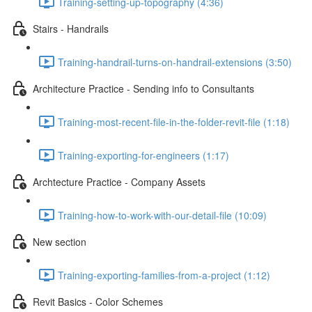
Training-setting-up-topography (4:36)
Stairs - Handrails
Training-handrail-turns-on-handrail-extensions (3:50)
Architecture Practice - Sending info to Consultants
Training-most-recent-file-in-the-folder-revit-file (1:18)
Training-exporting-for-engineers (1:17)
Archtecture Practice - Company Assets
Training-how-to-work-with-our-detail-file (10:09)
New section
Training-exporting-families-from-a-project (1:12)
Revit Basics - Color Schemes