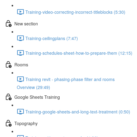
Training-video-correcting-incorrect-titleblocks (5:30)
New section
Training-ceilingplans (7:47)
Training-schedules-sheet-how-to-prepare-them (12:15)
Rooms
Training revit - phasing-phase filter and rooms
Overview (29:49)
Google Sheets Training
Training-google-sheets-and-long-text-treatment (0:50)
Topography