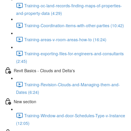
Training-oc-land-records-finding-maps-of-properties-
and-property-data (4:29)
Training-Coordination-items-with-other-parties (10:42)
Training-areas-v-room-areas-how-to (16:24)
Training-exporting-files-for-engineers-and-consultants
(2:45)
Revit Basics - Clouds and Delta's
Training-Revision-Clouds-and-Managing-them-and-
Dates (6:24)
New section
Training-Window-and-door-Schedules-Type-v-Instance
(12:05)