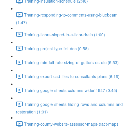
Training-insulation-schedule (2:48)
Training-responding-to-comments-using-bluebeam
(1:47)
Training-floors-sloped-to-a-floor-drain (1:00)
Training-project-type-list-doc (0:58)
Training-rain-fall-rate-sizing-of-gutters-ds-etc (5:53)
Training-export-cad-files-to-consultants-plans (6:16)
Training-google-sheets-columns-wider-1947 (0:45)
Training-google-sheets-hiding-rows-and-columns-and-
restoration (1:01)
Training-county-website-assessor-maps-tract-maps