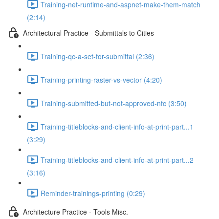
Training-net-runtime-and-aspnet-make-them-match
(2:14)
Architectural Practice - Submittals to Cities
Training-qc-a-set-for-submittal (2:36)
Training-printing-raster-vs-vector (4:20)
Training-submitted-but-not-approved-nfc (3:50)
Training-titleblocks-and-client-info-at-print-part...1
(3:29)
Training-titleblocks-and-client-info-at-print-part...2
(3:16)
Reminder-trainings-printing (0:29)
Architecture Practice - Tools Misc.