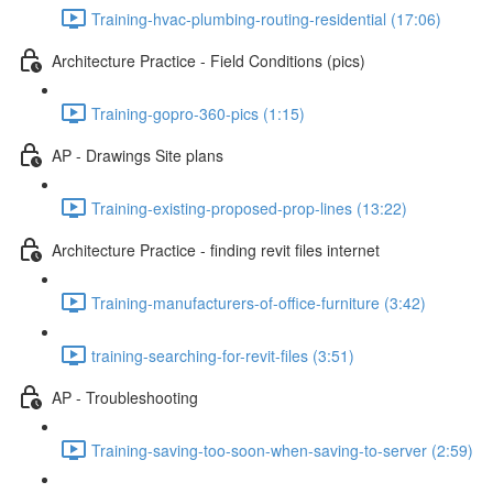
Training-hvac-plumbing-routing-residential (17:06)
Architecture Practice - Field Conditions (pics)
Training-gopro-360-pics (1:15)
AP - Drawings Site plans
Training-existing-proposed-prop-lines (13:22)
Architecture Practice - finding revit files internet
Training-manufacturers-of-office-furniture (3:42)
training-searching-for-revit-files (3:51)
AP - Troubleshooting
Training-saving-too-soon-when-saving-to-server (2:59)