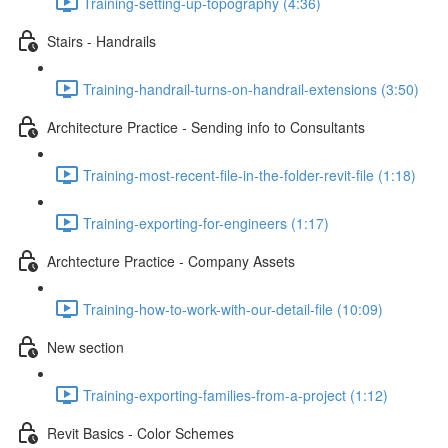
Training-setting-up-topography (4:36)
Stairs - Handrails
Training-handrail-turns-on-handrail-extensions (3:50)
Architecture Practice - Sending info to Consultants
Training-most-recent-file-in-the-folder-revit-file (1:18)
Training-exporting-for-engineers (1:17)
Archtecture Practice - Company Assets
Training-how-to-work-with-our-detail-file (10:09)
New section
Training-exporting-families-from-a-project (1:12)
Revit Basics - Color Schemes