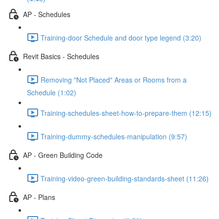
AP - Schedules
Training-door Schedule and door type legend (3:20)
Revit Basics - Schedules
Removing "Not Placed" Areas or Rooms from a
Schedule (1:02)
Training-schedules-sheet-how-to-prepare-them (12:15)
Training-dummy-schedules-manipulation (9:57)
AP - Green Building Code
Training-video-green-building-standards-sheet (11:26)
AP - Plans