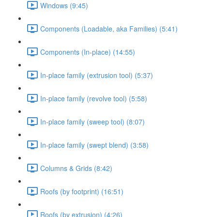
Windows (9:45)
Components (Loadable, aka Families) (5:41)
Components (In-place) (14:55)
In-place family (extrusion tool) (5:37)
In-place family (revolve tool) (5:58)
In-place family (sweep tool) (8:07)
In-place family (swept blend) (3:58)
Columns & Grids (8:42)
Roofs (by footprint) (16:51)
Roofs (by extrusion) (4:26)