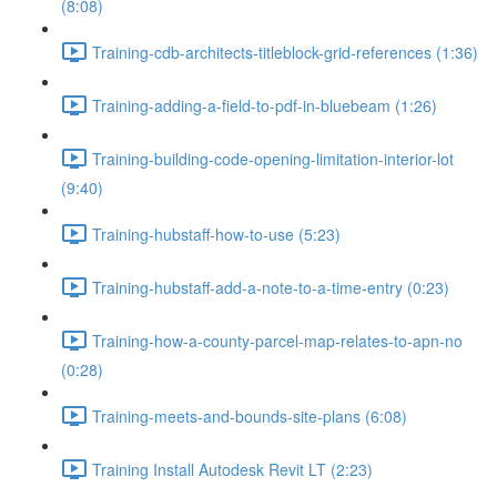
(8:08)
Training-cdb-architects-titleblock-grid-references (1:36)
Training-adding-a-field-to-pdf-in-bluebeam (1:26)
Training-building-code-opening-limitation-interior-lot
(9:40)
Training-hubstaff-how-to-use (5:23)
Training-hubstaff-add-a-note-to-a-time-entry (0:23)
Training-how-a-county-parcel-map-relates-to-apn-no
(0:28)
Training-meets-and-bounds-site-plans (6:08)
Training Install Autodesk Revit LT (2:23)