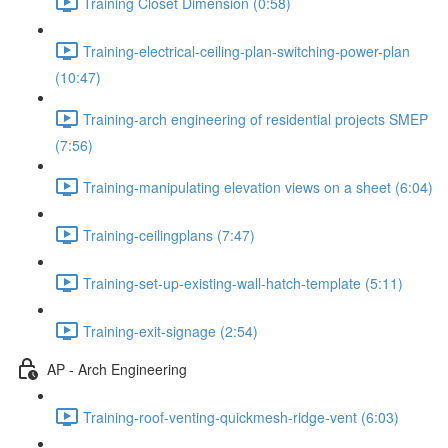
Training Closet Dimension (0:58)
Training-electrical-ceiling-plan-switching-power-plan
(10:47)
Training-arch engineering of residential projects SMEP
(7:56)
Training-manipulating elevation views on a sheet (6:04)
Training-ceilingplans (7:47)
Training-set-up-existing-wall-hatch-template (5:11)
Training-exit-signage (2:54)
AP - Arch Engineering
Training-roof-venting-quickmesh-ridge-vent (6:03)