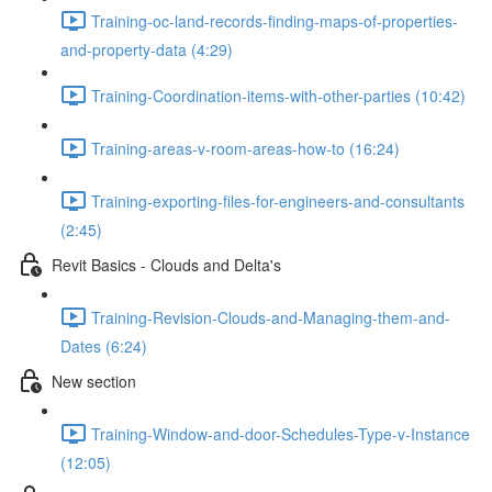
Training-oc-land-records-finding-maps-of-properties-
and-property-data (4:29)
Training-Coordination-items-with-other-parties (10:42)
Training-areas-v-room-areas-how-to (16:24)
Training-exporting-files-for-engineers-and-consultants
(2:45)
Revit Basics - Clouds and Delta's
Training-Revision-Clouds-and-Managing-them-and-
Dates (6:24)
New section
Training-Window-and-door-Schedules-Type-v-Instance
(12:05)