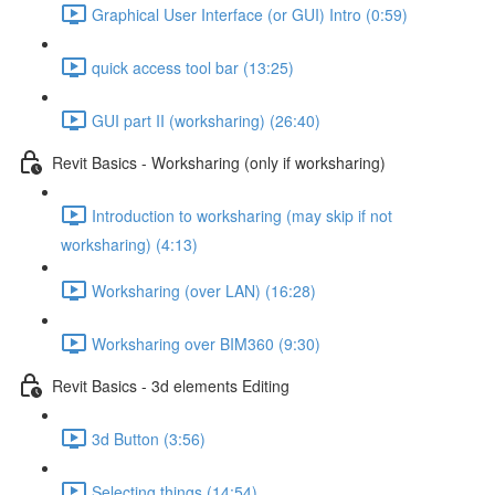
Graphical User Interface (or GUI) Intro (0:59)
quick access tool bar (13:25)
GUI part II (worksharing) (26:40)
Revit Basics - Worksharing (only if worksharing)
Introduction to worksharing (may skip if not
worksharing) (4:13)
Worksharing (over LAN) (16:28)
Worksharing over BIM360 (9:30)
Revit Basics - 3d elements Editing
3d Button (3:56)
Selecting things (14:54)