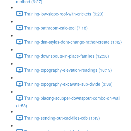
method (6:27)
Training-low-slope-roof-with-crickets (9:29)
Training-bathroom-calc-tool (7:18)
Training-dim-styles-dont-change-rather-create (1:42)
Training-downspouts-in-place-families (12:58)
Training-topography-elevation-readings (18:19)
Training-topography-excavate-sub-divide (3:36)
Training-placing-scupper-downspout-combo-on-wall
(1:53)
Training-sending-out-cad-files-cdb (1:49)