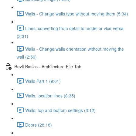
Walls - Change walls type without moving them (5:34)
Lines, converting from detail to model or vice-versa
(3:31)
Walls - Change walls orientation without moving the
wall (2:56)
Revit Basics - Architecture File Tab
Walls Part 1 (9:01)
Walls, location lines (6:35)
Walls, top and bottom settings (3:12)
Doors (28:18)