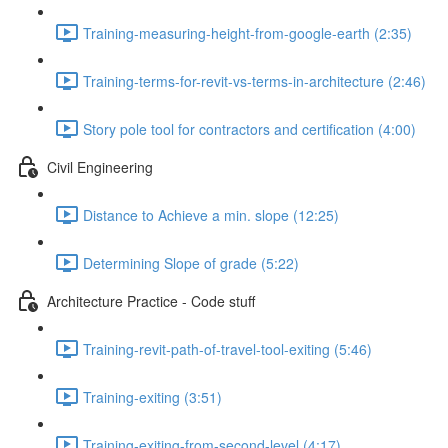
Training-measuring-height-from-google-earth (2:35)
Training-terms-for-revit-vs-terms-in-architecture (2:46)
Story pole tool for contractors and certification (4:00)
Civil Engineering
Distance to Achieve a min. slope (12:25)
Determining Slope of grade (5:22)
Architecture Practice - Code stuff
Training-revit-path-of-travel-tool-exiting (5:46)
Training-exiting (3:51)
Training-exiting-from-second-level (4:17)