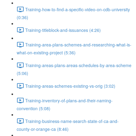
Training-how-to-find-a-specific-video-on-cdb-university
(0:36)
Training-titleblock-and-issuances (4:26)
Training-area-plans-schemes-and-researching-what-is-
what-on-existing-project (5:36)
Training-areas-plans-areas-schedules-by-area-scheme
(5:06)
Training-areas-schemes-existing-vs-orig (3:02)
Training-inventory-of-plans-and-their-naming-
convention (5:08)
Training-business-name-search-state-of-ca-and-
county-or-orange-ca (8:46)