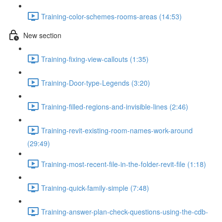
Training-color-schemes-rooms-areas (14:53)
New section
Training-fixing-view-callouts (1:35)
Training-Door-type-Legends (3:20)
Training-filled-regions-and-invisible-lines (2:46)
Training-revit-existing-room-names-work-around
(29:49)
Training-most-recent-file-in-the-folder-revit-file (1:18)
Training-quick-family-simple (7:48)
Training-answer-plan-check-questions-using-the-cdb-