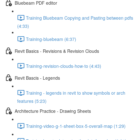
Bluebeam PDF editor
Training Bluebeam Copying and Pasting between pdfs
(4:33)
Training-bluebeam (6:37)
Revit Basics - Revisions & Revision Clouds
Training-revision-clouds-how-to (4:43)
Revit Bascis - Legends
Training - legends in revit to show symbols or arch
features (5:23)
Architecture Practice - Drawing Sheets
Training-video-g-1-sheet-box-5-overall-map (1:29)