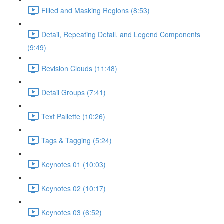
Filled and Masking Regions (8:53)
Detail, Repeating Detail, and Legend Components
(9:49)
Revision Clouds (11:48)
Detail Groups (7:41)
Text Pallette (10:26)
Tags & Tagging (5:24)
Keynotes 01 (10:03)
Keynotes 02 (10:17)
Keynotes 03 (6:52)