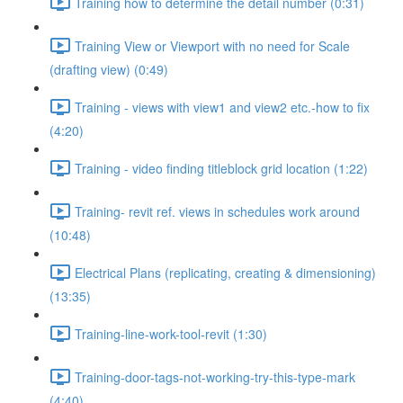
Training how to determine the detail number (0:31)
Training View or Viewport with no need for Scale
(drafting view) (0:49)
Training - views with view1 and view2 etc.-how to fix
(4:20)
Training - video finding titleblock grid location (1:22)
Training- revit ref. views in schedules work around
(10:48)
Electrical Plans (replicating, creating & dimensioning)
(13:35)
Training-line-work-tool-revit (1:30)
Training-door-tags-not-working-try-this-type-mark
(4:40)