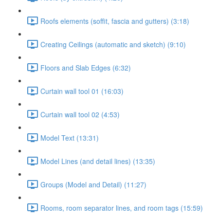
Roofs elements (soffit, fascia and gutters) (3:18)
Creating Ceilings (automatic and sketch) (9:10)
Floors and Slab Edges (6:32)
Curtain wall tool 01 (16:03)
Curtain wall tool 02 (4:53)
Model Text (13:31)
Model Lines (and detail lines) (13:35)
Groups (Model and Detail) (11:27)
Rooms, room separator lines, and room tags (15:59)