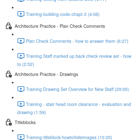
Training-building-code-chapt-3 (4:06)
Architecture Practice - Plan Check Comments
Plan Check Comments - how to answer them (6:27)
Training Staff marked up back check review set - how
to (2:52)
Architecture Practice - Drawings
Training Drawing Set Overview for New Staff (29:00)
Training - stair head room clearance - evaluation and
drawing (1:59)
Titleblocks
Training-titleblock-howtohideimages (10:20)