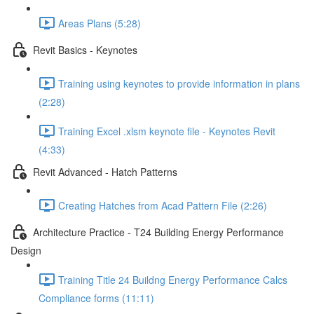
Areas Plans (5:28)
Revit Basics - Keynotes
Training using keynotes to provide information in plans
(2:28)
Training Excel .xlsm keynote file - Keynotes Revit
(4:33)
Revit Advanced - Hatch Patterns
Creating Hatches from Acad Pattern File (2:26)
Architecture Practice - T24 Building Energy Performance
Design
Training Title 24 Buildng Energy Performance Calcs
Compliance forms (11:11)