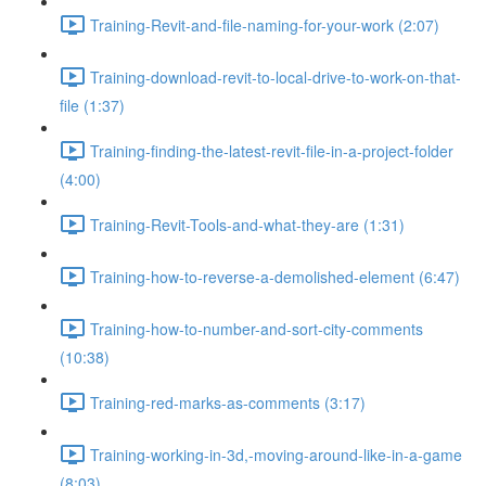
Training-Revit-and-file-naming-for-your-work (2:07)
Training-download-revit-to-local-drive-to-work-on-that-
file (1:37)
Training-finding-the-latest-revit-file-in-a-project-folder
(4:00)
Training-Revit-Tools-and-what-they-are (1:31)
Training-how-to-reverse-a-demolished-element (6:47)
Training-how-to-number-and-sort-city-comments
(10:38)
Training-red-marks-as-comments (3:17)
Training-working-in-3d,-moving-around-like-in-a-game
(8:03)