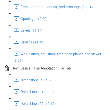
Areas, area boundaries, and area tags (10:24)
Openings (19:00)
Levels (11:14)
Gridlines (4:19)
Workplanes, set, show, reference planes and viewer
(8:01)
Revit Basics - The Annotation File Tab
Dimensions (19:13)
Detail Lines 01 (9:09)
Detail Lines 02 (12:12)