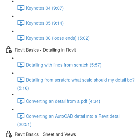
Keynotes 04 (9:07)
Keynotes 05 (9:14)
Keynotes 06 (loose ends) (5:02)
Revit Basics - Detailing in Revit
Detailing with lines from scratch (5:57)
Detailing from scratch; what scale should my detail be?
(5:16)
Converting an detail from a pdf (4:34)
Converting an AutoCAD detail into a Revit detail
(20:51)
Revit Basics - Sheet and Views