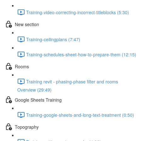
Training-video-correcting-incorrect-titleblocks (5:30)
New section
Training-ceilingplans (7:47)
Training-schedules-sheet-how-to-prepare-them (12:15)
Rooms
Training revit - phasing-phase filter and rooms
Overview (29:49)
Google Sheets Training
Training-google-sheets-and-long-text-treatment (0:50)
Topography