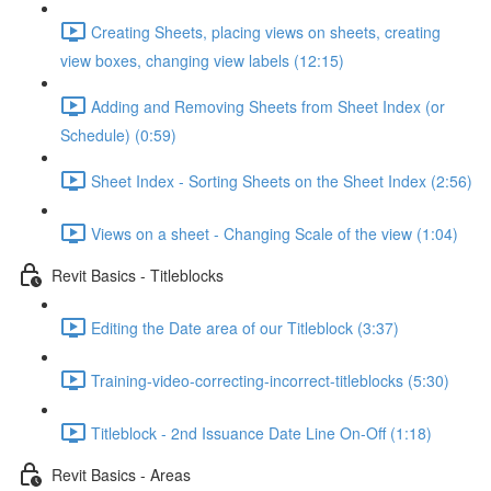
Creating Sheets, placing views on sheets, creating
view boxes, changing view labels (12:15)
Adding and Removing Sheets from Sheet Index (or
Schedule) (0:59)
Sheet Index - Sorting Sheets on the Sheet Index (2:56)
Views on a sheet - Changing Scale of the view (1:04)
Revit Basics - Titleblocks
Editing the Date area of our Titleblock (3:37)
Training-video-correcting-incorrect-titleblocks (5:30)
Titleblock - 2nd Issuance Date Line On-Off (1:18)
Revit Basics - Areas