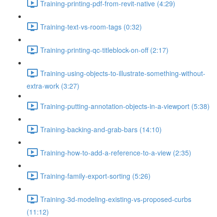
Training-printing-pdf-from-revit-native (4:29)
Training-text-vs-room-tags (0:32)
Training-printing-qc-titleblock-on-off (2:17)
Training-using-objects-to-illustrate-something-without-
extra-work (3:27)
Training-putting-annotation-objects-in-a-viewport (5:38)
Training-backing-and-grab-bars (14:10)
Training-how-to-add-a-reference-to-a-view (2:35)
Training-family-export-sorting (5:26)
Training-3d-modeling-existing-vs-proposed-curbs
(11:12)