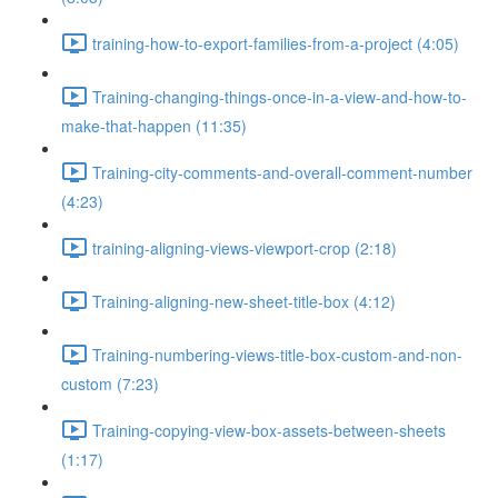
training-how-to-export-families-from-a-project (4:05)
Training-changing-things-once-in-a-view-and-how-to-
make-that-happen (11:35)
Training-city-comments-and-overall-comment-number
(4:23)
training-aligning-views-viewport-crop (2:18)
Training-aligning-new-sheet-title-box (4:12)
Training-numbering-views-title-box-custom-and-non-
custom (7:23)
Training-copying-view-box-assets-between-sheets
(1:17)