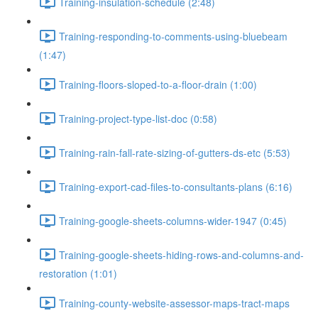
Training-insulation-schedule (2:48)
Training-responding-to-comments-using-bluebeam
(1:47)
Training-floors-sloped-to-a-floor-drain (1:00)
Training-project-type-list-doc (0:58)
Training-rain-fall-rate-sizing-of-gutters-ds-etc (5:53)
Training-export-cad-files-to-consultants-plans (6:16)
Training-google-sheets-columns-wider-1947 (0:45)
Training-google-sheets-hiding-rows-and-columns-and-
restoration (1:01)
Training-county-website-assessor-maps-tract-maps