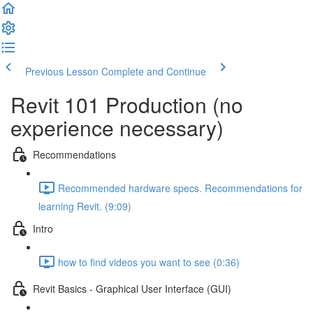
Previous Lesson
Complete and Continue
Revit 101 Production (no
experience necessary)
Recommendations
Recommended hardware specs. Recommendations for
learning Revit. (9:09)
Intro
how to find videos you want to see (0:36)
Revit Basics - Graphical User Interface (GUI)