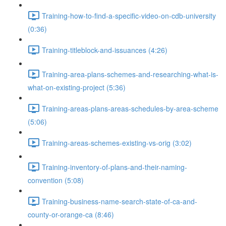
Training-how-to-find-a-specific-video-on-cdb-university
(0:36)
Training-titleblock-and-issuances (4:26)
Training-area-plans-schemes-and-researching-what-is-
what-on-existing-project (5:36)
Training-areas-plans-areas-schedules-by-area-scheme
(5:06)
Training-areas-schemes-existing-vs-orig (3:02)
Training-inventory-of-plans-and-their-naming-
convention (5:08)
Training-business-name-search-state-of-ca-and-
county-or-orange-ca (8:46)