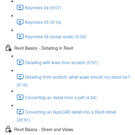
Keynotes 04 (9:07)
Keynotes 05 (9:14)
Keynotes 06 (loose ends) (5:02)
Revit Basics - Detailing in Revit
Detailing with lines from scratch (5:57)
Detailing from scratch; what scale should my detail be?
(5:16)
Converting an detail from a pdf (4:34)
Converting an AutoCAD detail into a Revit detail
(20:51)
Revit Basics - Sheet and Views