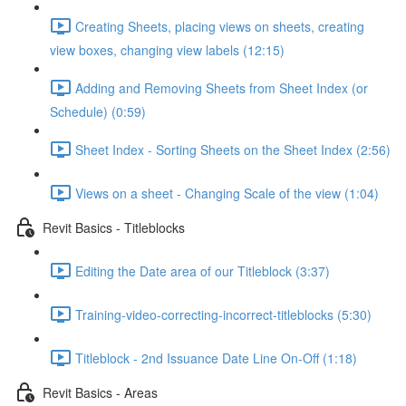
Creating Sheets, placing views on sheets, creating
view boxes, changing view labels (12:15)
Adding and Removing Sheets from Sheet Index (or
Schedule) (0:59)
Sheet Index - Sorting Sheets on the Sheet Index (2:56)
Views on a sheet - Changing Scale of the view (1:04)
Revit Basics - Titleblocks
Editing the Date area of our Titleblock (3:37)
Training-video-correcting-incorrect-titleblocks (5:30)
Titleblock - 2nd Issuance Date Line On-Off (1:18)
Revit Basics - Areas