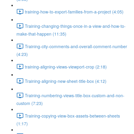
training-how-to-export-families-from-a-project (4:05)
Training-changing-things-once-in-a-view-and-how-to-
make-that-happen (11:35)
Training-city-comments-and-overall-comment-number
(4:23)
training-aligning-views-viewport-crop (2:18)
Training-aligning-new-sheet-title-box (4:12)
Training-numbering-views-title-box-custom-and-non-
custom (7:23)
Training-copying-view-box-assets-between-sheets
(1:17)