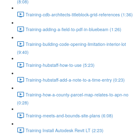
(8:08)
Training-cdb-architects-titleblock-grid-references (1:36)
Training-adding-a-field-to-pdf-in-bluebeam (1:26)
Training-building-code-opening-limitation-interior-lot
(9:40)
Training-hubstaff-how-to-use (5:23)
Training-hubstaff-add-a-note-to-a-time-entry (0:23)
Training-how-a-county-parcel-map-relates-to-apn-no
(0:28)
Training-meets-and-bounds-site-plans (6:08)
Training Install Autodesk Revit LT (2:23)