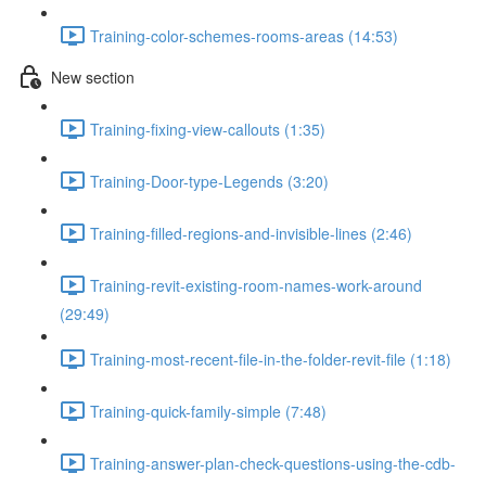
Training-color-schemes-rooms-areas (14:53)
New section
Training-fixing-view-callouts (1:35)
Training-Door-type-Legends (3:20)
Training-filled-regions-and-invisible-lines (2:46)
Training-revit-existing-room-names-work-around
(29:49)
Training-most-recent-file-in-the-folder-revit-file (1:18)
Training-quick-family-simple (7:48)
Training-answer-plan-check-questions-using-the-cdb-