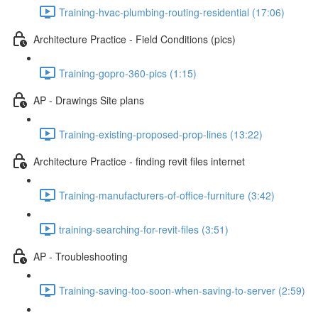
Training-hvac-plumbing-routing-residential (17:06)
Architecture Practice - Field Conditions (pics)
Training-gopro-360-pics (1:15)
AP - Drawings Site plans
Training-existing-proposed-prop-lines (13:22)
Architecture Practice - finding revit files internet
Training-manufacturers-of-office-furniture (3:42)
training-searching-for-revit-files (3:51)
AP - Troubleshooting
Training-saving-too-soon-when-saving-to-server (2:59)