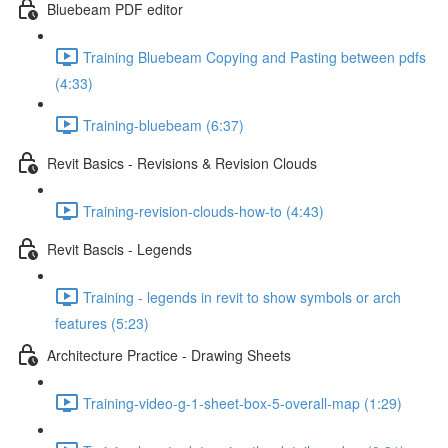
Bluebeam PDF editor
Training Bluebeam Copying and Pasting between pdfs
(4:33)
Training-bluebeam (6:37)
Revit Basics - Revisions & Revision Clouds
Training-revision-clouds-how-to (4:43)
Revit Bascis - Legends
Training - legends in revit to show symbols or arch
features (5:23)
Architecture Practice - Drawing Sheets
Training-video-g-1-sheet-box-5-overall-map (1:29)