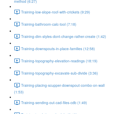
method (6:27)
Training-low-slope-roof-with-crickets (9:29)
Training-bathroom-calc-tool (7:18)
Training-dim-styles-dont-change-rather-create (1:42)
Training-downspouts-in-place-families (12:58)
Training-topography-elevation-readings (18:19)
Training-topography-excavate-sub-divide (3:36)
Training-placing-scupper-downspout-combo-on-wall
(1:53)
Training-sending-out-cad-files-cdb (1:49)