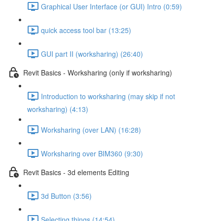
Graphical User Interface (or GUI) Intro (0:59)
quick access tool bar (13:25)
GUI part II (worksharing) (26:40)
Revit Basics - Worksharing (only if worksharing)
Introduction to worksharing (may skip if not
worksharing) (4:13)
Worksharing (over LAN) (16:28)
Worksharing over BIM360 (9:30)
Revit Basics - 3d elements Editing
3d Button (3:56)
Selecting things (14:54)