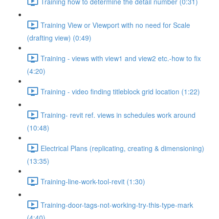
Training how to determine the detail number (0:31)
Training View or Viewport with no need for Scale
(drafting view) (0:49)
Training - views with view1 and view2 etc.-how to fix
(4:20)
Training - video finding titleblock grid location (1:22)
Training- revit ref. views in schedules work around
(10:48)
Electrical Plans (replicating, creating & dimensioning)
(13:35)
Training-line-work-tool-revit (1:30)
Training-door-tags-not-working-try-this-type-mark
(4:40)