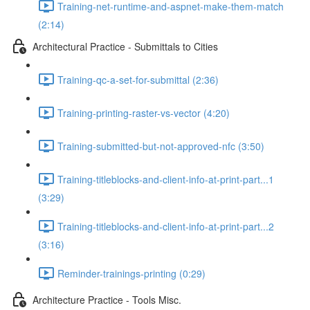
Training-net-runtime-and-aspnet-make-them-match
(2:14)
Architectural Practice - Submittals to Cities
Training-qc-a-set-for-submittal (2:36)
Training-printing-raster-vs-vector (4:20)
Training-submitted-but-not-approved-nfc (3:50)
Training-titleblocks-and-client-info-at-print-part...1
(3:29)
Training-titleblocks-and-client-info-at-print-part...2
(3:16)
Reminder-trainings-printing (0:29)
Architecture Practice - Tools Misc.