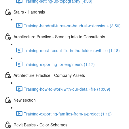
Training-setting-up-topography (4:36)
Stairs - Handrails
Training-handrail-turns-on-handrail-extensions (3:50)
Architecture Practice - Sending info to Consultants
Training-most-recent-file-in-the-folder-revit-file (1:18)
Training-exporting-for-engineers (1:17)
Archtecture Practice - Company Assets
Training-how-to-work-with-our-detail-file (10:09)
New section
Training-exporting-families-from-a-project (1:12)
Revit Basics - Color Schemes