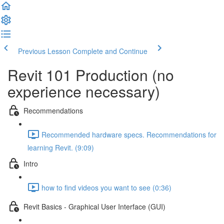
Previous Lesson
Complete and Continue
Revit 101 Production (no
experience necessary)
Recommendations
Recommended hardware specs. Recommendations for
learning Revit. (9:09)
Intro
how to find videos you want to see (0:36)
Revit Basics - Graphical User Interface (GUI)