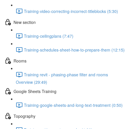
Training-video-correcting-incorrect-titleblocks (5:30)
New section
Training-ceilingplans (7:47)
Training-schedules-sheet-how-to-prepare-them (12:15)
Rooms
Training revit - phasing-phase filter and rooms
Overview (29:49)
Google Sheets Training
Training-google-sheets-and-long-text-treatment (0:50)
Topography