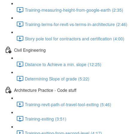
Training-measuring-height-from-google-earth (2:35)
Training-terms-for-revit-vs-terms-in-architecture (2:46)
Story pole tool for contractors and certification (4:00)
Civil Engineering
Distance to Achieve a min. slope (12:25)
Determining Slope of grade (5:22)
Architecture Practice - Code stuff
Training-revit-path-of-travel-tool-exiting (5:46)
Training-exiting (3:51)
Training-exiting-from-second-level (4:17)