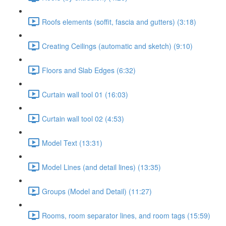
Roofs elements (soffit, fascia and gutters) (3:18)
Creating Ceilings (automatic and sketch) (9:10)
Floors and Slab Edges (6:32)
Curtain wall tool 01 (16:03)
Curtain wall tool 02 (4:53)
Model Text (13:31)
Model Lines (and detail lines) (13:35)
Groups (Model and Detail) (11:27)
Rooms, room separator lines, and room tags (15:59)