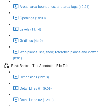
Areas, area boundaries, and area tags (10:24)
Openings (19:00)
Levels (11:14)
Gridlines (4:19)
Workplanes, set, show, reference planes and viewer
(8:01)
Revit Basics - The Annotation File Tab
Dimensions (19:13)
Detail Lines 01 (9:09)
Detail Lines 02 (12:12)