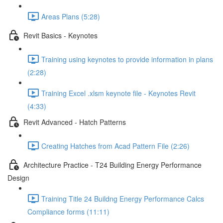
Areas Plans (5:28)
Revit Basics - Keynotes
Training using keynotes to provide information in plans
(2:28)
Training Excel .xlsm keynote file - Keynotes Revit
(4:33)
Revit Advanced - Hatch Patterns
Creating Hatches from Acad Pattern File (2:26)
Architecture Practice - T24 Building Energy Performance
Design
Training Title 24 Buildng Energy Performance Calcs
Compliance forms (11:11)