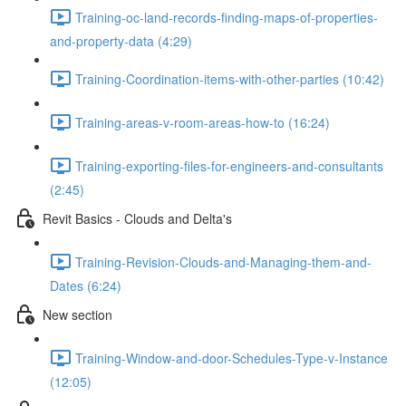
Training-oc-land-records-finding-maps-of-properties-
and-property-data (4:29)
Training-Coordination-items-with-other-parties (10:42)
Training-areas-v-room-areas-how-to (16:24)
Training-exporting-files-for-engineers-and-consultants
(2:45)
Revit Basics - Clouds and Delta's
Training-Revision-Clouds-and-Managing-them-and-
Dates (6:24)
New section
Training-Window-and-door-Schedules-Type-v-Instance
(12:05)