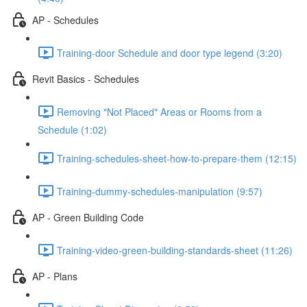
AP - Schedules
Training-door Schedule and door type legend (3:20)
Revit Basics - Schedules
Removing "Not Placed" Areas or Rooms from a
Schedule (1:02)
Training-schedules-sheet-how-to-prepare-them (12:15)
Training-dummy-schedules-manipulation (9:57)
AP - Green Building Code
Training-video-green-building-standards-sheet (11:26)
AP - Plans