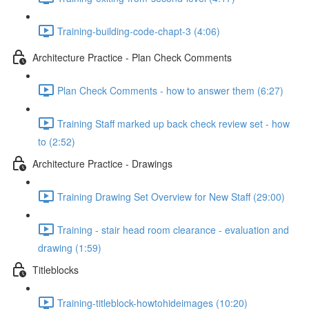
Training-building-code-chapt-3 (4:06)
Architecture Practice - Plan Check Comments
Plan Check Comments - how to answer them (6:27)
Training Staff marked up back check review set - how
to (2:52)
Architecture Practice - Drawings
Training Drawing Set Overview for New Staff (29:00)
Training - stair head room clearance - evaluation and
drawing (1:59)
Titleblocks
Training-titleblock-howtohideimages (10:20)