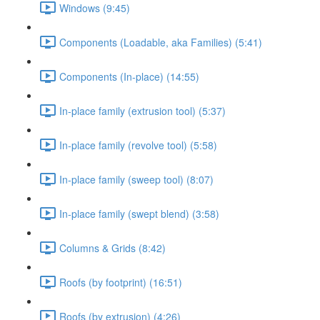
Windows (9:45)
Components (Loadable, aka Families) (5:41)
Components (In-place) (14:55)
In-place family (extrusion tool) (5:37)
In-place family (revolve tool) (5:58)
In-place family (sweep tool) (8:07)
In-place family (swept blend) (3:58)
Columns & Grids (8:42)
Roofs (by footprint) (16:51)
Roofs (by extrusion) (4:26)