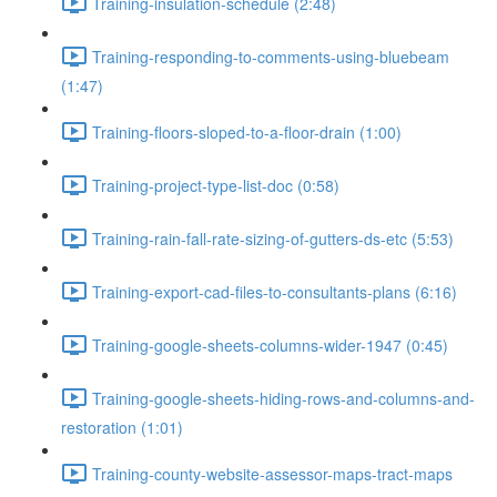
Training-insulation-schedule (2:48)
Training-responding-to-comments-using-bluebeam
(1:47)
Training-floors-sloped-to-a-floor-drain (1:00)
Training-project-type-list-doc (0:58)
Training-rain-fall-rate-sizing-of-gutters-ds-etc (5:53)
Training-export-cad-files-to-consultants-plans (6:16)
Training-google-sheets-columns-wider-1947 (0:45)
Training-google-sheets-hiding-rows-and-columns-and-
restoration (1:01)
Training-county-website-assessor-maps-tract-maps