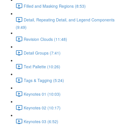
Filled and Masking Regions (8:53)
Detail, Repeating Detail, and Legend Components
(9:49)
Revision Clouds (11:48)
Detail Groups (7:41)
Text Pallette (10:26)
Tags & Tagging (5:24)
Keynotes 01 (10:03)
Keynotes 02 (10:17)
Keynotes 03 (6:52)