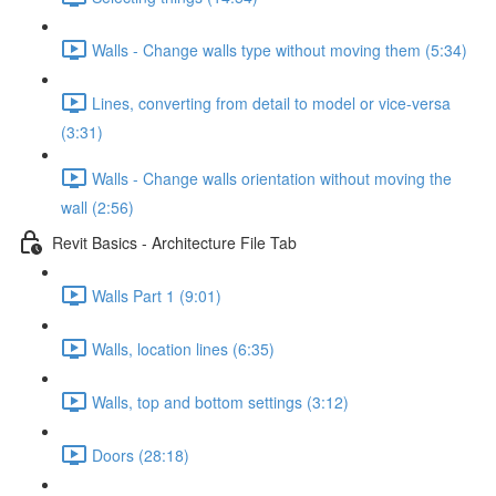
Walls - Change walls type without moving them (5:34)
Lines, converting from detail to model or vice-versa
(3:31)
Walls - Change walls orientation without moving the
wall (2:56)
Revit Basics - Architecture File Tab
Walls Part 1 (9:01)
Walls, location lines (6:35)
Walls, top and bottom settings (3:12)
Doors (28:18)