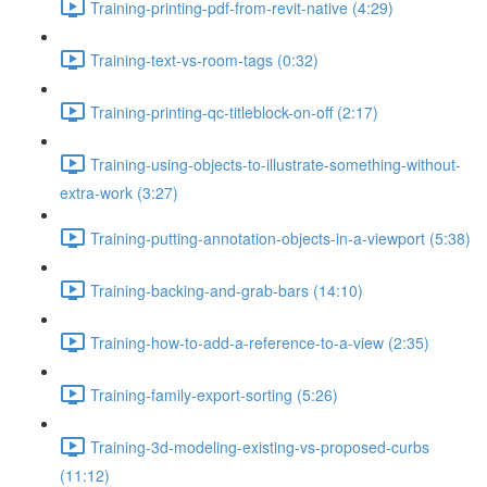
Training-printing-pdf-from-revit-native (4:29)
Training-text-vs-room-tags (0:32)
Training-printing-qc-titleblock-on-off (2:17)
Training-using-objects-to-illustrate-something-without-
extra-work (3:27)
Training-putting-annotation-objects-in-a-viewport (5:38)
Training-backing-and-grab-bars (14:10)
Training-how-to-add-a-reference-to-a-view (2:35)
Training-family-export-sorting (5:26)
Training-3d-modeling-existing-vs-proposed-curbs
(11:12)