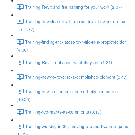
Training-Revit-and-file-naming-for-your-work (2:07)
Training-download-revit-to-local-drive-to-work-on-that-
file (1:37)
Training-finding-the-latest-revit-file-in-a-project-folder
(4:00)
Training-Revit-Tools-and-what-they-are (1:31)
Training-how-to-reverse-a-demolished-element (6:47)
Training-how-to-number-and-sort-city-comments
(10:38)
Training-red-marks-as-comments (3:17)
Training-working-in-3d,-moving-around-like-in-a-game
(8:03)