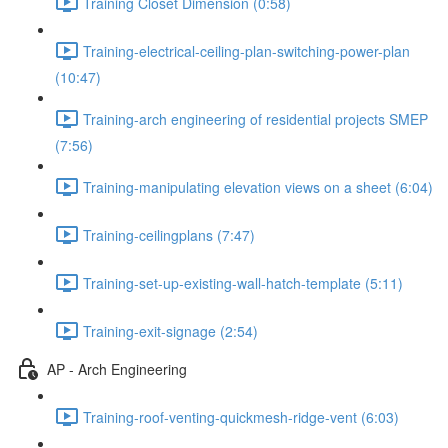
Training Closet Dimension (0:58)
Training-electrical-ceiling-plan-switching-power-plan
(10:47)
Training-arch engineering of residential projects SMEP
(7:56)
Training-manipulating elevation views on a sheet (6:04)
Training-ceilingplans (7:47)
Training-set-up-existing-wall-hatch-template (5:11)
Training-exit-signage (2:54)
AP - Arch Engineering
Training-roof-venting-quickmesh-ridge-vent (6:03)