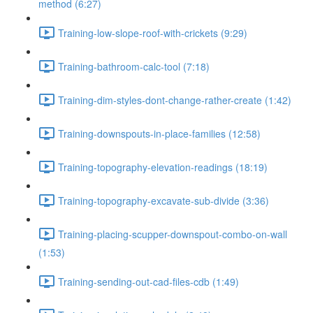
method (6:27)
Training-low-slope-roof-with-crickets (9:29)
Training-bathroom-calc-tool (7:18)
Training-dim-styles-dont-change-rather-create (1:42)
Training-downspouts-in-place-families (12:58)
Training-topography-elevation-readings (18:19)
Training-topography-excavate-sub-divide (3:36)
Training-placing-scupper-downspout-combo-on-wall
(1:53)
Training-sending-out-cad-files-cdb (1:49)