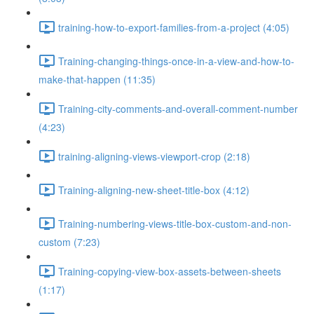
training-how-to-export-families-from-a-project (4:05)
Training-changing-things-once-in-a-view-and-how-to-
make-that-happen (11:35)
Training-city-comments-and-overall-comment-number
(4:23)
training-aligning-views-viewport-crop (2:18)
Training-aligning-new-sheet-title-box (4:12)
Training-numbering-views-title-box-custom-and-non-
custom (7:23)
Training-copying-view-box-assets-between-sheets
(1:17)