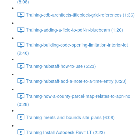
(8:08)
Training-cdb-architects-titleblock-grid-references (1:36)
Training-adding-a-field-to-pdf-in-bluebeam (1:26)
Training-building-code-opening-limitation-interior-lot
(9:40)
Training-hubstaff-how-to-use (5:23)
Training-hubstaff-add-a-note-to-a-time-entry (0:23)
Training-how-a-county-parcel-map-relates-to-apn-no
(0:28)
Training-meets-and-bounds-site-plans (6:08)
Training Install Autodesk Revit LT (2:23)