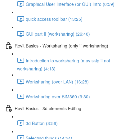
Graphical User Interface (or GUI) Intro (0:59)
quick access tool bar (13:25)
GUI part II (worksharing) (26:40)
Revit Basics - Worksharing (only if worksharing)
Introduction to worksharing (may skip if not
worksharing) (4:13)
Worksharing (over LAN) (16:28)
Worksharing over BIM360 (9:30)
Revit Basics - 3d elements Editing
3d Button (3:56)
Selecting things (14:54)