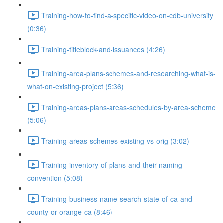
Training-how-to-find-a-specific-video-on-cdb-university
(0:36)
Training-titleblock-and-issuances (4:26)
Training-area-plans-schemes-and-researching-what-is-
what-on-existing-project (5:36)
Training-areas-plans-areas-schedules-by-area-scheme
(5:06)
Training-areas-schemes-existing-vs-orig (3:02)
Training-inventory-of-plans-and-their-naming-
convention (5:08)
Training-business-name-search-state-of-ca-and-
county-or-orange-ca (8:46)