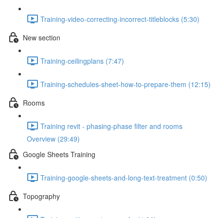
Training-video-correcting-incorrect-titleblocks (5:30)
New section
Training-ceilingplans (7:47)
Training-schedules-sheet-how-to-prepare-them (12:15)
Rooms
Training revit - phasing-phase filter and rooms
Overview (29:49)
Google Sheets Training
Training-google-sheets-and-long-text-treatment (0:50)
Topography