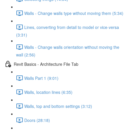
Walls - Change walls type without moving them (5:34)
Lines, converting from detail to model or vice-versa
(3:31)
Walls - Change walls orientation without moving the
wall (2:56)
Revit Basics - Architecture File Tab
Walls Part 1 (9:01)
Walls, location lines (6:35)
Walls, top and bottom settings (3:12)
Doors (28:18)