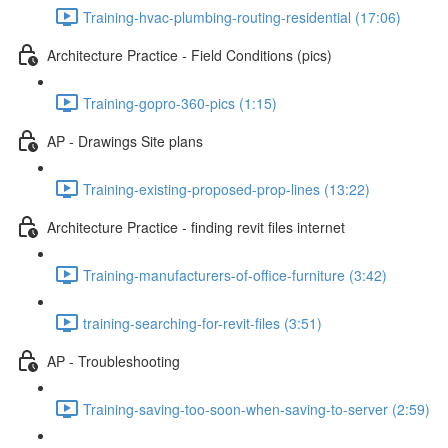
Training-hvac-plumbing-routing-residential (17:06)
Architecture Practice - Field Conditions (pics)
Training-gopro-360-pics (1:15)
AP - Drawings Site plans
Training-existing-proposed-prop-lines (13:22)
Architecture Practice - finding revit files internet
Training-manufacturers-of-office-furniture (3:42)
training-searching-for-revit-files (3:51)
AP - Troubleshooting
Training-saving-too-soon-when-saving-to-server (2:59)