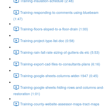
Training-insulation-schedule (2:48)
Training-responding-to-comments-using-bluebeam
(1:47)
Training-floors-sloped-to-a-floor-drain (1:00)
Training-project-type-list-doc (0:58)
Training-rain-fall-rate-sizing-of-gutters-ds-etc (5:53)
Training-export-cad-files-to-consultants-plans (6:16)
Training-google-sheets-columns-wider-1947 (0:45)
Training-google-sheets-hiding-rows-and-columns-and-
restoration (1:01)
Training-county-website-assessor-maps-tract-maps