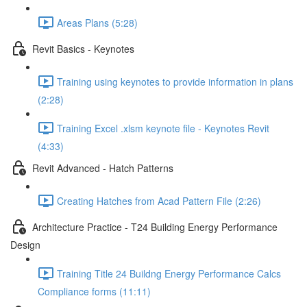
Areas Plans (5:28)
Revit Basics - Keynotes
Training using keynotes to provide information in plans
(2:28)
Training Excel .xlsm keynote file - Keynotes Revit
(4:33)
Revit Advanced - Hatch Patterns
Creating Hatches from Acad Pattern File (2:26)
Architecture Practice - T24 Building Energy Performance
Design
Training Title 24 Buildng Energy Performance Calcs
Compliance forms (11:11)