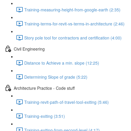
Training-measuring-height-from-google-earth (2:35)
Training-terms-for-revit-vs-terms-in-architecture (2:46)
Story pole tool for contractors and certification (4:00)
Civil Engineering
Distance to Achieve a min. slope (12:25)
Determining Slope of grade (5:22)
Architecture Practice - Code stuff
Training-revit-path-of-travel-tool-exiting (5:46)
Training-exiting (3:51)
Training-exiting-from-second-level (4:17)