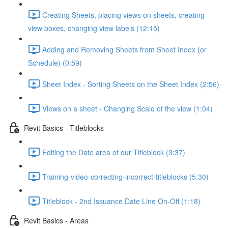
Creating Sheets, placing views on sheets, creating
view boxes, changing view labels (12:15)
Adding and Removing Sheets from Sheet Index (or
Schedule) (0:59)
Sheet Index - Sorting Sheets on the Sheet Index (2:56)
Views on a sheet - Changing Scale of the view (1:04)
Revit Basics - Titleblocks
Editing the Date area of our Titleblock (3:37)
Training-video-correcting-incorrect-titleblocks (5:30)
Titleblock - 2nd Issuance Date Line On-Off (1:18)
Revit Basics - Areas