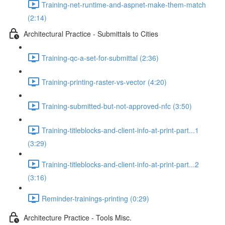
Training-net-runtime-and-aspnet-make-them-match
(2:14)
Architectural Practice - Submittals to Cities
Training-qc-a-set-for-submittal (2:36)
Training-printing-raster-vs-vector (4:20)
Training-submitted-but-not-approved-nfc (3:50)
Training-titleblocks-and-client-info-at-print-part...1
(3:29)
Training-titleblocks-and-client-info-at-print-part...2
(3:16)
Reminder-trainings-printing (0:29)
Architecture Practice - Tools Misc.