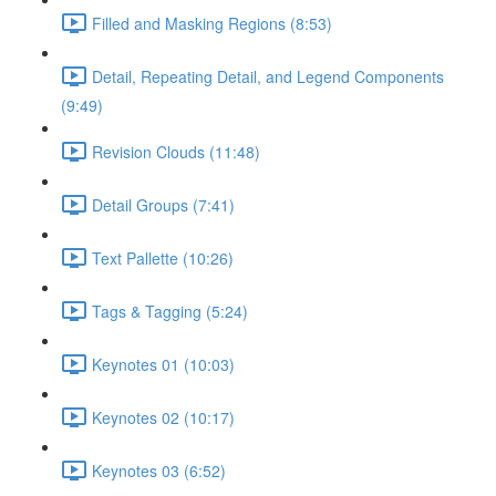
Filled and Masking Regions (8:53)
Detail, Repeating Detail, and Legend Components
(9:49)
Revision Clouds (11:48)
Detail Groups (7:41)
Text Pallette (10:26)
Tags & Tagging (5:24)
Keynotes 01 (10:03)
Keynotes 02 (10:17)
Keynotes 03 (6:52)