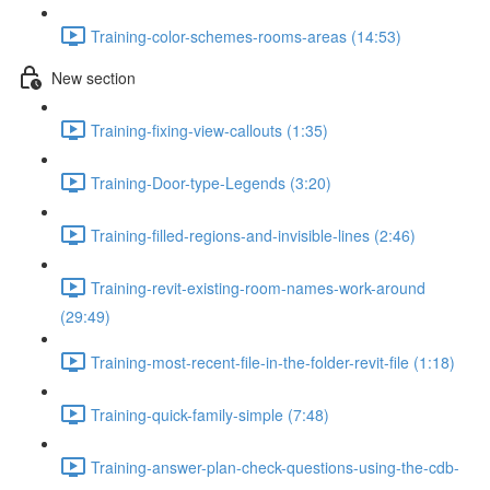
Training-color-schemes-rooms-areas (14:53)
New section
Training-fixing-view-callouts (1:35)
Training-Door-type-Legends (3:20)
Training-filled-regions-and-invisible-lines (2:46)
Training-revit-existing-room-names-work-around
(29:49)
Training-most-recent-file-in-the-folder-revit-file (1:18)
Training-quick-family-simple (7:48)
Training-answer-plan-check-questions-using-the-cdb-