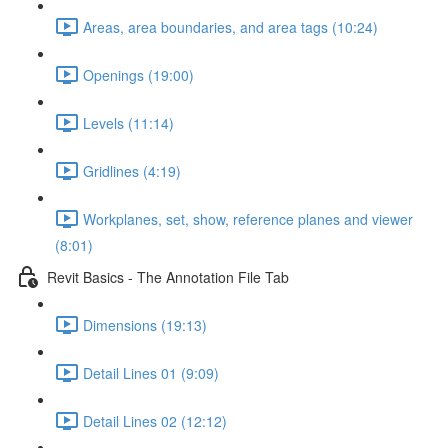
Areas, area boundaries, and area tags (10:24)
Openings (19:00)
Levels (11:14)
Gridlines (4:19)
Workplanes, set, show, reference planes and viewer
(8:01)
Revit Basics - The Annotation File Tab
Dimensions (19:13)
Detail Lines 01 (9:09)
Detail Lines 02 (12:12)