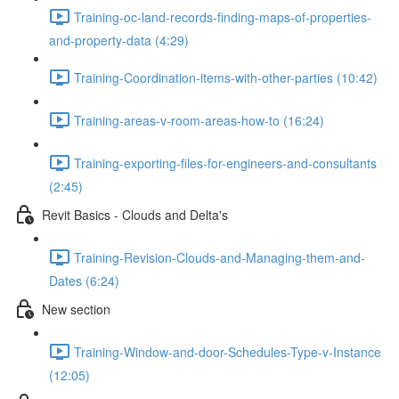
Training-oc-land-records-finding-maps-of-properties-
and-property-data (4:29)
Training-Coordination-items-with-other-parties (10:42)
Training-areas-v-room-areas-how-to (16:24)
Training-exporting-files-for-engineers-and-consultants
(2:45)
Revit Basics - Clouds and Delta's
Training-Revision-Clouds-and-Managing-them-and-
Dates (6:24)
New section
Training-Window-and-door-Schedules-Type-v-Instance
(12:05)