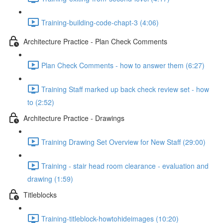
Training-building-code-chapt-3 (4:06)
Architecture Practice - Plan Check Comments
Plan Check Comments - how to answer them (6:27)
Training Staff marked up back check review set - how
to (2:52)
Architecture Practice - Drawings
Training Drawing Set Overview for New Staff (29:00)
Training - stair head room clearance - evaluation and
drawing (1:59)
Titleblocks
Training-titleblock-howtohideimages (10:20)