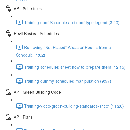
AP - Schedules
Training-door Schedule and door type legend (3:20)
Revit Basics - Schedules
Removing "Not Placed" Areas or Rooms from a
Schedule (1:02)
Training-schedules-sheet-how-to-prepare-them (12:15)
Training-dummy-schedules-manipulation (9:57)
AP - Green Building Code
Training-video-green-building-standards-sheet (11:26)
AP - Plans