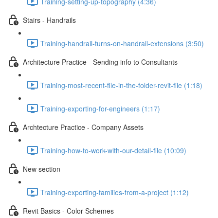
Training-setting-up-topography (4:36)
Stairs - Handrails
Training-handrail-turns-on-handrail-extensions (3:50)
Architecture Practice - Sending info to Consultants
Training-most-recent-file-in-the-folder-revit-file (1:18)
Training-exporting-for-engineers (1:17)
Archtecture Practice - Company Assets
Training-how-to-work-with-our-detail-file (10:09)
New section
Training-exporting-families-from-a-project (1:12)
Revit Basics - Color Schemes