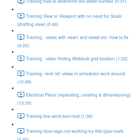
Training how to determine the detail number (0:31)
Training View or Viewport with no need for Scale
(drafting view) (0:49)
Training - views with view1 and view2 etc.-how to fix
(4:20)
Training - video finding titleblock grid location (1:22)
Training- revit ref. views in schedules work around
(10:48)
Electrical Plans (replicating, creating & dimensioning)
(13:35)
Training-line-work-tool-revit (1:30)
Training-door-tags-not-working-try-this-type-mark
(4:40)