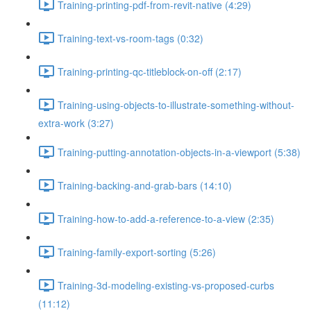
Training-printing-pdf-from-revit-native (4:29)
Training-text-vs-room-tags (0:32)
Training-printing-qc-titleblock-on-off (2:17)
Training-using-objects-to-illustrate-something-without-
extra-work (3:27)
Training-putting-annotation-objects-in-a-viewport (5:38)
Training-backing-and-grab-bars (14:10)
Training-how-to-add-a-reference-to-a-view (2:35)
Training-family-export-sorting (5:26)
Training-3d-modeling-existing-vs-proposed-curbs
(11:12)