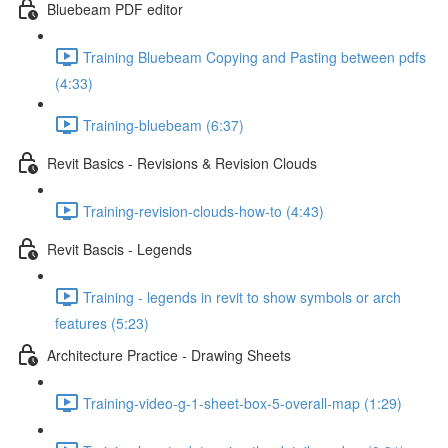
Bluebeam PDF editor
Training Bluebeam Copying and Pasting between pdfs
(4:33)
Training-bluebeam (6:37)
Revit Basics - Revisions & Revision Clouds
Training-revision-clouds-how-to (4:43)
Revit Bascis - Legends
Training - legends in revit to show symbols or arch
features (5:23)
Architecture Practice - Drawing Sheets
Training-video-g-1-sheet-box-5-overall-map (1:29)