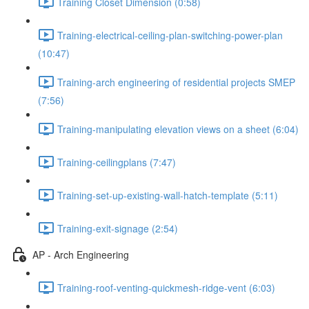
Training Closet Dimension (0:58)
Training-electrical-ceiling-plan-switching-power-plan
(10:47)
Training-arch engineering of residential projects SMEP
(7:56)
Training-manipulating elevation views on a sheet (6:04)
Training-ceilingplans (7:47)
Training-set-up-existing-wall-hatch-template (5:11)
Training-exit-signage (2:54)
AP - Arch Engineering
Training-roof-venting-quickmesh-ridge-vent (6:03)