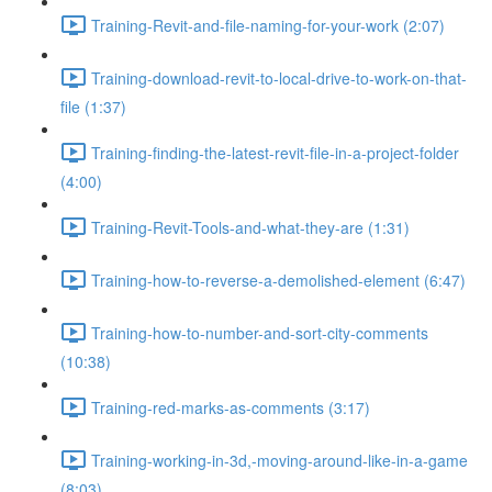
Training-Revit-and-file-naming-for-your-work (2:07)
Training-download-revit-to-local-drive-to-work-on-that-
file (1:37)
Training-finding-the-latest-revit-file-in-a-project-folder
(4:00)
Training-Revit-Tools-and-what-they-are (1:31)
Training-how-to-reverse-a-demolished-element (6:47)
Training-how-to-number-and-sort-city-comments
(10:38)
Training-red-marks-as-comments (3:17)
Training-working-in-3d,-moving-around-like-in-a-game
(8:03)