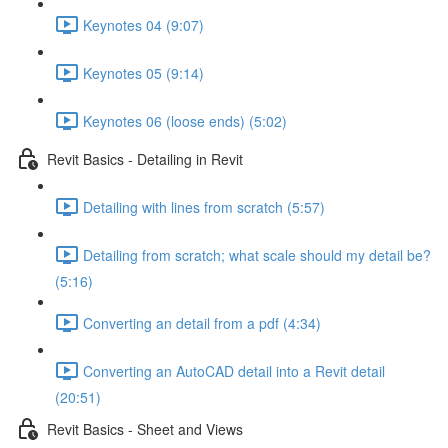
Keynotes 04 (9:07)
Keynotes 05 (9:14)
Keynotes 06 (loose ends) (5:02)
Revit Basics - Detailing in Revit
Detailing with lines from scratch (5:57)
Detailing from scratch; what scale should my detail be?
(5:16)
Converting an detail from a pdf (4:34)
Converting an AutoCAD detail into a Revit detail
(20:51)
Revit Basics - Sheet and Views