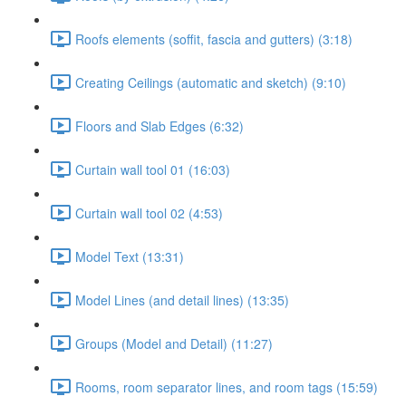
Roofs elements (soffit, fascia and gutters) (3:18)
Creating Ceilings (automatic and sketch) (9:10)
Floors and Slab Edges (6:32)
Curtain wall tool 01 (16:03)
Curtain wall tool 02 (4:53)
Model Text (13:31)
Model Lines (and detail lines) (13:35)
Groups (Model and Detail) (11:27)
Rooms, room separator lines, and room tags (15:59)