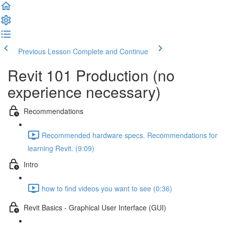
Previous Lesson
Complete and Continue
Revit 101 Production (no
experience necessary)
Recommendations
Recommended hardware specs. Recommendations for
learning Revit. (9:09)
Intro
how to find videos you want to see (0:36)
Revit Basics - Graphical User Interface (GUI)