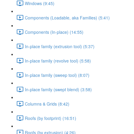
Windows (9:45)
Components (Loadable, aka Families) (5:41)
Components (In-place) (14:55)
In-place family (extrusion tool) (5:37)
In-place family (revolve tool) (5:58)
In-place family (sweep tool) (8:07)
In-place family (swept blend) (3:58)
Columns & Grids (8:42)
Roofs (by footprint) (16:51)
Roofs (by extrusion) (4:26)