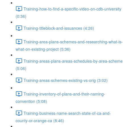
Training-how-to-find-a-specific-video-on-cdb-university
(0:36)
Training-titleblock-and-issuances (4:26)
Training-area-plans-schemes-and-researching-what-is-
what-on-existing-project (5:36)
Training-areas-plans-areas-schedules-by-area-scheme
(5:06)
Training-areas-schemes-existing-vs-orig (3:02)
Training-inventory-of-plans-and-their-naming-
convention (5:08)
Training-business-name-search-state-of-ca-and-
county-or-orange-ca (8:46)