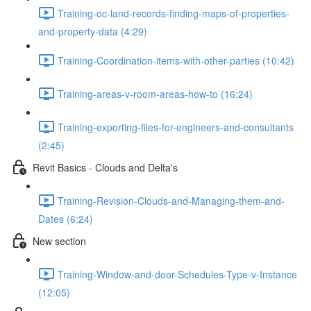
Training-oc-land-records-finding-maps-of-properties-
and-property-data (4:29)
Training-Coordination-items-with-other-parties (10:42)
Training-areas-v-room-areas-how-to (16:24)
Training-exporting-files-for-engineers-and-consultants
(2:45)
Revit Basics - Clouds and Delta's
Training-Revision-Clouds-and-Managing-them-and-
Dates (6:24)
New section
Training-Window-and-door-Schedules-Type-v-Instance
(12:05)