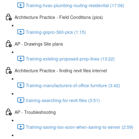
Training-hvac-plumbing-routing-residential (17:06)
Architecture Practice - Field Conditions (pics)
Training-gopro-360-pics (1:15)
AP - Drawings Site plans
Training-existing-proposed-prop-lines (13:22)
Architecture Practice - finding revit files internet
Training-manufacturers-of-office-furniture (3:42)
training-searching-for-revit-files (3:51)
AP - Troubleshooting
Training-saving-too-soon-when-saving-to-server (2:59)