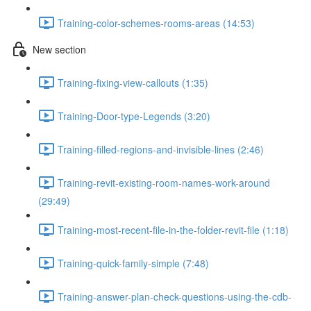
Training-color-schemes-rooms-areas (14:53)
New section
Training-fixing-view-callouts (1:35)
Training-Door-type-Legends (3:20)
Training-filled-regions-and-invisible-lines (2:46)
Training-revit-existing-room-names-work-around
(29:49)
Training-most-recent-file-in-the-folder-revit-file (1:18)
Training-quick-family-simple (7:48)
Training-answer-plan-check-questions-using-the-cdb-