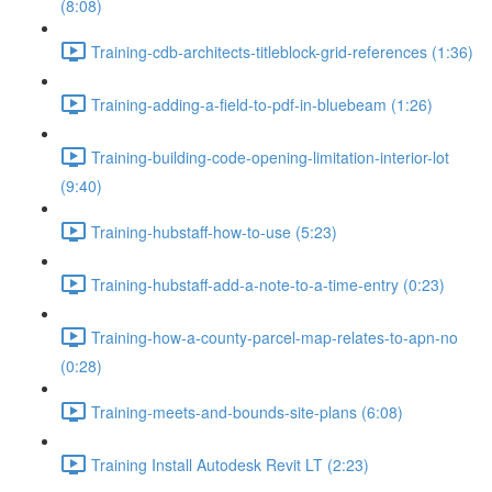
(8:08)
Training-cdb-architects-titleblock-grid-references (1:36)
Training-adding-a-field-to-pdf-in-bluebeam (1:26)
Training-building-code-opening-limitation-interior-lot
(9:40)
Training-hubstaff-how-to-use (5:23)
Training-hubstaff-add-a-note-to-a-time-entry (0:23)
Training-how-a-county-parcel-map-relates-to-apn-no
(0:28)
Training-meets-and-bounds-site-plans (6:08)
Training Install Autodesk Revit LT (2:23)