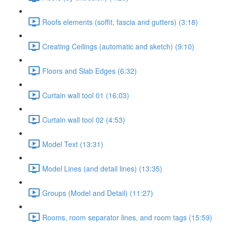
Roofs elements (soffit, fascia and gutters) (3:18)
Creating Ceilings (automatic and sketch) (9:10)
Floors and Slab Edges (6:32)
Curtain wall tool 01 (16:03)
Curtain wall tool 02 (4:53)
Model Text (13:31)
Model Lines (and detail lines) (13:35)
Groups (Model and Detail) (11:27)
Rooms, room separator lines, and room tags (15:59)