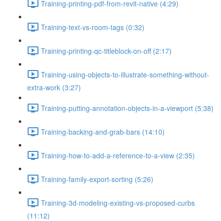
Training-printing-pdf-from-revit-native (4:29)
Training-text-vs-room-tags (0:32)
Training-printing-qc-titleblock-on-off (2:17)
Training-using-objects-to-illustrate-something-without-
extra-work (3:27)
Training-putting-annotation-objects-in-a-viewport (5:38)
Training-backing-and-grab-bars (14:10)
Training-how-to-add-a-reference-to-a-view (2:35)
Training-family-export-sorting (5:26)
Training-3d-modeling-existing-vs-proposed-curbs
(11:12)