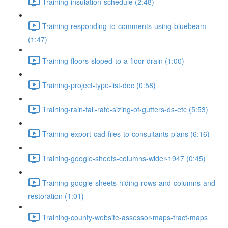
Training-insulation-schedule (2:48)
Training-responding-to-comments-using-bluebeam
(1:47)
Training-floors-sloped-to-a-floor-drain (1:00)
Training-project-type-list-doc (0:58)
Training-rain-fall-rate-sizing-of-gutters-ds-etc (5:53)
Training-export-cad-files-to-consultants-plans (6:16)
Training-google-sheets-columns-wider-1947 (0:45)
Training-google-sheets-hiding-rows-and-columns-and-
restoration (1:01)
Training-county-website-assessor-maps-tract-maps