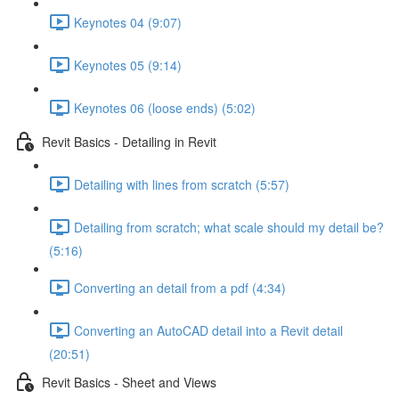
Keynotes 04 (9:07)
Keynotes 05 (9:14)
Keynotes 06 (loose ends) (5:02)
Revit Basics - Detailing in Revit
Detailing with lines from scratch (5:57)
Detailing from scratch; what scale should my detail be?
(5:16)
Converting an detail from a pdf (4:34)
Converting an AutoCAD detail into a Revit detail
(20:51)
Revit Basics - Sheet and Views