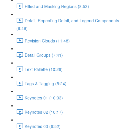
Filled and Masking Regions (8:53)
Detail, Repeating Detail, and Legend Components
(9:49)
Revision Clouds (11:48)
Detail Groups (7:41)
Text Pallette (10:26)
Tags & Tagging (5:24)
Keynotes 01 (10:03)
Keynotes 02 (10:17)
Keynotes 03 (6:52)