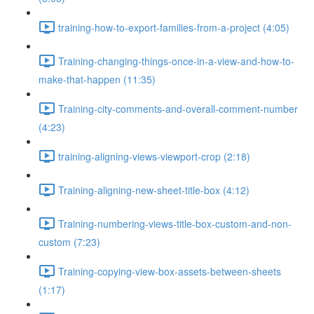
training-how-to-export-families-from-a-project (4:05)
Training-changing-things-once-in-a-view-and-how-to-
make-that-happen (11:35)
Training-city-comments-and-overall-comment-number
(4:23)
training-aligning-views-viewport-crop (2:18)
Training-aligning-new-sheet-title-box (4:12)
Training-numbering-views-title-box-custom-and-non-
custom (7:23)
Training-copying-view-box-assets-between-sheets
(1:17)