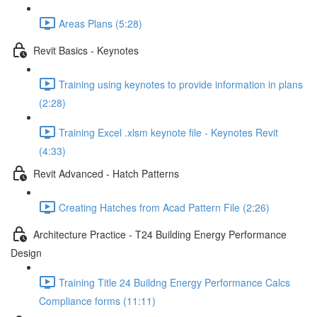
Areas Plans (5:28)
Revit Basics - Keynotes
Training using keynotes to provide information in plans
(2:28)
Training Excel .xlsm keynote file - Keynotes Revit
(4:33)
Revit Advanced - Hatch Patterns
Creating Hatches from Acad Pattern File (2:26)
Architecture Practice - T24 Building Energy Performance
Design
Training Title 24 Buildng Energy Performance Calcs
Compliance forms (11:11)