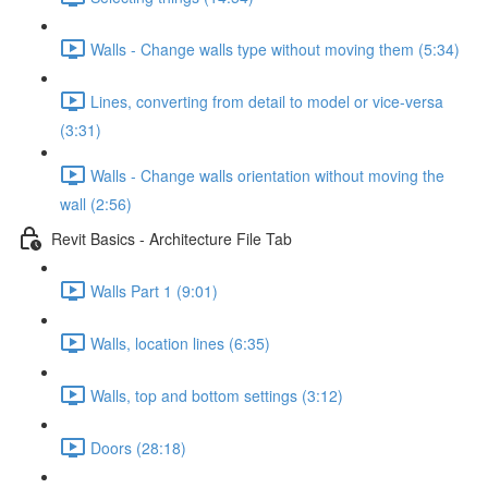
Walls - Change walls type without moving them (5:34)
Lines, converting from detail to model or vice-versa
(3:31)
Walls - Change walls orientation without moving the
wall (2:56)
Revit Basics - Architecture File Tab
Walls Part 1 (9:01)
Walls, location lines (6:35)
Walls, top and bottom settings (3:12)
Doors (28:18)