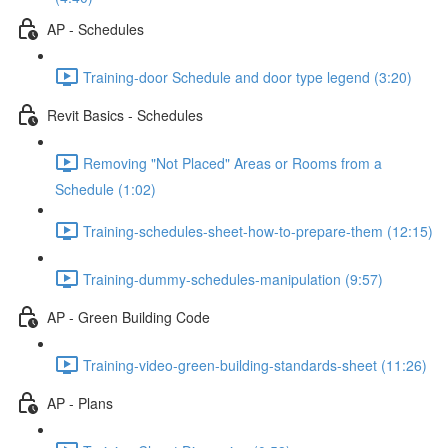
AP - Schedules
Training-door Schedule and door type legend (3:20)
Revit Basics - Schedules
Removing "Not Placed" Areas or Rooms from a
Schedule (1:02)
Training-schedules-sheet-how-to-prepare-them (12:15)
Training-dummy-schedules-manipulation (9:57)
AP - Green Building Code
Training-video-green-building-standards-sheet (11:26)
AP - Plans