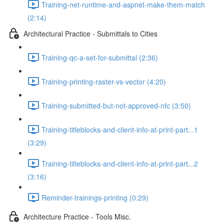
Training-net-runtime-and-aspnet-make-them-match
(2:14)
Architectural Practice - Submittals to Cities
Training-qc-a-set-for-submittal (2:36)
Training-printing-raster-vs-vector (4:20)
Training-submitted-but-not-approved-nfc (3:50)
Training-titleblocks-and-client-info-at-print-part...1
(3:29)
Training-titleblocks-and-client-info-at-print-part...2
(3:16)
Reminder-trainings-printing (0:29)
Architecture Practice - Tools Misc.