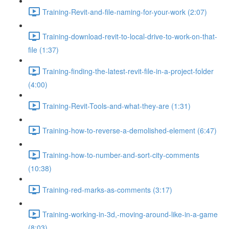
Training-Revit-and-file-naming-for-your-work (2:07)
Training-download-revit-to-local-drive-to-work-on-that-
file (1:37)
Training-finding-the-latest-revit-file-in-a-project-folder
(4:00)
Training-Revit-Tools-and-what-they-are (1:31)
Training-how-to-reverse-a-demolished-element (6:47)
Training-how-to-number-and-sort-city-comments
(10:38)
Training-red-marks-as-comments (3:17)
Training-working-in-3d,-moving-around-like-in-a-game
(8:03)