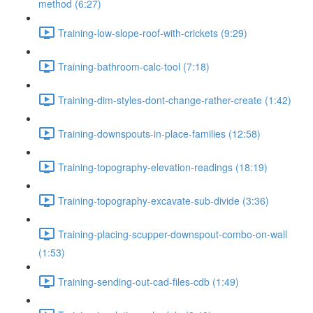
method (6:27)
Training-low-slope-roof-with-crickets (9:29)
Training-bathroom-calc-tool (7:18)
Training-dim-styles-dont-change-rather-create (1:42)
Training-downspouts-in-place-families (12:58)
Training-topography-elevation-readings (18:19)
Training-topography-excavate-sub-divide (3:36)
Training-placing-scupper-downspout-combo-on-wall
(1:53)
Training-sending-out-cad-files-cdb (1:49)