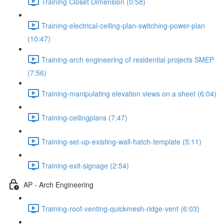
Training Closet Dimension (0:58)
Training-electrical-ceiling-plan-switching-power-plan
(10:47)
Training-arch engineering of residential projects SMEP
(7:56)
Training-manipulating elevation views on a sheet (6:04)
Training-ceilingplans (7:47)
Training-set-up-existing-wall-hatch-template (5:11)
Training-exit-signage (2:54)
AP - Arch Engineering
Training-roof-venting-quickmesh-ridge-vent (6:03)