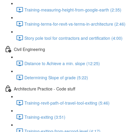
Training-measuring-height-from-google-earth (2:35)
Training-terms-for-revit-vs-terms-in-architecture (2:46)
Story pole tool for contractors and certification (4:00)
Civil Engineering
Distance to Achieve a min. slope (12:25)
Determining Slope of grade (5:22)
Architecture Practice - Code stuff
Training-revit-path-of-travel-tool-exiting (5:46)
Training-exiting (3:51)
Training-exiting-from-second-level (4:17)