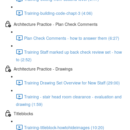
Training-building-code-chapt-3 (4:06)
Architecture Practice - Plan Check Comments
Plan Check Comments - how to answer them (6:27)
Training Staff marked up back check review set - how
to (2:52)
Architecture Practice - Drawings
Training Drawing Set Overview for New Staff (29:00)
Training - stair head room clearance - evaluation and
drawing (1:59)
Titleblocks
Training-titleblock-howtohideimages (10:20)