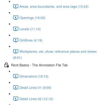
Areas, area boundaries, and area tags (10:24)
Openings (19:00)
Levels (11:14)
Gridlines (4:19)
Workplanes, set, show, reference planes and viewer
(8:01)
Revit Basics - The Annotation File Tab
Dimensions (19:13)
Detail Lines 01 (9:09)
Detail Lines 02 (12:12)