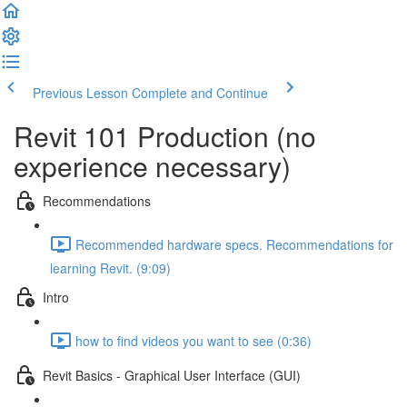
Previous Lesson
Complete and Continue
Revit 101 Production (no
experience necessary)
Recommendations
Recommended hardware specs. Recommendations for
learning Revit. (9:09)
Intro
how to find videos you want to see (0:36)
Revit Basics - Graphical User Interface (GUI)