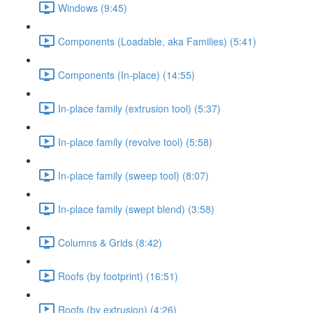
Windows (9:45)
Components (Loadable, aka Families) (5:41)
Components (In-place) (14:55)
In-place family (extrusion tool) (5:37)
In-place family (revolve tool) (5:58)
In-place family (sweep tool) (8:07)
In-place family (swept blend) (3:58)
Columns & Grids (8:42)
Roofs (by footprint) (16:51)
Roofs (by extrusion) (4:26)