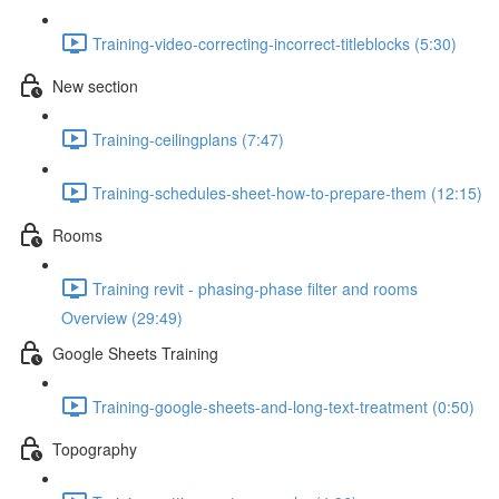
Training-video-correcting-incorrect-titleblocks (5:30)
New section
Training-ceilingplans (7:47)
Training-schedules-sheet-how-to-prepare-them (12:15)
Rooms
Training revit - phasing-phase filter and rooms
Overview (29:49)
Google Sheets Training
Training-google-sheets-and-long-text-treatment (0:50)
Topography