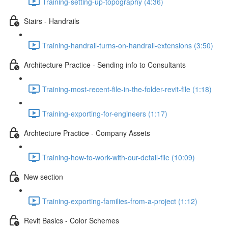
Training-setting-up-topography (4:36)
Stairs - Handrails
Training-handrail-turns-on-handrail-extensions (3:50)
Architecture Practice - Sending info to Consultants
Training-most-recent-file-in-the-folder-revit-file (1:18)
Training-exporting-for-engineers (1:17)
Archtecture Practice - Company Assets
Training-how-to-work-with-our-detail-file (10:09)
New section
Training-exporting-families-from-a-project (1:12)
Revit Basics - Color Schemes