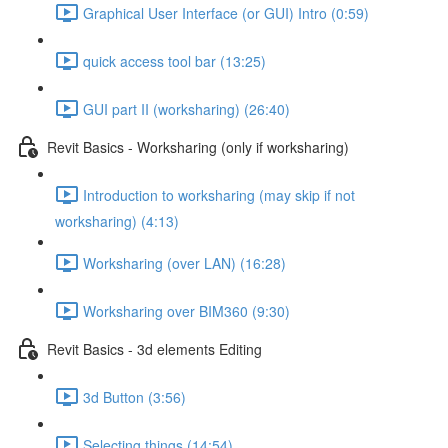
Graphical User Interface (or GUI) Intro (0:59)
quick access tool bar (13:25)
GUI part II (worksharing) (26:40)
Revit Basics - Worksharing (only if worksharing)
Introduction to worksharing (may skip if not
worksharing) (4:13)
Worksharing (over LAN) (16:28)
Worksharing over BIM360 (9:30)
Revit Basics - 3d elements Editing
3d Button (3:56)
Selecting things (14:54)