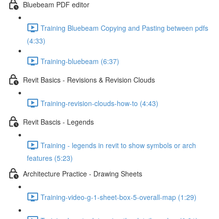
Bluebeam PDF editor
Training Bluebeam Copying and Pasting between pdfs
(4:33)
Training-bluebeam (6:37)
Revit Basics - Revisions & Revision Clouds
Training-revision-clouds-how-to (4:43)
Revit Bascis - Legends
Training - legends in revit to show symbols or arch
features (5:23)
Architecture Practice - Drawing Sheets
Training-video-g-1-sheet-box-5-overall-map (1:29)