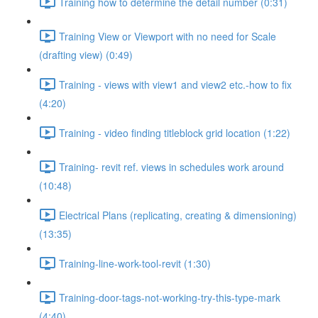
Training how to determine the detail number (0:31)
Training View or Viewport with no need for Scale
(drafting view) (0:49)
Training - views with view1 and view2 etc.-how to fix
(4:20)
Training - video finding titleblock grid location (1:22)
Training- revit ref. views in schedules work around
(10:48)
Electrical Plans (replicating, creating & dimensioning)
(13:35)
Training-line-work-tool-revit (1:30)
Training-door-tags-not-working-try-this-type-mark
(4:40)