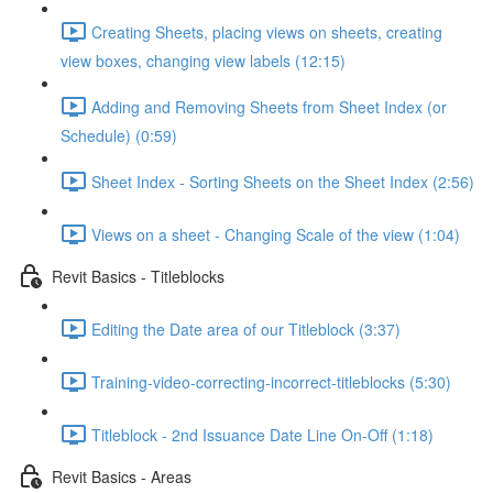
Creating Sheets, placing views on sheets, creating
view boxes, changing view labels (12:15)
Adding and Removing Sheets from Sheet Index (or
Schedule) (0:59)
Sheet Index - Sorting Sheets on the Sheet Index (2:56)
Views on a sheet - Changing Scale of the view (1:04)
Revit Basics - Titleblocks
Editing the Date area of our Titleblock (3:37)
Training-video-correcting-incorrect-titleblocks (5:30)
Titleblock - 2nd Issuance Date Line On-Off (1:18)
Revit Basics - Areas