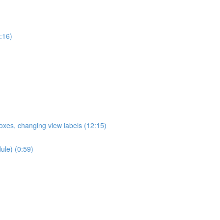
:16)
oxes, changing view labels (12:15)
ule) (0:59)