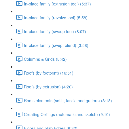
In-place family (extrusion tool) (5:37)
In-place family (revolve tool) (5:58)
In-place family (sweep tool) (8:07)
In-place family (swept blend) (3:58)
Columns & Grids (8:42)
Roofs (by footprint) (16:51)
Roofs (by extrusion) (4:26)
Roofs elements (soffit, fascia and gutters) (3:18)
Creating Ceilings (automatic and sketch) (9:10)
Floors and Slab Edges (6:32)