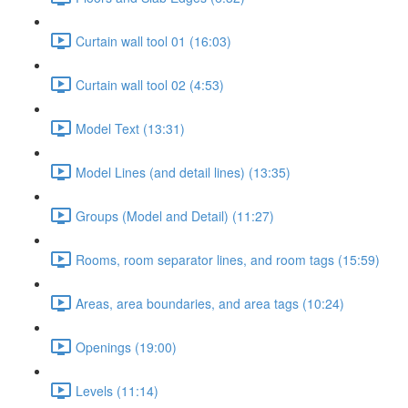
Curtain wall tool 01 (16:03)
Curtain wall tool 02 (4:53)
Model Text (13:31)
Model Lines (and detail lines) (13:35)
Groups (Model and Detail) (11:27)
Rooms, room separator lines, and room tags (15:59)
Areas, area boundaries, and area tags (10:24)
Openings (19:00)
Levels (11:14)