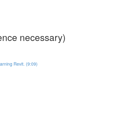
ience necessary)
ning Revit. (9:09)