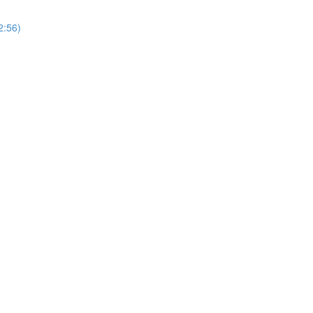
2:56)