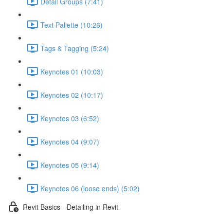
Detail Groups (7:41)
Text Pallette (10:26)
Tags & Tagging (5:24)
Keynotes 01 (10:03)
Keynotes 02 (10:17)
Keynotes 03 (6:52)
Keynotes 04 (9:07)
Keynotes 05 (9:14)
Keynotes 06 (loose ends) (5:02)
Revit Basics - Detailing in Revit