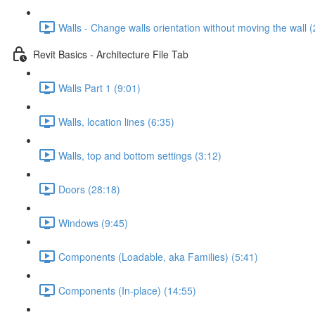
Walls - Change walls orientation without moving the wall (
Revit Basics - Architecture File Tab
Walls Part 1 (9:01)
Walls, location lines (6:35)
Walls, top and bottom settings (3:12)
Doors (28:18)
Windows (9:45)
Components (Loadable, aka Families) (5:41)
Components (In-place) (14:55)