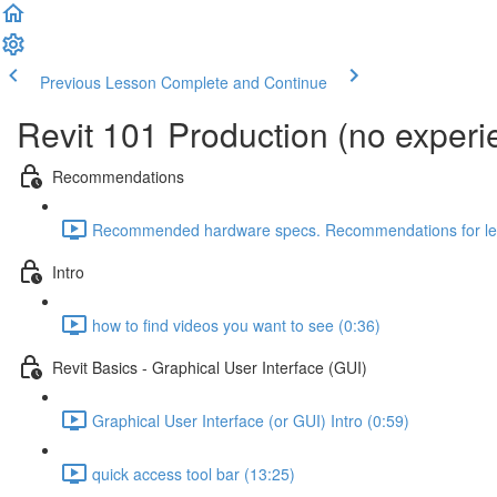
Previous Lesson
Complete and Continue
Revit 101 Production (no exper
Recommendations
Recommended hardware specs. Recommendations for lear
Intro
how to find videos you want to see (0:36)
Revit Basics - Graphical User Interface (GUI)
Graphical User Interface (or GUI) Intro (0:59)
quick access tool bar (13:25)