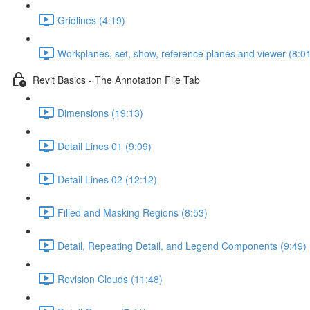
Gridlines (4:19)
Workplanes, set, show, reference planes and viewer (8:0
Revit Basics - The Annotation File Tab
Dimensions (19:13)
Detail Lines 01 (9:09)
Detail Lines 02 (12:12)
Filled and Masking Regions (8:53)
Detail, Repeating Detail, and Legend Components (9:49)
Revision Clouds (11:48)