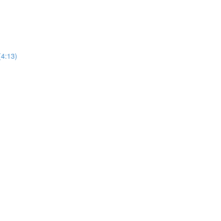
(4:13)
)