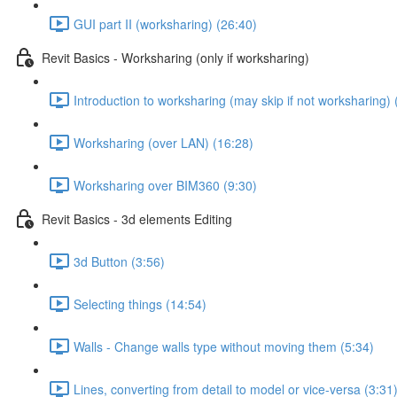
GUI part II (worksharing) (26:40)
Revit Basics - Worksharing (only if worksharing)
Introduction to worksharing (may skip if not worksharing) 
Worksharing (over LAN) (16:28)
Worksharing over BIM360 (9:30)
Revit Basics - 3d elements Editing
3d Button (3:56)
Selecting things (14:54)
Walls - Change walls type without moving them (5:34)
Lines, converting from detail to model or vice-versa (3:31