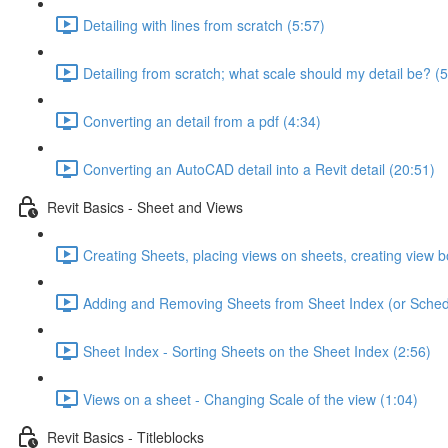
Detailing with lines from scratch (5:57)
Detailing from scratch; what scale should my detail be? (5
Converting an detail from a pdf (4:34)
Converting an AutoCAD detail into a Revit detail (20:51)
Revit Basics - Sheet and Views
Creating Sheets, placing views on sheets, creating view b
Adding and Removing Sheets from Sheet Index (or Sched
Sheet Index - Sorting Sheets on the Sheet Index (2:56)
Views on a sheet - Changing Scale of the view (1:04)
Revit Basics - Titleblocks