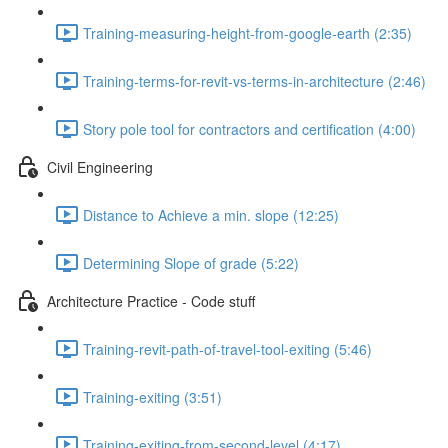
Training-measuring-height-from-google-earth (2:35)
Training-terms-for-revit-vs-terms-in-architecture (2:46)
Story pole tool for contractors and certification (4:00)
Civil Engineering
Distance to Achieve a min. slope (12:25)
Determining Slope of grade (5:22)
Architecture Practice - Code stuff
Training-revit-path-of-travel-tool-exiting (5:46)
Training-exiting (3:51)
Training-exiting-from-second-level (4:17)