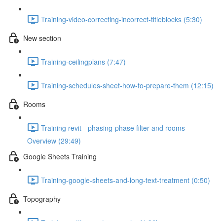
Training-video-correcting-incorrect-titleblocks (5:30)
New section
Training-ceilingplans (7:47)
Training-schedules-sheet-how-to-prepare-them (12:15)
Rooms
Training revit - phasing-phase filter and rooms
Overview (29:49)
Google Sheets Training
Training-google-sheets-and-long-text-treatment (0:50)
Topography