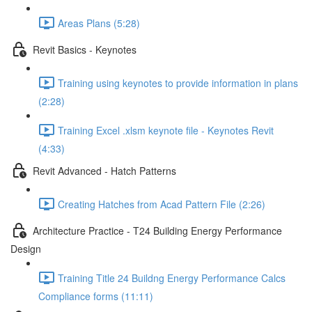
Areas Plans (5:28)
Revit Basics - Keynotes
Training using keynotes to provide information in plans
(2:28)
Training Excel .xlsm keynote file - Keynotes Revit
(4:33)
Revit Advanced - Hatch Patterns
Creating Hatches from Acad Pattern File (2:26)
Architecture Practice - T24 Building Energy Performance
Design
Training Title 24 Buildng Energy Performance Calcs
Compliance forms (11:11)