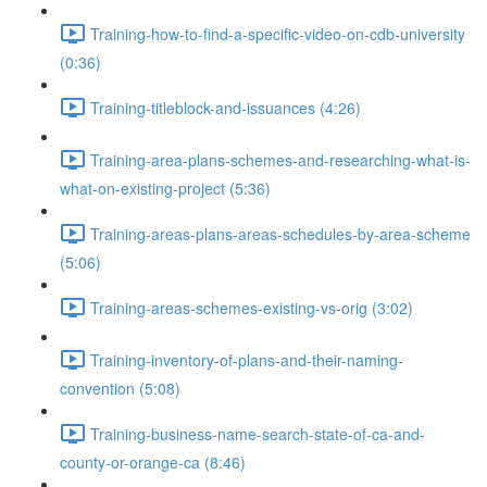
Training-how-to-find-a-specific-video-on-cdb-university
(0:36)
Training-titleblock-and-issuances (4:26)
Training-area-plans-schemes-and-researching-what-is-
what-on-existing-project (5:36)
Training-areas-plans-areas-schedules-by-area-scheme
(5:06)
Training-areas-schemes-existing-vs-orig (3:02)
Training-inventory-of-plans-and-their-naming-
convention (5:08)
Training-business-name-search-state-of-ca-and-
county-or-orange-ca (8:46)