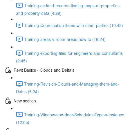
Training-oc-land-records-finding-maps-of-properties-
and-property-data (4:29)
Training-Coordination-items-with-other-parties (10:42)
Training-areas-v-room-areas-how-to (16:24)
Training-exporting-files-for-engineers-and-consultants
(2:45)
Revit Basics - Clouds and Delta's
Training-Revision-Clouds-and-Managing-them-and-
Dates (6:24)
New section
Training-Window-and-door-Schedules-Type-v-Instance
(12:05)