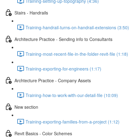
Training-setting-up-topography (4:36)
Stairs - Handrails
Training-handrail-turns-on-handrail-extensions (3:50)
Architecture Practice - Sending info to Consultants
Training-most-recent-file-in-the-folder-revit-file (1:18)
Training-exporting-for-engineers (1:17)
Archtecture Practice - Company Assets
Training-how-to-work-with-our-detail-file (10:09)
New section
Training-exporting-families-from-a-project (1:12)
Revit Basics - Color Schemes