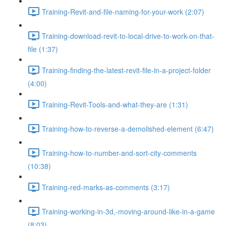
Training-Revit-and-file-naming-for-your-work (2:07)
Training-download-revit-to-local-drive-to-work-on-that-
file (1:37)
Training-finding-the-latest-revit-file-in-a-project-folder
(4:00)
Training-Revit-Tools-and-what-they-are (1:31)
Training-how-to-reverse-a-demolished-element (6:47)
Training-how-to-number-and-sort-city-comments
(10:38)
Training-red-marks-as-comments (3:17)
Training-working-in-3d,-moving-around-like-in-a-game
(8:03)