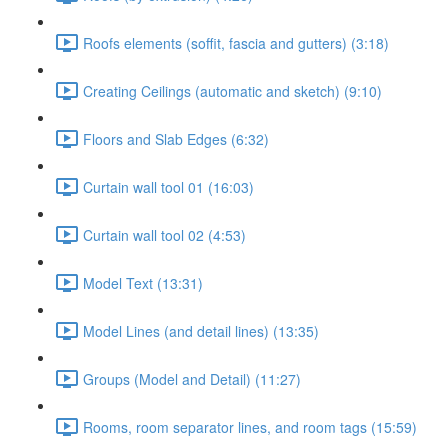
Roofs elements (soffit, fascia and gutters) (3:18)
Creating Ceilings (automatic and sketch) (9:10)
Floors and Slab Edges (6:32)
Curtain wall tool 01 (16:03)
Curtain wall tool 02 (4:53)
Model Text (13:31)
Model Lines (and detail lines) (13:35)
Groups (Model and Detail) (11:27)
Rooms, room separator lines, and room tags (15:59)