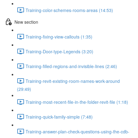
Training-color-schemes-rooms-areas (14:53)
New section
Training-fixing-view-callouts (1:35)
Training-Door-type-Legends (3:20)
Training-filled-regions-and-invisible-lines (2:46)
Training-revit-existing-room-names-work-around
(29:49)
Training-most-recent-file-in-the-folder-revit-file (1:18)
Training-quick-family-simple (7:48)
Training-answer-plan-check-questions-using-the-cdb-