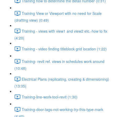
Training how to determine the detail number (0:31)
Training View or Viewport with no need for Scale
(drafting view) (0:49)
Training - views with view1 and view2 etc.-how to fix
(4:20)
Training - video finding titleblock grid location (1:22)
Training- revit ref. views in schedules work around
(10:48)
Electrical Plans (replicating, creating & dimensioning)
(13:35)
Training-line-work-tool-revit (1:30)
Training-door-tags-not-working-try-this-type-mark
(4:40)