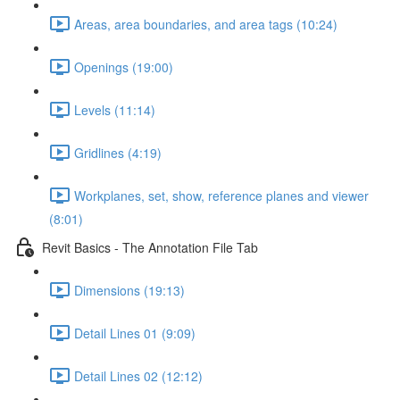
Areas, area boundaries, and area tags (10:24)
Openings (19:00)
Levels (11:14)
Gridlines (4:19)
Workplanes, set, show, reference planes and viewer
(8:01)
Revit Basics - The Annotation File Tab
Dimensions (19:13)
Detail Lines 01 (9:09)
Detail Lines 02 (12:12)