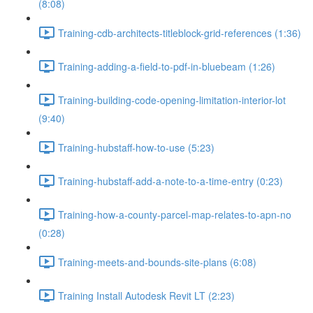
(8:08)
Training-cdb-architects-titleblock-grid-references (1:36)
Training-adding-a-field-to-pdf-in-bluebeam (1:26)
Training-building-code-opening-limitation-interior-lot
(9:40)
Training-hubstaff-how-to-use (5:23)
Training-hubstaff-add-a-note-to-a-time-entry (0:23)
Training-how-a-county-parcel-map-relates-to-apn-no
(0:28)
Training-meets-and-bounds-site-plans (6:08)
Training Install Autodesk Revit LT (2:23)