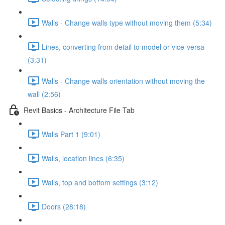
Walls - Change walls type without moving them (5:34)
Lines, converting from detail to model or vice-versa
(3:31)
Walls - Change walls orientation without moving the
wall (2:56)
Revit Basics - Architecture File Tab
Walls Part 1 (9:01)
Walls, location lines (6:35)
Walls, top and bottom settings (3:12)
Doors (28:18)