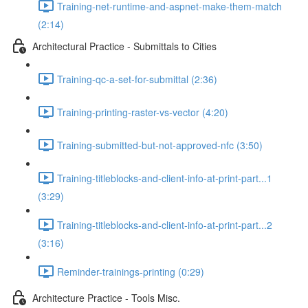
Training-net-runtime-and-aspnet-make-them-match
(2:14)
Architectural Practice - Submittals to Cities
Training-qc-a-set-for-submittal (2:36)
Training-printing-raster-vs-vector (4:20)
Training-submitted-but-not-approved-nfc (3:50)
Training-titleblocks-and-client-info-at-print-part...1
(3:29)
Training-titleblocks-and-client-info-at-print-part...2
(3:16)
Reminder-trainings-printing (0:29)
Architecture Practice - Tools Misc.