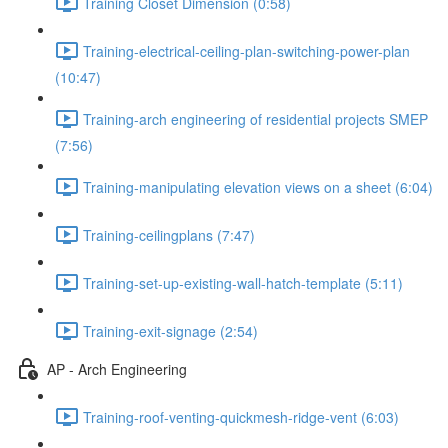
Training Closet Dimension (0:58)
Training-electrical-ceiling-plan-switching-power-plan
(10:47)
Training-arch engineering of residential projects SMEP
(7:56)
Training-manipulating elevation views on a sheet (6:04)
Training-ceilingplans (7:47)
Training-set-up-existing-wall-hatch-template (5:11)
Training-exit-signage (2:54)
AP - Arch Engineering
Training-roof-venting-quickmesh-ridge-vent (6:03)