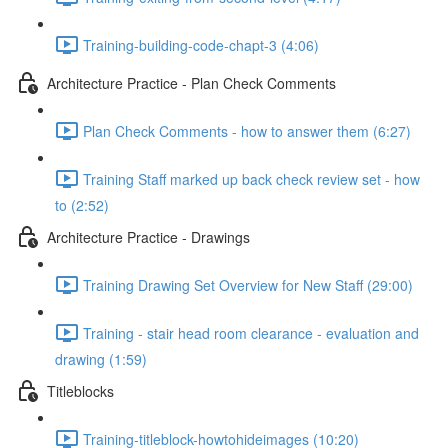
Training-building-code-chapt-3 (4:06)
Architecture Practice - Plan Check Comments
Plan Check Comments - how to answer them (6:27)
Training Staff marked up back check review set - how
to (2:52)
Architecture Practice - Drawings
Training Drawing Set Overview for New Staff (29:00)
Training - stair head room clearance - evaluation and
drawing (1:59)
Titleblocks
Training-titleblock-howtohideimages (10:20)