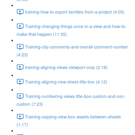
training-how-to-export-families-from-a-project (4:05)
Training-changing-things-once-in-a-view-and-how-to-
make-that-happen (11:35)
Training-city-comments-and-overall-comment-number
(4:23)
training-aligning-views-viewport-crop (2:18)
Training-aligning-new-sheet-title-box (4:12)
Training-numbering-views-title-box-custom-and-non-
custom (7:23)
Training-copying-view-box-assets-between-sheets
(1:17)