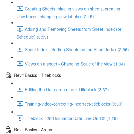
Creating Sheets, placing views on sheets, creating
view boxes, changing view labels (12:15)
Adding and Removing Sheets from Sheet Index (or
Schedule) (0:59)
Sheet Index - Sorting Sheets on the Sheet Index (2:56)
Views on a sheet - Changing Scale of the view (1:04)
Revit Basics - Titleblocks
Editing the Date area of our Titleblock (3:37)
Training-video-correcting-incorrect-titleblocks (5:30)
Titleblock - 2nd Issuance Date Line On-Off (1:18)
Revit Basics - Areas