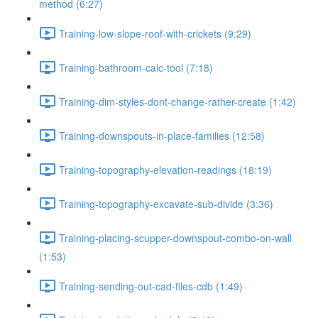
method (6:27)
Training-low-slope-roof-with-crickets (9:29)
Training-bathroom-calc-tool (7:18)
Training-dim-styles-dont-change-rather-create (1:42)
Training-downspouts-in-place-families (12:58)
Training-topography-elevation-readings (18:19)
Training-topography-excavate-sub-divide (3:36)
Training-placing-scupper-downspout-combo-on-wall
(1:53)
Training-sending-out-cad-files-cdb (1:49)