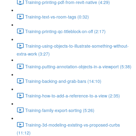
Training-printing-pdf-from-revit-native (4:29)
Training-text-vs-room-tags (0:32)
Training-printing-qc-titleblock-on-off (2:17)
Training-using-objects-to-illustrate-something-without-
extra-work (3:27)
Training-putting-annotation-objects-in-a-viewport (5:38)
Training-backing-and-grab-bars (14:10)
Training-how-to-add-a-reference-to-a-view (2:35)
Training-family-export-sorting (5:26)
Training-3d-modeling-existing-vs-proposed-curbs
(11:12)