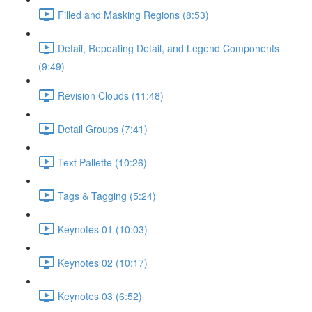
Filled and Masking Regions (8:53)
Detail, Repeating Detail, and Legend Components
(9:49)
Revision Clouds (11:48)
Detail Groups (7:41)
Text Pallette (10:26)
Tags & Tagging (5:24)
Keynotes 01 (10:03)
Keynotes 02 (10:17)
Keynotes 03 (6:52)