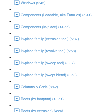
Windows (9:45)
Components (Loadable, aka Families) (5:41)
Components (In-place) (14:55)
In-place family (extrusion tool) (5:37)
In-place family (revolve tool) (5:58)
In-place family (sweep tool) (8:07)
In-place family (swept blend) (3:58)
Columns & Grids (8:42)
Roofs (by footprint) (16:51)
Roofs (by extrusion) (4:26)