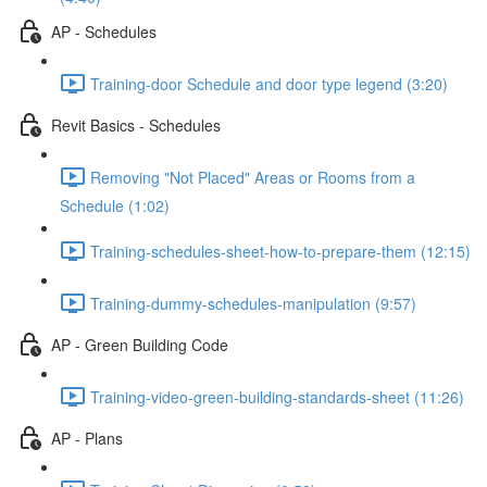
AP - Schedules
Training-door Schedule and door type legend (3:20)
Revit Basics - Schedules
Removing "Not Placed" Areas or Rooms from a
Schedule (1:02)
Training-schedules-sheet-how-to-prepare-them (12:15)
Training-dummy-schedules-manipulation (9:57)
AP - Green Building Code
Training-video-green-building-standards-sheet (11:26)
AP - Plans