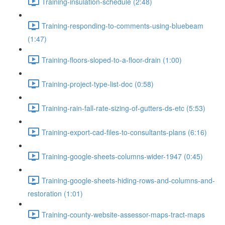
Training-insulation-schedule (2:48)
Training-responding-to-comments-using-bluebeam
(1:47)
Training-floors-sloped-to-a-floor-drain (1:00)
Training-project-type-list-doc (0:58)
Training-rain-fall-rate-sizing-of-gutters-ds-etc (5:53)
Training-export-cad-files-to-consultants-plans (6:16)
Training-google-sheets-columns-wider-1947 (0:45)
Training-google-sheets-hiding-rows-and-columns-and-
restoration (1:01)
Training-county-website-assessor-maps-tract-maps