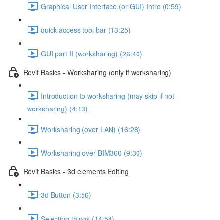
Graphical User Interface (or GUI) Intro (0:59)
quick access tool bar (13:25)
GUI part II (worksharing) (26:40)
Revit Basics - Worksharing (only if worksharing)
Introduction to worksharing (may skip if not
worksharing) (4:13)
Worksharing (over LAN) (16:28)
Worksharing over BIM360 (9:30)
Revit Basics - 3d elements Editing
3d Button (3:56)
Selecting things (14:54)