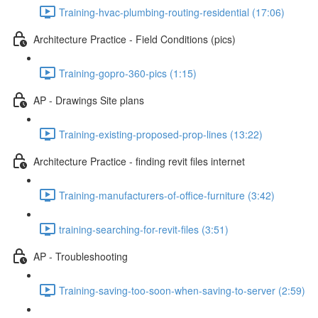
Training-hvac-plumbing-routing-residential (17:06)
Architecture Practice - Field Conditions (pics)
Training-gopro-360-pics (1:15)
AP - Drawings Site plans
Training-existing-proposed-prop-lines (13:22)
Architecture Practice - finding revit files internet
Training-manufacturers-of-office-furniture (3:42)
training-searching-for-revit-files (3:51)
AP - Troubleshooting
Training-saving-too-soon-when-saving-to-server (2:59)