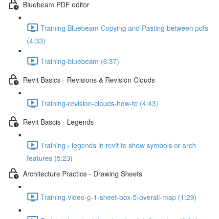
Bluebeam PDF editor
Training Bluebeam Copying and Pasting between pdfs
(4:33)
Training-bluebeam (6:37)
Revit Basics - Revisions & Revision Clouds
Training-revision-clouds-how-to (4:43)
Revit Bascis - Legends
Training - legends in revit to show symbols or arch
features (5:23)
Architecture Practice - Drawing Sheets
Training-video-g-1-sheet-box-5-overall-map (1:29)