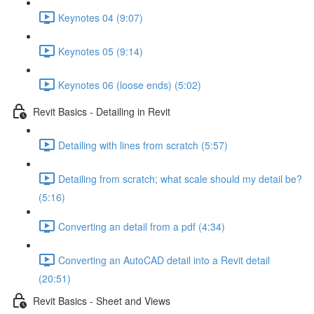
Keynotes 04 (9:07)
Keynotes 05 (9:14)
Keynotes 06 (loose ends) (5:02)
Revit Basics - Detailing in Revit
Detailing with lines from scratch (5:57)
Detailing from scratch; what scale should my detail be?
(5:16)
Converting an detail from a pdf (4:34)
Converting an AutoCAD detail into a Revit detail
(20:51)
Revit Basics - Sheet and Views