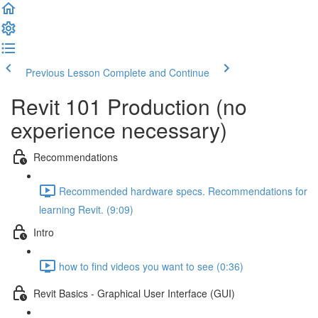
Previous Lesson
Complete and Continue
Revit 101 Production (no
experience necessary)
Recommendations
Recommended hardware specs. Recommendations for
learning Revit. (9:09)
Intro
how to find videos you want to see (0:36)
Revit Basics - Graphical User Interface (GUI)